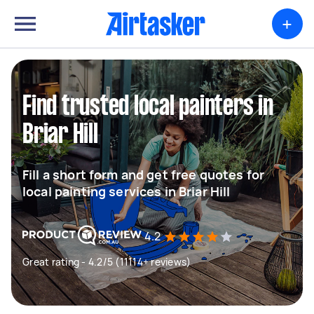
+
Find trusted local painters in
Briar Hill
Fill a short form and get free quotes for
local painting services in Briar Hill
4.2
Great rating - 4.2/5 (11114+ reviews)