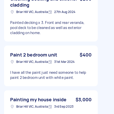
cladding
Briar Hill VIC, Australia
27th Aug 2024
Painted decking x 3. Front and rear veranda,
pool deck to be cleaned as well as exterior
cladding on home.
Paint 2 bedroom unit
$400
Briar Hill VIC, Australia
31st Mar 2024
I have all the paint just need someone to help
paint 2 bedroom unit with white paint.
Painting my house inside
$3,000
Briar Hill VIC, Australia
3rd Sep 2023