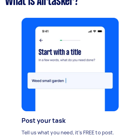
What is Airtasker?
Post your task
Tell us what you need, it's FREE to post.