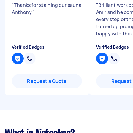
"
Thanks for staining our sauna
"
Brilliant work 
Anthony
"
Amir and he co
every step of t
turned up promp
happy with the s
Verified Badges
Verified Badges
Request a Quote
Request 