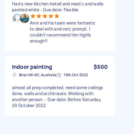
Had a new kitchen install and need c and walls
painted white - Due date: Flexible
Amir and his team were fantastic
to deal with and very prompt. I
couldn’t recommend him highly
enough!!
Indoor painting
$500
Briar Hill VIC, Australia
19th Oct 2022
almost all prep completed. need some ceilings
done, walls and architraves. Working with
another person. - Due date: Before Saturday,
29 October 2022