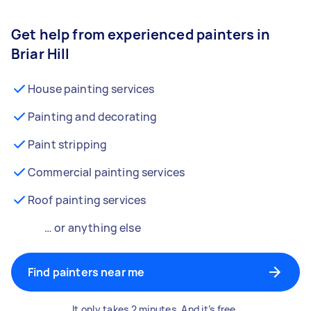
Get help from experienced painters in
Briar Hill
House painting services
Painting and decorating
Paint stripping
Commercial painting services
Roof painting services
… or anything else
Find painters near me
It only takes 2 minutes. And it’s free.