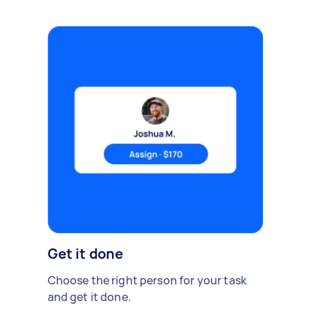
Get it done
Choose the right person for your task
and get it done.