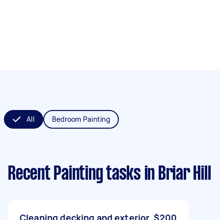
All
Bedroom Painting
Recent Painting tasks
in Briar Hill
Cleaning decking and exterior
$200