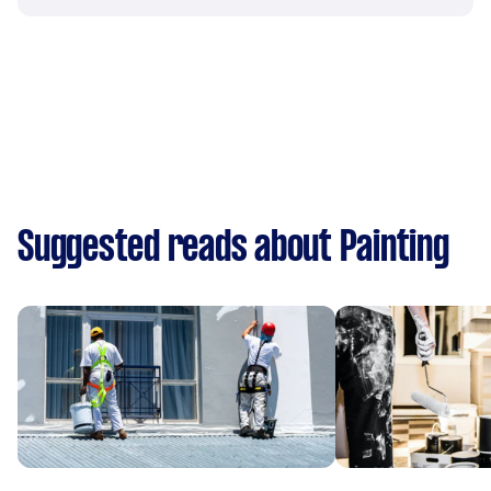
Suggested reads about Painting