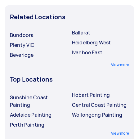
Related Locations
Ballarat
Bundoora
Heidelberg West
Plenty VIC
Ivanhoe East
Beveridge
View more
Top Locations
Hobart Painting
Sunshine Coast
Painting
Central Coast Painting
Adelaide Painting
Wollongong Painting
Perth Painting
View more