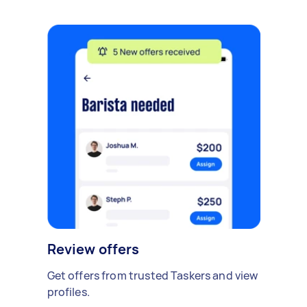
Review offers
Get offers from trusted Taskers and view
profiles.