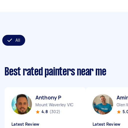
All
Best rated painters near me
Anthony P
Amir
Mount Waverley VIC
Glen 
4.8
(302)
5.
Latest Review
Latest Review