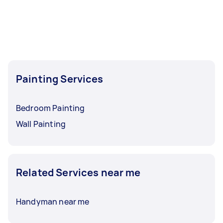
Painting Services
Bedroom Painting
Wall Painting
Related Services near me
Handyman near me