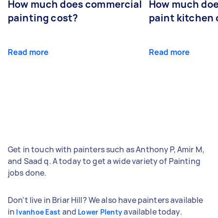
How much does commercial
How much does
painting cost?
paint kitchen
Read more
Read more
Get in touch with painters such as Anthony P, Amir M,
and Saad q. A today to get a wide variety of Painting
jobs done.
Don't live in Briar Hill? We also have painters available
in
and
available today.
Ivanhoe East
Lower Plenty