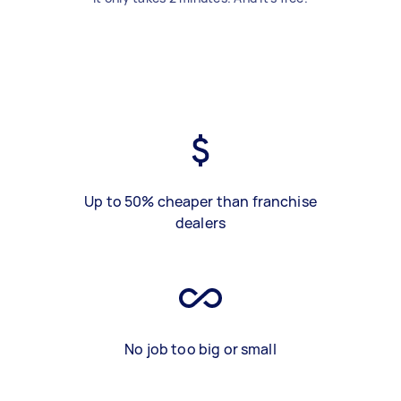
Up to 50% cheaper than franchise
dealers
No job too big or small