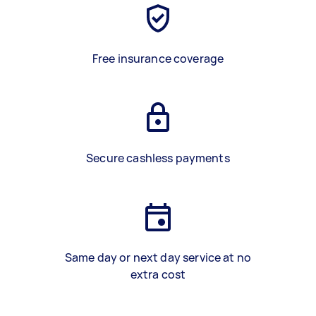
Free insurance coverage
Secure cashless payments
Same day or next day service at no
extra cost