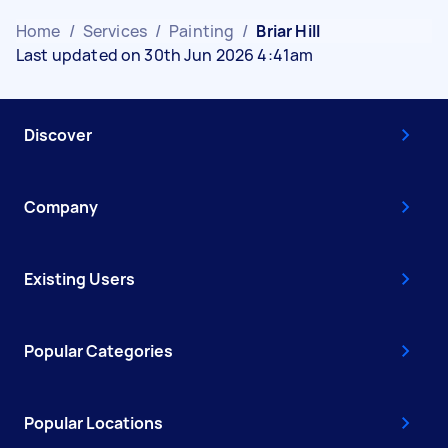
Home
/
Services
/
Painting
/
Briar Hill
Last updated on 30th Jun 2026 4:41am
Discover
Company
Existing Users
Popular Categories
Popular Locations