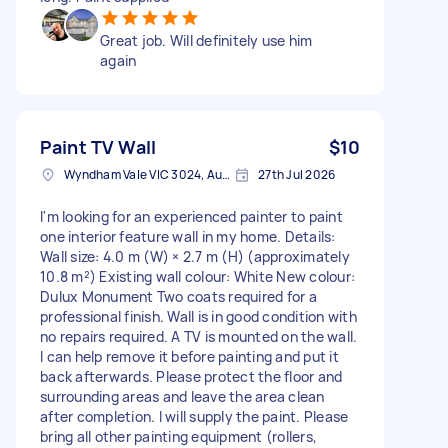
Great job. Will definitely use him
again
Paint TV Wall
$10
Wyndham Vale VIC 3024, Australia
27th Jul 2026
I'm looking for an experienced painter to paint
one interior feature wall in my home. Details:
Wall size: 4.0 m (W) × 2.7 m (H) (approximately
10.8 m²) Existing wall colour: White New colour:
Dulux Monument Two coats required for a
professional finish. Wall is in good condition with
no repairs required. A TV is mounted on the wall.
I can help remove it before painting and put it
back afterwards. Please protect the floor and
surrounding areas and leave the area clean
after completion. I will supply the paint. Please
bring all other painting equipment (rollers,