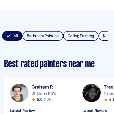
All
Bathroom Painting
Ceiling Painting
Kitche
Best rated painters near me
Graham R
Trae
St James NSW
Naran
5.0
(130)
4.
Latest Review
Latest Review