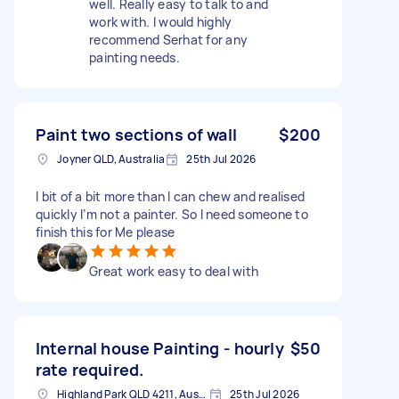
well. Really easy to talk to and
work with. I would highly
recommend Serhat for any
painting needs.
Paint two sections of wall
$200
Joyner QLD, Australia
25th Jul 2026
I bit of a bit more than I can chew and realised
quickly I’m not a painter. So I need someone to
finish this for Me please
Great work easy to deal with
Internal house Painting - hourly
$50
rate required.
Highland Park QLD 4211, Australia
25th Jul 2026