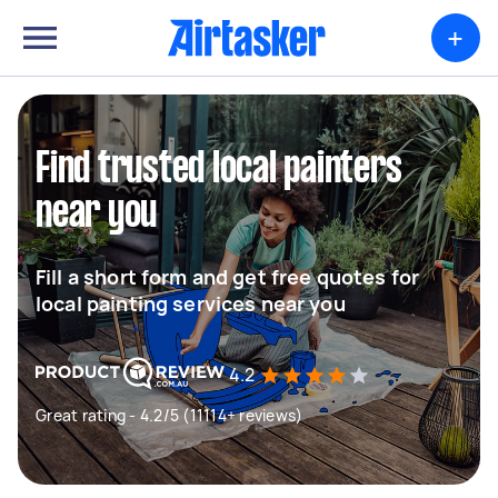
+
Find trusted local painters
near you
Fill a short form and get free quotes for
local painting services near you
4.2
Great rating - 4.2/5 (11114+ reviews)