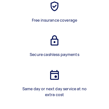
Free insurance coverage
Secure cashless payments
Same day or next day service at no
extra cost