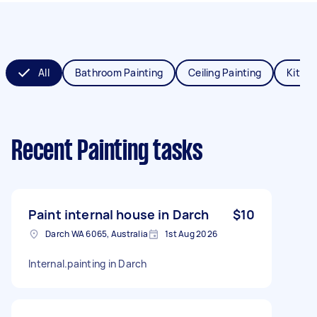
All
Bathroom Painting
Ceiling Painting
Kitche
Recent Painting tasks
Paint internal house in Darch
$10
Darch WA 6065, Australia
1st Aug 2026
Internal.painting in Darch