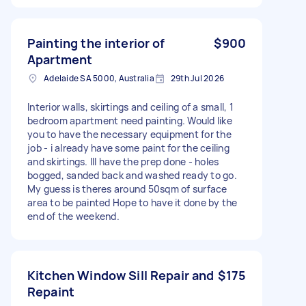
Painting the interior of
$900
Apartment
Adelaide SA 5000, Australia
29th Jul 2026
Interior walls, skirtings and ceiling of a small, 1
bedroom apartment need painting. Would like
you to have the necessary equipment for the
job - i already have some paint for the ceiling
and skirtings. Ill have the prep done - holes
bogged, sanded back and washed ready to go.
My guess is theres around 50sqm of surface
area to be painted Hope to have it done by the
end of the weekend.
Kitchen Window Sill Repair and
$175
Repaint