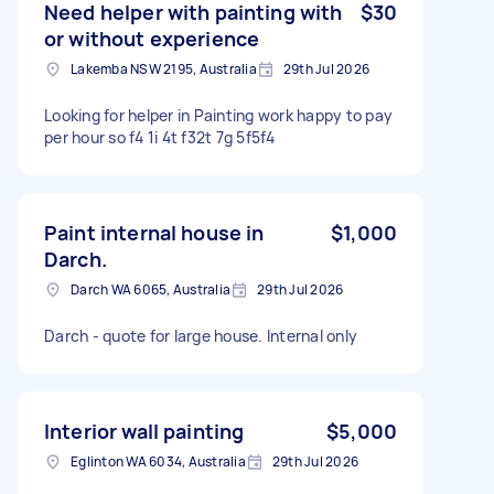
Need helper with painting with
$30
or without experience
Lakemba NSW 2195, Australia
29th Jul 2026
Looking for helper in Painting work happy to pay
per hour so f4 1i 4t f32t 7g 5f5f4
Paint internal house in
$1,000
Darch.
Darch WA 6065, Australia
29th Jul 2026
Darch - quote for large house. Internal only
Interior wall painting
$5,000
Eglinton WA 6034, Australia
29th Jul 2026