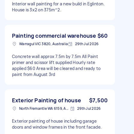
Interior wall painting for a new build in Eglinton.
House is 3x2 on 375m^2.
Painting commercial warehouse
$60
Warragul VIC 3820, Australia
29th Jul 2026
Concrete wall approx 7.5m by 7.5m All Paint
primer and scissor lift supplied Hourly rate
applied $60 Area will be cleared and ready to
paint from August 3rd
Exterior Painting of house
$7,500
North Fremantle WA 6159, Australia
29th Jul 2026
Exterior painting of house including garage
doors and window frames in the front facade.