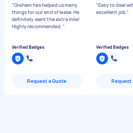
"
Graham has helped us many
"
Easy to deal wi
things for our end of lease. He
excellent job.
"
definitely went the extra mile!
Highly recommended.
"
Verified Badges
Verified Badges
Request a Quote
Request 