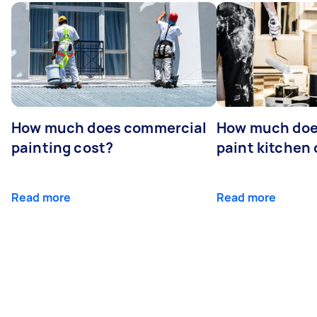
How much does commercial
How much does
painting cost?
paint kitchen
Read more
Read more