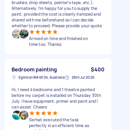
brushes, drop sheets, painter's tape, etc.).
Alternatively, I'm happy for you to supply the
paint, provided the cost is clearly itemized and
shared with me beforehand so I can decide
whether to proceed. Please provide your quote
Arrived on time and finished on
time too. Thanks
Bedroom painting
$400
Eglinton WA 6034, Australia
26th Jul 2026
Hi, I need 4 bedrooms and 1 theatre painted
before my carpet is installed on Thursday 30th
July. I have equipment, primer and paint and I
can assist. Cheers
Serhat executed the task
perfectly in an efficient time as