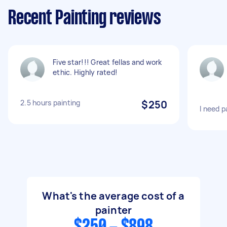
Recent Painting reviews
Five star!!! Great fellas and work
ethic. Highly rated!
2.5 hours painting
$250
I need p
What's the average cost of a
painter