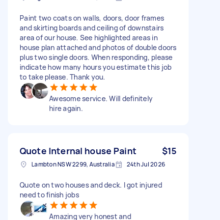
Paint two coats on walls, doors, door frames
and skirting boards and ceiling of downstairs
area of our house. See highlighted areas in
house plan attached and photos of double doors
plus two single doors. When responding, please
indicate how many hours you estimate this job
to take please. Thank you.
Awesome service. Will definitely
hire again.
Quote Internal house Paint
$15
Lambton NSW 2299, Australia
24th Jul 2026
Quote on two houses and deck. I got injured
need to finish jobs
Amazing very honest and