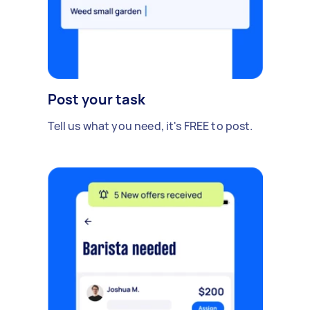
Post your task
Tell us what you need, it's FREE to post.