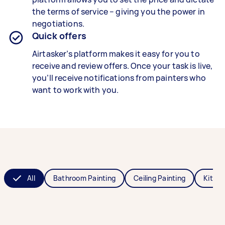
the terms of service – giving you the power in
negotiations.
Quick offers
Airtasker’s platform makes it easy for you to
receive and review offers. Once your task is live,
you’ll receive notifications from painters who
want to work with you.
All
Bathroom Painting
Ceiling Painting
Kitche