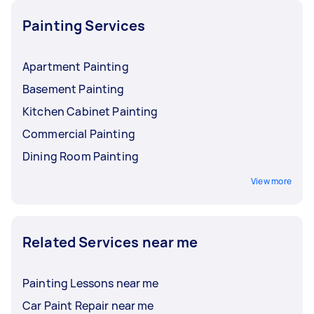
and read reviews so you can make sure you're
hiring someone who's a brilliant fit for the job.
Painting Services
Apartment Painting
Basement Painting
Kitchen Cabinet Painting
Commercial Painting
Dining Room Painting
View more
Related Services near me
Painting Lessons near me
Car Paint Repair near me