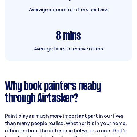
Average amount of offers per task
8
mins
Average time to receive offers
Why book painters neaby
through Airtasker?
Paint plays a much more important part in our lives
than many people realise. Whether it’s in your home,
office or shop, the difference between a room that’s