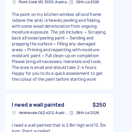
Point Cook VIC 3030, Australia
29th Jul 2026
The paint on my kitchen window sill and frame
(above the sink) is heavily peeling and flaking,
with some wood deterioration from ongoing
moisture exposure. The job includes: • Scraping
back all loose/peeling paint • Sanding and
prepping the surface • Filling any damaged
areas • Priming and repainting with moisture-
resistant paint • Full clean-up on completion
Please bring all necessary materials and tools.
The area is small and should take 2–4 hours.
Happy for you to do a quick assessment to get
the colour of the paint before starting work
I need a wall painted
$250
Helensvale QLD 4212, Australia
28th Jul 2026
I need a wall painted that is 2.8m high and 10.3m
long. Paint supplied