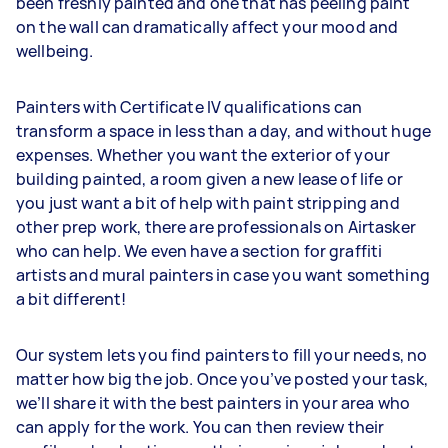
been freshly painted and one that has peeling paint
on the wall can dramatically affect your mood and
wellbeing.
Painters with Certificate IV qualifications can
transform a space in less than a day, and without huge
expenses. Whether you want the exterior of your
building painted, a room given a new lease of life or
you just want a bit of help with paint stripping and
other prep work, there are professionals on Airtasker
who can help. We even have a section for graffiti
artists and mural painters in case you want something
a bit different!
Our system lets you find painters to fill your needs, no
matter how big the job. Once you’ve posted your task,
we’ll share it with the best painters in your area who
can apply for the work. You can then review their