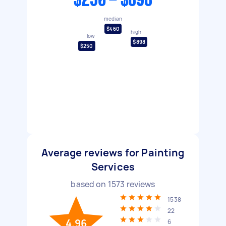
$250 - $898
median
$460
high
low
$898
$250
Average reviews for Painting
Services
based on
1573
reviews
1538
22
4.96
6