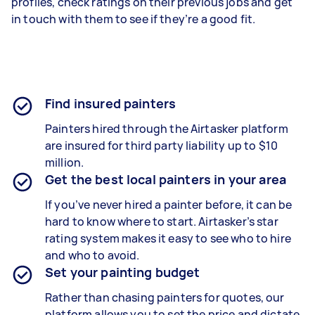
profiles, check ratings on their previous jobs and get
in touch with them to see if they’re a good fit.
Find insured painters
Painters hired through the Airtasker platform
are insured for third party liability up to $10
million.
Get the best local painters in your area
If you’ve never hired a painter before, it can be
hard to know where to start. Airtasker’s star
rating system makes it easy to see who to hire
and who to avoid.
Set your painting budget
Rather than chasing painters for quotes, our
platform allows you to set the price and dictate