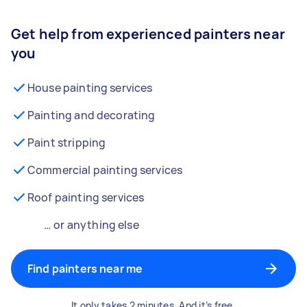
Get help from experienced painters near
you
House painting services
Painting and decorating
Paint stripping
Commercial painting services
Roof painting services
… or anything else
Find painters near me
It only takes 2 minutes. And it’s free.