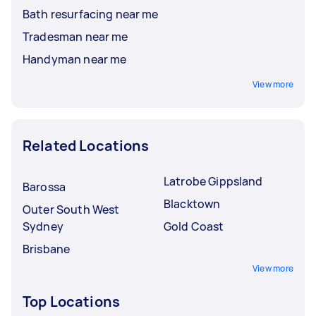
Bath resurfacing near me
Tradesman near me
Handyman near me
View more
Related Locations
Latrobe Gippsland
Barossa
Blacktown
Outer South West
Sydney
Gold Coast
Brisbane
View more
Top Locations