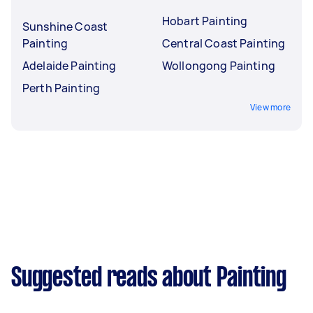
Hobart Painting
Sunshine Coast
Painting
Central Coast Painting
Adelaide Painting
Wollongong Painting
Perth Painting
View more
Suggested reads about Painting