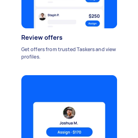
Review offers
Get offers from trusted Taskers and view
profiles.