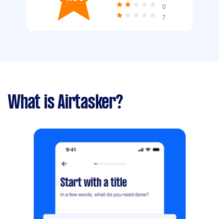
0
7
What is Airtasker?