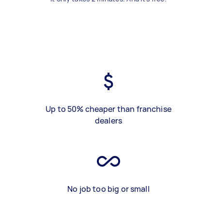
Up to 50% cheaper than franchise
dealers
No job too big or small