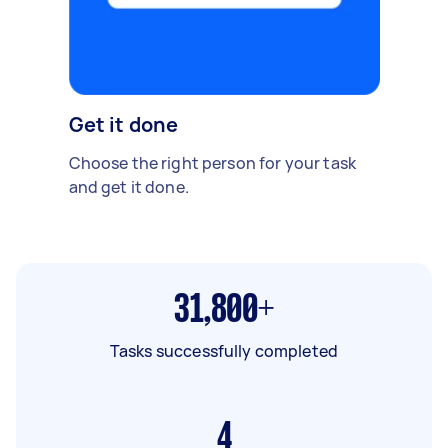
Get it done
Choose the right person for your task
and get it done.
31,800+
Tasks successfully completed
4