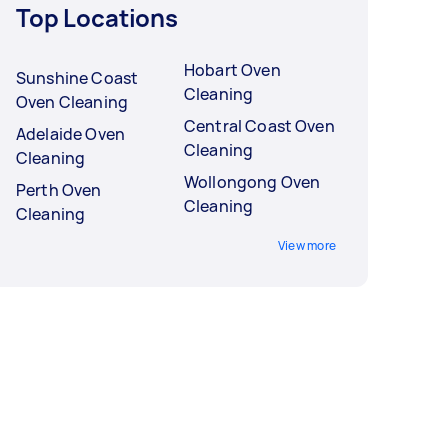
Top Locations
Hobart Oven
Sunshine Coast
Cleaning
Oven Cleaning
Central Coast Oven
Adelaide Oven
Cleaning
Cleaning
Wollongong Oven
Perth Oven
Cleaning
Cleaning
View more