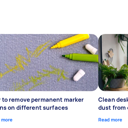
 to remove permanent marker
Clean desk
ns on different surfaces
dust from 
 more
Read more