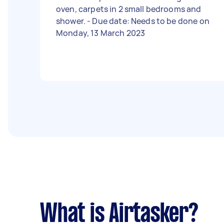
oven, carpets in 2 small bedrooms and
shower. - Due date: Needs to be done on
Monday, 13 March 2023
What is Airtasker?