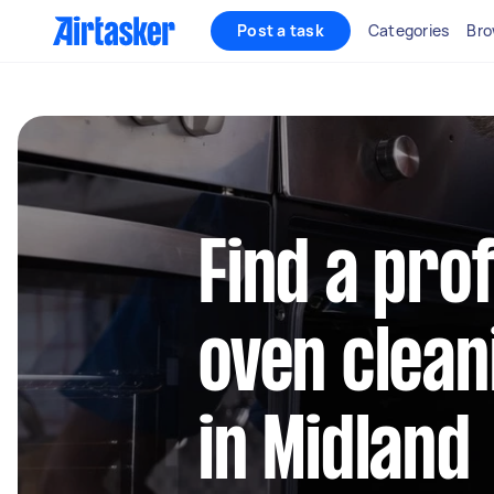
Post a task
Categories
Bro
Find a pro
oven clean
in Midland