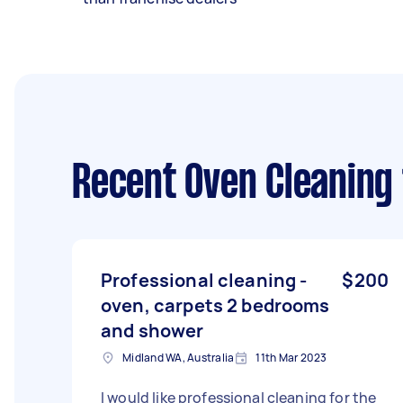
Recent Oven Cleaning
Professional cleaning -
$200
oven, carpets 2 bedrooms
and shower
Midland WA, Australia
11th Mar 2023
I would like professional cleaning for the