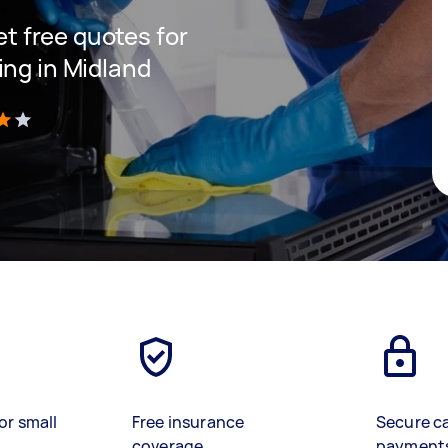
get free quotes for
ing in Midland
)
or small
Free insurance
Secure c
coverage
payment