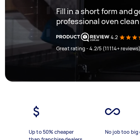
Fill in a short form and 
professional oven clean
4.2
Great rating - 4.2/5 (11114+ reviews
Up to 50% cheaper
No job too big 
than franchise dealers