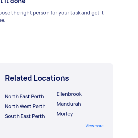
t it done
ose the right person for your task and get it
e.
Related Locations
Ellenbrook
North East Perth
Mandurah
North West Perth
Morley
South East Perth
View more