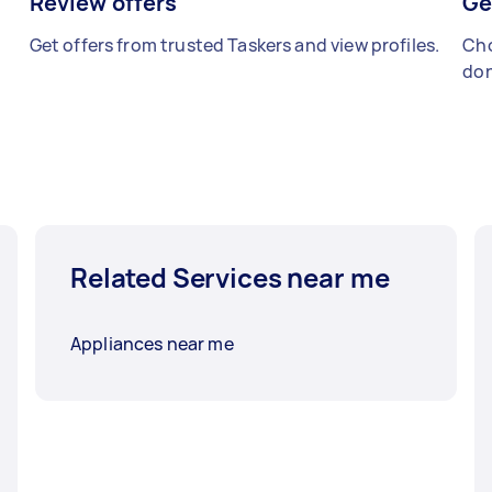
Review offers
Ge
Get offers from trusted Taskers and view profiles.
Cho
don
Related Services near me
Appliances near me