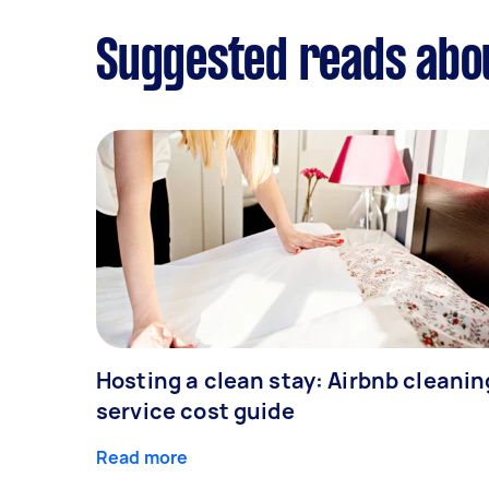
Suggested reads abo
Hosting a clean stay: Airbnb cleanin
service cost guide
Read more