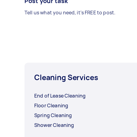
Post your task
Tell us what you need, it's FREE to post.
Cleaning Services
End of Lease Cleaning
Floor Cleaning
Spring Cleaning
Shower Cleaning