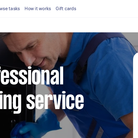
wse tasks
How it works
Gift cards
fessional
ing service