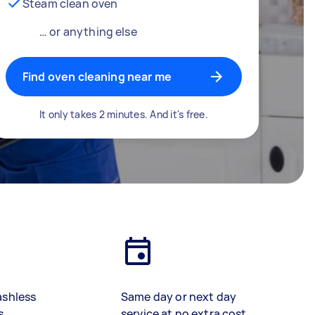
Steam clean oven
… or anything else
Find oven cleaning near me
It only takes 2 minutes. And it's free.
ashless
Same day or next day
s
service at no extra cost