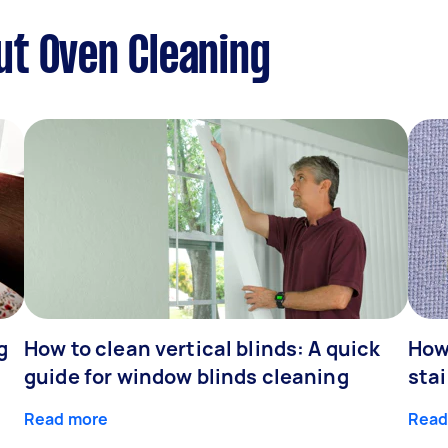
ut Oven Cleaning
g
How to clean vertical blinds: A quick
How
guide for window blinds cleaning
stai
Read more
Read