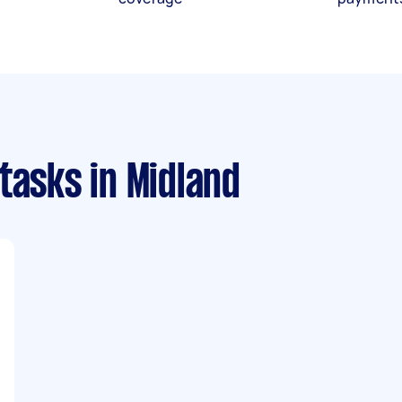
 tasks
in Midland