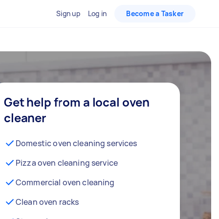
Sign up
Log in
Become a Tasker
Get help from a local oven
cleaner
Domestic oven cleaning services
Pizza oven cleaning service
Commercial oven cleaning
Clean oven racks