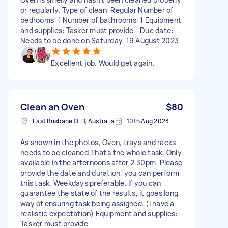
or regularly. Type of clean: Regular Number of
bedrooms: 1 Number of bathrooms: 1 Equipment
and supplies: Tasker must provide - Due date:
Needs to be done on Saturday, 19 August 2023
Excellent job. Would get again.
Clean an Oven
$80
East Brisbane QLD, Australia
10th Aug 2023
As shown in the photos, Oven, trays and racks
needs to be cleaned.That’s the whole task. Only
available in the afternoons after 2.30pm. Please
provide the date and duration, you can perform
this task. Weekdays preferable. If you can
guarantee the state of the results, it goes long
way of ensuring task being assigned. (I have a
realistic expectation) Equipment and supplies:
Tasker must provide