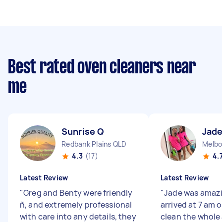
Best rated oven cleaners near
me
Sunrise Q
Jade
Redbank Plains QLD
Melbo
4.3
(17)
4.
Latest Review
Latest Review
"
Greg and Benty were friendly
"
Jade was amazi
ñ, and extremely professional
arrived at 7 am
with care into any details, they
clean the whole