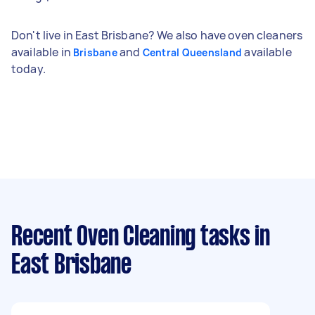
Don't live in East Brisbane? We also have oven cleaners
available in
and
available
Brisbane
Central Queensland
today.
Recent Oven Cleaning tasks
in
East Brisbane