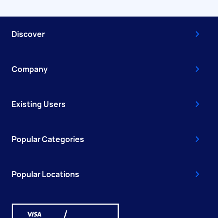
Discover
Company
Existing Users
Popular Categories
Popular Locations