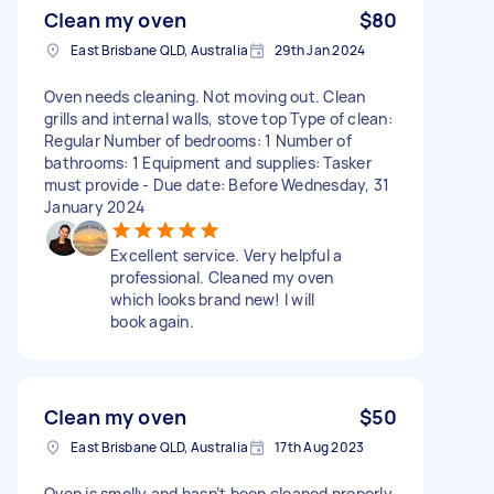
Clean my oven
$80
East Brisbane QLD, Australia
29th Jan 2024
Oven needs cleaning. Not moving out. Clean
grills and internal walls, stove top Type of clean:
Regular Number of bedrooms: 1 Number of
bathrooms: 1 Equipment and supplies: Tasker
must provide - Due date: Before Wednesday, 31
January 2024
Excellent service. Very helpful a
professional. Cleaned my oven
which looks brand new! I will
book again.
Clean my oven
$50
East Brisbane QLD, Australia
17th Aug 2023
Oven is smelly and hasn’t been cleaned properly