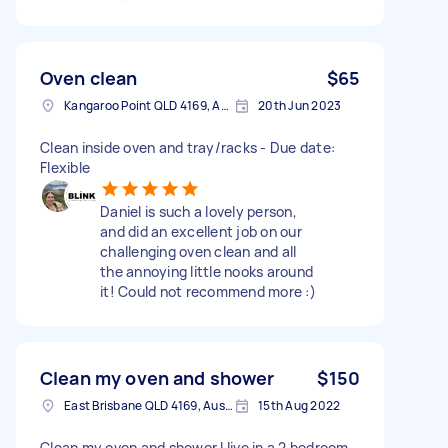
Oven clean
$65
Kangaroo Point QLD 4169, Australia
20th Jun 2023
Clean inside oven and tray/racks - Due date:
Flexible
Daniel is such a lovely person,
and did an excellent job on our
challenging oven clean and all
the annoying little nooks around
it! Could not recommend more :)
Clean my oven and shower
$150
East Brisbane QLD 4169, Australia
15th Aug 2022
Clean my oven and shower I live in a 2 bedroom