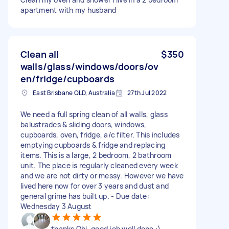
apartment with my husband
Clean all
$350
walls/glass/windows/doors/ov
en/fridge/cupboards
East Brisbane QLD, Australia
27th Jul 2022
We need a full spring clean of all walls, glass
balustrades & sliding doors, windows,
cupboards, oven, fridge, a/c filter. This includes
emptying cupboards & fridge and replacing
items. This is a large, 2 bedroom, 2 bathroom
unit. The place is regularly cleaned every week
and we are not dirty or messy. However we have
lived here now for over 3 years and dust and
general grime has built up. - Due date:
Wednesday 3 August
thanks Obi. good job well done :)