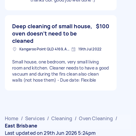
Deep cleaning of small house,
$100
oven doesn’t need to be
cleaned
Kangaroo Point QLD 4169, Australia
19th Jul 2022
Small house, one bedroom, very small living
room and kitchen. Cleaner needs to have a good
vacuum and during the firs clean also clean
walls (not hose them) - Due date: Flexible
Home
/
Services
/
Cleaning
/
Oven Cleaning
/
East Brisbane
Last updated on 29th Jun 2026 5:24pm