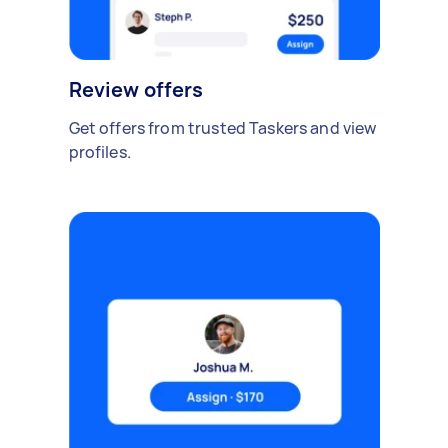
Review offers
Get offers from trusted Taskers and view
profiles.