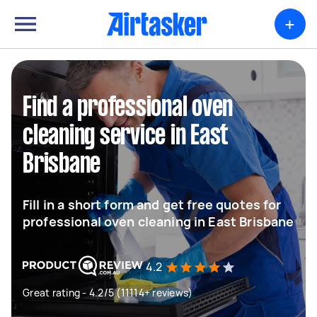
+
Find a professional oven
cleaning service in East
Brisbane
Fill in a short form and get free quotes for
professional oven cleaning in East Brisbane
4.2
Great rating - 4.2/5 (11114+ reviews)