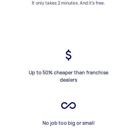
It only takes 2 minutes. And it's free.
Up to 50% cheaper than franchise
dealers
No job too big or small