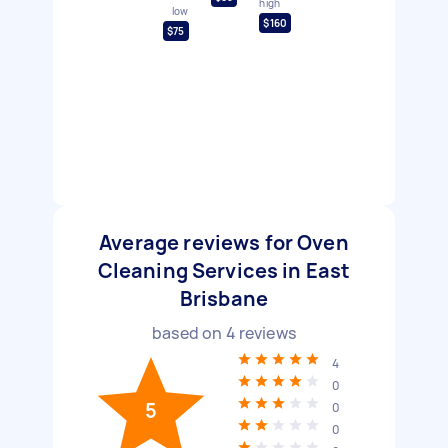
high
low
$160
$75
Average reviews for Oven
Cleaning Services in East
Brisbane
based on
4
reviews
4
0
5
0
0