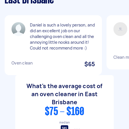
East Brisbane
Daniel is such a lovely person, and
did an excellent job on our
challenging oven clean and all the
annoying little nooks around it!
Could not recommend more :)
Clean m
Oven clean
$65
What's the average cost of
an oven cleaner in East
Brisbane
$75 - $160
median
$85