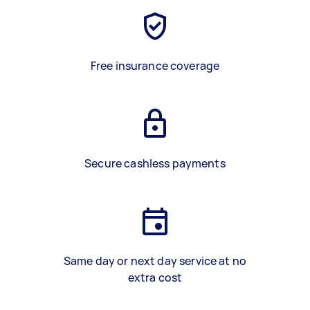
Free insurance coverage
Secure cashless payments
Same day or next day service at no
extra cost