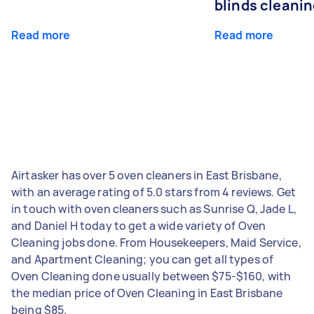
blinds cleani
Read more
Read more
Airtasker has over 5 oven cleaners in East Brisbane,
with an average rating of 5.0 stars from 4 reviews. Get
in touch with oven cleaners such as Sunrise Q, Jade L,
and Daniel H today to get a wide variety of Oven
Cleaning jobs done. From Housekeepers, Maid Service,
and Apartment Cleaning; you can get all types of
Oven Cleaning done usually between $75-$160, with
the median price of Oven Cleaning in East Brisbane
being $85.