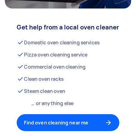
Get help from a local oven cleaner
Domestic oven cleaning services
Pizza oven cleaning service
Commercial oven cleaning
Clean oven racks
Steam clean oven
… or anything else
Find oven cleaning near me