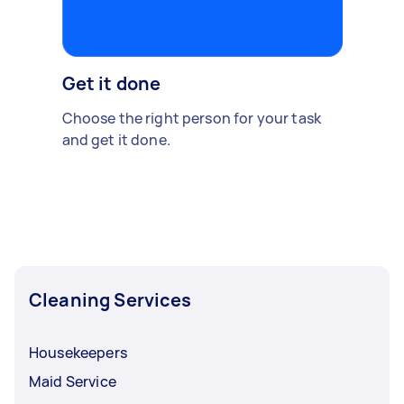
Get it done
Choose the right person for your task
and get it done.
Cleaning Services
Housekeepers
Maid Service