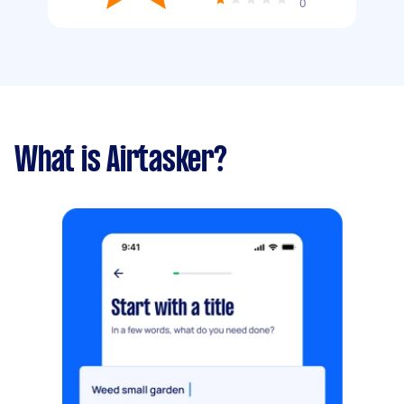
0
What is Airtasker?