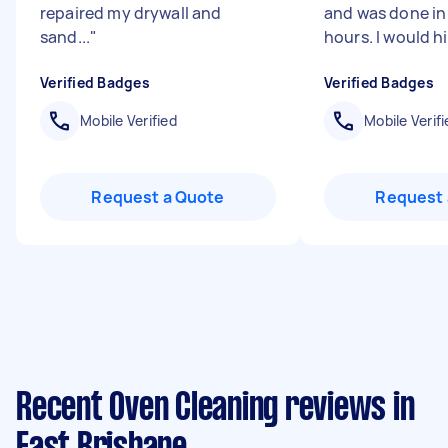
repaired my drywall and
and was done in
sand...
"
hours. I would hi
Verified Badges
Verified Badges
Mobile Verified
Mobile Verifi
Request a Quote
Request 
Recent Oven Cleaning reviews in