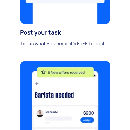
Post your task
Tell us what you need, it's FREE to post.