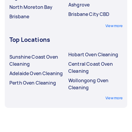
Ashgrove
North Moreton Bay
Brisbane City CBD
Brisbane
View more
Top Locations
Hobart Oven Cleaning
Sunshine Coast Oven
Cleaning
Central Coast Oven
Cleaning
Adelaide Oven Cleaning
Wollongong Oven
Perth Oven Cleaning
Cleaning
View more