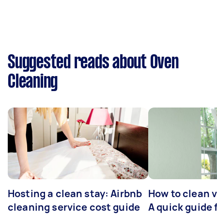
Suggested reads about Oven
Cleaning
Hosting a clean stay: Airbnb
How to clean v
cleaning service cost guide
A quick guide