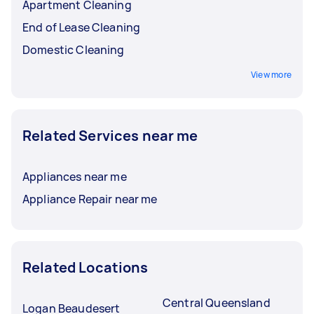
Apartment Cleaning
End of Lease Cleaning
Domestic Cleaning
View more
Related Services near me
Appliances near me
Appliance Repair near me
Related Locations
Central Queensland
Logan Beaudesert