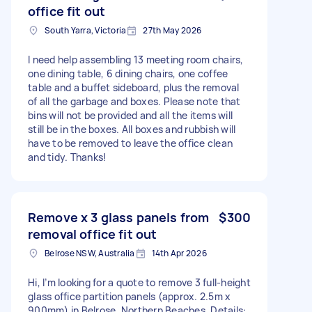
office fit out
South Yarra, Victoria
27th May 2026
I need help assembling 13 meeting room chairs,
one dining table, 6 dining chairs, one coffee
table and a buffet sideboard, plus the removal
of all the garbage and boxes. Please note that
bins will not be provided and all the items will
still be in the boxes. All boxes and rubbish will
have to be removed to leave the office clean
and tidy. Thanks!
Remove x 3 glass panels from
$300
removal office fit out
Belrose NSW, Australia
14th Apr 2026
Hi, I’m looking for a quote to remove 3 full-height
glass office partition panels (approx. 2.5m x
900mm) in Belrose, Northern Beaches. Details: