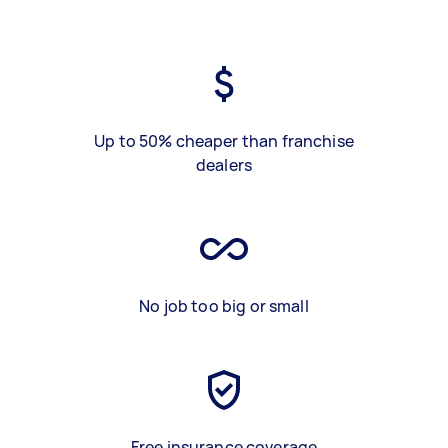
Up to 50% cheaper than franchise
dealers
No job too big or small
Free insurance coverage