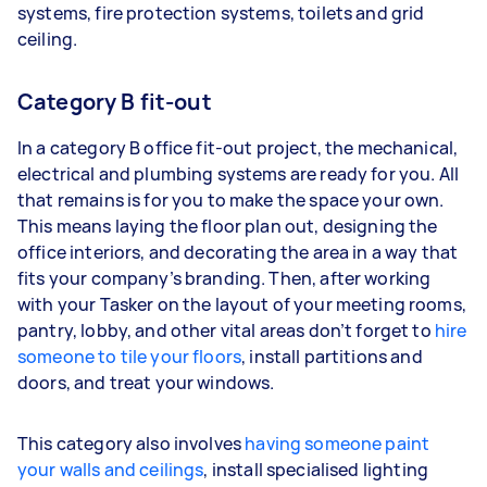
systems, fire protection systems, toilets and grid
ceiling.
Category B fit-out
In a category B office fit-out project, the mechanical,
electrical and plumbing systems are ready for you. All
that remains is for you to make the space your own.
This means laying the floor plan out, designing the
office interiors, and decorating the area in a way that
fits your company’s branding. Then, after working
with your Tasker on the layout of your meeting rooms,
pantry, lobby, and other vital areas don’t forget to
hire
someone to tile your floors
, install partitions and
doors, and treat your windows.
This category also involves
having someone paint
your walls and ceilings
, install specialised lighting