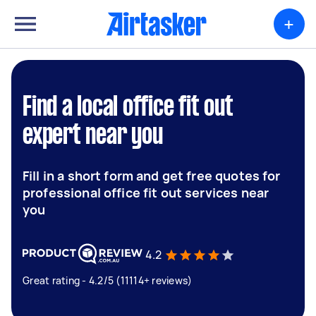
+
Find a local office fit out
expert near you
Fill in a short form and get free quotes for
professional office fit out services near
you
4.2
Great rating - 4.2/5 (11114+ reviews)