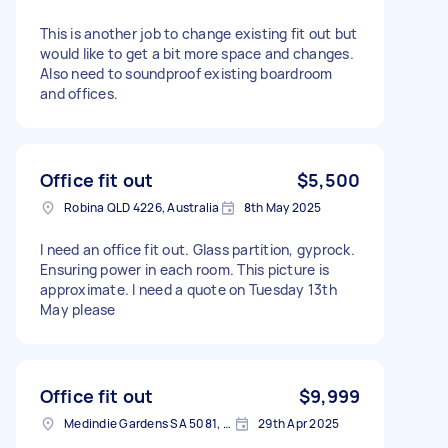
This is another job to change existing fit out but
would like to get a bit more space and changes.
Also need to soundproof existing boardroom
and offices.
Office fit out
$5,500
Robina QLD 4226, Australia
8th May 2025
I need an office fit out. Glass partition, gyprock.
Ensuring power in each room. This picture is
approximate. I need a quote on Tuesday 13th
May please
Office fit out
$9,999
Medindie Gardens SA 5081, Australia
29th Apr 2025