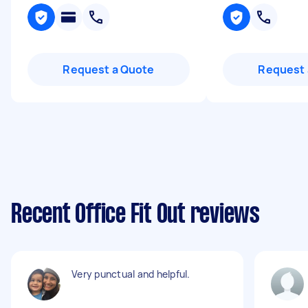
Request a Quote
Request 
Recent Office Fit Out reviews
Very punctual and helpful.