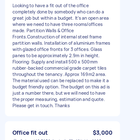
Looking to have a fit out of the office
completely done by somebody who can do a
great job but within a budget. It’s an open area
where we need to have three rooms/offices
made. Partition Walls & Office
Fronts.Construction of internal steel frame
partition walls. Installation of aluminium frames
with glazed office fronts for 3 offices. Glass
panes to be approximately 2.9m in height.
Flooring: Supply and install 500 x 500mm
rubber-backed commercial grade carpet tiles
throughout the tenancy. Approx 169m2 area.
The material used can be replaced to make it a
budget friendly option. The budget on this ad is
just a number there, but we will need to have
the proper measuring, estimation and quote.
Please get in touch. Thanks
Office fit out
$3,000