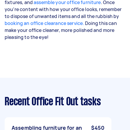
fixtures, and
assemble your office furniture
. Once
you’re content with how your office looks, remember
to dispose of unwanted items and all the rubbish by
booking an office clearance service.
Doing this can
make your office cleaner, more polished and more
pleasing to the eye!
Recent Office Fit Out tasks
Assembling furniture for an
$450