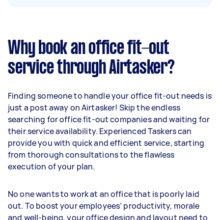
Why book an office fit-out
service through Airtasker?
Finding someone to handle your office fit-out needs is
just a post away on Airtasker! Skip the endless
searching for office fit-out companies and waiting for
their service availability. Experienced Taskers can
provide you with quick and efficient service, starting
from thorough consultations to the flawless
execution of your plan.
No one wants to work at an office that is poorly laid
out. To boost your employees’ productivity, morale
and well-being, your office design and layout need to