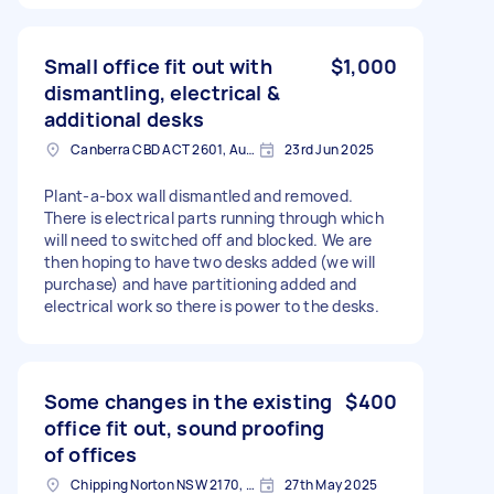
Small office fit out with
$1,000
dismantling, electrical &
additional desks
Canberra CBD ACT 2601, Australia
23rd Jun 2025
Plant-a-box wall dismantled and removed.
There is electrical parts running through which
will need to switched off and blocked. We are
then hoping to have two desks added (we will
purchase) and have partitioning added and
electrical work so there is power to the desks.
Some changes in the existing
$400
office fit out, sound proofing
of offices
Chipping Norton NSW 2170, Australia
27th May 2025