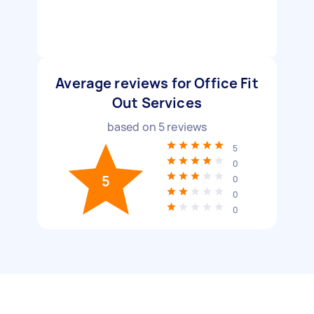
Average reviews for Office Fit
Out Services
based on
5
reviews
5
0
5
0
0
0