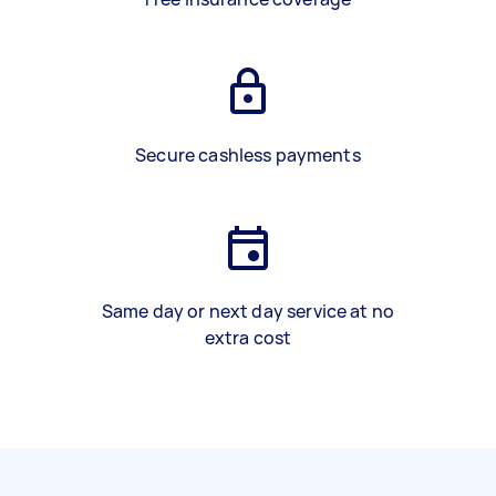
Secure cashless payments
Same day or next day service at no
extra cost