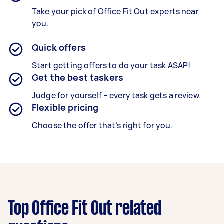
Take your pick of Office Fit Out experts near
you.
Quick offers
Start getting offers to do your task ASAP!
Get the best taskers
Judge for yourself – every task gets a review.
Flexible pricing
Choose the offer that’s right for you.
Top Office Fit Out related