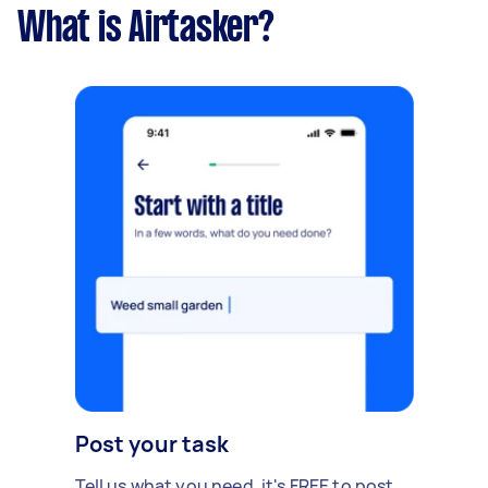
What is Airtasker?
Post your task
Tell us what you need, it's FREE to post.