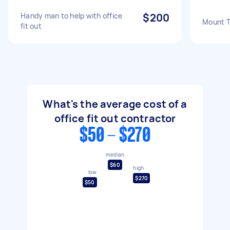
Handy man to help with office
$200
Mount TV
fit out
What's the average cost of a
office fit out contractor
$50 - $270
median
$60
high
low
$270
$50