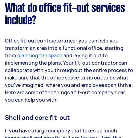
What do office fit-out services
include?
Office fit-out contractors near you can help you
transform an area into a functional office, starting
from
planning the space
and laying it out to
implementing the plans. Your fit-out contractor can
collaborate with you throughout the entire process to
make sure that the office space turns out to be what
you’ve imagined, where you and employees can thrive.
Here are some of the things a fit-out company near
you can help you with:
Shell and core fit-out
If you have a large company that takes up much
space, shell and core fit-out are for you. Here, the