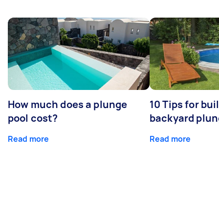
How much does a plunge
10 Tips for bui
pool cost?
backyard plun
Read more
Read more