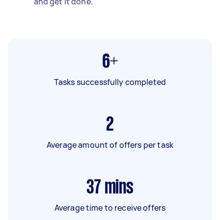
and get it done.
6+
Tasks successfully completed
2
Average amount of offers per task
37
mins
Average time to receive offers