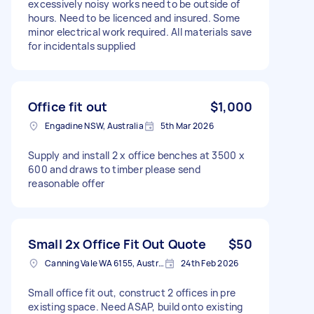
excessively noisy works need to be outside of
hours. Need to be licenced and insured. Some
minor electrical work required. All materials save
for incidentals supplied
Office fit out
$1,000
Engadine NSW, Australia
5th Mar 2026
Supply and install 2 x office benches at 3500 x
600 and draws to timber please send
reasonable offer
Small 2x Office Fit Out Quote
$50
Canning Vale WA 6155, Australia
24th Feb 2026
Small office fit out, construct 2 offices in pre
existing space. Need ASAP, build onto existing