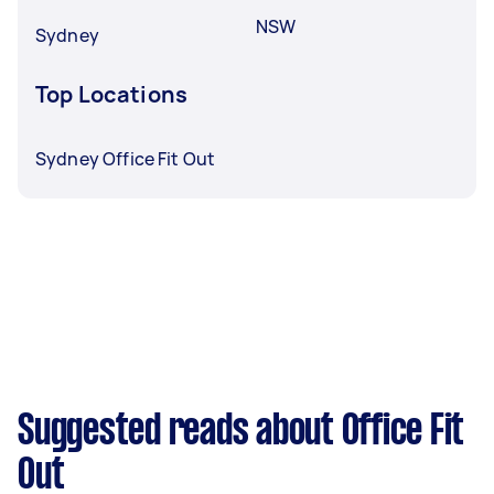
NSW
Sydney
Top Locations
Sydney Office Fit Out
Suggested reads about Office Fit
Out