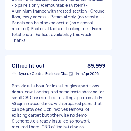
- 3 panels only (demountable system) -
Aluminium framed with frosted section - Ground
floor, easy access - Removal only (no reinstall) -
Panels can be stacked onsite (no disposal
required) Photos attached. Looking for: - Fixed
total price - Earliest availability this week
Thanks
Office fit out
$9,999
Sydney Central Business District NSW, Australia
14th Apr 2026
Provide all labour for install of glass partitions,
doors, new flooring, and some basic shelving for
small CBD based office totalling approximately
48sqm in accordance with prepared plans that
can be provided. Job involves removal of
existing carpet but otherwise no demo.
Kitchenette already installed so no work
required there. CBD office building so