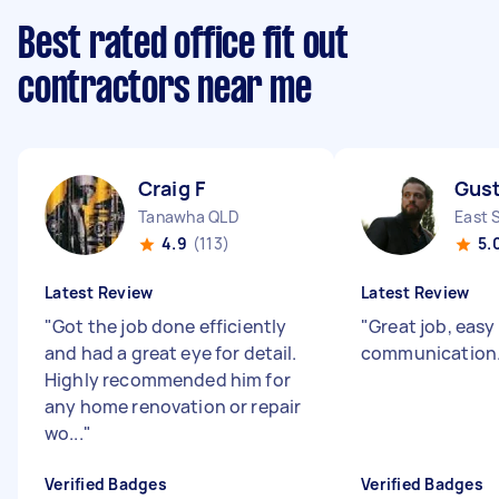
Best rated office fit out
contractors near me
Craig F
Gust
Tanawha QLD
East 
4.9
(113)
5.
Latest Review
Latest Review
"
Got the job done efficiently
"
Great job, easy
and had a great eye for detail.
communication
Highly recommended him for
any home renovation or repair
wo...
"
Verified Badges
Verified Badges