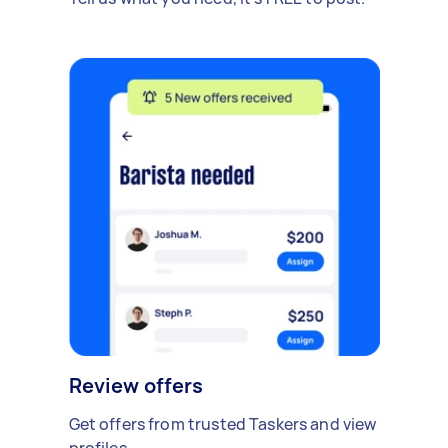
Review offers
Get offers from trusted Taskers and view