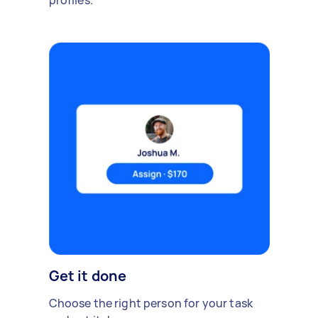
profiles.
Get it done
Choose the right person for your task