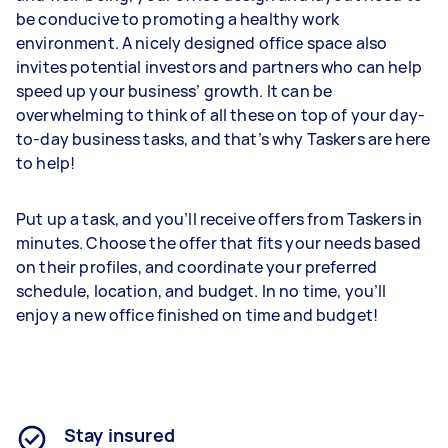
be conducive to promoting a healthy work
environment. A nicely designed office space also
invites potential investors and partners who can help
speed up your business’ growth. It can be
overwhelming to think of all these on top of your day-
to-day business tasks, and that’s why Taskers are here
to help!
Put up a task, and you’ll receive offers from Taskers in
minutes. Choose the offer that fits your needs based
on their profiles, and coordinate your preferred
schedule, location, and budget. In no time, you’ll
enjoy a new office finished on time and budget!
Stay insured