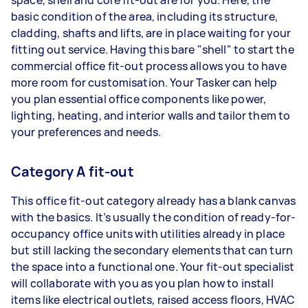
basic condition of the area, including its structure,
cladding, shafts and lifts, are in place waiting for your
fitting out service. Having this bare "shell" to start the
commercial office fit-out process allows you to have
more room for customisation. Your Tasker can help
you plan essential office components like power,
lighting, heating, and interior walls and tailor them to
your preferences and needs.
Category A fit-out
This office fit-out category already has a blank canvas
with the basics. It’s usually the condition of ready-for-
occupancy office units with utilities already in place
but still lacking the secondary elements that can turn
the space into a functional one. Your fit-out specialist
will collaborate with you as you plan how to install
items like electrical outlets, raised access floors, HVAC