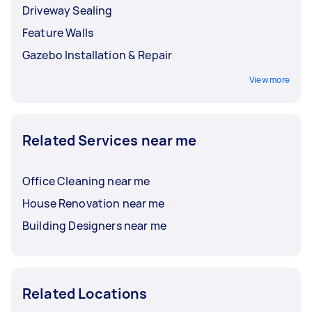
Driveway Sealing
Feature Walls
Gazebo Installation & Repair
View more
Related Services near me
Office Cleaning near me
House Renovation near me
Building Designers near me
Related Locations