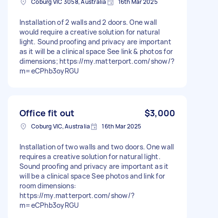
Coburg VIC 3058, Australia
16th Mar 2025
Installation of 2 walls and 2 doors. One wall
would require a creative solution for natural
light. Sound proofing and privacy are important
as it will be a clinical space See link & photos for
dimensions; https://my.matterport.com/show/?
m=eCPhb3oyRGU
Office fit out
$3,000
Coburg VIC, Australia
16th Mar 2025
Installation of two walls and two doors. One wall
requires a creative solution for natural light.
Sound proofing and privacy are important as it
will be a clinical space See photos and link for
room dimensions:
https://my.matterport.com/show/?
m=eCPhb3oyRGU