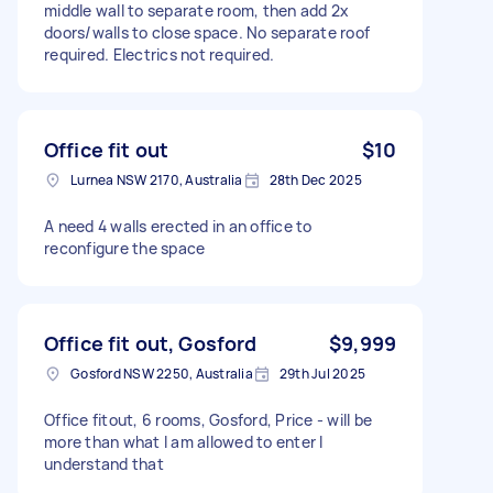
middle wall to separate room, then add 2x
doors/walls to close space. No separate roof
required. Electrics not required.
Office fit out
$10
Lurnea NSW 2170, Australia
28th Dec 2025
A need 4 walls erected in an office to
reconfigure the space
Office fit out, Gosford
$9,999
Gosford NSW 2250, Australia
29th Jul 2025
Office fitout, 6 rooms, Gosford, Price - will be
more than what I am allowed to enter I
understand that