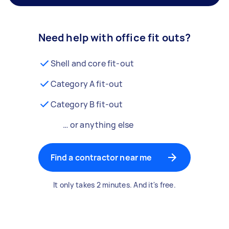
Need help with office fit outs?
Shell and core fit-out
Category A fit-out
Category B fit-out
… or anything else
Find a contractor near me
It only takes 2 minutes. And it's free.