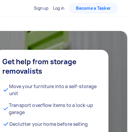
Sign up
Log in
Become a Tasker
Get help from storage
removalists
Move your furniture into a self-storage
unit
Transport overflow items to a lock-up
garage
Declutter your home before selling