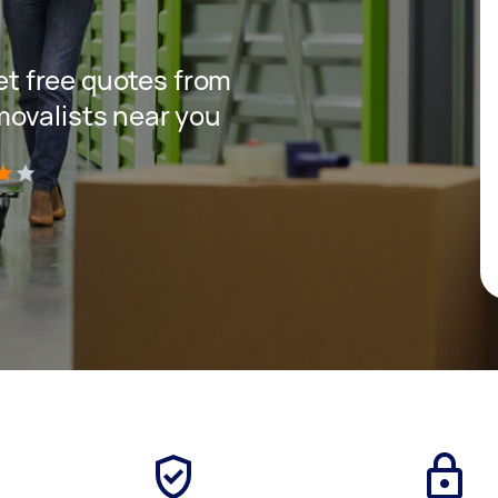
get free quotes from
movalists near you
)