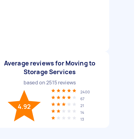
Average reviews for Moving to
Storage Services
based on
2515
reviews
2400
67
4.92
21
14
13