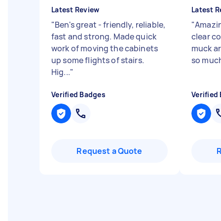
Latest Review
Latest R
"
Ben's great - friendly, reliable,
"
Amazin
fast and strong. Made quick
clear c
work of moving the cabinets
muck ar
up some flights of stairs.
so muc
Hig...
"
Verified Badges
Verified
Request a Quote