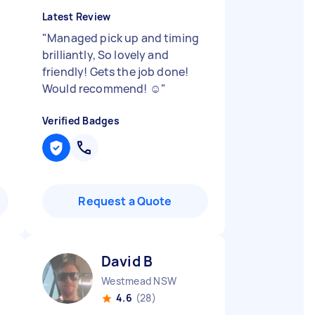
Latest Review
"
Managed pick up and timing
brilliantly, So lovely and
friendly! Gets the job done!
Would recommend! ☺️
"
Verified Badges
Request a Quote
David B
D
Westmead NSW
4.6
(28)