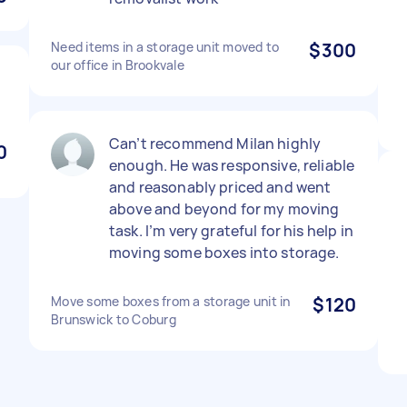
Need items in a storage unit moved to
$300
our office in Brookvale
Can’t recommend Milan highly
0
enough. He was responsive, reliable
and reasonably priced and went
above and beyond for my moving
task. I’m very grateful for his help in
moving some boxes into storage.
Move some boxes from a storage unit in
$120
Brunswick to Coburg