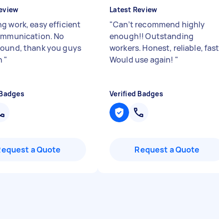
eview
Latest Review
g work, easy efficient
"
Can’t recommend highly
ommunication. No
enough!! Outstanding
ound, thank you guys
workers. Honest, reliable, fast
h
"
Would use again!
"
 Badges
Verified Badges
Request a Quote
Request a Quote