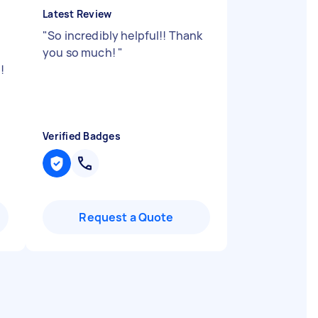
Latest Review
"
So incredibly helpful!! Thank
you so much!
"
!
Verified Badges
Request a Quote