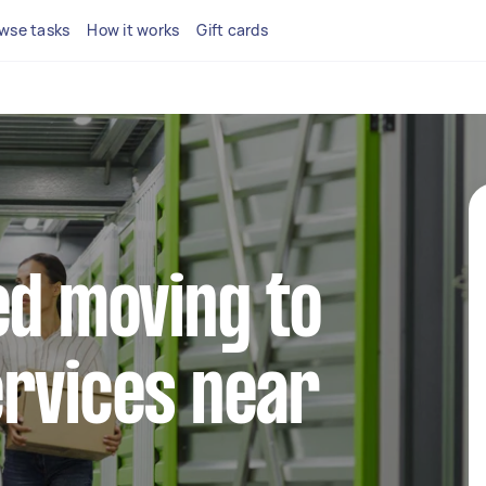
wse tasks
How it works
Gift cards
ed moving to
rvices near