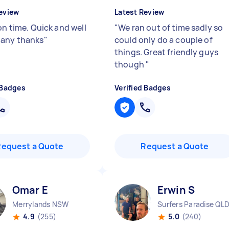
eview
Latest Review
on time. Quick and well
"
We ran out of time sadly so
any thanks
"
could only do a couple of
things. Great friendly guys
though
"
 Badges
Verified Badges
Request a Quote
Request a Quote
Omar E
Erwin S
Merrylands NSW
Surfers Paradise QL
4.9
(255)
5.0
(240)