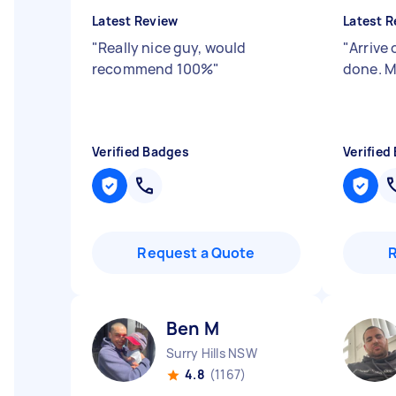
Latest Review
Latest R
"
Really nice guy, would
"
Arrive 
recommend 100%
"
done. M
Verified Badges
Verified
Request a Quote
Ben M
Surry Hills NSW
4.8
(1167)