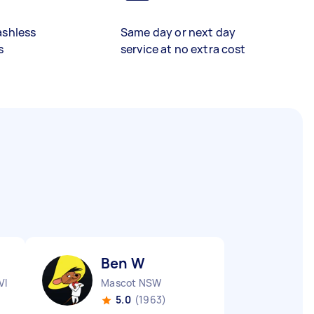
ashless
Same day or next day
s
service at no extra cost
Ben W
VIC
Mascot NSW
5.0
(1963)