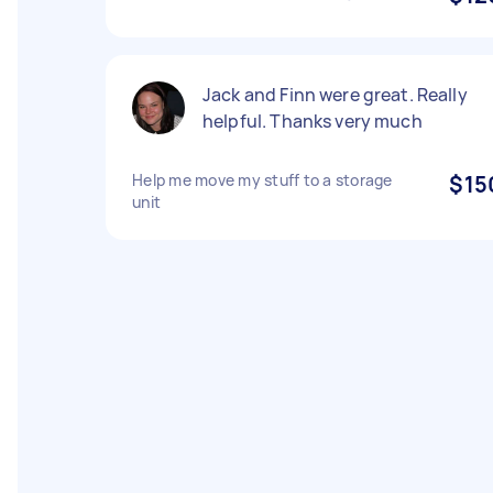
Jack and Finn were great. Really
helpful. Thanks very much
Help me move my stuff to a storage
$15
unit