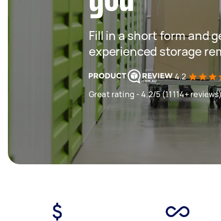
Fill in a short form and 
experienced storage re
4.2
Great rating - 4.2/5 (11114+ reviews