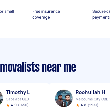
or small
Free insurance
Secure c
coverage
payment
emovalists near me
Timothy L
Roohullah H
Capalaba QLD
Melbourne City CBD 
4.9
(1450)
4.8
(2941)