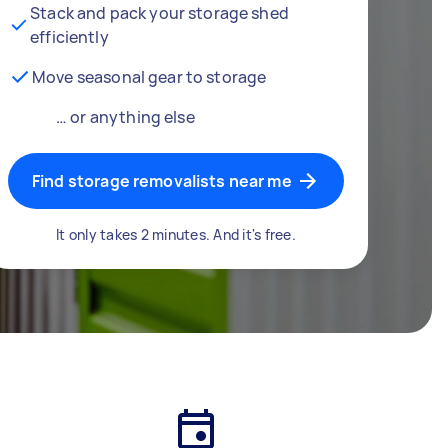
Stack and pack your storage shed
efficiently
Move seasonal gear to storage
… or anything else
Find storage removalists near me
It only takes 2 minutes. And it's free.