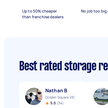
Up to 50% cheaper
No job too big 
than franchise dealers
Best rated storage r
Nathan B
Golden Square VIC
5.0
(34)