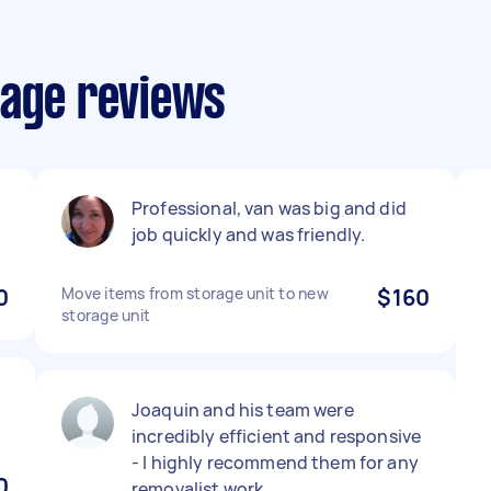
rage reviews
Professional, van was big and did
job quickly and was friendly.
0
Move items from storage unit to new
$160
storage unit
Joaquin and his team were
incredibly efficient and responsive
- I highly recommend them for any
0
removalist work