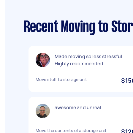
Recent Moving to Sto
Made moving so less stressful
Highly recommended
Move stuff to storage unit
$15
awesome and unreal
Move the contents of a storage unit
$12