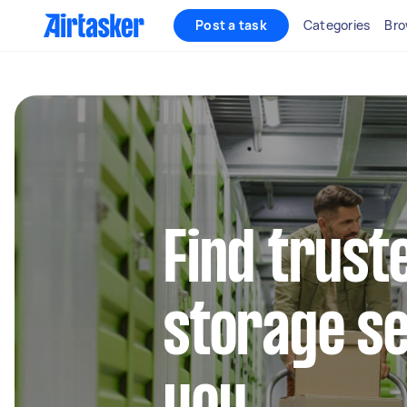
Post a task
Categories
Bro
Find trust
storage se
you