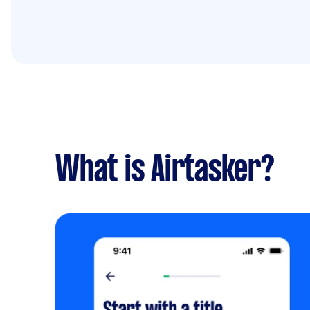
What is Airtasker?