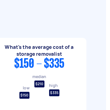
What's the average cost of a
storage removalist
$150 - $335
median
$210
high
low
$335
$150