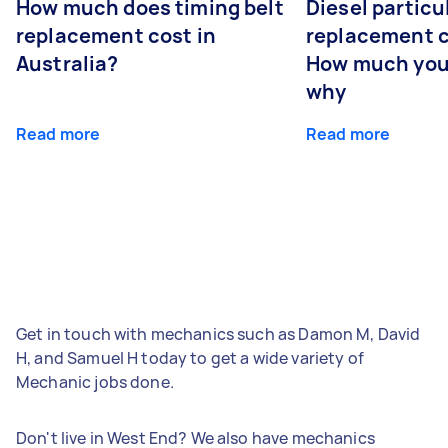
How much does timing belt
Diesel particul
replacement cost in
replacement c
Australia?
How much you
why
Read more
Read more
Get in touch with mechanics such as Damon M, David
H, and Samuel H today to get a wide variety of
Mechanic jobs done.
Don't live in West End? We also have mechanics