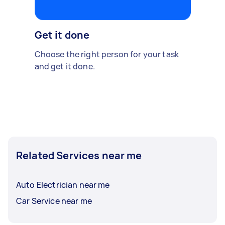
Get it done
Choose the right person for your task
and get it done.
Related Services near me
Auto Electrician near me
Car Service near me