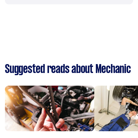
Suggested reads about Mechanic