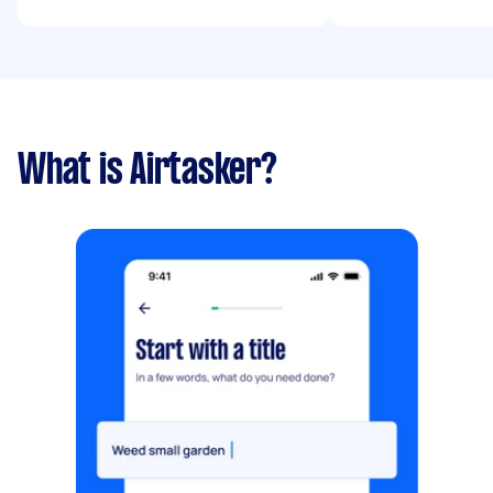
What is Airtasker?