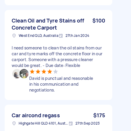
Clean Oil and Tyre Stains off
$100
Concrete Carport
West End QLD, Australia
27th Jan 2024
I need someone to clean the oil stains from our
car and tyre marks off the concrete floor in our
carport. Someone with a pressure cleaner
would be great. - Due date: Flexible
David is punctual and reasonable
in his communication and
negotiations.
Car aircond regass
$175
Highgate Hill QLD 4101, Australia
27th Sep 2023