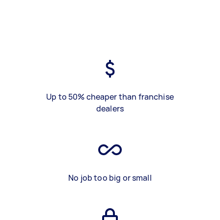
Up to 50% cheaper than franchise
dealers
No job too big or small