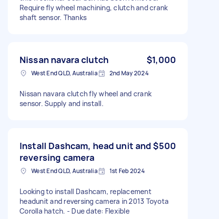
Require fly wheel machining, clutch and crank
shaft sensor. Thanks
Nissan navara clutch
$1,000
West End QLD, Australia
2nd May 2024
Nissan navara clutch fly wheel and crank
sensor. Supply and install.
Install Dashcam, head unit and
$500
reversing camera
West End QLD, Australia
1st Feb 2024
Looking to install Dashcam, replacement
headunit and reversing camera in 2013 Toyota
Corolla hatch. - Due date: Flexible