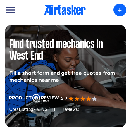
+
Find trusted mechanics in
West End
Fill a short form and get free quotes from
mechanics near me
4.2
Great rating - 4.2/5 (11114+ reviews)