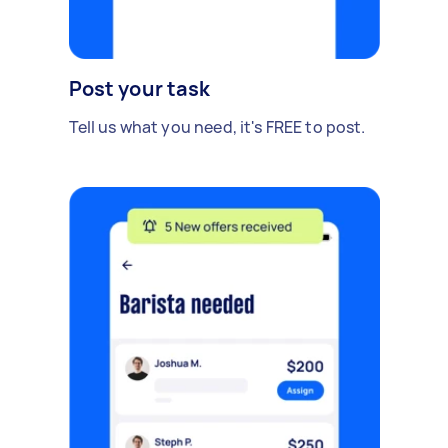
Post your task
Tell us what you need, it's FREE to post.