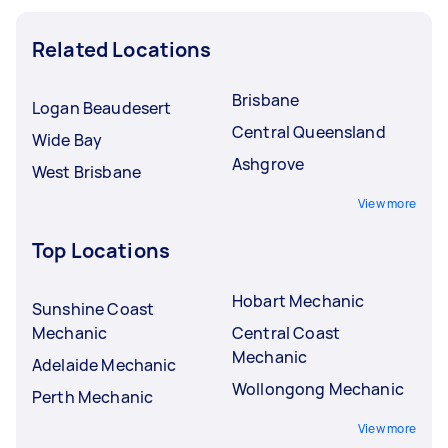
Related Locations
Brisbane
Logan Beaudesert
Central Queensland
Wide Bay
Ashgrove
West Brisbane
View more
Top Locations
Hobart Mechanic
Sunshine Coast
Mechanic
Central Coast
Mechanic
Adelaide Mechanic
Wollongong Mechanic
Perth Mechanic
View more