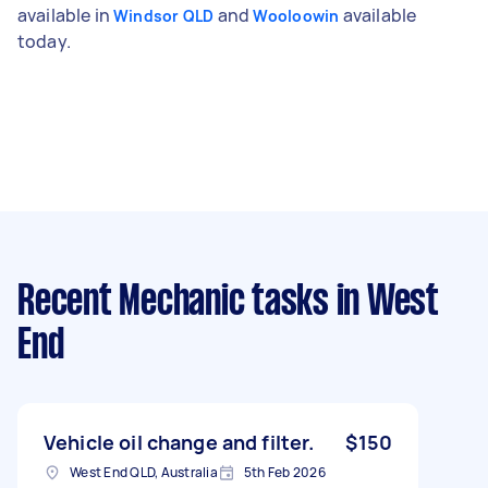
available in
and
available
Windsor QLD
Wooloowin
today.
Recent Mechanic tasks
in West
End
Vehicle oil change and filter.
$150
West End QLD, Australia
5th Feb 2026