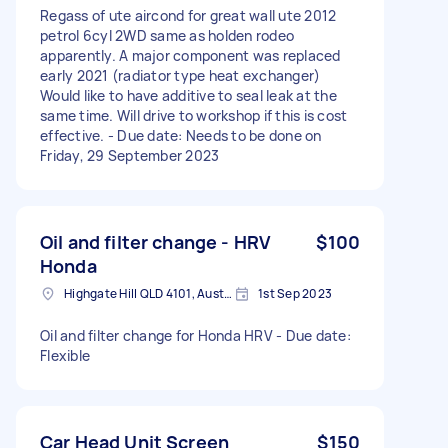
Regass of ute aircond for great wall ute 2012
petrol 6cyl 2WD same as holden rodeo
apparently. A major component was replaced
early 2021 (radiator type heat exchanger)
Would like to have additive to seal leak at the
same time. Will drive to workshop if this is cost
effective. - Due date: Needs to be done on
Friday, 29 September 2023
Oil and filter change - HRV
$100
Honda
Highgate Hill QLD 4101, Australia
1st Sep 2023
Oil and filter change for Honda HRV - Due date:
Flexible
Car Head Unit Screen
$150