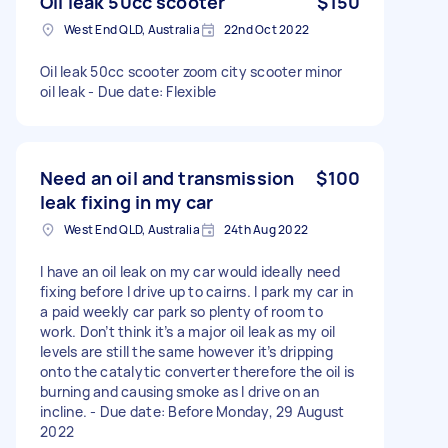
Oil leak 50cc scooter
$150
West End QLD, Australia
22nd Oct 2022
Oil leak 50cc scooter zoom city scooter minor
oil leak - Due date: Flexible
Need an oil and transmission
$100
leak fixing in my car
West End QLD, Australia
24th Aug 2022
I have an oil leak on my car would ideally need
fixing before I drive up to cairns. I park my car in
a paid weekly car park so plenty of room to
work. Don’t think it’s a major oil leak as my oil
levels are still the same however it’s dripping
onto the catalytic converter therefore the oil is
burning and causing smoke as I drive on an
incline. - Due date: Before Monday, 29 August
2022