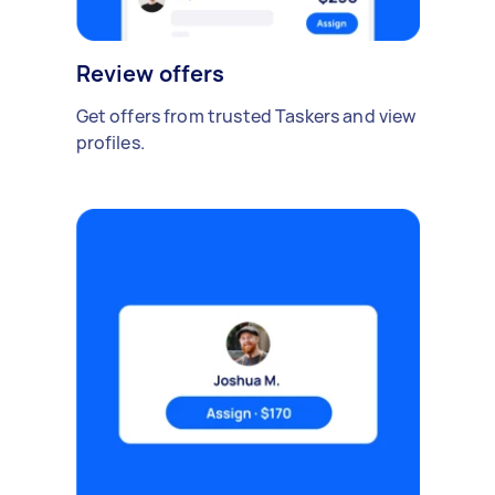
Review offers
Get offers from trusted Taskers and view
profiles.