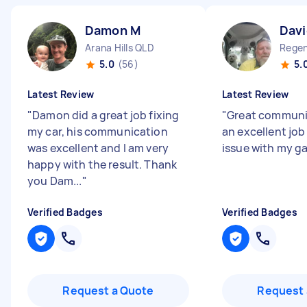
Damon M
Davi
Arana Hills QLD
Regen
5.0
(56)
5.
Latest Review
Latest Review
"
Damon did a great job fixing
"
Great communic
my car, his communication
an excellent job
was excellent and I am very
issue with my g
happy with the result. Thank
you Dam...
"
Verified Badges
Verified Badges
Request a Quote
Request 