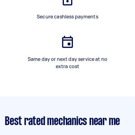
Secure cashless payments
Same day or next day service at no
extra cost
Best rated mechanics near me