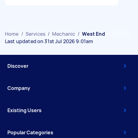
Home
/
Services
/
Mechanic
/
West End
Last updated on 31st Jul 2026 9:01am
Discover
Company
Existing Users
Popular Categories