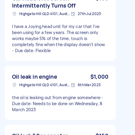
Intermittently Turns Off
Highgate Hill QLD 4101, Australia
27th Jul 2023
I have a Joying head unit for my car that I've
been using for a few years. The screen only
works maybe 5% of the time, touch is
completely fine when the display doesn't show.
- Due date: Flexible
Oil leak in engine
$1,000
Highgate Hill QLD 4101, Australia
6th Mar 2023
the oil is leaking out from engine somewhere -
Due date: Needs to be done on Wednesday, 8
March 2023