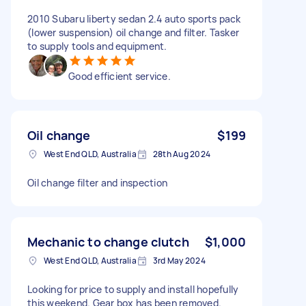
2010 Subaru liberty sedan 2.4 auto sports pack
(lower suspension) oil change and filter. Tasker
to supply tools and equipment.
Good efficient service.
Oil change
$199
West End QLD, Australia
28th Aug 2024
Oil change filter and inspection
Mechanic to change clutch
$1,000
West End QLD, Australia
3rd May 2024
Looking for price to supply and install hopefully
this weekend. Gear box has been removed.