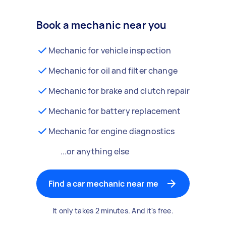
Book a mechanic near you
Mechanic for vehicle inspection
Mechanic for oil and filter change
Mechanic for brake and clutch repair
Mechanic for battery replacement
Mechanic for engine diagnostics
...or anything else
Find a car mechanic near me
It only takes 2 minutes. And it's free.