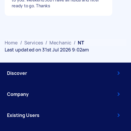
ready to go. Thanks
Home
/
Services
/
Mechanic
/
NT
Last updated on 31st Jul 2026 9:02am
Discover
Company
Existing Users