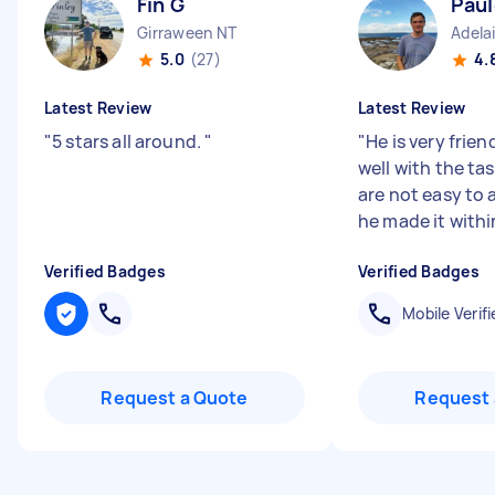
Fin G
Paul
Girraween NT
Adela
5.0
(27)
4.
Latest Review
Latest Review
"
5 stars all around.
"
"
He is very frien
well with the tas
are not easy to 
he made it withi
Verified Badges
Verified Badges
Mobile Verifi
Request a Quote
Request 