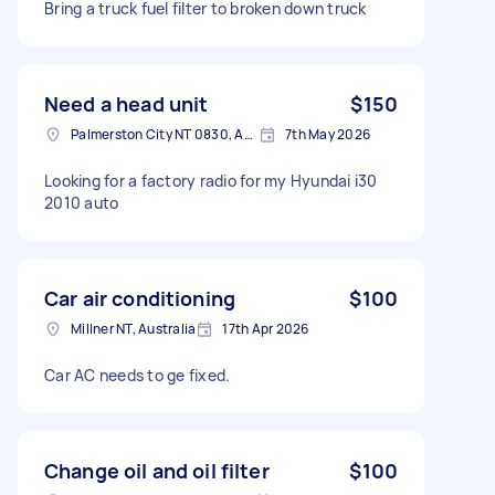
Bring a truck fuel filter to broken down truck
Need a head unit
$150
Palmerston City NT 0830, Australia
7th May 2026
Looking for a factory radio for my Hyundai i30
2010 auto
Car air conditioning
$100
Millner NT, Australia
17th Apr 2026
Car AC needs to ge fixed.
Change oil and oil filter
$100