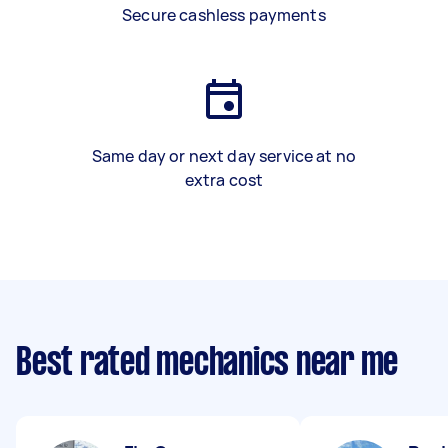
Secure cashless payments
Same day or next day service at no
extra cost
Best rated mechanics near me