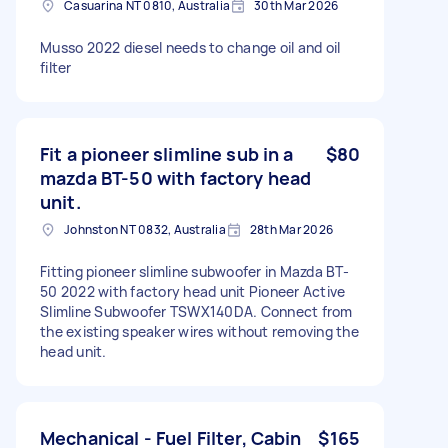
Casuarina NT 0810, Australia
30th Mar 2026
Musso 2022 diesel needs to change oil and oil
filter
Fit a pioneer slimline sub in a
$80
mazda BT-50 with factory head
unit.
Johnston NT 0832, Australia
28th Mar 2026
Fitting pioneer slimline subwoofer in Mazda BT-
50 2022 with factory head unit Pioneer Active
Slimline Subwoofer TSWX140DA. Connect from
the existing speaker wires without removing the
head unit.
Mechanical - Fuel Filter, Cabin
$165