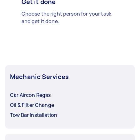
Get it done
Choose the right person for your task
and get it done.
Mechanic Services
Car Aircon Regas
Oil & Filter Change
Tow Bar Installation