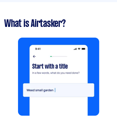
What is Airtasker?