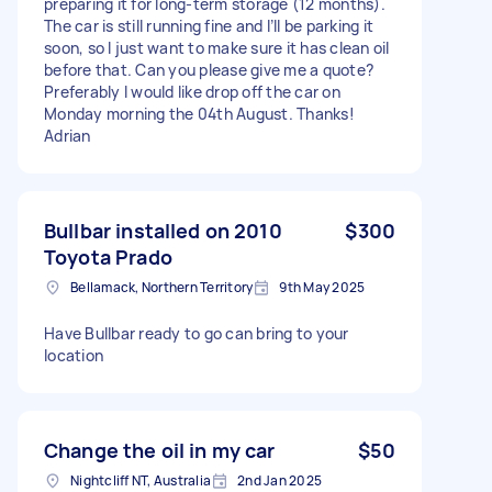
preparing it for long-term storage (12 months).
The car is still running fine and I’ll be parking it
soon, so I just want to make sure it has clean oil
before that. Can you please give me a quote?
Preferably I would like drop off the car on
Monday morning the 04th August. Thanks!
Adrian
Bullbar installed on 2010
$300
Toyota Prado
Bellamack, Northern Territory
9th May 2025
Have Bullbar ready to go can bring to your
location
Change the oil in my car
$50
Nightcliff NT, Australia
2nd Jan 2025