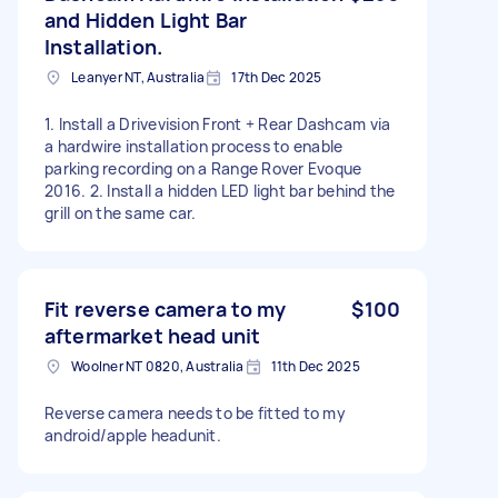
and Hidden Light Bar
Installation.
Leanyer NT, Australia
17th Dec 2025
1. Install a Drivevision Front + Rear Dashcam via
a hardwire installation process to enable
parking recording on a Range Rover Evoque
2016. 2. Install a hidden LED light bar behind the
grill on the same car.
Fit reverse camera to my
$100
aftermarket head unit
Woolner NT 0820, Australia
11th Dec 2025
Reverse camera needs to be fitted to my
android/apple headunit.