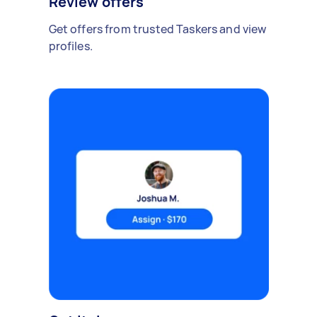
Review offers
Get offers from trusted Taskers and view
profiles.