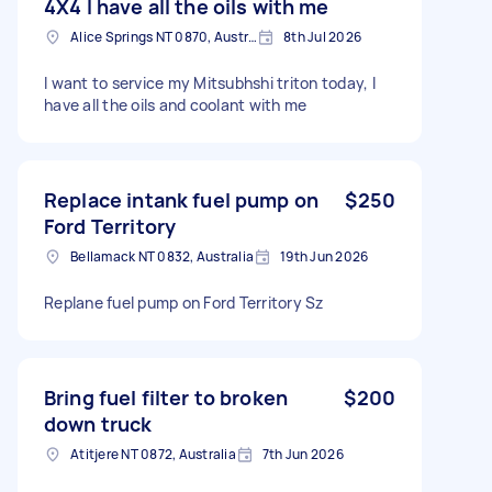
4X4 I have all the oils with me
Alice Springs NT 0870, Australia
8th Jul 2026
I want to service my Mitsubhshi triton today, I
have all the oils and coolant with me
Replace intank fuel pump on
$250
Ford Territory
Bellamack NT 0832, Australia
19th Jun 2026
Replane fuel pump on Ford Territory Sz
Bring fuel filter to broken
$200
down truck
Atitjere NT 0872, Australia
7th Jun 2026