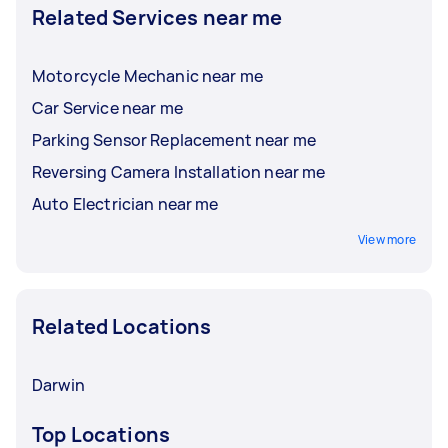
Related Services near me
Motorcycle Mechanic near me
Car Service near me
Parking Sensor Replacement near me
Reversing Camera Installation near me
Auto Electrician near me
View more
Related Locations
Darwin
Top Locations