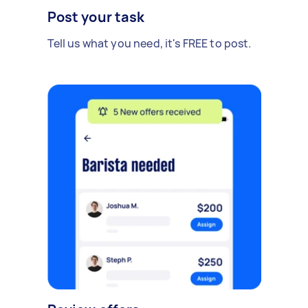
Post your task
Tell us what you need, it's FREE to post.