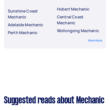
Hobart Mechanic
Sunshine Coast
Mechanic
Central Coast
Mechanic
Adelaide Mechanic
Wollongong Mechanic
Perth Mechanic
View more
Suggested reads about Mechanic