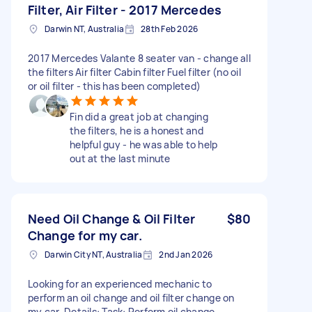
Filter, Air Filter - 2017 Mercedes
Darwin NT, Australia
28th Feb 2026
2017 Mercedes Valante 8 seater van - change all
the filters Air filter Cabin filter Fuel filter (no oil
or oil filter - this has been completed)
Fin did a great job at changing
the filters, he is a honest and
helpful guy - he was able to help
out at the last minute
Need Oil Change & Oil Filter
$80
Change for my car.
Darwin City NT, Australia
2nd Jan 2026
Looking for an experienced mechanic to
perform an oil change and oil filter change on
my car. Details: Task: Perform oil change,