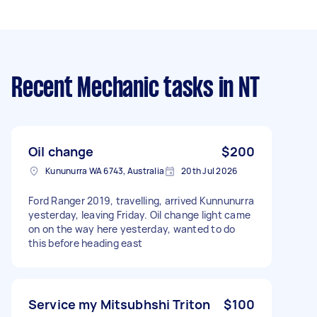
Recent Mechanic tasks
in NT
Oil change
$200
Kununurra WA 6743, Australia
20th Jul 2026
Ford Ranger 2019, travelling, arrived Kunnunurra
yesterday, leaving Friday. Oil change light came
on on the way here yesterday, wanted to do
this before heading east
Service my Mitsubhshi Triton
$100