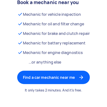
Book a mechanic near you
Mechanic for vehicle inspection
Mechanic for oil and filter change
Mechanic for brake and clutch repair
Mechanic for battery replacement
Mechanic for engine diagnostics
...or anything else
Find a car mechanic near me
It only takes 2 minutes. And it's free.