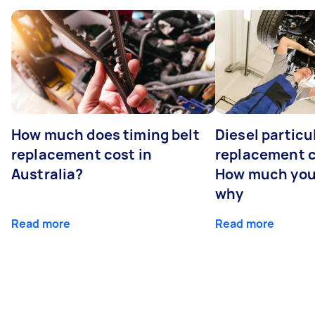
How much does timing belt
Diesel particul
replacement cost in
replacement c
Australia?
How much you
why
Read more
Read more