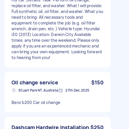
replace oil filter, and washer. What I will provide:
Full synthetic oil, oil filter, and washer. What you
need to bring: All necessary tools and
equipment to complete the job (e.g. oil filter
wrench, drain pan, etc.) Vehicle type: Hyundai
i30 (2013) Location: Darwin City Available
times: anytime over the weekend. Please only
apply if you are an experienced mechanic and
can bring your own equipment. Looking forward
to hearing from you!
Oil change service
$150
Stuart Park NT, Australia
27th Dec 2025
Benz b200 Car oil change
Dashcam Hardwire Installation
$250