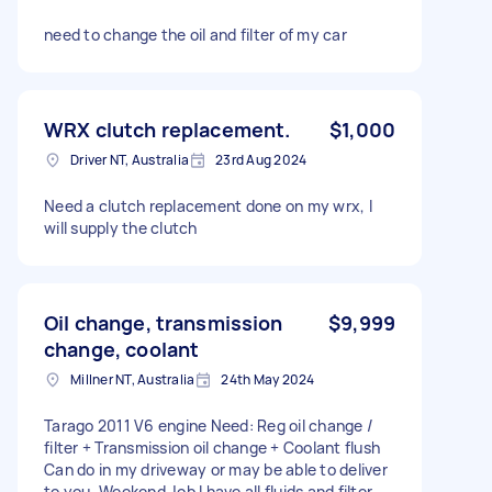
need to change the oil and filter of my car
WRX clutch replacement.
$1,000
Driver NT, Australia
23rd Aug 2024
Need a clutch replacement done on my wrx, I
will supply the clutch
Oil change, transmission
$9,999
change, coolant
Millner NT, Australia
24th May 2024
Tarago 2011 V6 engine Need: Reg oil change /
filter + Transmission oil change + Coolant flush
Can do in my driveway or may be able to deliver
to you. Weekend Job I have all fluids and filter