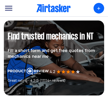
+
Find trusted mechanics in NT
Fill a short form and get free quotes from
mechanics near me
4.2
Great rating - 4.2/5 (11114+ reviews)