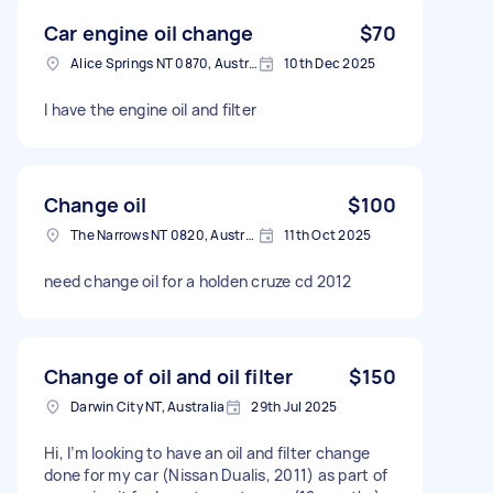
Car engine oil change
$70
Alice Springs NT 0870, Australia
10th Dec 2025
I have the engine oil and filter
Change oil
$100
The Narrows NT 0820, Australia
11th Oct 2025
need change oil for a holden cruze cd 2012
Change of oil and oil filter
$150
Darwin City NT, Australia
29th Jul 2025
Hi, I’m looking to have an oil and filter change
done for my car (Nissan Dualis, 2011) as part of