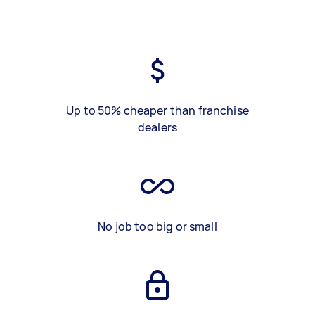
Up to 50% cheaper than franchise
dealers
No job too big or small