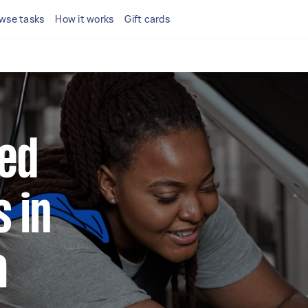
wse tasks
How it works
Gift cards
ted
 in
a