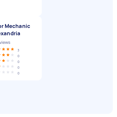
or Mechanic
exandria
views
3
0
0
0
0