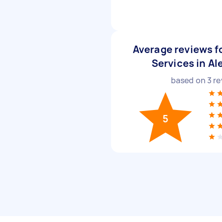
Average reviews f
Services in Al
based on
3
re
5