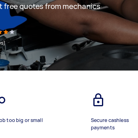
get free quotes from mechanics
ws)
ob too big or small
Secure cashless
payments