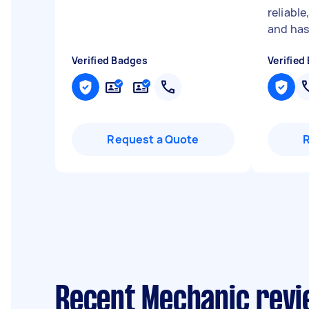
reliabl
and has 
Verified Badges
Verified
Request a Quote
Recent Mechanic revi