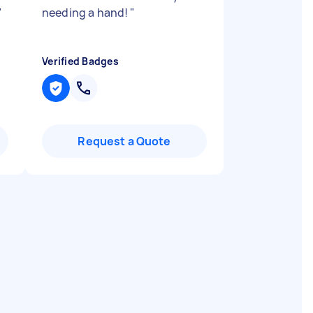
"
needing a hand!
"
Verified Badges
Request a Quote