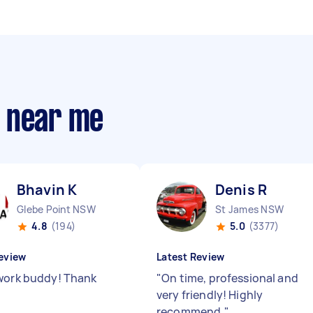
s near me
Bhavin K
Denis R
Glebe Point NSW
St James NSW
4.8
(194)
5.0
(3377)
eview
Latest Review
work buddy! Thank
"
On time, professional and
very friendly! Highly
recommend.
"