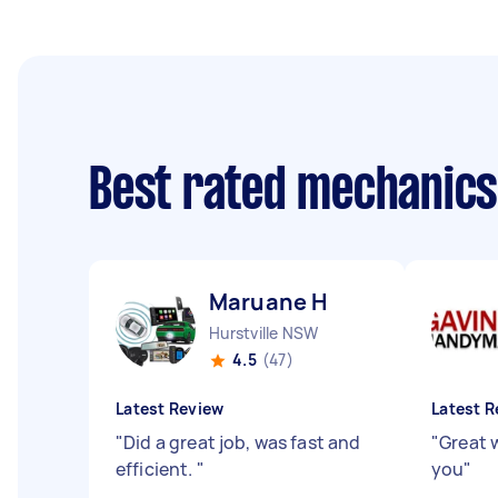
Best rated mechanic
Maruane H
Hurstville NSW
4.5
(47)
Latest Review
Latest R
"
Did a great job, was fast and
"
Great 
efficient.
"
you
"