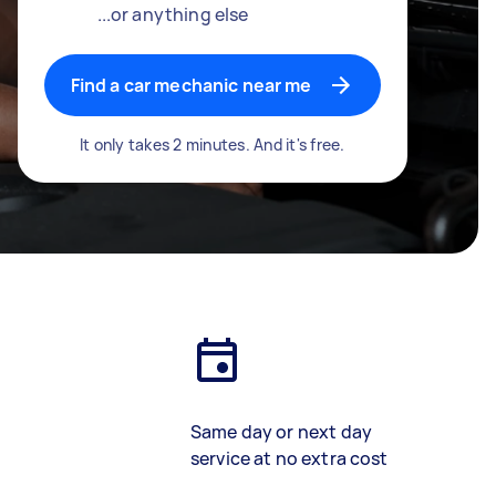
...or anything else
Find a car mechanic near me
It only takes 2 minutes. And it's free.
Same day or next day
service at no extra cost