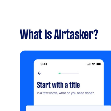
What is Airtasker?