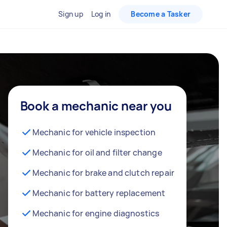
Sign up
Log in
Become a Tasker
Book a mechanic near you
Mechanic for vehicle inspection
Mechanic for oil and filter change
Mechanic for brake and clutch repair
Mechanic for battery replacement
Mechanic for engine diagnostics