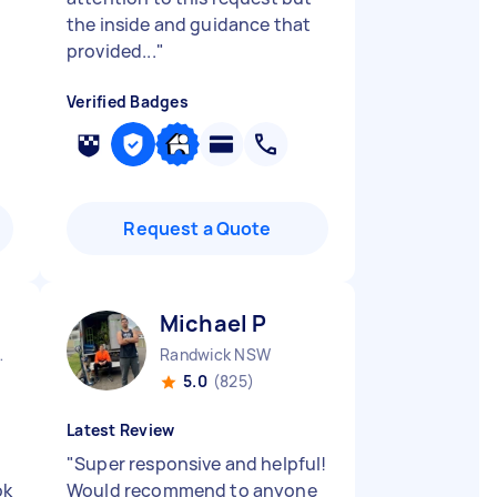
the inside and guidance that
provided...
"
Verified Badges
Request a Quote
Michael P
nds NSW
Randwick NSW
5.0
(825)
Latest Review
"
Super responsive and helpful!
ok
Would recommend to anyone