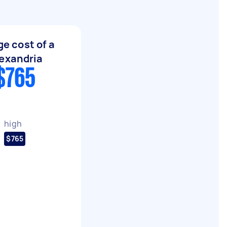
e cost of a
exandria
$765
high
$765