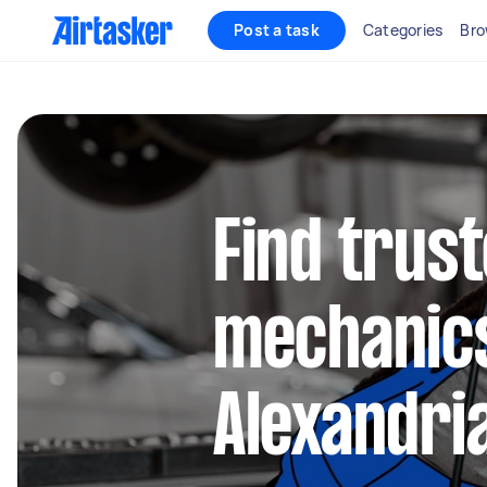
Post a task
Categories
Bro
Find trus
mechanics
Alexandri