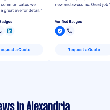
e, communicated well
new and awesome. Great job
a great eye for detail.
"
 Badges
Verified Badges
Request a Quote
Request a Quote
ews in Alexandria