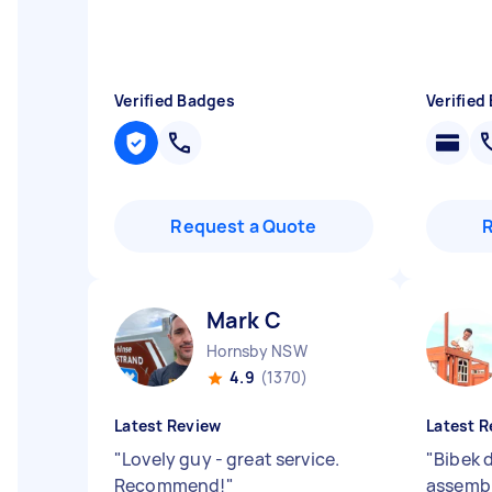
Verified Badges
Verified
Request a Quote
Mark C
Hornsby NSW
4.9
(1370)
Latest Review
Latest R
"
Lovely guy - great service.
"
Bibek d
Recommend!
"
assembl