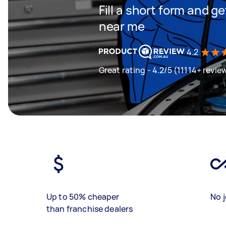
Fill a short form and 
near me
4.2
Great rating - 4.2/5 (11114+ revie
Up to 50% cheaper
No j
than franchise dealers