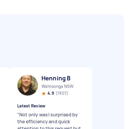
Henning B
Wahroonga NSW
4.9
(1907)
Latest Review
"
Not only was I surprised by
the efficiency and quick
attention to this request but