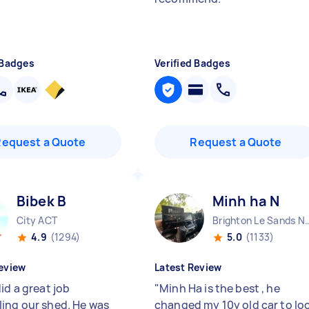
 Badges
Verified Badges
Request a Quote
Request a Quote
Bibek B
Minh ha N
City ACT
Brighton Le Sa
4.9
(1294)
5.0
(1133)
eview
Latest Review
id a great job
"
Minh Ha is the best , he
ing our shed. He was
changed my 10y old car to lo