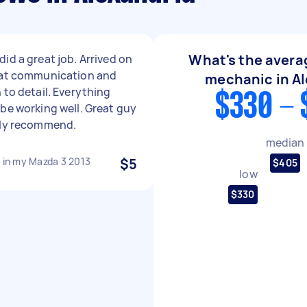
What's the averag
id a great job. Arrived on
eat communication and
mechanic in Al
 to detail. Everything
$330 - 
be working well. Great guy
hly recommend.
median
t in my Mazda 3 2013
$5
$405
low
$330