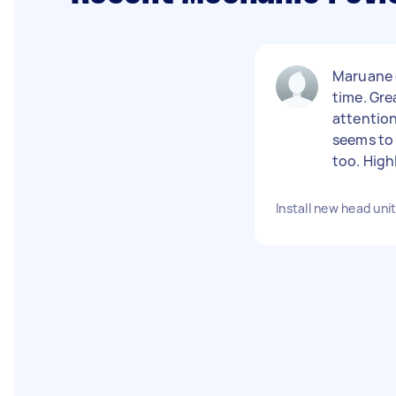
Maruane d
time. Gr
attention
seems to 
too. Hig
Install new head uni