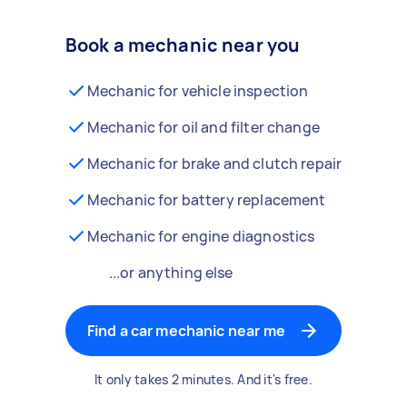
Book a mechanic near you
Mechanic for vehicle inspection
Mechanic for oil and filter change
Mechanic for brake and clutch repair
Mechanic for battery replacement
Mechanic for engine diagnostics
...or anything else
Find a car mechanic near me
It only takes 2 minutes. And it's free.