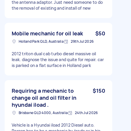
the antenna adaptor. Just need someone to do
the removal of existing and install of new
Mobile mechanic for oil leak
$50
Holland Park QLD, Australia
29th Jul 2026
2012 triton dual cab turbo diesel massive oil
leak. diagnose the issue and quite for repair. car
is parked on a flat surface in Holland park
Requiring a mechanic to
$150
change oil and oil filter in
hyundai iload .
Brisbane QLD 4000, Australia
24th Jul 2026
Vehicle is a Hyundai iload 2012 Diesel auto.
Person has to be a mechanic by trade or in his