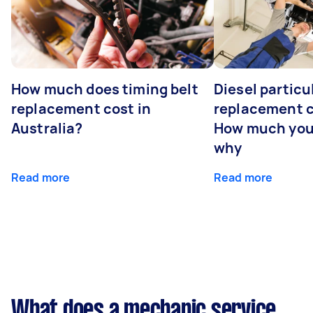
How much does timing belt
Diesel particul
replacement cost in
replacement c
Australia?
How much you
why
Read more
Read more
What does a mechanic service