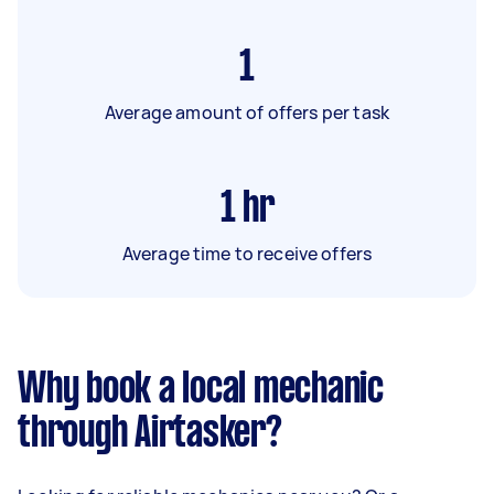
1
Average amount of offers per task
1
hr
Average time to receive offers
Why book a local mechanic
through Airtasker?