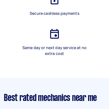
Secure cashless payments
Same day or next day service at no
extra cost
Best rated mechanics near me