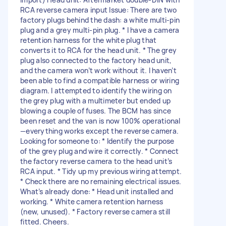
RCA reverse camera input Issue: There are two
factory plugs behind the dash: a white multi-pin
plug and a grey multi-pin plug. * I have a camera
retention harness for the white plug that
converts it to RCA for the head unit. * The grey
plug also connected to the factory head unit,
and the camera won’t work without it. I haven’t
been able to find a compatible harness or wiring
diagram. I attempted to identify the wiring on
the grey plug with a multimeter but ended up
blowing a couple of fuses. The BCM has since
been reset and the van is now 100% operational
—everything works except the reverse camera.
Looking for someone to: * Identify the purpose
of the grey plug and wire it correctly. * Connect
the factory reverse camera to the head unit’s
RCA input. * Tidy up my previous wiring attempt.
* Check there are no remaining electrical issues.
What’s already done: * Head unit installed and
working. * White camera retention harness
(new, unused). * Factory reverse camera still
fitted. Cheers.