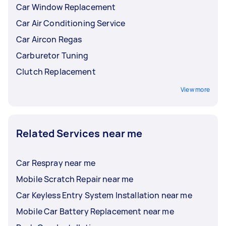
Car Window Replacement
Car Air Conditioning Service
Car Aircon Regas
Carburetor Tuning
Clutch Replacement
View more
Related Services near me
Car Respray near me
Mobile Scratch Repair near me
Car Keyless Entry System Installation near me
Mobile Car Battery Replacement near me