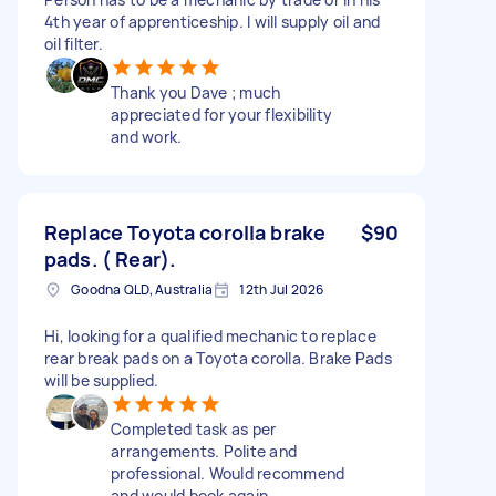
4th year of apprenticeship. I will supply oil and
oil filter.
Thank you Dave ; much
appreciated for your flexibility
and work.
Replace Toyota corolla brake
$90
pads. ( Rear).
Goodna QLD, Australia
12th Jul 2026
Hi, looking for a qualified mechanic to replace
rear break pads on a Toyota corolla. Brake Pads
will be supplied.
Completed task as per
arrangements. Polite and
professional. Would recommend
and would book again.