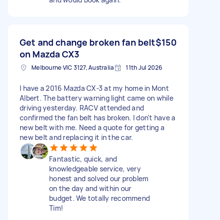
Get and change broken fan belt
$150
on Mazda CX3
Melbourne VIC 3127, Australia
11th Jul 2026
I have a 2016 Mazda CX-3 at my home in Mont
Albert. The battery warning light came on while
driving yesterday. RACV attended and
confirmed the fan belt has broken. I don't have a
new belt with me. Need a quote for getting a
new belt and replacing it in the car.
Fantastic, quick, and
knowledgeable service, very
honest and solved our problem
on the day and within our
budget. We totally recommend
Tim!