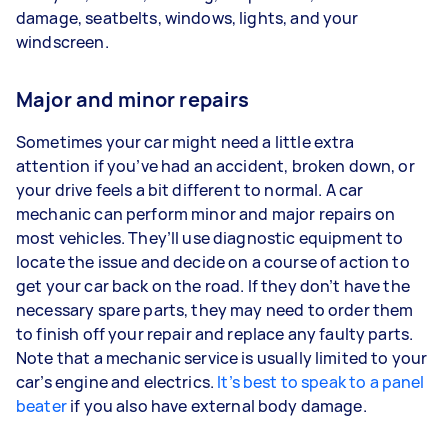
damage, seatbelts, windows, lights, and your
windscreen.
Major and minor repairs
Sometimes your car might need a little extra
attention if you’ve had an accident, broken down, or
your drive feels a bit different to normal. A car
mechanic can perform minor and major repairs on
most vehicles. They’ll use diagnostic equipment to
locate the issue and decide on a course of action to
get your car back on the road. If they don’t have the
necessary spare parts, they may need to order them
to finish off your repair and replace any faulty parts.
Note that a mechanic service is usually limited to your
car’s engine and electrics.
It’s best to speak to a panel
beater
if you also have external body damage.