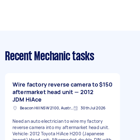
Recent Mechanic tasks
Wire factory reverse camera to
$150
aftermarket head unit — 2012
JDM HiAce
Beacon Hill NSW 2100, Australia
30th Jul 2026
Need an auto electrician to wire my factory
reverse camera into my aftermarket head unit.
Vehicle: 2012 Toyota HiAce H200 (Japanese
import) Head unit: Aftermarket double-DIN with