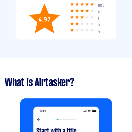
905
10
4.97
1
0
4
What is Airtasker?