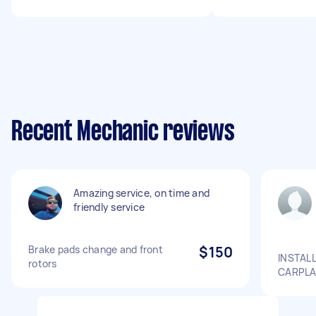
Recent Mechanic reviews
Amazing service, on time and
friendly service
Brake pads change and front
$150
INSTAL
rotors
CARPLA