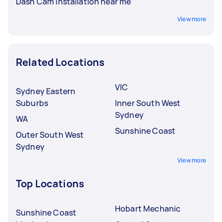
Dash Cam Installation near me
View more
Related Locations
VIC
Sydney Eastern
Suburbs
Inner South West
Sydney
WA
Sunshine Coast
Outer South West
Sydney
View more
Top Locations
Hobart Mechanic
Sunshine Coast