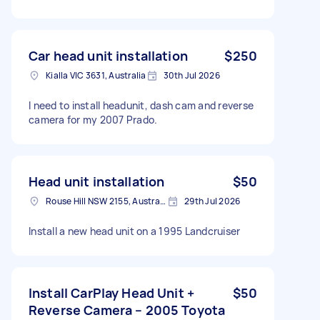
Car head unit installation
$250
Kialla VIC 3631, Australia
30th Jul 2026
I need to install headunit, dash cam and reverse
camera for my 2007 Prado.
Head unit installation
$50
Rouse Hill NSW 2155, Australia
29th Jul 2026
Install a new head unit on a 1995 Landcruiser
Install CarPlay Head Unit +
$50
Reverse Camera – 2005 Toyota