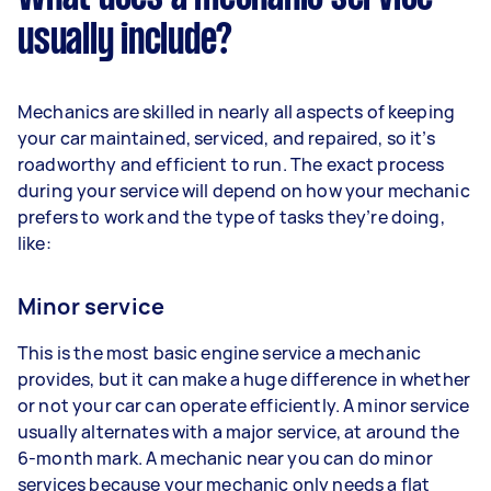
usually include?
Mechanics are skilled in nearly all aspects of keeping
your car maintained, serviced, and repaired, so it’s
roadworthy and efficient to run. The exact process
during your service will depend on how your mechanic
prefers to work and the type of tasks they’re doing,
like:
Minor service
This is the most basic engine service a mechanic
provides, but it can make a huge difference in whether
or not your car can operate efficiently. A minor service
usually alternates with a major service, at around the
6-month mark. A mechanic near you can do minor
services because your mechanic only needs a flat