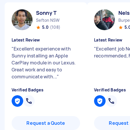
Sonny T
Nel
Sefton NSW
Burpe
5.0
(108)
5.
Latest Review
Latest Review
"
Excellent experience with
"
Excellent job N
Sunny installing an Apple
recommended, Fu
CarPlay module in our Lexus.
Great work and easy to
communicate with...
"
Verified Badges
Verified Badges
Request a Quote
Request 