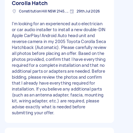
Corolla Hatch
Constitution Hill NSW 2145, Australia
29th Jul 2026
I’m looking for an experienced auto electrician
or car audio installer to install a new double-DIN
Apple CarPlay/Android Auto head unit and
reverse camera in my 2005 Toyota Corolla Seca
Hatchback (Automatic). Please carefully review
all photos before placing an offer. Based on the
photos provided, confirm that I have everything
required for a complete installation and that no
additional parts or adapters are needed. Before
bidding, please review the photos and confirm
that I already have everything required for
installation. If you believe any additional parts
(such as an antenna adapter, fascia, mounting
kit, wiring adapter, etc.) are required, please
advise exactly what is needed before
submitting your offer.