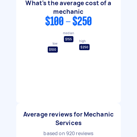
What's the average cost of a
mechanic
$100 - $250
median
$155
high
low
$250
$100
Average reviews for Mechanic
Services
based on
920
reviews