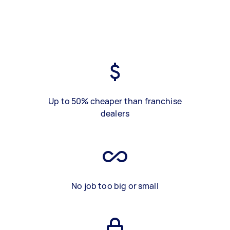
Up to 50% cheaper than franchise
dealers
No job too big or small