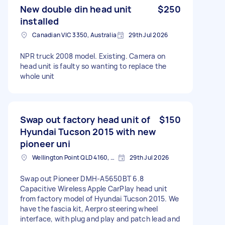
New double din head unit
$250
installed
Canadian VIC 3350, Australia
29th Jul 2026
NPR truck 2008 model. Existing. Camera on
head unit is faulty so wanting to replace the
whole unit
Swap out factory head unit of
$150
Hyundai Tucson 2015 with new
pioneer uni
Wellington Point QLD 4160, Australia
29th Jul 2026
Swap out Pioneer DMH-A5650BT 6.8
Capacitive Wireless Apple CarPlay head unit
from factory model of Hyundai Tucson 2015. We
have the fascia kit, Aerpro steering wheel
interface, with plug and play and patch lead and