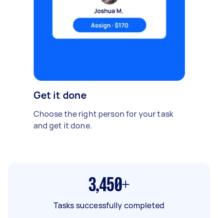
Get it done
Choose the right person for your task
and get it done.
3,450+
Tasks successfully completed