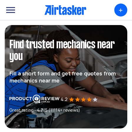
+
Find trusted mechanics near
you
Fill a short form and get free quotes from
mechanics near me
4.2
Great rating - 4.2/5 (11114+ reviews)