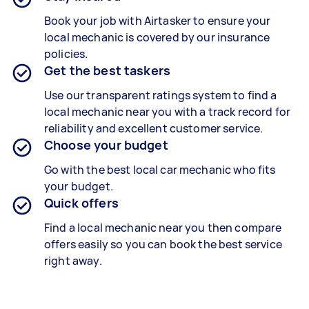
Book your job with Airtasker to ensure your
local mechanic is covered by our insurance
policies.
Get the best taskers
Use our transparent ratings system to find a
local mechanic near you with a track record for
reliability and excellent customer service.
Choose your budget
Go with the best local car mechanic who fits
your budget.
Quick offers
Find a local mechanic near you then compare
offers easily so you can book the best service
right away.