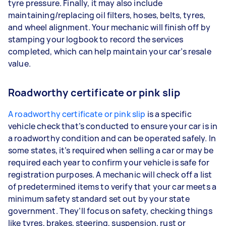
tyre pressure. Finally, it may also include
maintaining/replacing oil filters, hoses, belts, tyres,
and wheel alignment. Your mechanic will finish off by
stamping your logbook to record the services
completed, which can help maintain your car’s resale
value.
Roadworthy certificate or pink slip
A roadworthy certificate or pink slip
is a specific
vehicle check that’s conducted to ensure your car is in
a roadworthy condition and can be operated safely. In
some states, it’s required when selling a car or may be
required each year to confirm your vehicle is safe for
registration purposes. A mechanic will check off a list
of predetermined items to verify that your car meets a
minimum safety standard set out by your state
government. They’ll focus on safety, checking things
like tyres, brakes, steering, suspension, rust or