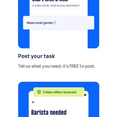
Post your task
Tell us what you need, it's FREE to post.