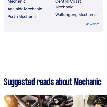
Mechanic
Central Coast
Mechanic
Adelaide Mechanic
Wollongong Mechanic
Perth Mechanic
View more
Suggested reads about Mechanic