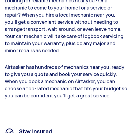
Looking for reliable mechanics near you? Or a
mechanic to come to your home for a service or
repair? When you hire a local mechanic near you,
you’ll get a convenient service without needing to
arrange transport, wait around, or even leave home.
Your car mechanic will take care of logbook servicing
to maintain your warranty, plus do any major and
minor repairs as needed.
Airtasker has hundreds of mechanics near you, ready
to give you a quote and book your service quickly.
When you book a mechanic on Airtasker, you can
choose a top-rated mechanic that fits your budget so
you can be confident you’ll get a great service.
Stay insured