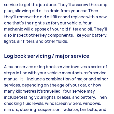
service to get the job done. They’ll unscrew the sump
plug, allowing old oil to drain from your car. Then
they’ll remove the old oil filter and replace with a new
one that’s the right size for your vehicle. Your
mechanic will dispose of your old filter and oil. They’ll
also inspect other key components, like your battery,
lights, air filters, and other fluids.
Log book servicing / major service
A major service or log book service involves a series of
steps in line with your vehicle manufacturer’s service
manual. It’ll include a combination of major and minor
services, depending on the age of your car, or how
many kilometres it’s travelled. Your service may
include testing your lights, brakes, and battery. Then
checking fluid levels, windscreen wipers, windows,
mirrors, steering, suspension, radiator, fan belts, and