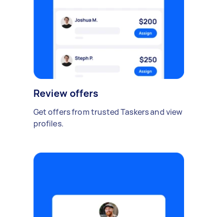
Review offers
Get offers from trusted Taskers and view
profiles.