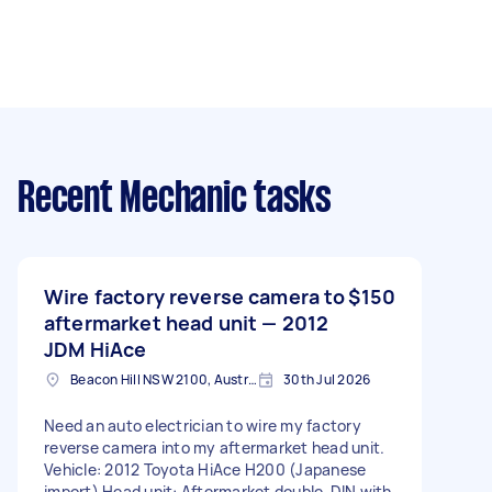
Recent Mechanic tasks
Wire factory reverse camera to
$150
aftermarket head unit — 2012
JDM HiAce
Beacon Hill NSW 2100, Australia
30th Jul 2026
Need an auto electrician to wire my factory
reverse camera into my aftermarket head unit.
Vehicle: 2012 Toyota HiAce H200 (Japanese
import) Head unit: Aftermarket double-DIN with