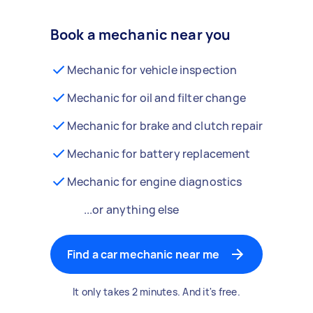
Book a mechanic near you
Mechanic for vehicle inspection
Mechanic for oil and filter change
Mechanic for brake and clutch repair
Mechanic for battery replacement
Mechanic for engine diagnostics
...or anything else
Find a car mechanic near me
It only takes 2 minutes. And it's free.