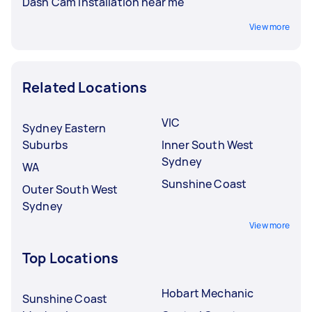
Dash Cam Installation near me
View more
Related Locations
VIC
Sydney Eastern
Suburbs
Inner South West
Sydney
WA
Sunshine Coast
Outer South West
Sydney
View more
Top Locations
Hobart Mechanic
Sunshine Coast