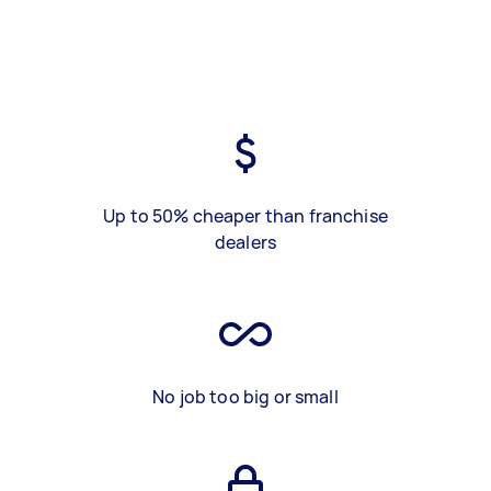
Up to 50% cheaper than franchise
dealers
No job too big or small