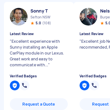
Sonny T
Nel
Sefton NSW
Burpe
5.0
(108)
5.
Latest Review
Latest Review
"
Excellent experience with
"
Excellent job N
Sunny installing an Apple
recommended, Fu
CarPlay module in our Lexus.
Great work and easy to
communicate with...
"
Verified Badges
Verified Badges
Request a Quote
Request 