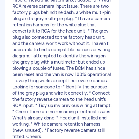
RCA reverse camera input Issue: There are two
factory plugs behind the dash: a white multi-pin
plug and a grey multi-pin plug. * I have a camera
retention harness for the white plug that
converts it to RCA for the head unit. * The grey
plug also connected to the factory head unit,
and the camera won’t work without it. I haven’t
been able to find a compatible harness or wiring
diagram. I attempted to identify the wiring on
the grey plug with a multimeter but ended up
blowing a couple of fuses. The BCM has since
been reset and the van is now 100% operational
—everything works except the reverse camera.
Looking for someone to: * Identify the purpose
of the grey plug and wire it correctly. * Connect
the factory reverse camera to the head unit’s
RCA input. * Tidy up my previous wiring attempt.
* Check there are no remaining electrical issues.
What’s already done: * Head unit installed and
working. * White camera retention harness
(new, unused). * Factory reverse camera still
fitted. Cheers.