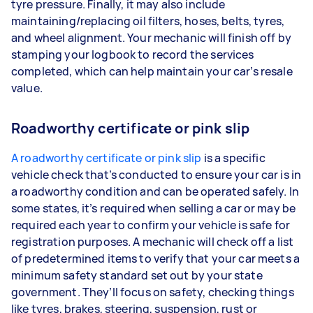
tyre pressure. Finally, it may also include
maintaining/replacing oil filters, hoses, belts, tyres,
and wheel alignment. Your mechanic will finish off by
stamping your logbook to record the services
completed, which can help maintain your car’s resale
value.
Roadworthy certificate or pink slip
A roadworthy certificate or pink slip
is a specific
vehicle check that’s conducted to ensure your car is in
a roadworthy condition and can be operated safely. In
some states, it’s required when selling a car or may be
required each year to confirm your vehicle is safe for
registration purposes. A mechanic will check off a list
of predetermined items to verify that your car meets a
minimum safety standard set out by your state
government. They’ll focus on safety, checking things
like tyres, brakes, steering, suspension, rust or