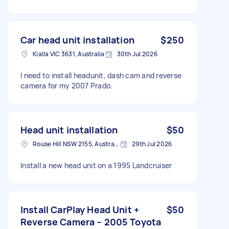
Car head unit installation
$250
Kialla VIC 3631, Australia
30th Jul 2026
I need to install headunit, dash cam and reverse
camera for my 2007 Prado.
Head unit installation
$50
Rouse Hill NSW 2155, Australia
29th Jul 2026
Install a new head unit on a 1995 Landcruiser
Install CarPlay Head Unit +
$50
Reverse Camera – 2005 Toyota