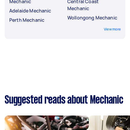
Mechanic
Central Coast
Mechanic
Adelaide Mechanic
Wollongong Mechanic
Perth Mechanic
View more
Suggested reads about Mechanic