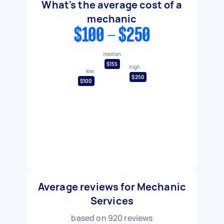
What's the average cost of a
mechanic
$100 - $250
median
$155
high
low
$250
$100
Average reviews for Mechanic
Services
based on
920
reviews