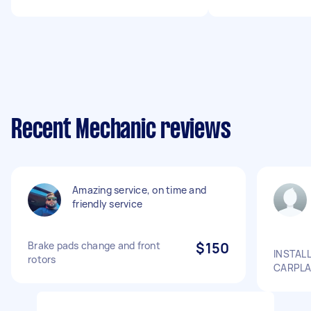
Recent Mechanic reviews
Amazing service, on time and
friendly service
Brake pads change and front
$150
INSTAL
rotors
CARPLA