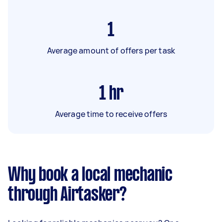
1
Average amount of offers per task
1
hr
Average time to receive offers
Why book a local mechanic
through Airtasker?