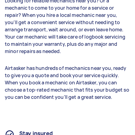
Looking for reliable mechanics near you? Or a
mechanic to come to your home for a service or
repair? When you hire a local mechanic near you,
you’ll get a convenient service without needing to
arrange transport, wait around, or even leave home.
Your car mechanic will take care of logbook servicing
to maintain your warranty, plus do any major and
minor repairs as needed.
Airtasker has hundreds of mechanics near you, ready
to give you a quote and book your service quickly.
When you book a mechanic on Airtasker, you can
choose a top-rated mechanic that fits your budget so
you can be confident you’ll get a great service.
Stay insured