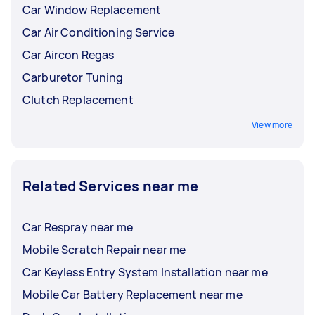
Car Window Replacement
Car Air Conditioning Service
Car Aircon Regas
Carburetor Tuning
Clutch Replacement
View more
Related Services near me
Car Respray near me
Mobile Scratch Repair near me
Car Keyless Entry System Installation near me
Mobile Car Battery Replacement near me