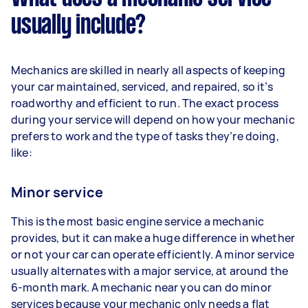
usually include?
Mechanics are skilled in nearly all aspects of keeping
your car maintained, serviced, and repaired, so it’s
roadworthy and efficient to run. The exact process
during your service will depend on how your mechanic
prefers to work and the type of tasks they’re doing,
like:
Minor service
This is the most basic engine service a mechanic
provides, but it can make a huge difference in whether
or not your car can operate efficiently. A minor service
usually alternates with a major service, at around the
6-month mark. A mechanic near you can do minor
services because your mechanic only needs a flat