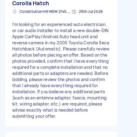
Corolla Hatch
Constitution Hill NSW 2145, Australia
29th Jul 2026
I’m looking for an experienced auto electrician
or car audio installer to install a new double-DIN
Apple CarPlay/Android Auto head unit and
reverse camera in my 2005 Toyota Corolla Seca
Hatchback (Automatic). Please carefully review
all photos before placing an offer. Based on the
photos provided, confirm that I have everything
required for a complete installation and that no
additional parts or adapters are needed. Before
bidding, please review the photos and confirm
that I already have everything required for
installation. If you believe any additional parts
(such as an antenna adapter, fascia, mounting
kit, wiring adapter, etc.) are required, please
advise exactly what is needed before
submitting your offer.