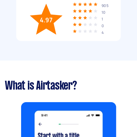
905
10
4.97
1
0
4
What is Airtasker?