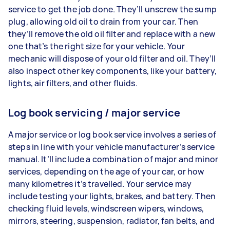
service to get the job done. They’ll unscrew the sump
plug, allowing old oil to drain from your car. Then
they’ll remove the old oil filter and replace with a new
one that’s the right size for your vehicle. Your
mechanic will dispose of your old filter and oil. They’ll
also inspect other key components, like your battery,
lights, air filters, and other fluids.
Log book servicing / major service
A major service or log book service involves a series of
steps in line with your vehicle manufacturer’s service
manual. It’ll include a combination of major and minor
services, depending on the age of your car, or how
many kilometres it’s travelled. Your service may
include testing your lights, brakes, and battery. Then
checking fluid levels, windscreen wipers, windows,
mirrors, steering, suspension, radiator, fan belts, and