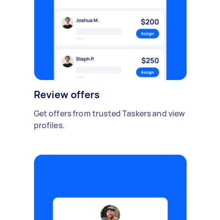
Review offers
Get offers from trusted Taskers and view
profiles.