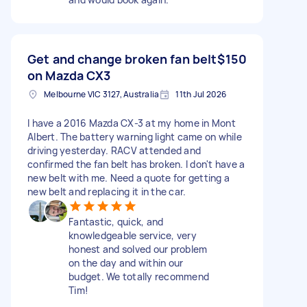
Get and change broken fan belt
$150
on Mazda CX3
Melbourne VIC 3127, Australia
11th Jul 2026
I have a 2016 Mazda CX-3 at my home in Mont
Albert. The battery warning light came on while
driving yesterday. RACV attended and
confirmed the fan belt has broken. I don't have a
new belt with me. Need a quote for getting a
new belt and replacing it in the car.
Fantastic, quick, and
knowledgeable service, very
honest and solved our problem
on the day and within our
budget. We totally recommend
Tim!