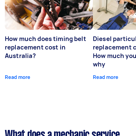
How much does timing belt
Diesel particul
replacement cost in
replacement c
Australia?
How much you
why
Read more
Read more
What does a mechanic service