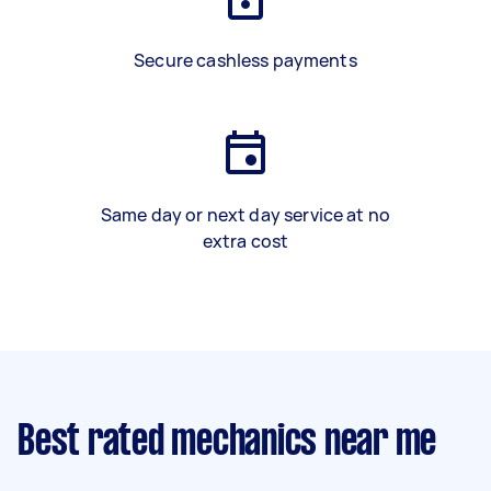
Secure cashless payments
Same day or next day service at no
extra cost
Best rated mechanics near me