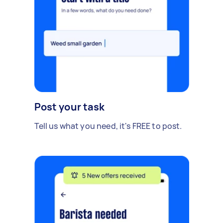
Post your task
Tell us what you need, it's FREE to post.