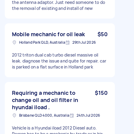
the antenna adaptor. Just need someone to do
the removal of existing and install of new
Mobile mechanic for oil leak
$50
Holland Park QLD, Australia
29th Jul 2026
2012 triton dual cab turbo diesel massive oil
leak. diagnose the issue and quite for repair. car
is parked on a flat surface in Holland park
Requiring a mechanic to
$150
change oil and oil filter in
hyundai iload .
Brisbane QLD 4000, Australia
24th Jul 2026
Vehicle is a Hyundai iload 2012 Diesel auto.
Person has to be a mechanic by trade or in his