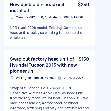
New double din head unit
$250
installed
Canadian VIC 3350, Australia
29th Jul 2026
NPR truck 2008 model. Existing. Camera on
head unit is faulty so wanting to replace the
whole unit
Swap out factory head unit of
$150
Hyundai Tucson 2015 with new
pioneer uni
Wellington Point QLD 4160, Australia
29th Jul 2026
Swap out Pioneer DMH-A5650BT 6.8
Capacitive Wireless Apple CarPlay head unit
from factory model of Hyundai Tucson 2015. We
have the fascia kit, Aerpro steering wheel
interface, with plug and play and patch lead and