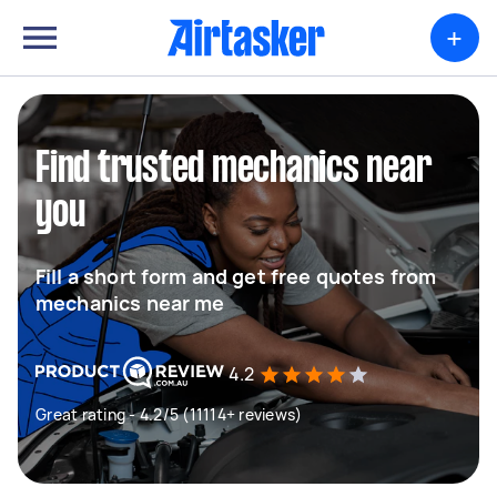
+
Find trusted mechanics near
you
Fill a short form and get free quotes from
mechanics near me
4.2
Great rating - 4.2/5 (11114+ reviews)