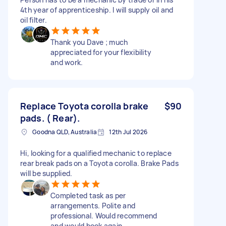
4th year of apprenticeship. I will supply oil and
oil filter.
Thank you Dave ; much
appreciated for your flexibility
and work.
Replace Toyota corolla brake
$90
pads. ( Rear).
Goodna QLD, Australia
12th Jul 2026
Hi, looking for a qualified mechanic to replace
rear break pads on a Toyota corolla. Brake Pads
will be supplied.
Completed task as per
arrangements. Polite and
professional. Would recommend
and would book again.