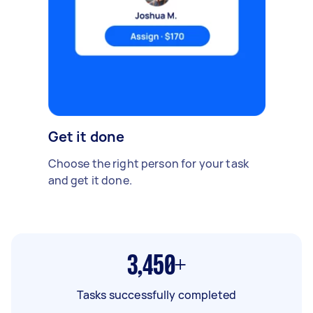
Get it done
Choose the right person for your task
and get it done.
3,450+
Tasks successfully completed