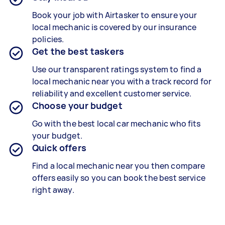
Book your job with Airtasker to ensure your
local mechanic is covered by our insurance
policies.
Get the best taskers
Use our transparent ratings system to find a
local mechanic near you with a track record for
reliability and excellent customer service.
Choose your budget
Go with the best local car mechanic who fits
your budget.
Quick offers
Find a local mechanic near you then compare
offers easily so you can book the best service
right away.