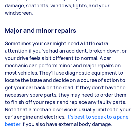
damage, seatbelts, windows, lights, and your
windscreen.
Major and minor repairs
Sometimes your car might need a little extra
attention if you’ve had an accident, broken down, or
your drive feels a bit different to normal. A car
mechanic can perform minor and major repairs on
most vehicles. They’ll use diagnostic equipment to
locate the issue and decide on a course of action to
get your car back on the road. If they don’t have the
necessary spare parts, they may need to order them
to finish off your repair and replace any faulty parts.
Note that a mechanic service is usually limited to your
car’s engine and electrics.
It’s best to speak to a panel
beater
if you also have external body damage.