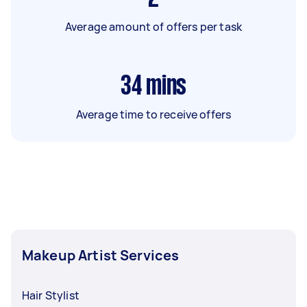
Average amount of offers per task
34
mins
Average time to receive offers
Makeup Artist Services
Hair Stylist