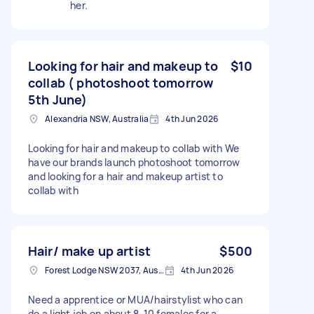
her.
Looking for hair and makeup to
$10
collab ( photoshoot tomorrow
5th June)
Alexandria NSW, Australia
4th Jun 2026
Looking for hair and makeup to collab with We
have our brands launch photoshoot tomorrow
and looking for a hair and makeup artist to
collab with
Hair/ make up artist
$500
Forest Lodge NSW 2037, Australia
4th Jun 2026
Need a apprentice or MUA/hairstylist who can
do a light job on about 8-10 females for a