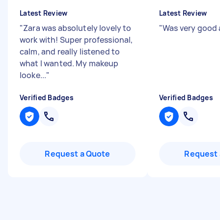
Latest Review
Latest Review
"
Zara was absolutely lovely to
"
Was very good 
work with! Super professional,
calm, and really listened to
what I wanted. My makeup
looke...
"
Verified Badges
Verified Badges
Request a Quote
Request 