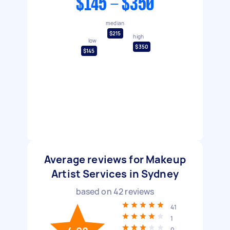
$145 - $350
median
$215
high
low
$350
$145
Average reviews for Makeup
Artist Services in Sydney
based on
42
reviews
41
1
0