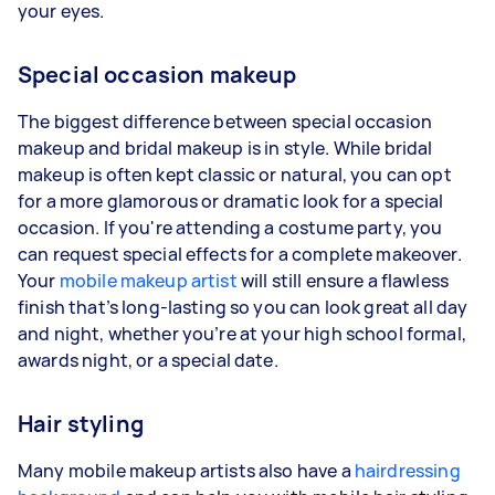
your eyes.
Special occasion makeup
The biggest difference between special occasion
makeup and bridal makeup is in style. While bridal
makeup is often kept classic or natural, you can opt
for a more glamorous or dramatic look for a special
occasion. If you're attending a costume party, you
can request special effects for a complete makeover.
Your
mobile makeup artist
will still ensure a flawless
finish that’s long-lasting so you can look great all day
and night, whether you’re at your high school formal,
awards night, or a special date.
Hair styling
Many mobile makeup artists also have a
hairdressing