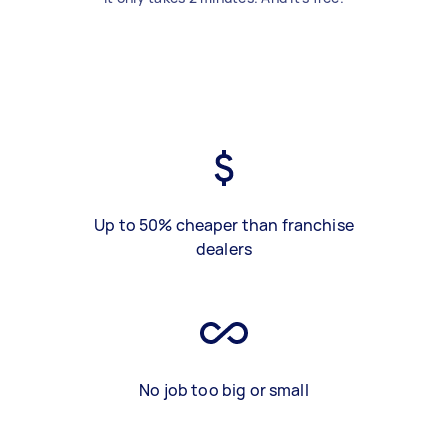
Up to 50% cheaper than franchise
dealers
No job too big or small