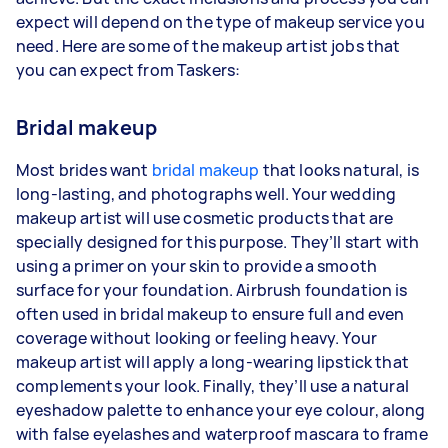
expect will depend on the type of makeup service you
need. Here are some of the makeup artist jobs that
you can expect from Taskers:
Bridal makeup
Most brides want
bridal makeup
that looks natural, is
long-lasting, and photographs well. Your wedding
makeup artist will use cosmetic products that are
specially designed for this purpose. They’ll start with
using a primer on your skin to provide a smooth
surface for your foundation. Airbrush foundation is
often used in bridal makeup to ensure full and even
coverage without looking or feeling heavy. Your
makeup artist will apply a long-wearing lipstick that
complements your look. Finally, they’ll use a natural
eyeshadow palette to enhance your eye colour, along
with false eyelashes and waterproof mascara to frame