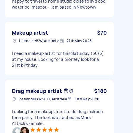
happy to travel to home studio close to syd cbd,
waterloo, mascot - I am based in Newtown
Makeup artist
$70
Hillsdale NSW, Australia
27th May 2026
I need a makeup artist for this Saturday (30/5)
at my house. Looking for a bronzey look for a
21st birthday.
Drag makeup artist 🧑‍🎨
$180
Zetland NSW 2017, Australia
10th May 2026
Looking for a makeup artist to do drag makeup
for a party. The look is attached as Mars
Attacks Female.