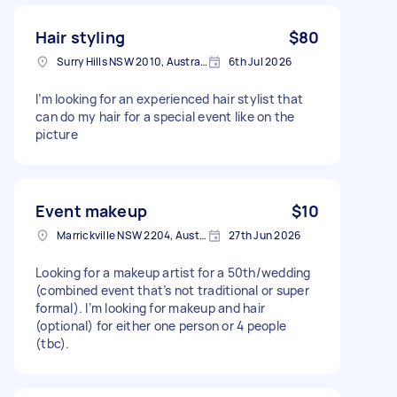
Hair styling
$80
Surry Hills NSW 2010, Australia
6th Jul 2026
I’m looking for an experienced hair stylist that
can do my hair for a special event like on the
picture
Event makeup
$10
Marrickville NSW 2204, Australia
27th Jun 2026
Looking for a makeup artist for a 50th/wedding
(combined event that’s not traditional or super
formal). I’m looking for makeup and hair
(optional) for either one person or 4 people
(tbc).