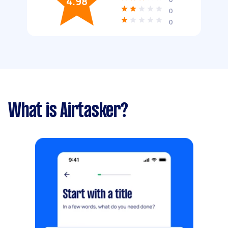
4.98
0
0
What is Airtasker?