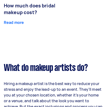
How much does bridal
makeup cost?
Read more
What do makeup artists do?
Hiring a makeup artist is the best way to reduce your
stress and enjoy the lead-up to an event. They’ll meet
you at your chosen location, whether it’s your home
or a venue, and talk about the look you want to
achieve. But the exact inclusions and process you can