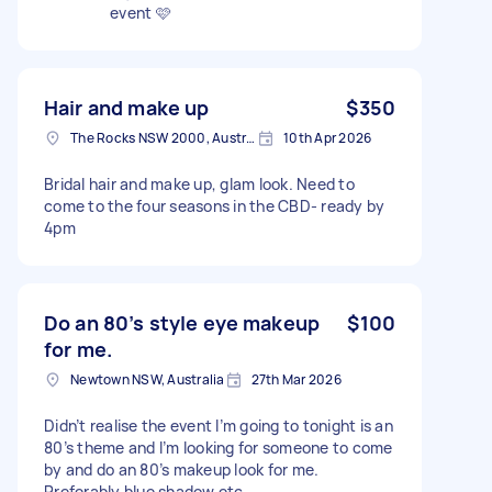
event 🩷
Hair and make up
$350
The Rocks NSW 2000, Australia
10th Apr 2026
Bridal hair and make up, glam look. Need to
come to the four seasons in the CBD- ready by
4pm
Do an 80’s style eye makeup
$100
for me.
Newtown NSW, Australia
27th Mar 2026
Didn’t realise the event I’m going to tonight is an
80’s theme and I’m looking for someone to come
by and do an 80’s makeup look for me.
Preferably blue shadow etc.