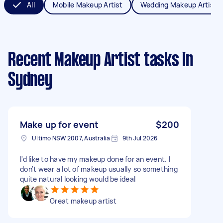
All
Mobile Makeup Artist
Wedding Makeup Artist
Recent Makeup Artist tasks
in
Sydney
Make up for event
$200
Ultimo NSW 2007, Australia
9th Jul 2026
I'd like to have my makeup done for an event. I
don't wear a lot of makeup usually so something
quite natural looking would be ideal
Great makeup artist