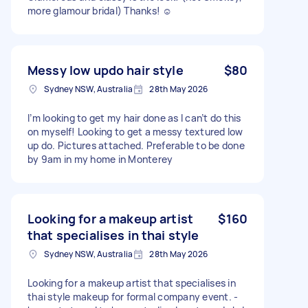
more glamour bridal) Thanks! ☺️
Messy low updo hair style
$80
Sydney NSW, Australia
28th May 2026
I’m looking to get my hair done as I can’t do this
on myself! Looking to get a messy textured low
up do. Pictures attached. Preferable to be done
by 9am in my home in Monterey
Looking for a makeup artist
$160
that specialises in thai style
Sydney NSW, Australia
28th May 2026
Looking for a makeup artist that specialises in
thai style makeup for formal company event. -