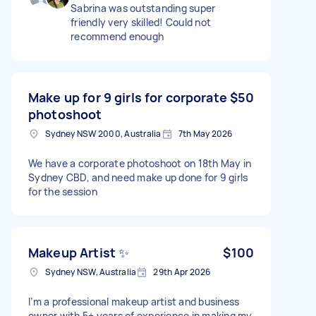
Sabrina was outstanding super
friendly very skilled! Could not
recommend enough
Make up for 9 girls for corporate
$50
photoshoot
Sydney NSW 2000, Australia
7th May 2026
We have a corporate photoshoot on 18th May in
Sydney CBD, and need make up done for 9 girls
for the session
Makeup Artist ✨
$100
Sydney NSW, Australia
29th Apr 2026
I’m a professional makeup artist and business
owner with 5+ years of experience in making my