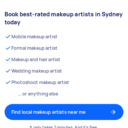
Book best-rated makeup artists in Sydney
today
Mobile makeup artist
Formal makeup artist
Makeup and hair artist
Wedding makeup artist
Photoshoot makeup artist
… or anything else
Find local makeup artists near me
It only takes 2 minutes. And it's free.