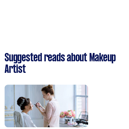
Suggested reads about Makeup
Artist