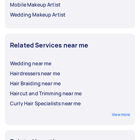
Mobile Makeup Artist
Wedding Makeup Artist
Related Services near me
Wedding near me
Hairdressers near me
Hair Braiding near me
Haircut and Trimming near me
Curly Hair Specialists near me
View more