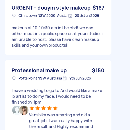
URGENT - douyin style makeup
$167
Chinatown NSW 2000, Australia
20th Jun 2026
makeup at 10-10:30 am in the cbd! we can
either meet in a public space or at your studio, i
am unable to host. please have clean makeup
skills and your own products!!
Professional make up
$150
Potts Point NSW, Australia
9th Jun 2026
I have a wedding to go to And would like a make
ip artist to do my face. I would need to be
finished by 1pm
Vanshika was amazing and did a
great job. I was really happy with
the result and Highly recommend