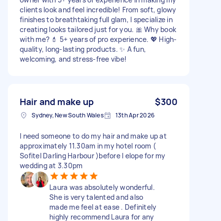
clients look and feel incredible! From soft, glowy
finishes to breathtaking full glam, I specialize in
creating looks tailored just for you. 🎀 Why book
with me? 💄 5+ years of pro experience. 💖 High-
quality, long-lasting products. ✨ A fun,
welcoming, and stress-free vibe!
Hair and make up
$300
Sydney, New South Wales
13th Apr 2026
I need someone to do my hair and make up at
approximately 11.30am in my hotel room (
Sofitel Darling Harbour )before I elope for my
wedding at 3.30pm
Laura was absolutely wonderful.
She is very talented and also
made me feel at ease . Definitely
highly recommend Laura for any