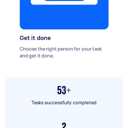
Get it done
Choose the right person for your task
and get it done.
53+
Tasks successfully completed
2