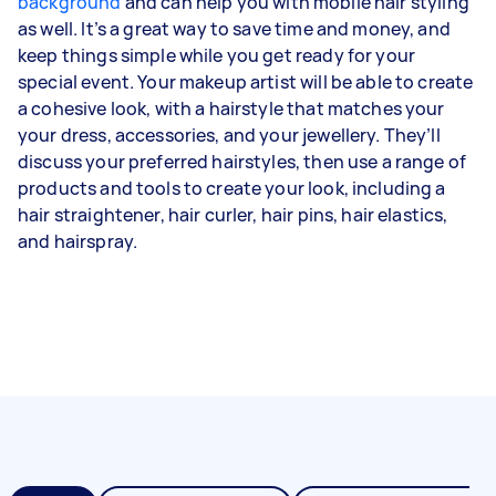
background
and can help you with mobile hair styling
as well. It’s a great way to save time and money, and
keep things simple while you get ready for your
special event. Your makeup artist will be able to create
a cohesive look, with a hairstyle that matches your
your dress, accessories, and your jewellery. They’ll
discuss your preferred hairstyles, then use a range of
products and tools to create your look, including a
hair straightener, hair curler, hair pins, hair elastics,
and hairspray.