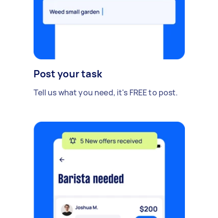
Post your task
Tell us what you need, it's FREE to post.