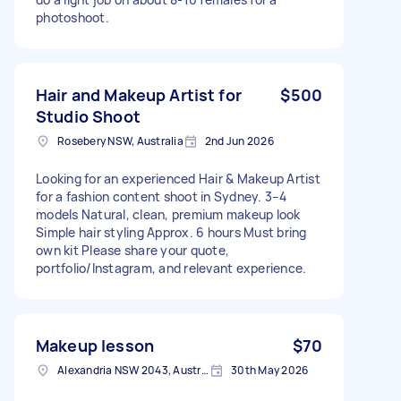
photoshoot.
Hair and Makeup Artist for
$500
Studio Shoot
Rosebery NSW, Australia
2nd Jun 2026
Looking for an experienced Hair & Makeup Artist
for a fashion content shoot in Sydney. 3–4
models Natural, clean, premium makeup look
Simple hair styling Approx. 6 hours Must bring
own kit Please share your quote,
portfolio/Instagram, and relevant experience.
Makeup lesson
$70
Alexandria NSW 2043, Australia
30th May 2026