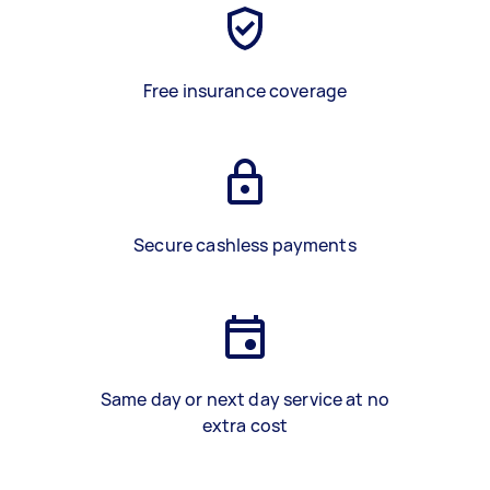
Free insurance coverage
Secure cashless payments
Same day or next day service at no
extra cost