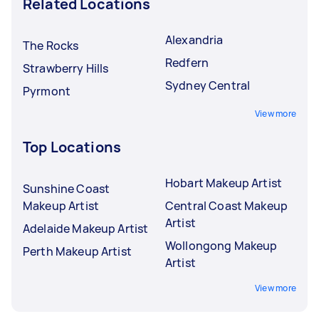
Related Locations
Alexandria
The Rocks
Redfern
Strawberry Hills
Sydney Central
Pyrmont
View more
Top Locations
Hobart Makeup Artist
Sunshine Coast
Makeup Artist
Central Coast Makeup
Artist
Adelaide Makeup Artist
Wollongong Makeup
Perth Makeup Artist
Artist
View more