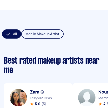
All
Mobile Makeup Artist
Best rated makeup artists near
me
Zara Q
Nou
Kellyville NSW
Marri
5.0
(5)
4.