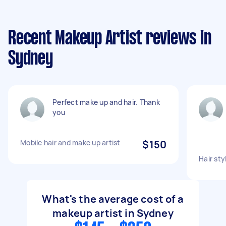
Recent Makeup Artist reviews in
Sydney
Perfect make up and hair. Thank
you
Mobile hair and make up artist
$150
Hair sty
What's the average cost of a
makeup artist in Sydney