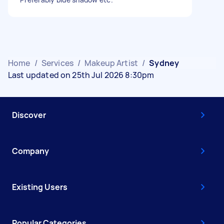
Home
/
Services
/
Makeup Artist
/
Sydney
Last updated on 25th Jul 2026 8:30pm
Discover
Company
Existing Users
Popular Categories