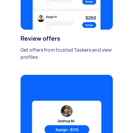
Review offers
Get offers from trusted Taskers and view
profiles.