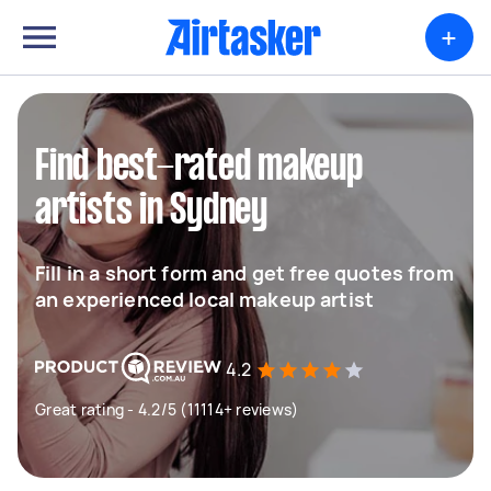
+
Find best-rated makeup
artists in Sydney
Fill in a short form and get free quotes from
an experienced local makeup artist
4.2
Great rating - 4.2/5 (11114+ reviews)