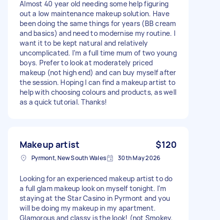
Almost 40 year old needing some help figuring
out a low maintenance makeup solution. Have
been doing the same things for years (BB cream
and basics) and need to modernise my routine. I
want it to be kept natural and relatively
uncomplicated. I’m a full time mum of two young
boys. Prefer to look at moderately priced
makeup (not high end) and can buy myself after
the session. Hoping I can find a makeup artist to
help with choosing colours and products, as well
as a quick tutorial. Thanks!
Makeup artist
$120
Pyrmont, New South Wales
30th May 2026
Looking for an experienced makeup artist to do
a full glam makeup look on myself tonight. I'm
staying at the Star Casino in Pyrmont and you
will be doing my makeup in my apartment.
Glamorous and classy is the look! (not Smokey,