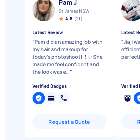
Pam J
St James NSW
4.8
(21)
Latest Review
Latest R
"
Pam did an amazing job with
"
Jiaji w
my hair and makeup for
efficie
today’s photoshoot! 💄✨ She
perfect
made me feel confident and
the look was e...
"
Verified Badges
Verified
Request a Quote