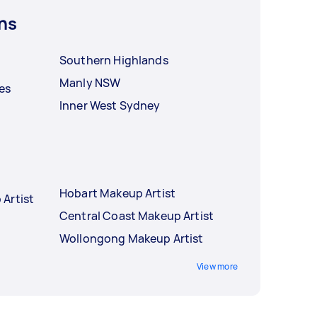
ns
Southern Highlands
Manly NSW
es
Inner West Sydney
Hobart Makeup Artist
Artist
Central Coast Makeup Artist
Wollongong Makeup Artist
View more