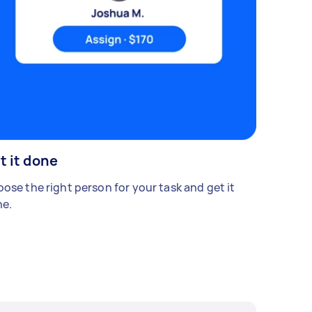
t it done
ose the right person for your task and get it
e.