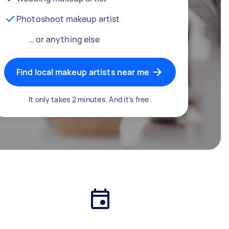
Photoshoot makeup artist
… or anything else
Find local makeup artists near me
It only takes 2 minutes. And it's free.