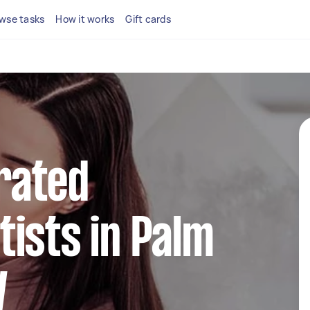
wse tasks
How it works
Gift cards
rated
ists in Palm
W