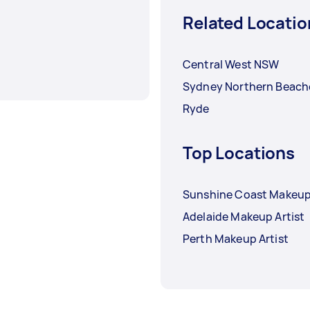
Related Locatio
Central West NSW
Sydney Northern Beach
Ryde
Top Locations
Sunshine Coast Makeup 
Adelaide Makeup Artist
Perth Makeup Artist