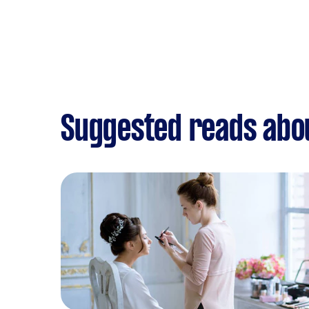
Suggested reads abo