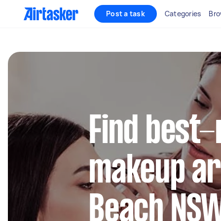
Post a task
Categories
Bro
Find best-
makeup art
Beach NS