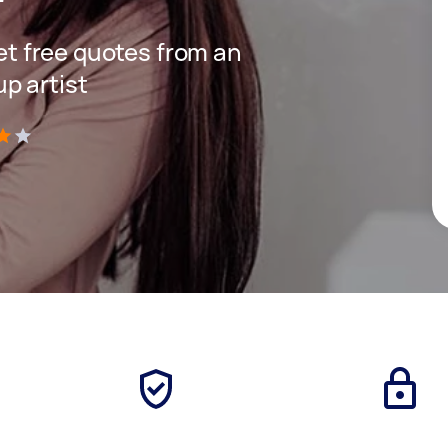
get free quotes from an
p artist
)