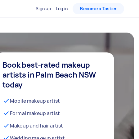
Sign up
Log in
Become a Tasker
Book best-rated makeup
artists in Palm Beach NSW
today
Mobile makeup artist
Formal makeup artist
Makeup and hair artist
Wedding makeup artist