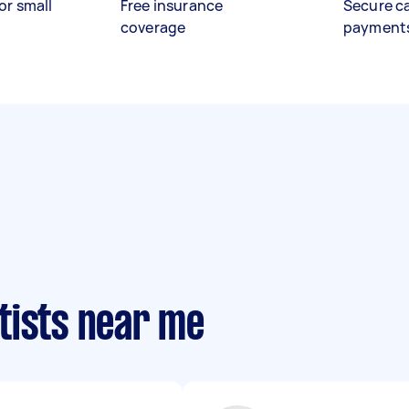
or small
Free insurance
Secure c
coverage
payment
tists near me