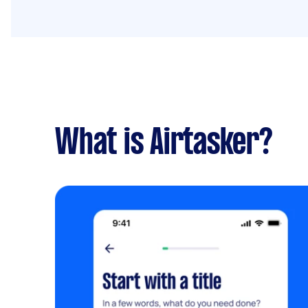
What is Airtasker?