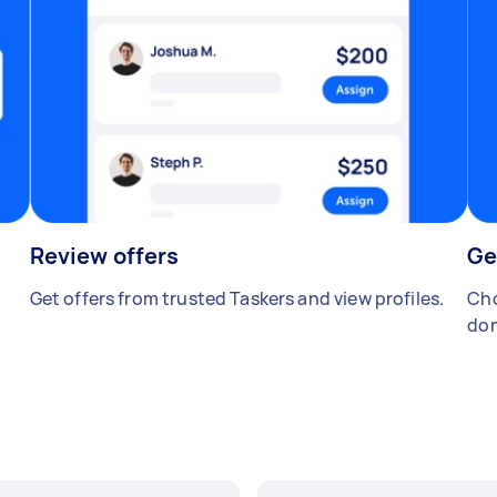
Review offers
Ge
Get offers from trusted Taskers and view profiles.
Cho
don