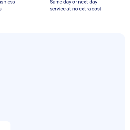
ashless
Same day or next day
s
service at no extra cost