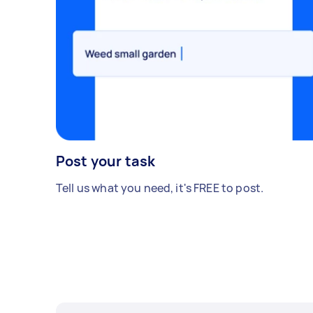
Post your task
Tell us what you need, it's FREE to post.