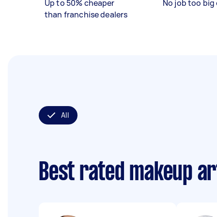
Up to 50% cheaper
No job too big 
than franchise dealers
All
Best rated makeup ar