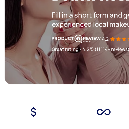
Fill in a short form and 
experienced local makeu
4.2
Great rating - 4.2/5 (11114+ reviews