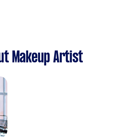
ut Makeup Artist