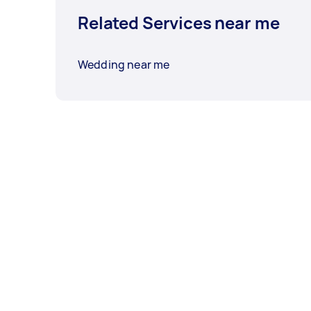
Related Services near me
Wedding near me