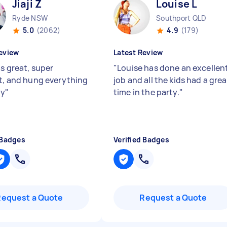
Jiaji Z
Louise L
Ryde NSW
Southport QLD
5.0
(2062)
4.9
(179)
eview
Latest Review
as great, super
"
Louise has done an excellen
nt, and hung everything
job and all the kids had a grea
ly
"
time in the party.
"
 Badges
Verified Badges
Request a Quote
Request a Quote