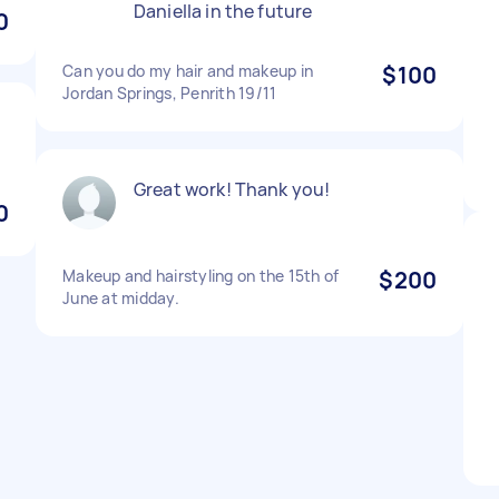
Daniella in the future
0
Can you do my hair and makeup in
$100
Jordan Springs, Penrith 19/11
Great work! Thank you!
0
Makeup and hairstyling on the 15th of
$200
June at midday.