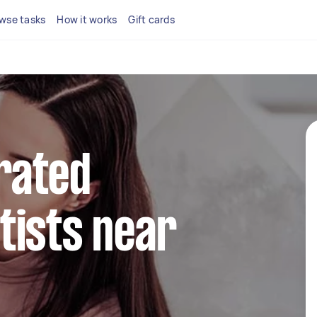
wse tasks
How it works
Gift cards
rated
tists near