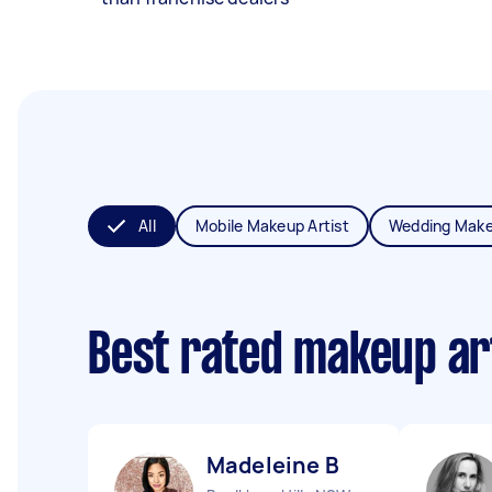
All
Mobile Makeup Artist
Wedding Make
Best rated makeup ar
Madeleine B