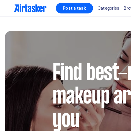
Post a task
Categories
Bro
Find best-
makeup ar
you