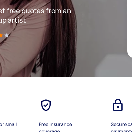
get free quotes from an
p artist
)
or small
Free insurance
Secure c
coverage
payment