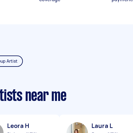
up Artist
tists near me
Leora H
Laura L