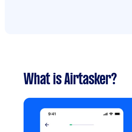
What is Airtasker?