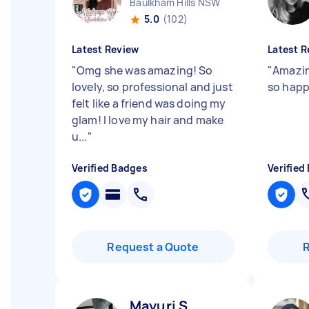
Baulkham Hills NSW
5.0
(102)
Latest Review
Latest R
"
Omg she was amazing! So
"
Amazin
lovely, so professional and just
so happ
felt like a friend was doing my
glam! I love my hair and make
u...
"
Verified Badges
Verified
Request a Quote
Mayuri S