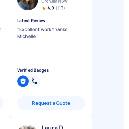
Cronulla NSW
4.9
(113)
Latest Review
t
"
Excellent work thanks
Michelle
"
Verified Badges
Request a Quote
Laura D