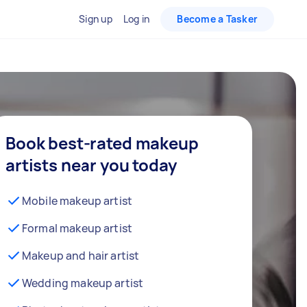
Sign up
Log in
Become a Tasker
Book best-rated makeup
artists near you today
Mobile makeup artist
Formal makeup artist
Makeup and hair artist
Wedding makeup artist