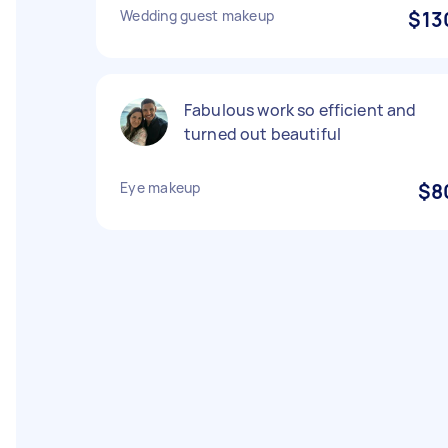
Wedding guest makeup
$13
Fabulous work so efficient and
turned out beautiful
Eye makeup
$8