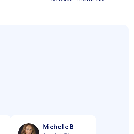
Michelle B