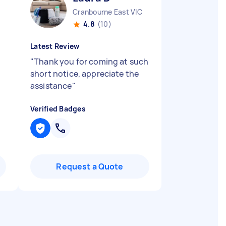
Cranbourne East VIC
4.8
(10)
Latest Review
"
Thank you for coming at such
short notice, appreciate the
assistance
"
Verified Badges
Request a Quote