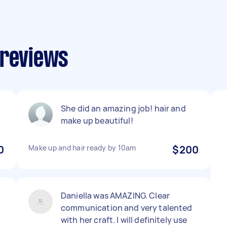
 reviews
She did an amazing job! hair and
make up beautiful!
0
Make up and hair ready by 10am
$200
Daniella was AMAZING. Clear
communication and very talented
with her craft. I will definitely use