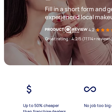
Fill in a short form and 
experienced local makeu
4.2
Great rating - 4.2/5 (11114+ reviews
Up to 50% cheaper
No job too big 
than franchise dealers