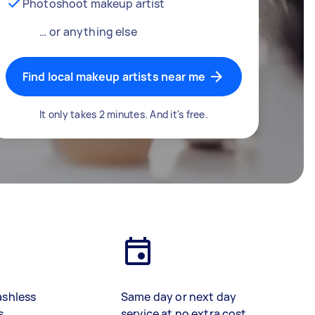
Photoshoot makeup artist
… or anything else
Find local makeup artists near me
It only takes 2 minutes. And it's free.
ashless
Same day or next day
s
service at no extra cost