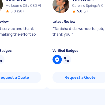
Melbourne City CBD VIC
Caroline Springs VIC
5.0
(20)
5.0
(7)
eview
Latest Review
nt service and thank
"
Tanisha did a wonderful job,
 making the effort so
thank you
"
 Badges
Verified Badges
Request a Quote
Request a Quote