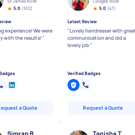
St James NSW
Coogee NSW
5.0
(102)
5.0
(47)
eview
Latest Review
g experience! We were
"
Lovely hairdresser with grea
y with the results!
"
communication and did a
lovely job
"
 Badges
Verified Badges
Request a Quote
Request a Quote
Simran B
Tanisha T