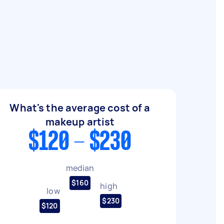
What's the average cost of a
makeup artist
$120 - $230
median
$160
high
low
$230
$120