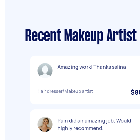
Recent Makeup Artist
Amazing work! Thanks salina
Hair dresser/Makeup artist
$8
Pam did an amazing job. Would
highly recommend.