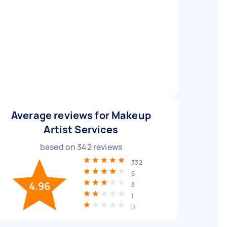
Average reviews for Makeup
Artist Services
based on
342
reviews
332
6
4.96
3
1
0