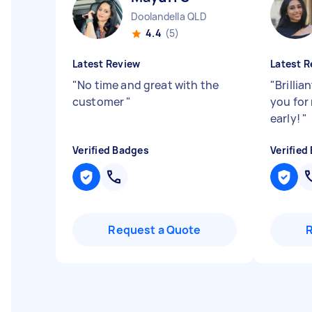
Doolandella QLD
4.4
(5)
Latest Review
Latest R
"
No time and great with the
"
Brillia
customer
"
you for
early!
"
Verified Badges
Verified
Request a Quote