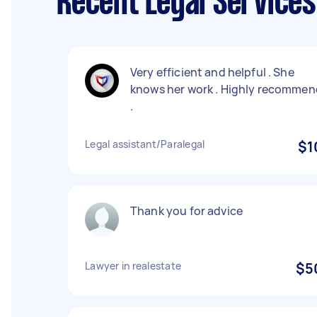
Recent Legal Service
Very efficient and helpful . She
knows her work . Highly recommen
.
Legal assistant/Paralegal
$1
Thank you for advice
Lawyer in realestate
$5