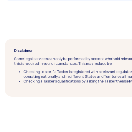
Disclaimer
Some legal services can only be performed by persons who hold relevan
this is required in your circumstances. This may include by:
Checking to see if a Tasker is registered with a relevant regulator
operating nationally and in different States and Territories all m
Checking a Tasker’s qualifications by asking the Tasker themselv