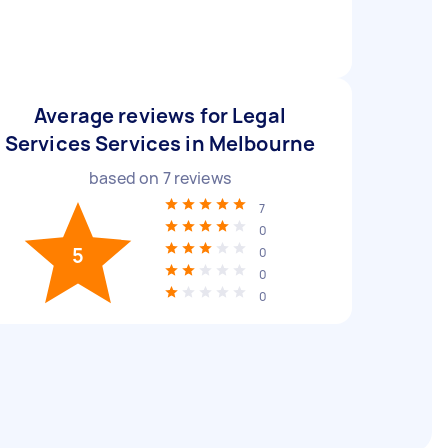
Average reviews for Legal
Services Services in Melbourne
based on
7
reviews
7
0
5
0
0
0