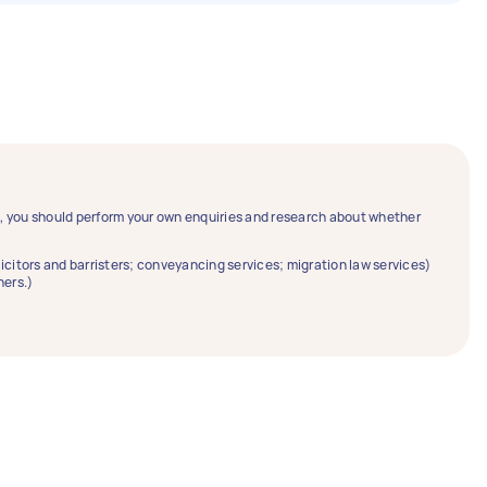
ce, you should perform your own enquiries and research about whether
solicitors and barristers; conveyancing services; migration law services)
ners.)