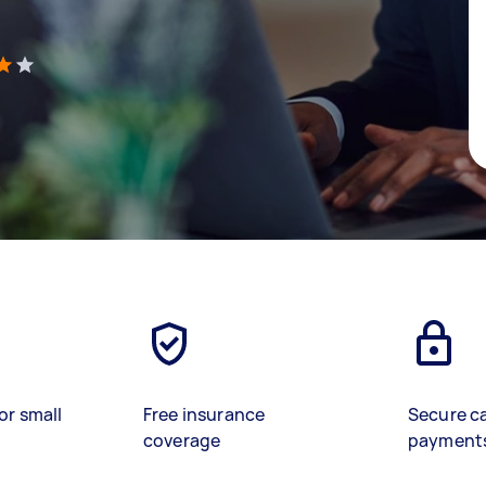
)
or small
Free insurance
Secure c
coverage
payment