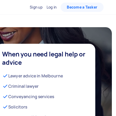
Sign up
Log in
Become a Tasker
When you need legal help or
advice
Lawyer advice in Melbourne
Criminal lawyer
Conveyancing services
Solicitors