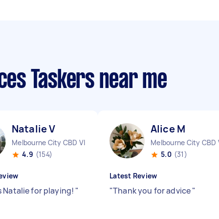
ices Taskers near me
Natalie V
Alice M
Melbourne City CBD VIC
Melbourne City CBD 
4.9
(154)
5.0
(31)
eview
Latest Review
 Natalie for playing!
"
"
Thank you for advice
"