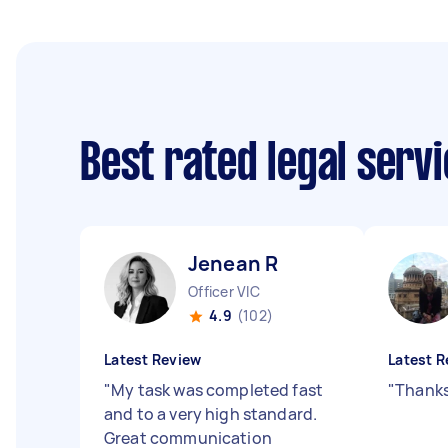
Best rated legal serv
Jenean R
Officer VIC
4.9
(102)
Latest Review
Latest R
"
My task was completed fast
"
Thanks
and to a very high standard.
Great communication