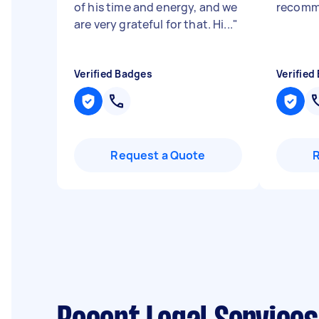
of his time and energy, and we
recomm
are very grateful for that. Hi...
"
Verified Badges
Verified
Request a Quote