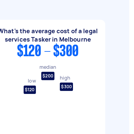
What's the average cost of a legal
services Tasker in Melbourne
$120 - $300
median
$200
high
low
$300
$120