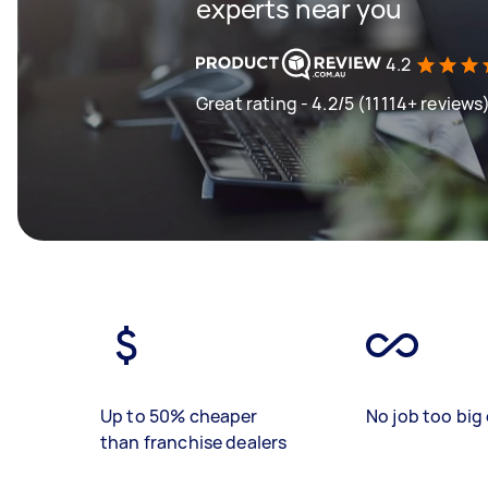
experts near you
4.2
Great rating - 4.2/5 (11114+ reviews
Up to 50% cheaper
No job too big 
than franchise dealers