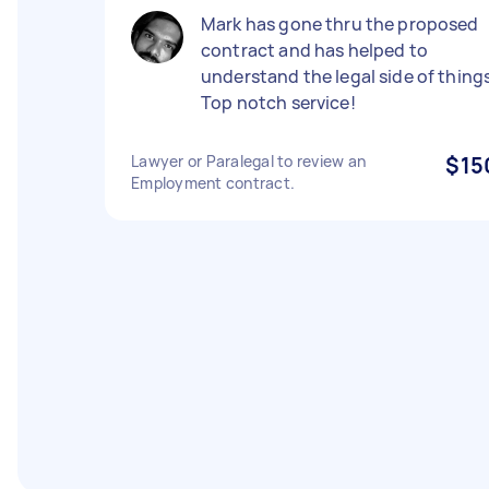
Mark has gone thru the proposed
contract and has helped to
understand the legal side of things
Top notch service!
Lawyer or Paralegal to review an
$15
Employment contract.