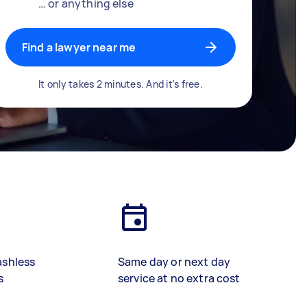
… or anything else
Find a lawyer near me
It only takes 2 minutes. And it's free.
ashless
Same day or next day
s
service at no extra cost