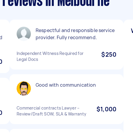
s reviews in Melbourne
Respectful and responsible service
d
provider. Fully recommend.
Independent Witness Required for
$250
Legal Docs
0
Good with communication
Commercial contracts Lawyer –
$1,000
0
Review/Draft SOW, SLA & Warranty