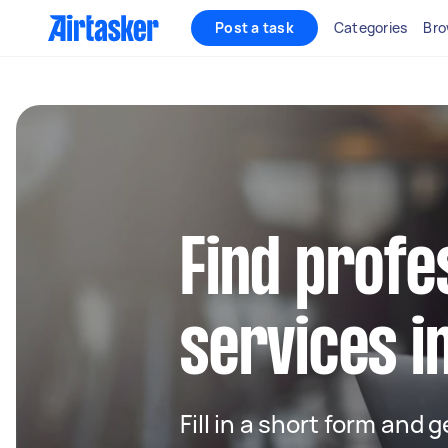
Post a task
Categories
Bro
Find profe
services i
Fill in a short form and 