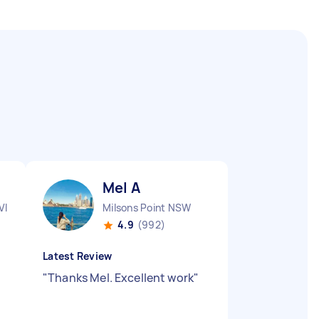
Mel A
VIC
Milsons Point NSW
4.9
(992)
Latest Review
"
Thanks Mel. Excellent work
"