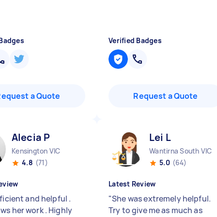
 Badges
Verified Badges
Request a Quote
Request a Quote
Alecia P
Lei L
Kensington VIC
Wantirna South VIC
4.8
(71)
5.0
(64)
eview
Latest Review
ficient and helpful .
"
She was extremely helpful.
ws her work . Highly
Try to give me as much as