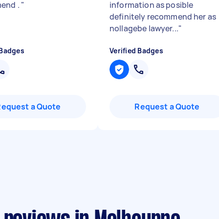
end .
"
information as posible
definitely recommend her as
nollagebe lawyer...
"
 Badges
Verified Badges
Request a Quote
Request a Quote