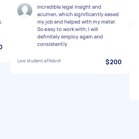
incredible legal insight and
acumen, which significantly eased
.
my job and helped with my mater.
So easy to work with; I will
definitely employ again and
consistently
0
Law student affidavit
$200