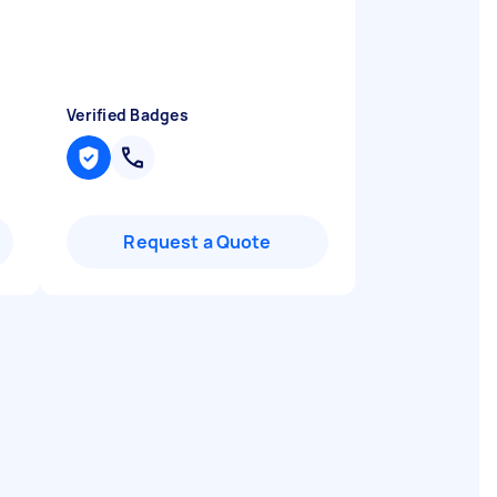
Verified Badges
Request a Quote