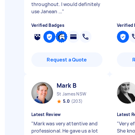
throughout. I would definitely
use Janean ...
"
Verified Badges
Verified
Request a Quote
Mark B
St James NSW
5.0
(203)
Latest Review
Latest R
"
Mark was very attentive and
"
Very ef
professional. He gave us a lot
She kno