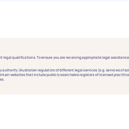
t legal qualifications. To ensure you are receiving appropriate legal assistan
y authority (Australian regulators of different legal services (e.g. services of 
aintain websites that include publicly searchable registers of licensed practitio
es.