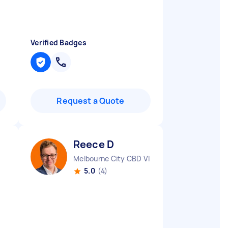
Verified Badges
Request a Quote
Reece D
Melbourne City CBD VIC
5.0
(4)