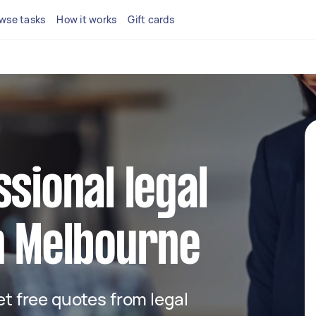
wse tasks
How it works
Gift cards
ssional legal
n Melbourne
get free quotes from legal