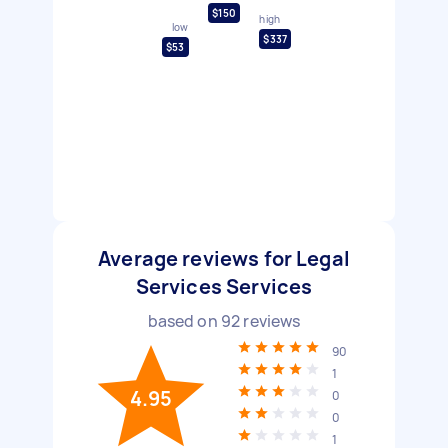
$150
high
low
$337
$53
Average reviews for Legal
Services Services
based on
92
reviews
90
1
4.95
0
0
1