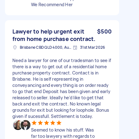
We Recommend Her
Lawyer to help urgent exit
$500
from home purchase contract.
Brisbane CBD QLD 4000, Australia
31st Mar 2026
Need a lawyer for one of our tradesman to see if
there is a way to get out of a residential home
purchase property contract. Contact is in
Brisbane. He is self representing in
conveyancing and everything is on order ready
to go that end Deposit has been given and early
released to seller. Ideally he'd like to get that
back and exit the contract. No known legal
grounds for exit but looking for loophole. Bonus
given if sucessfull. Settlement is today.
Seemed to know his stuff. Was
far too lawyery with regards to