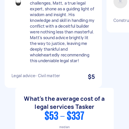
challenges, Matt, a true legal
expert, shone as a guiding light of
wisdom and insight. His
knowledge and skill in handling my
Construc
conflict with a deceitful builder
were nothing less than masterful.
Matt's sound advice brightly lit
the way to justice, leaving me
deeply thankful and
wholeheartedly recommending
this undeniable legal star!
Legal advice- Civil matter
$5
What's the average cost of a
legal services Tasker
$53 - $337
median