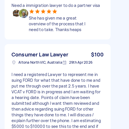
Need a immigration lawyer to do a partner visa
She has given me a great
overview of the process that I
need to take. Thanks heaps
Consumer Law Lawyer
$100
Altona North VIC, Australia
29th Apr 2026
I need a registered Lawyer to represent me in
suing FORD for what that have done to me and
put me through over the past 2.5 years. I have
VCAT v FORD is in progress and I am waiting for
a hearing date. Points of claim have been
submitted although I want them reviewed and
then advice regarding suing FORD for other
things they have done to me. I will discuss /
explain further over the phone. I am estimating
$5000 to $10000 to see this to the end and if