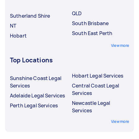
underqualified Tasker.
QLD
Sutherland Shire
South Brisbane
NT
South East Perth
Hobart
View more
Top Locations
Hobart Legal Services
Sunshine Coast Legal
Services
Central Coast Legal
Services
Adelaide Legal Services
Newcastle Legal
Perth Legal Services
Services
View more