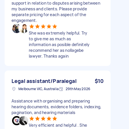
support in relation to disputes arising between
my business and clients. Please provide
separate pricing for each aspect of the
engagement.
She was extremely helpful. Try
to give me as much as
information as posible definitely
recommend her as nollagebe
lawyer. Thanks again
Legal assistant/Paralegal
$10
Melbourne VIC, Australia
29th May 2026
Assistance with organising and preparing
hearing documents, evidence folders, indexing,
pagination, and hearing materials
Very efficient and helpful . She