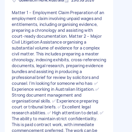
Queenscliff NSW, Australia
23rd Jul 2026
Matter 1 – Employment Claim Preparation of an
employment claim involving unpaid wages and
entitlements, including organising evidence,
preparing a chronology and assisting with
court-ready documentation. Matter 2 – Major
Civil Litigation Assistance organising a
substantial volume of evidence for a complex
civil matter. This includes preparing a master
chronology, indexing exhibits, cross-referencing
documents, legal research, preparing evidence
bundles and assisting in producing a
professional brief for review by solicitors and
counsel. I’m looking for someone who has: ✅
Experience working in Australian litigation. ✅
Strong document management and
organisational skills. ✅ Experience preparing
court or tribunal briefs. ✅ Excellent legal
research abilities. ✅ High attention to detail. ✅
The ability to maintain strict confidentiality.
This is paid contract work, with immediate
commencement preferred. The work can be