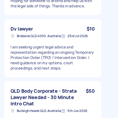
Hoping for someone to attend and help us with
the legal side of things. Thanks in advance.
Dv lawyer
$10
Brisbane QLD 4000, Australia
23rd Jul 2026
I am seeking urgent legal advice and
representation regarding an ongoing Temporary
Protection Order (TPO) / Intervention Order. I
need guidance on my options, court
proceedings, and next steps.
QLD Body Corporate - Strata
$50
Lawyer Needed - 30 Minute
Intro Chat
Burleigh Heads QLD, Australia
5th Jun 2026