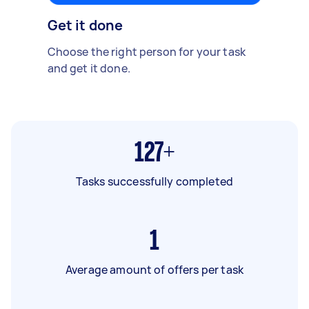
Get it done
Choose the right person for your task
and get it done.
127+
Tasks successfully completed
1
Average amount of offers per task