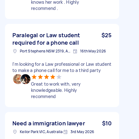
knows her work . Highly
recommend .
Paralegal or Law student
$25
required for a phone call
Port Stephens NSW 2319, Australia
16th May 2026
I'm looking for a Law professional or Law student
to make a phone call for me to a third party
Great to work with, very
knowledgeable. Highly
recommend
Need a immigration lawyer
$10
Keilor Park VIC, Australia
3rd May 2026