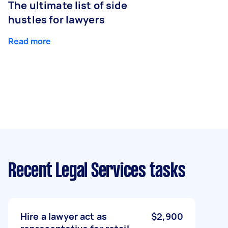
The ultimate list of side
hustles for lawyers
Read more
Recent Legal Services tasks
Hire a lawyer act as
$2,900