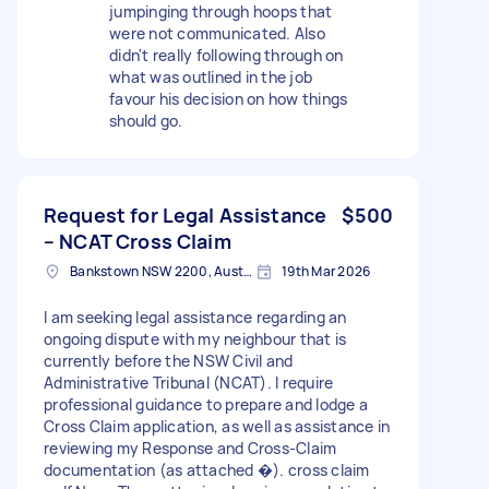
jumpinging through hoops that
were not communicated. Also
didn't really following through on
what was outlined in the job
favour his decision on how things
should go.
Request for Legal Assistance
$500
– NCAT Cross Claim
Bankstown NSW 2200, Australia
19th Mar 2026
I am seeking legal assistance regarding an
ongoing dispute with my neighbour that is
currently before the NSW Civil and
Administrative Tribunal (NCAT). I require
professional guidance to prepare and lodge a
Cross Claim application, as well as assistance in
reviewing my Response and Cross-Claim
documentation (as attached �). cross claim