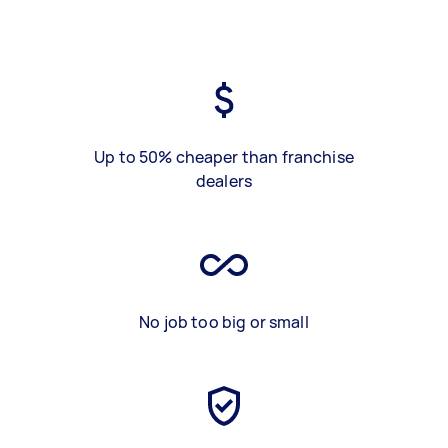
Up to 50% cheaper than franchise
dealers
No job too big or small