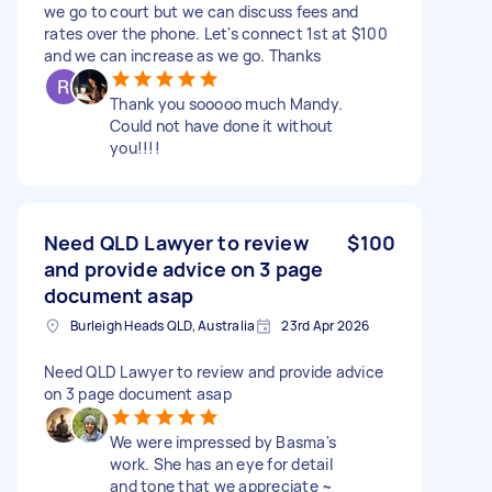
we go to court but we can discuss fees and
rates over the phone. Let's connect 1st at $100
and we can increase as we go. Thanks
Thank you sooooo much Mandy.
Could not have done it without
you!!!!
Need QLD Lawyer to review
$100
and provide advice on 3 page
document asap
Burleigh Heads QLD, Australia
23rd Apr 2026
Need QLD Lawyer to review and provide advice
on 3 page document asap
We were impressed by Basma's
work. She has an eye for detail
and tone that we appreciate ~