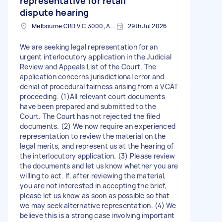
representative for retail
dispute hearing
Melbourne CBD VIC 3000, Australia
29th Jul 2026
We are seeking legal representation for an
urgent interlocutory application in the Judicial
Review and Appeals List of the Court. The
application concerns jurisdictional error and
denial of procedural fairness arising from a VCAT
proceeding. (1)All relevant court documents
have been prepared and submitted to the
Court. The Court has not rejected the filed
documents. (2) We now require an experienced
representation to review the material on the
legal merits, and represent us at the hearing of
the interlocutory application. (3) Please review
the documents and let us know whether you are
willing to act. If, after reviewing the material,
you are not interested in accepting the brief,
please let us know as soon as possible so that
we may seek alternative representation. (4) We
believe this is a strong case involving important