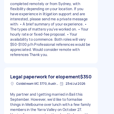
completed remotely or from Sydney, with
flexibility depending on your location. If you
have experience in litigation support and are
interested, please send me a private message
with: • A brief summary of your experience. •
The types of matters you’ve worked on. • Your
hourly rate or fixed-fee proposal. • Your
availability to commence. Both roles will vary
$50-$100 p/h Professional references would be
appreciated. Would consider remote with
references Thank you.
Legal paperwork for elopement
$350
Coldstream VIC 3770, Australia
23rd Jul 2026
My partner and I getting married in Bali this
September. However, we'd like to formalise
things in Melbourne over lunch with a few family
members in the Yarra Valley on October 27.