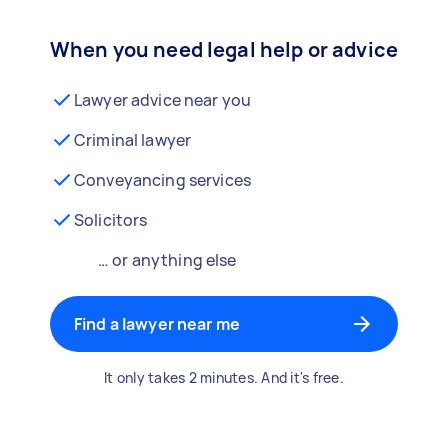
When you need legal help or advice
Lawyer advice near you
Criminal lawyer
Conveyancing services
Solicitors
… or anything else
Find a lawyer near me
It only takes 2 minutes. And it's free.