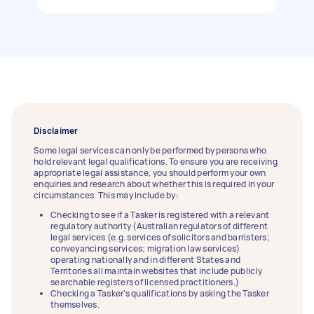
Disclaimer
Some legal services can only be performed by persons who
hold relevant legal qualifications. To ensure you are receiving
appropriate legal assistance, you should perform your own
enquiries and research about whether this is required in your
circumstances. This may include by:
Checking to see if a Tasker is registered with a relevant
regulatory authority (Australian regulators of different
legal services (e.g. services of solicitors and barristers;
conveyancing services; migration law services)
operating nationally and in different States and
Territories all maintain websites that include publicly
searchable registers of licensed practitioners.)
Checking a Tasker’s qualifications by asking the Tasker
themselves.