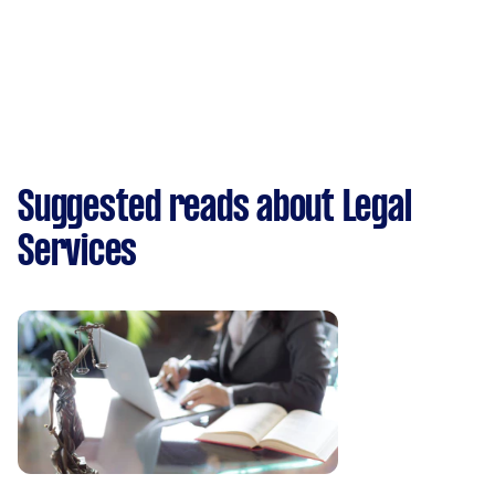
Suggested reads about Legal
Services