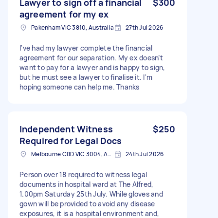
Lawyer to sign off a financial
$300
agreement for my ex
Pakenham VIC 3810, Australia
27th Jul 2026
I've had my lawyer complete the financial
agreement for our separation. My ex doesn’t
want to pay for a lawyer and is happy to sign,
but he must see a lawyer to finalise it. I'm
hoping someone can help me. Thanks
Independent Witness
$250
Required for Legal Docs
Melbourne CBD VIC 3004, Australia
24th Jul 2026
Person over 18 required to witness legal
documents in hospital ward at The Alfred,
1.00pm Saturday 25th July. While gloves and
gown will be provided to avoid any disease
exposures, it is a hospital environment and,