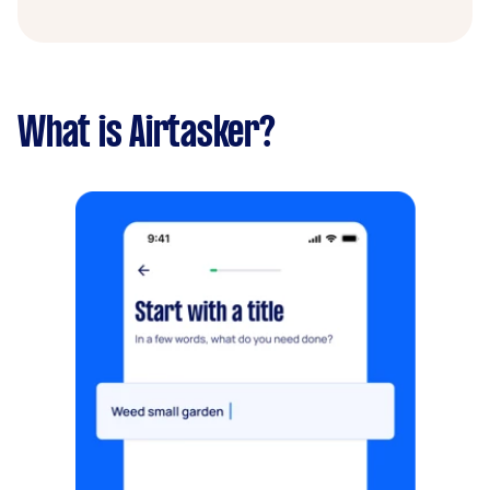
What is Airtasker?