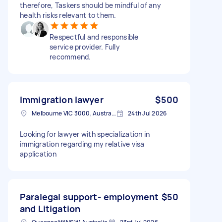
therefore, Taskers should be mindful of any
health risks relevant to them.
Respectful and responsible
service provider. Fully
recommend.
Immigration lawyer
$500
Melbourne VIC 3000, Australia
24th Jul 2026
Looking for lawyer with specialization in
immigration regarding my relative visa
application
Paralegal support- employment
$50
and Litigation