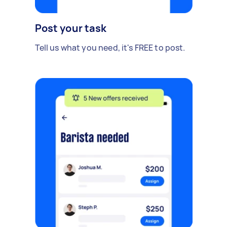
Post your task
Tell us what you need, it's FREE to post.