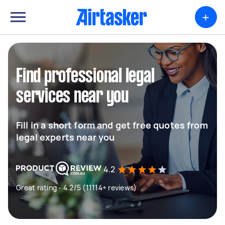
+
Find professional legal
services near you
Fill in a short form and get free quotes from
legal experts near you
4.2
Great rating - 4.2/5 (11114+ reviews)