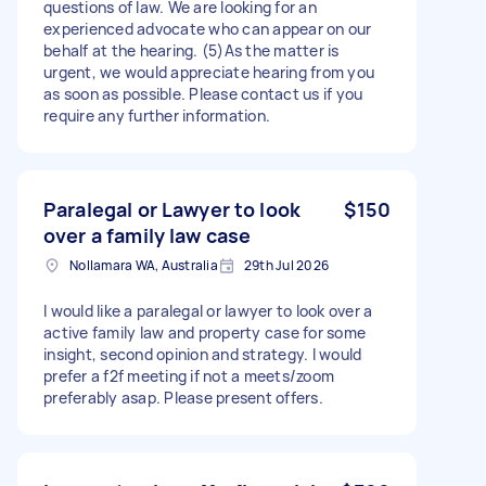
questions of law. We are looking for an
experienced advocate who can appear on our
behalf at the hearing. (5)As the matter is
urgent, we would appreciate hearing from you
as soon as possible. Please contact us if you
require any further information.
Paralegal or Lawyer to look
$150
over a family law case
Nollamara WA, Australia
29th Jul 2026
I would like a paralegal or lawyer to look over a
active family law and property case for some
insight, second opinion and strategy. I would
prefer a f2f meeting if not a meets/zoom
preferably asap. Please present offers.