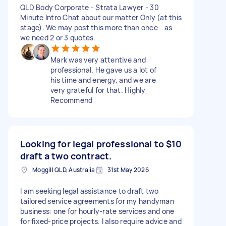
QLD Body Corporate - Strata Lawyer - 30
Minute Intro Chat about our matter Only (at this
stage). We may post this more than once - as
we need 2 or 3 quotes.
Mark was very attentive and
professional. He gave us a lot of
his time and energy, and we are
very grateful for that. Highly
Recommend
Looking for legal professional to
$10
draft a two contract.
Moggill QLD, Australia
31st May 2026
I am seeking legal assistance to draft two
tailored service agreements for my handyman
business: one for hourly-rate services and one
for fixed-price projects. I also require advice and