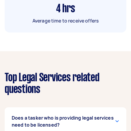
4
hrs
Average time to receive offers
Top Legal Services related
questions
Does a tasker who is providing legal services
need to be licensed?