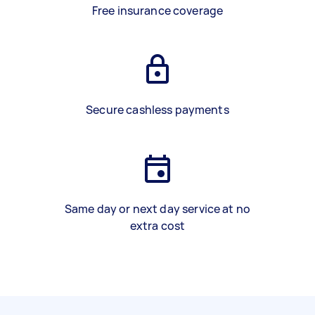
Free insurance coverage
Secure cashless payments
Same day or next day service at no
extra cost