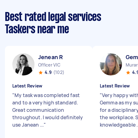
Best rated legal services
Taskers near me
Jenean R
Gem
Officer VIC
Murar
4.9
(102)
4.
Latest Review
Latest Review
"
My task was completed fast
"
Very happy wit
and to a very high standard.
Gemma as my su
Great communication
for a disciplinar
throughout. I would definitely
the workplace. S
use Janean ...
"
knowledgeable ..