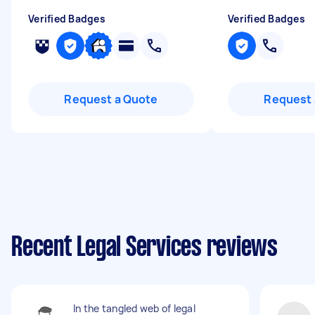
Verified Badges
Verified Badges
Request a Quote
Request 
Recent Legal Services reviews
In the tangled web of legal