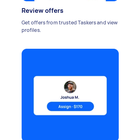
Review offers
Get offers from trusted Taskers and view
profiles.