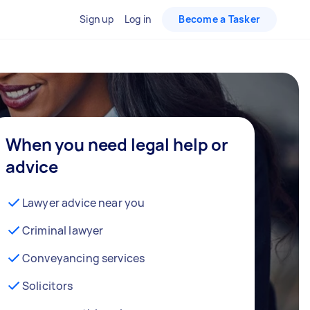
Sign up
Log in
Become a Tasker
When you need legal help or
advice
Lawyer advice near you
Criminal lawyer
Conveyancing services
Solicitors