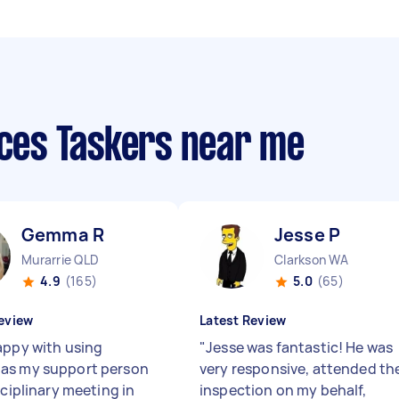
ices Taskers near me
Gemma R
Jesse P
Murarrie QLD
Clarkson WA
4.9
(165)
5.0
(65)
eview
Latest Review
appy with using
"
Jesse was fantastic! He was
as my support person
very responsive, attended th
sciplinary meeting in
inspection on my behalf,