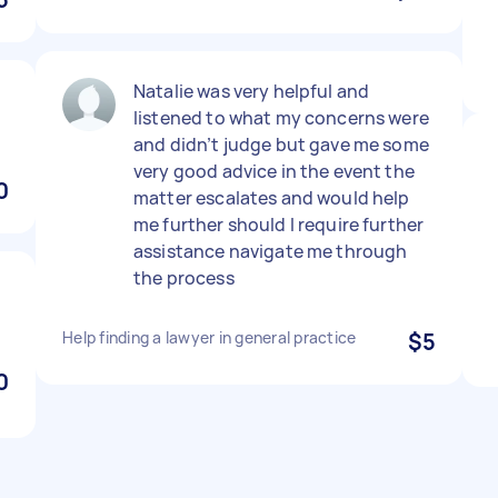
Natalie was very helpful and
listened to what my concerns were
and didn’t judge but gave me some
very good advice in the event the
0
matter escalates and would help
me further should I require further
assistance navigate me through
the process
Help finding a lawyer in general practice
$5
0