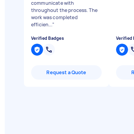
communicate with
throughout the process. The
work was completed
efficien...
"
Verified Badges
Verified
Request a Quote