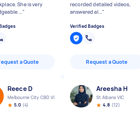
kplace. She is very
recorded detailed videos,
geable ...
"
answered al...
"
 Badges
Verified Badges
Request a Quote
Request a Quote
Reece D
Areesha H
Melbourne City CBD VIC
St Albans VIC
5.0
(4)
4.8
(12)