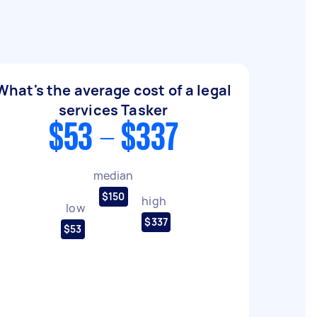
What's the average cost of a legal
services Tasker
$53 - $337
median
$150
high
low
$337
$53