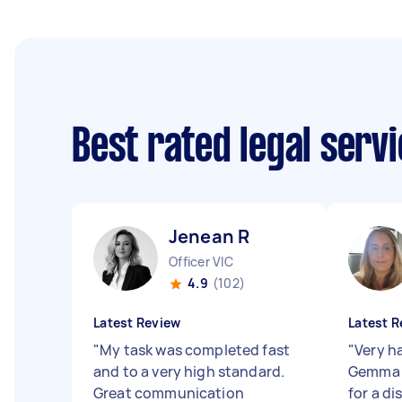
Best rated legal serv
Jenean R
Officer VIC
4.9
(102)
Latest Review
Latest R
"
My task was completed fast
"
Very h
and to a very high standard.
Gemma 
Great communication
for a di