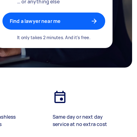
… or anything else
Find a lawyer near me
It only takes 2 minutes. And it's free.
ashless
Same day or next day
s
service at no extra cost