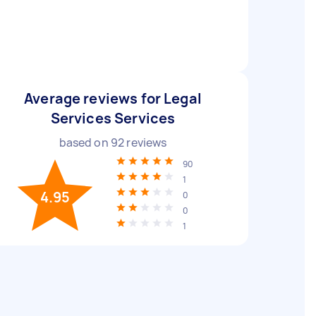
Average reviews for Legal
Services Services
based on
92
reviews
90
1
4.95
0
0
1