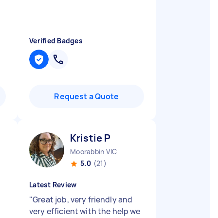
Verified Badges
Request a Quote
Kristie P
Moorabbin VIC
5.0
(21)
Latest Review
"
Great job, very friendly and
very efficient with the help we