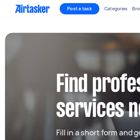
Post a task
Categories
Bro
Find profe
services n
Fill in a short form and 