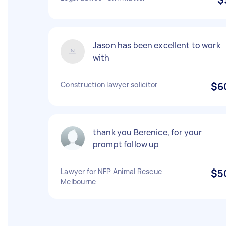
Jason has been excellent to work
with
Construction lawyer solicitor
$6
thank you Berenice, for your
prompt follow up
Lawyer for NFP Animal Rescue
$5
Melbourne