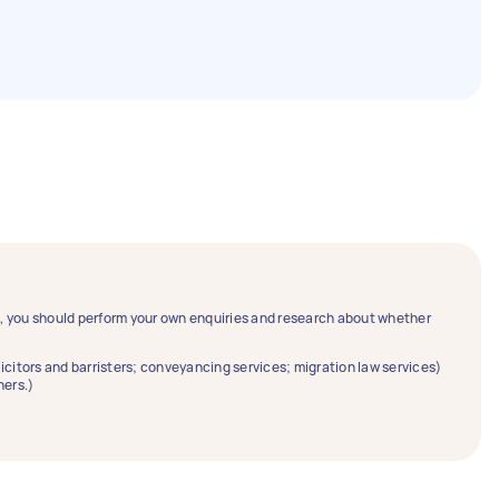
ce, you should perform your own enquiries and research about whether
solicitors and barristers; conveyancing services; migration law services)
ners.)