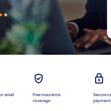
)
or small
Free insurance
Secure c
coverage
payment