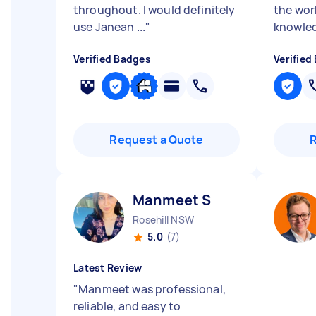
throughout. I would definitely
the wor
use Janean ...
"
knowled
Verified Badges
Verified
Request a Quote
Manmeet S
Rosehill NSW
5.0
(7)
Latest Review
"
Manmeet was professional,
reliable, and easy to