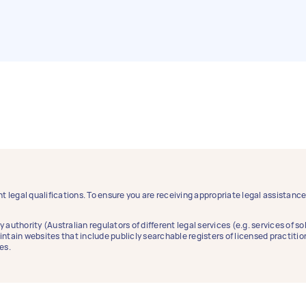
t legal qualifications. To ensure you are receiving appropriate legal assistan
y authority (Australian regulators of different legal services (e.g. services of 
aintain websites that include publicly searchable registers of licensed practitio
es.