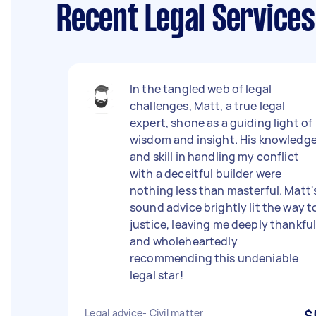
Recent Legal Service
In the tangled web of legal
challenges, Matt, a true legal
expert, shone as a guiding light of
wisdom and insight. His knowledg
and skill in handling my conflict
with a deceitful builder were
nothing less than masterful. Matt'
sound advice brightly lit the way t
justice, leaving me deeply thankfu
and wholeheartedly
recommending this undeniable
legal star!
Legal advice- Civil matter
$