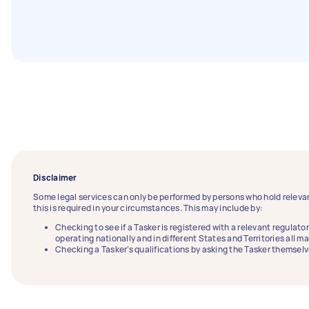
Disclaimer
Some legal services can only be performed by persons who hold relevan
this is required in your circumstances. This may include by:
Checking to see if a Tasker is registered with a relevant regulator
operating nationally and in different States and Territories all m
Checking a Tasker’s qualifications by asking the Tasker themselv