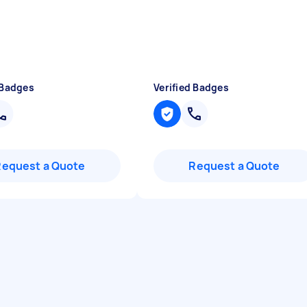
 Badges
Verified Badges
Request a Quote
Request a Quote