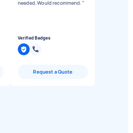
needed. Would recommend.
"
Verified Badges
Request a Quote