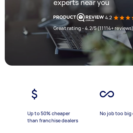
experts near you
4.2
Great rating - 4.2/5 (11114+ reviews
Up to 50% cheaper
No job too big 
than franchise dealers