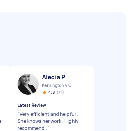
Alecia P
Kensington VIC
4.8
(71)
Latest Review
"
Very efficient and helpful .
e
She knows her work . Highly
recommend .
"