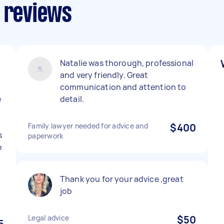
s reviews
Natalie was thorough, professional
and very friendly. Great
communication and attention to
e
detail.
Family lawyer needed for advice and
$400
s
paperwork
o
l
Thank you for your advice ,great
job
Legal advice
$50
5