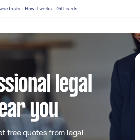
wse tasks
How it works
Gift cards
ssional legal
ear you
get free quotes from legal