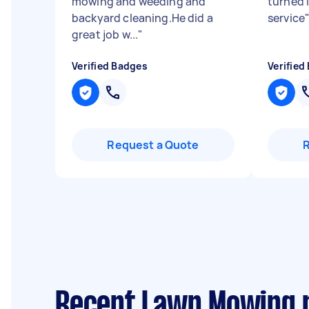
mowing and weeding and
turned 
backyard cleaning.He did a
service
great job w...
"
Verified Badges
Verified
Request a Quote
Recent Lawn Mowing r