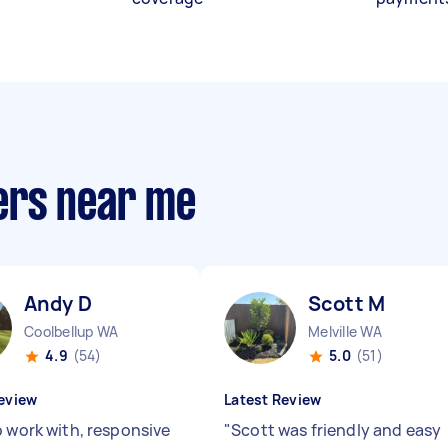
ers near me
Andy D
Scott M
Coolbellup WA
Melville WA
4.9
(54)
5.0
(51)
eview
Latest Review
o work with, responsive
"
Scott was friendly and easy