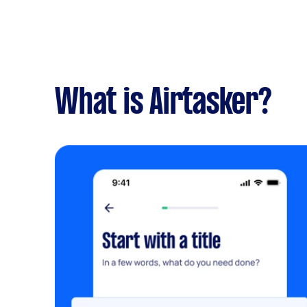
What is Airtasker?