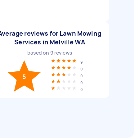
Average reviews for Lawn Mowing
Services in Melville WA
based on
9
reviews
9
0
5
0
0
0