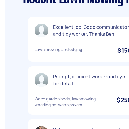
Excellent job. Good communicato
and tidy worker. Thanks Ben!
Lawn mowing and edging
$15
Prompt, efficient work. Good eye
for detail.
Weed garden beds, lawnmowing,
$25
weeding between pavers.