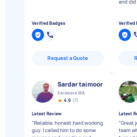
and did 
Verified Badges
Verified
Request a Quote
Sardar taimoor K
Karawara WA
4.6
(7)
Latest Review
Latest R
"
Reliable, honest.hard working
"
Great 
guy. I called him to do some
team wh