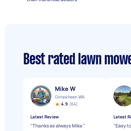
Best rated lawn mow
Mike W
Girrawheen WA
4.9
(64)
Latest Review
Latest R
"
Thanks as always Mike
"
"
Easy t