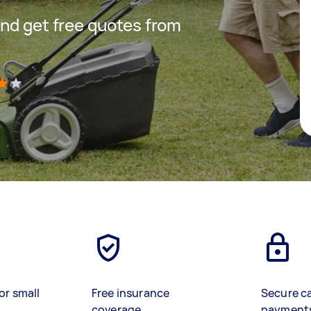
nd get free quotes from
)
or small
Free insurance
Secure c
coverage
payment