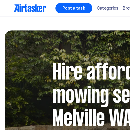
Post a task
Categories
Bro
Hire affor
mowing se
Melville W