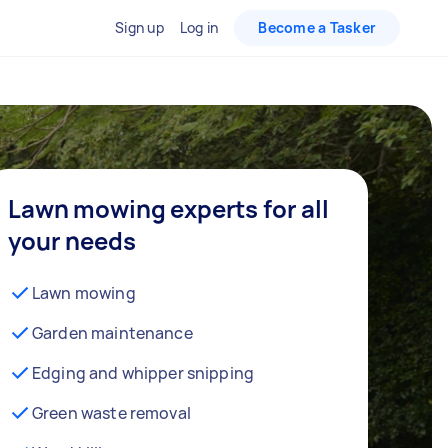
Sign up
Log in
Become a Tasker
Lawn mowing experts for all
your needs
Lawn mowing
Garden maintenance
Edging and whipper snipping
Green waste removal