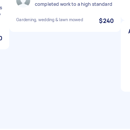
completed work to a high standard
s
y
Gardening, wedding & lawn mowed
$240
0