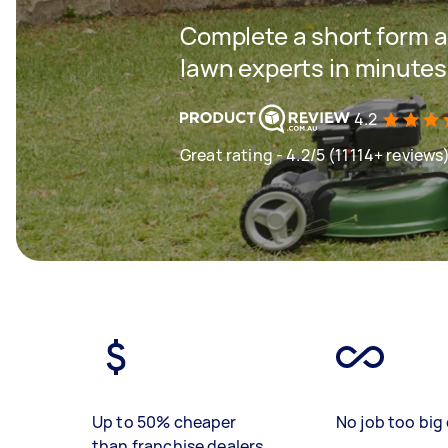
Complete a short form a
lawn experts in minutes
4.2
Great rating - 4.2/5 (11114+ reviews
Up to 50% cheaper
No job too big 
than franchise dealers