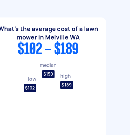
What's the average cost of a lawn
mower in Melville WA
$102 - $189
median
$150
high
low
$189
$102