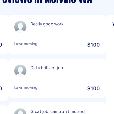
r
Really good work
0
Lawn mowing
$100
Did a brilliant job.
0
Lawn mowing
$100
Great job, came on time and