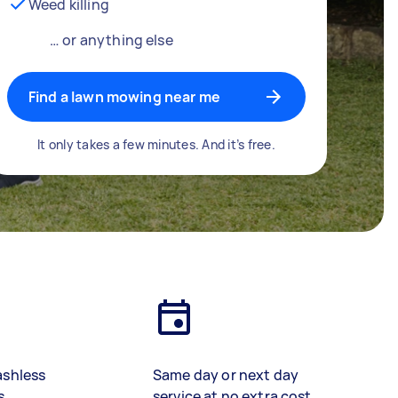
Weed killing
… or anything else
Find a lawn mowing near me
It only takes a few minutes. And it’s free.
ashless
Same day or next day
s
service at no extra cost