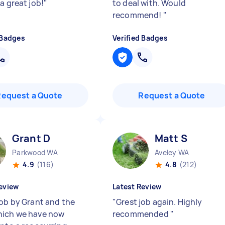
a great job!
"
to deal with. Would
recommend!
"
 Badges
Verified Badges
Request a Quote
Request a Quote
Grant D
Matt S
Parkwood WA
Aveley WA
4.9
(116)
4.8
(212)
eview
Latest Review
job by Grant and the
"
Grest job again. Highly
ich we have now
recommended
"