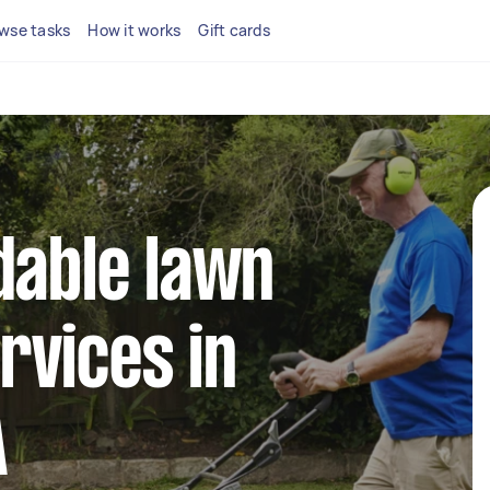
wse tasks
How it works
Gift cards
dable lawn
rvices in
A