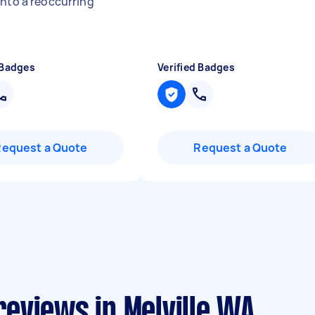
into a reoccurring
"
 Badges
Verified Badges
Request a Quote
Request a Quote
eviews in Melville WA