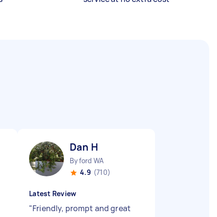
Dan H
Byford WA
4.9
(710)
Latest Review
"
Friendly, prompt and great