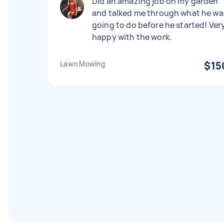
Did an amazing job on my garden
and talked me through what he wa
going to do before he started! Ver
happy with the work.
Lawn Mowing
$15