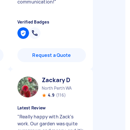
communication!
"
Verified Badges
Request a Quote
Zackary D
North Perth WA
4.9
(116)
Latest Review
"
Really happy with Zack’s
work. Our garden was quite