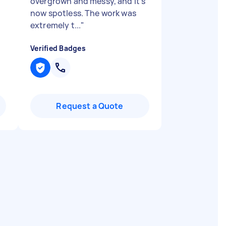
overgrown and messy, and it’s
now spotless. The work was
extremely t...
"
Verified Badges
Request a Quote