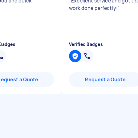
ood and quick
"
"
Excellent service and got th
work done perfectly!
"
 Badges
Verified Badges
Request a Quote
Request a Quote