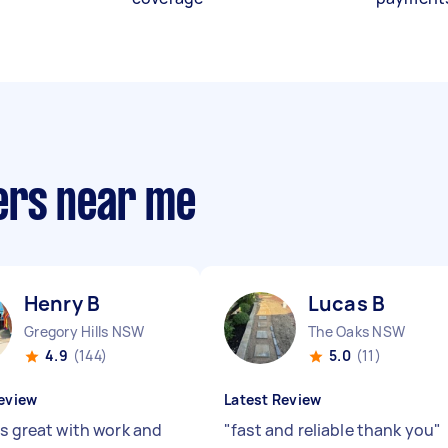
ers near me
Henry B
Lucas B
Gregory Hills NSW
The Oaks NSW
4.9
(144)
5.0
(11)
eview
Latest Review
is great with work and
"
fast and reliable thank you
"