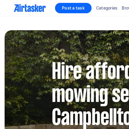
Post a task
Categories
Bro
Hire affor
mowing se
Campbell