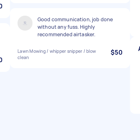
0
Good communication, job done
without any fuss. Highly
recommended airtasker.
Lawn Mowing / whipper snipper / blow
$50
clean
0