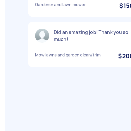
Gardener and lawn mower
$15
Did an amazing job! Thank you so
much!
Mow lawns and garden clean/trim
$20