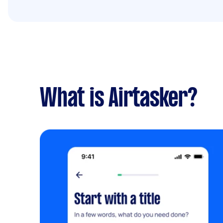
What is Airtasker?