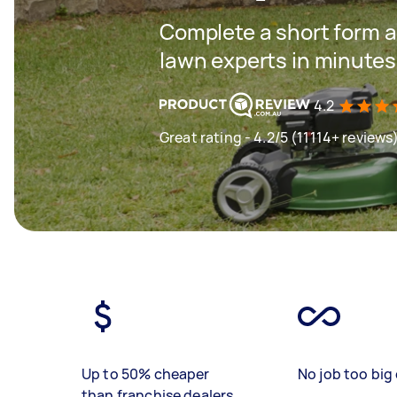
Complete a short form a
lawn experts in minutes
4.2
Great rating - 4.2/5 (11114+ reviews
Up to 50% cheaper
No job too big 
than franchise dealers