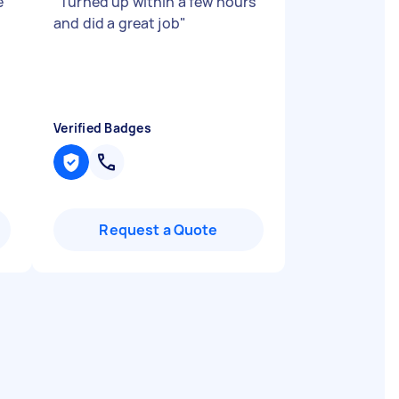
e
"
Turned up within a few hours
and did a great job
"
Verified Badges
Request a Quote