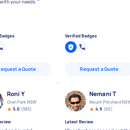
e with your needs.
"
 Badges
Verified Badges
Request a Quote
Request a Quote
Roni Y
Nemani T
Oran Park NSW
Mount Pritchard NS
5.0
(385)
4.9
(60)
eview
Latest Review