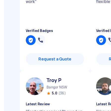
work
"
flexibl
Verified Badges
Verified
Request a Quote
Troy P
Bangor NSW
5.0
(36)
Latest Review
Latest R