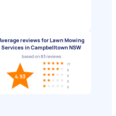
Average reviews for Lawn Mowing
Services in Campbelltown NSW
based on
83
reviews
77
6
4.93
0
0
0