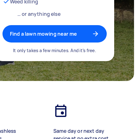
Weed killing
… or anything else
Find a lawn mowing near me
It only takes a few minutes. And it’s free.
ashless
Same day or next day
s
service at no extra cost