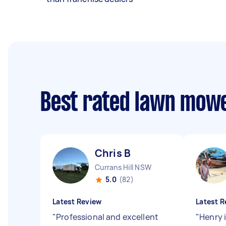
Best rated lawn mow
Chris B
Currans Hill NSW
5.0
(82)
Latest Review
Latest R
"
Professional and excellent
"
Henry 