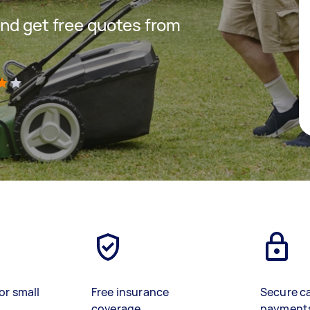
nd get free quotes from
)
or small
Free insurance
Secure c
coverage
payment