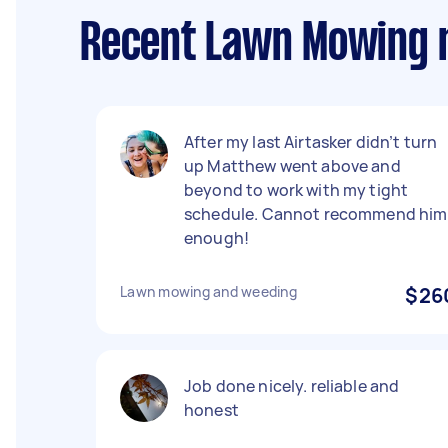
Recent Lawn Mowing 
After my last Airtasker didn’t turn
up Matthew went above and
beyond to work with my tight
schedule. Cannot recommend him
enough!
Lawn mowing and weeding
$26
Job done nicely. reliable and
honest