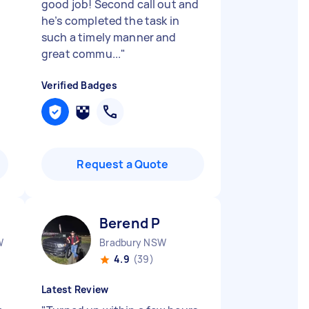
good job! Second call out and
he’s completed the task in
such a timely manner and
great commu...
"
Verified Badges
Request a Quote
Berend P
W
Bradbury NSW
4.9
(39)
Latest Review