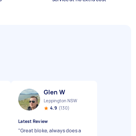
Glen W
Leppington NSW
4.9
(130)
Latest Review
"
Great bloke, always does a