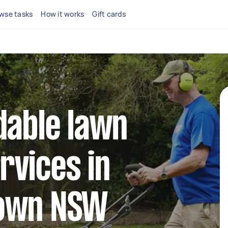
wse tasks
How it works
Gift cards
dable lawn
rvices in
town NSW