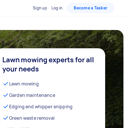
Sign up
Log in
Become a Tasker
Lawn mowing experts for all
your needs
Lawn mowing
Garden maintenance
Edging and whipper snipping
Green waste removal