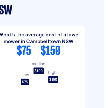
NSW
What's the average cost of a lawn
mower in Campbelltown NSW
$75 - $150
median
$100
high
low
$150
$75