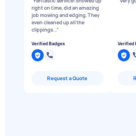
"
Fantastic service! Showed up
"
Very g
right on time, did an amazing
job mowing and edging. They
even cleaned up all the
clippings...
"
Verified Badges
Verified
Request a Quote