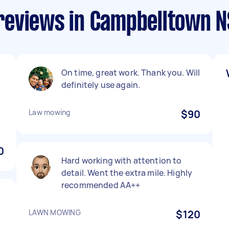
reviews in Campbelltown 
On time, great work. Thank you. Will
definitely use again.
Law mowing
$90
0
Hard working with attention to
detail. Went the extra mile. Highly
recommended AA++
LAWN MOWING
$120