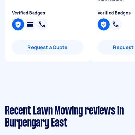
Verified Badges
Verified Badges
Request a Quote
Request 
Recent Lawn Mowing reviews in
Burpengary East