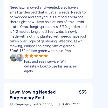
Need lawn mowed and weeded, also have a
small garden bed that’s just all weeds. Needs to
be weeded and sprayed. It’s a rental so I’m not
there right now. Have no pictures of its current
state. Grass length probably 4-5/10, garden bed
is 1-2 metres long and 2 feet wide. Is newly
made with nothing planted yet, weeds have just
taken over. Type of gardening: Weeding, Lawn
mowing, Whipper snipping Size of garden:
50m²-150m² Has green waste bin: Yes
Fast and easy service. Will
definitely look to use his services
again
Lawn Mowing Needed –
$55
Burpengary East
Burpengary East QLD 4505, Australia
3rd Oct 2025