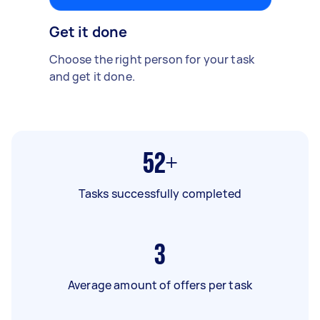
Get it done
Choose the right person for your task
and get it done.
52+
Tasks successfully completed
3
Average amount of offers per task