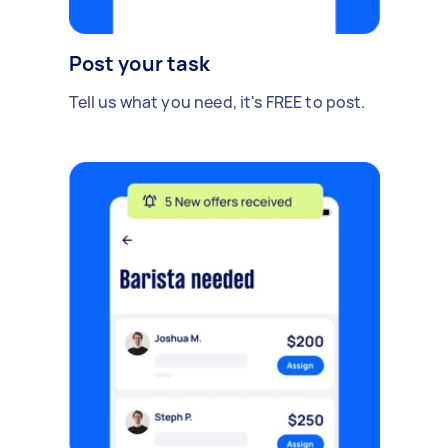
Post your task
Tell us what you need, it's FREE to post.