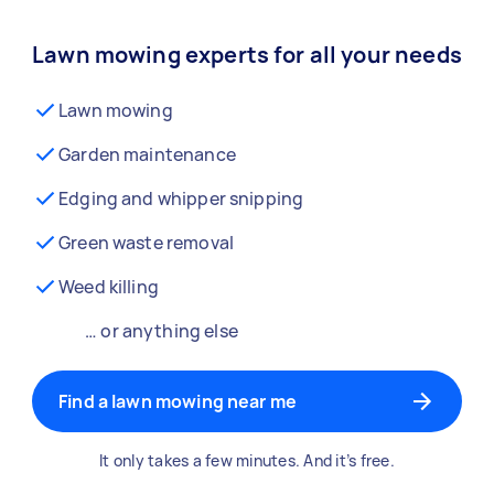
Lawn mowing experts for all your needs
Lawn mowing
Garden maintenance
Edging and whipper snipping
Green waste removal
Weed killing
… or anything else
Find a lawn mowing near me
It only takes a few minutes. And it’s free.