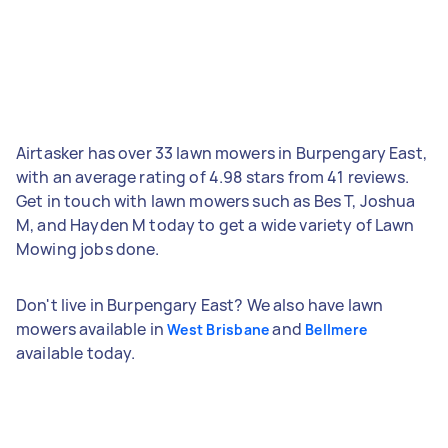
Airtasker has over 33 lawn mowers in Burpengary East,
with an average rating of 4.98 stars from 41 reviews.
Get in touch with lawn mowers such as Bes T, Joshua
M, and Hayden M today to get a wide variety of Lawn
Mowing jobs done.
Don't live in Burpengary East? We also have lawn
mowers available in
and
West Brisbane
Bellmere
available today.