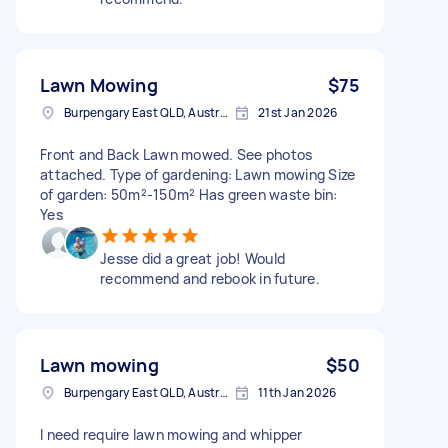
Lawn Mowing
$75
Burpengary East QLD, Australia
21st Jan 2026
Front and Back Lawn mowed. See photos
attached. Type of gardening: Lawn mowing Size
of garden: 50m²-150m² Has green waste bin:
Yes
Jesse did a great job! Would
recommend and rebook in future.
Lawn mowing
$50
Burpengary East QLD, Australia
11th Jan 2026
I need require lawn mowing and whipper