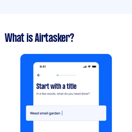
What is Airtasker?