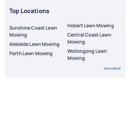
Top Locations
Hobart Lawn Mowing
Sunshine Coast Lawn
Mowing
Central Coast Lawn
Mowing
Adelaide Lawn Mowing
Wollongong Lawn
Perth Lawn Mowing
Mowing
View more