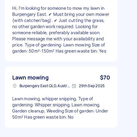
Hi, I’m looking for someone to mow my lawn in
Burpengary East. ✔ Must bring your own mower
(with catcher/bag). ✔ Just cutting the grass,
no other garden work required. Looking for
someone reliable, preferably available soon.
Please message me with your availability and
price. Type of gardening: Lawn mowing Size of
garden: 50m²-150m² Has green waste bin: Yes
Lawn mowing
$70
Burpengary East QLD, Australia
29th Sep 2025
Lawn mowing, whipper snipping, Type of
gardening: Whipper snipping, Lawn mowing,
Garden cleanup, Weeding Size of garden: Under
50m² Has green waste bin: No