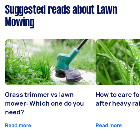
Suggested reads about Lawn
Mowing
Grass trimmer vs lawn
How to care fo
mower: Which one do you
after heavy ra
need?
Read more
Read more