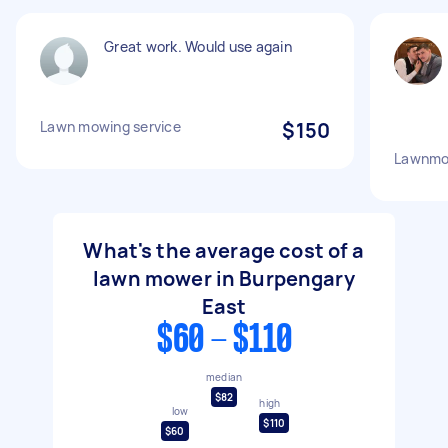
Great work. Would use again
Lawn mowing service
$150
Lawnmo
What's the average cost of a
lawn mower in Burpengary
East
$60 - $110
median
$82
high
low
$110
$60