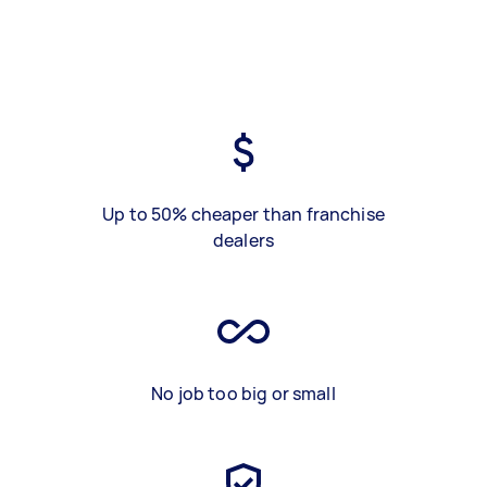
Up to 50% cheaper than franchise
dealers
No job too big or small