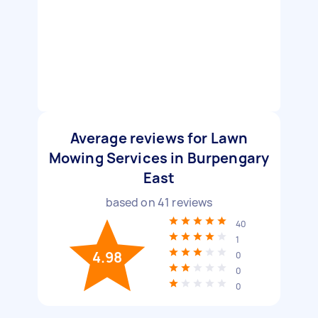
Average reviews for Lawn
Mowing Services in Burpengary
East
based on
41
reviews
40
1
4.98
0
0
0