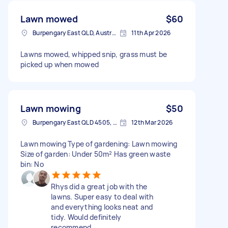
Lawn mowed
$60
Burpengary East QLD, Australia
11th Apr 2026
Lawns mowed, whipped snip, grass must be
picked up when mowed
Lawn mowing
$50
Burpengary East QLD 4505, Australia
12th Mar 2026
Lawn mowing Type of gardening: Lawn mowing
Size of garden: Under 50m² Has green waste
bin: No
Rhys did a great job with the
lawns. Super easy to deal with
and everything looks neat and
tidy. Would definitely
recommend.