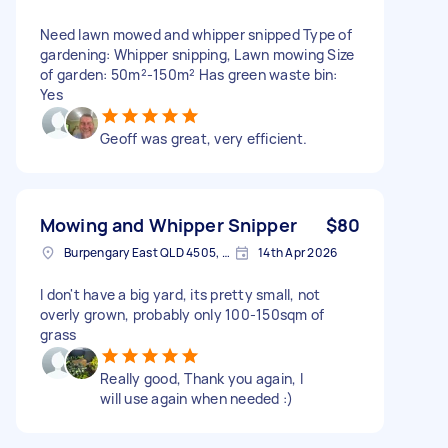
Need lawn mowed and whipper snipped Type of
gardening: Whipper snipping, Lawn mowing Size
of garden: 50m²-150m² Has green waste bin:
Yes
Geoff was great, very efficient.
Mowing and Whipper Snipper
$80
Burpengary East QLD 4505, Australia
14th Apr 2026
I don't have a big yard, its pretty small, not
overly grown, probably only 100-150sqm of
grass
Really good, Thank you again, I
will use again when needed :)