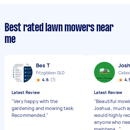
Best rated lawn mowers near
me
Bes T
Jos
Fitzgibbon QLD
Caboo
4.6
(7)
4.
Latest Review
Latest Review
"
Very happy with the
"
Beautiful mowi
gardening and mowing task.
Joshua , much a
Recommended.
"
would highly r
anyone who nee
maintena...
"