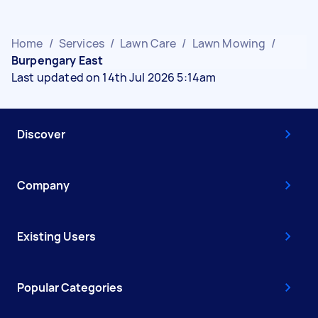
Home
/
Services
/
Lawn Care
/
Lawn Mowing
/
Burpengary East
Last updated on 14th Jul 2026 5:14am
Discover
Company
Existing Users
Popular Categories