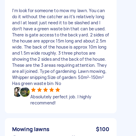
I’m look for someone to mow my lawn. You can
do it without the catcher as it’s relatively long
and I at least just need it to be slashed and I
don’t have a green waste bin that can be used.
There is gate access to the back yard. 2 sides of
the house are approx 15m long and about 2.5m
wide. The back of the house is approx 10m long
and 1.5m wide roughly. 3 three photos are
showing the 2 sides and the back of the house.
These are the 3 areas requiring attention. They
are all joined. Type of gardening: Lawn mowing,
Whipper snipping Size of garden: 50m²-150m²
Has green waste bin: No
Absolutely perfect job. I highly
recommend!
Mowing lawns
$100