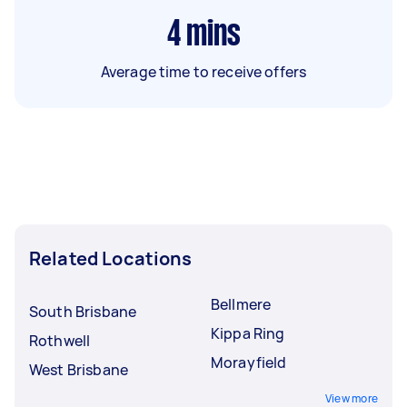
4
mins
Average time to receive offers
Related Locations
Bellmere
South Brisbane
Kippa Ring
Rothwell
Morayfield
West Brisbane
View more