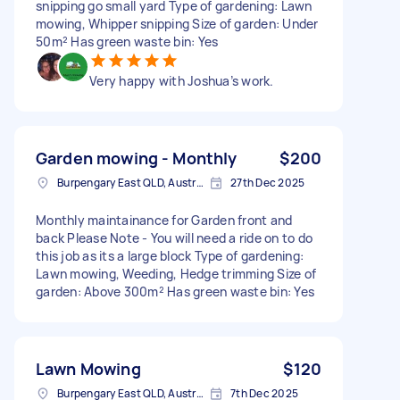
snipping go small yard Type of gardening: Lawn
mowing, Whipper snipping Size of garden: Under
50m² Has green waste bin: Yes
Very happy with Joshua’s work.
Garden mowing - Monthly
$200
Burpengary East QLD, Australia
27th Dec 2025
Monthly maintainance for Garden front and
back Please Note - You will need a ride on to do
this job as its a large block Type of gardening:
Lawn mowing, Weeding, Hedge trimming Size of
garden: Above 300m² Has green waste bin: Yes
Lawn Mowing
$120
Burpengary East QLD, Australia
7th Dec 2025