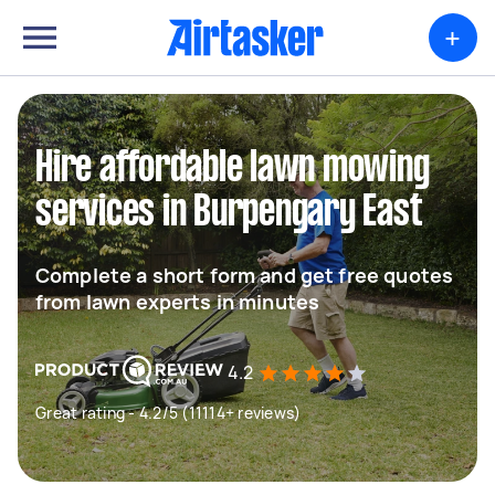
+
Hire affordable lawn mowing
services in Burpengary East
Complete a short form and get free quotes
from lawn experts in minutes
4.2
Great rating - 4.2/5 (11114+ reviews)