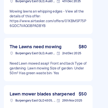
Burpengary East QLD, Australia
4th Dec 2025
Mowing lawns an whipping edges - View all the
details of this offer:
https://www.airtasker.com/offers/01KBM5P75P
6QDC7VAQGBPADBYB
The Lawns need mowing
$80
Burpengary East QLD, Australia
2nd Dec 2025
Need Lawn mowed asap! Front and back Type of
gardening: Lawn mowing Size of garden: Under
50m² Has green waste bin: Yes
Lawn mower blades sharpened
$50
Burpengary East QLD 4505, Australia
29th Nov 2025