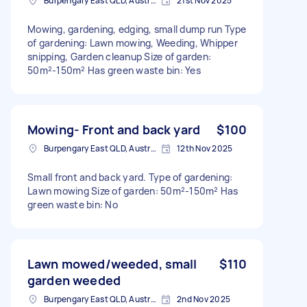
Burpengary East QLD, Australia
21st Nov 2025
Mowing, gardening, edging, small dump run Type
of gardening: Lawn mowing, Weeding, Whipper
snipping, Garden cleanup Size of garden:
50m²-150m² Has green waste bin: Yes
Mowing- Front and back yard
$100
Burpengary East QLD, Australia
12th Nov 2025
Small front and back yard. Type of gardening:
Lawn mowing Size of garden: 50m²-150m² Has
green waste bin: No
Lawn mowed/weeded, small
$110
garden weeded
Burpengary East QLD, Australia
2nd Nov 2025