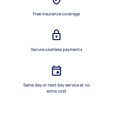
Free insurance coverage
Secure cashless payments
Same day or next day service at no
extra cost