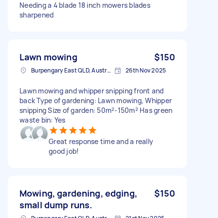
Needing a 4 blade 18 inch mowers blades
sharpened
Lawn mowing
$150
Burpengary East QLD, Australia
26th Nov 2025
Lawn mowing and whipper snipping front and
back Type of gardening: Lawn mowing, Whipper
snipping Size of garden: 50m²-150m² Has green
waste bin: Yes
Great response time and a really
good job!
Mowing, gardening, edging,
$150
small dump runs.