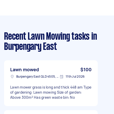
Recent Lawn Mowing tasks
in
Burpengary East
Lawn mowed
$100
Burpengary East QLD 4505, Australia
11th Jul 2026
Lawn mower grass is long and thick 448 am Type
of gardening: Lawn mowing Size of garden:
Above 300m² Has green waste bin: No