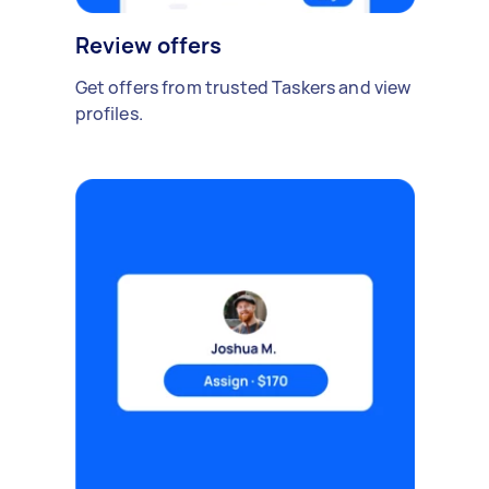
Review offers
Get offers from trusted Taskers and view
profiles.