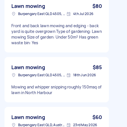
Lawn mowing
$80
Burpengary East QLD 4505, Australia
4th Jul 2026
Front and back lawn mowing and edging - back
yard is quite overgrown Type of gardening: Lawn
mowing Size of garden: Under 50m² Has green
waste bin: Yes
Lawn mowing
$85
Burpengary East QLD 4505, Australia
18th Jun 2026
Mowing and whipper snipping roughly 150msq of
lawn in North Harbour
Lawn mowing
$60
Burpengary East QLD, Australia
23rd May 2026