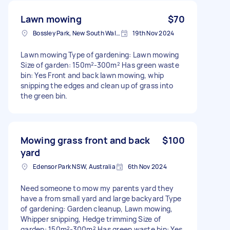
Lawn mowing
$70
Bossley Park, New South Wales
19th Nov 2024
Lawn mowing Type of gardening: Lawn mowing
Size of garden: 150m²-300m² Has green waste
bin: Yes Front and back lawn mowing, whip
snipping the edges and clean up of grass into
the green bin.
Mowing grass front and back
$100
yard
Edensor Park NSW, Australia
6th Nov 2024
Need someone to mow my parents yard they
have a from small yard and large backyard Type
of gardening: Garden cleanup, Lawn mowing,
Whipper snipping, Hedge trimming Size of
garden: 150m²-300m² Has green waste bin: Yes