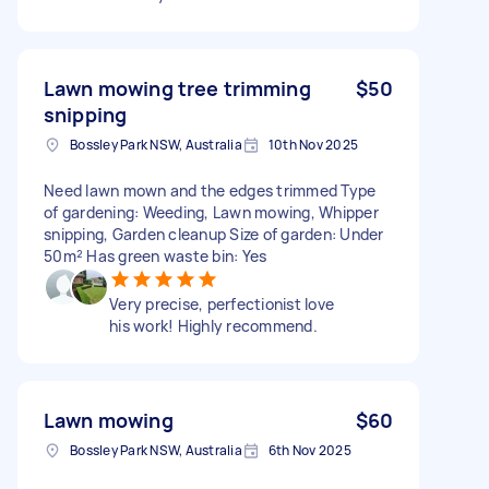
Lawn mowing tree trimming
$50
snipping
Bossley Park NSW, Australia
10th Nov 2025
Need lawn mown and the edges trimmed Type
of gardening: Weeding, Lawn mowing, Whipper
snipping, Garden cleanup Size of garden: Under
50m² Has green waste bin: Yes
Very precise, perfectionist love
his work! Highly recommend.
Lawn mowing
$60
Bossley Park NSW, Australia
6th Nov 2025