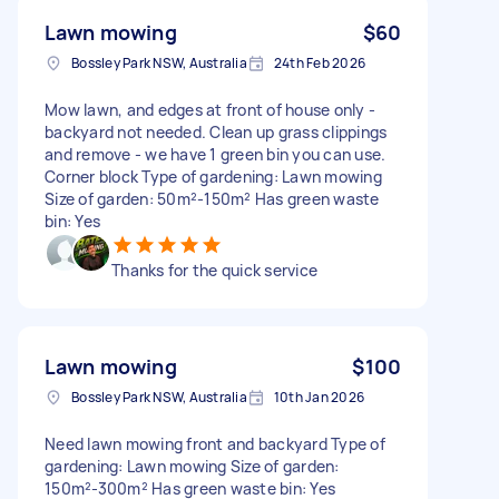
Lawn mowing
$60
Bossley Park NSW, Australia
24th Feb 2026
Mow lawn, and edges at front of house only -
backyard not needed. Clean up grass clippings
and remove - we have 1 green bin you can use.
Corner block Type of gardening: Lawn mowing
Size of garden: 50m²-150m² Has green waste
bin: Yes
Thanks for the quick service
Lawn mowing
$100
Bossley Park NSW, Australia
10th Jan 2026
Need lawn mowing front and backyard Type of
gardening: Lawn mowing Size of garden:
150m²-300m² Has green waste bin: Yes