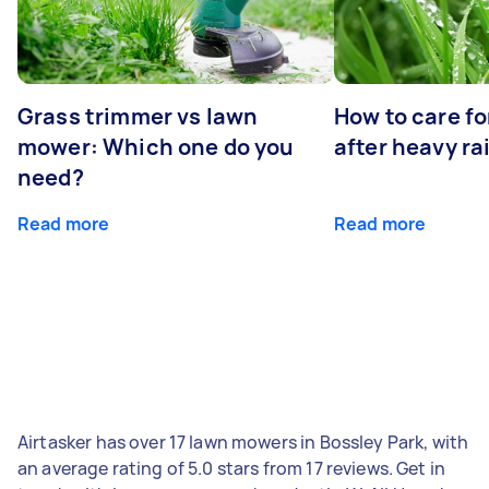
Grass trimmer vs lawn
How to care fo
mower: Which one do you
after heavy ra
need?
Read more
Read more
Airtasker has over 17 lawn mowers in Bossley Park, with
an average rating of 5.0 stars from 17 reviews. Get in