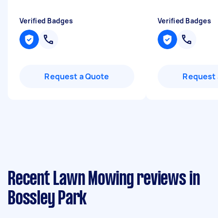
Verified Badges
Verified Badges
Request a Quote
Request 
Recent Lawn Mowing reviews in
Bossley Park