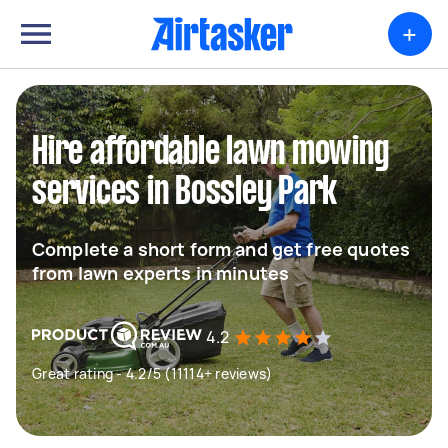
+
Hire affordable lawn mowing
services in Bossley Park
Complete a short form and get free quotes
from lawn experts in minutes
4.2
Great rating - 4.2/5 (11114+ reviews)