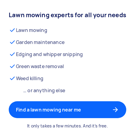
Lawn mowing experts for all your needs
Lawn mowing
Garden maintenance
Edging and whipper snipping
Green waste removal
Weed killing
… or anything else
Find a lawn mowing near me
It only takes a few minutes. And it’s free.