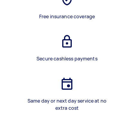
Free insurance coverage
Secure cashless payments
Same day or next day service at no
extra cost