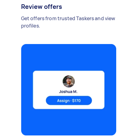
Review offers
Get offers from trusted Taskers and view
profiles.