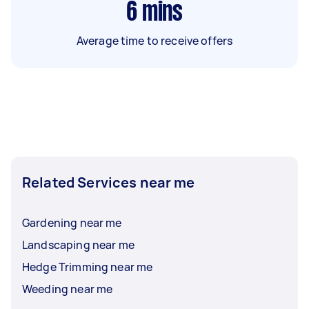
6
mins
Average time to receive offers
Related Services near me
Gardening near me
Landscaping near me
Hedge Trimming near me
Weeding near me