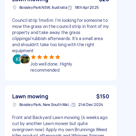
Bossley Park NSW, Australia
18th Apr 2025
Council strip 1mx6m. I'm looking for someone to
mow the grass on the council strip in front of my
property and take away the grass
clippings/rubbish afterwards. It's a small area
and shouldn't take too long with the right
equipment
Job well done. Highly
recommended
Lawn mowing
$150
Bossley Park, New South Wales
21st Dec 2024
Front and Backyard Lawn mowing (4 weeks ago
cut by another Lawn mower but quite
overgrown now) Apply my own Brunnings Weed
killer product afterwards and Whipper Snipper