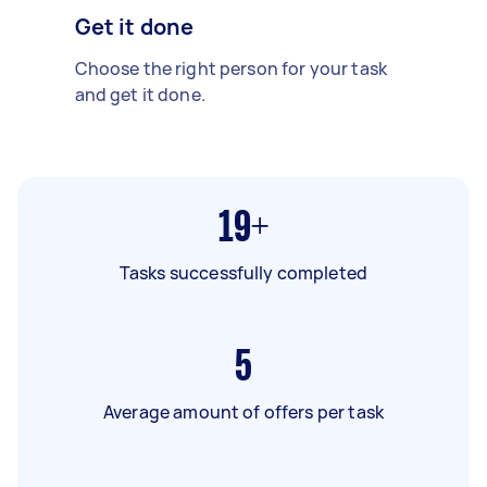
Get it done
Choose the right person for your task
and get it done.
19+
Tasks successfully completed
5
Average amount of offers per task