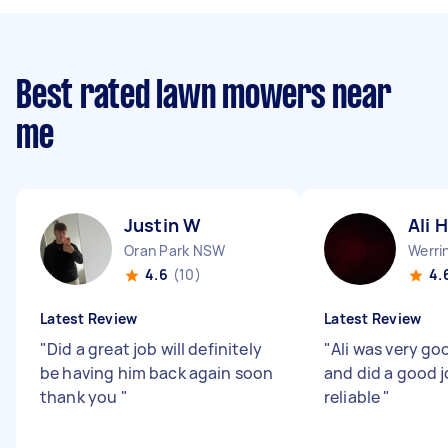
Best rated lawn mowers near
me
Justin W
Ali H
Oran Park NSW
Werri
4.6
(10)
4.
Latest Review
Latest Review
"
Did a great job will definitely
"
Ali was very go
be having him back again soon
and did a good j
thank you
"
reliable
"