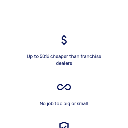
Up to 50% cheaper than franchise
dealers
No job too big or small