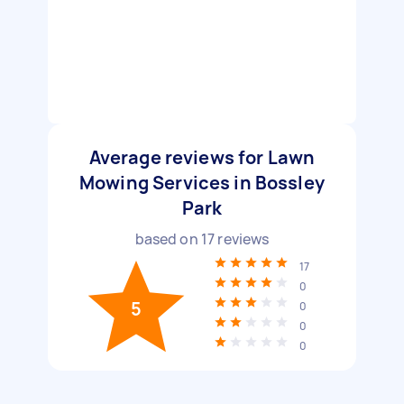
Average reviews for Lawn
Mowing Services in Bossley
Park
based on
17
reviews
17
0
5
0
0
0