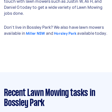
touch with lawn mowers such as Justin W, Ali H, and
Daniel G today to get a wide variety of Lawn Mowing
jobs done.
Don't live in Bossley Park? We also have lawn mowers
available in
and
available today.
Miller NSW
Horsley Park
Recent Lawn Mowing tasks
in
Bossley Park