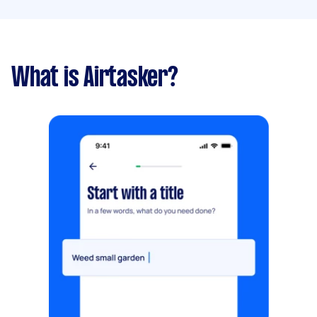
What is Airtasker?