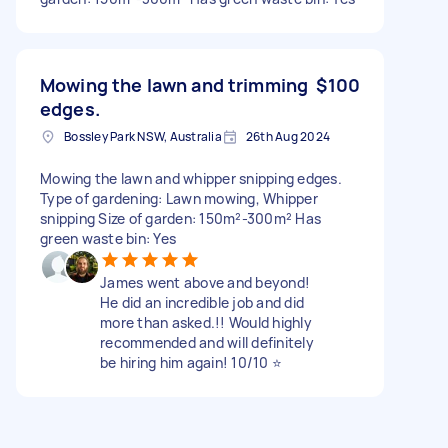
Mowing the lawn and trimming
$100
edges.
Bossley Park NSW, Australia
26th Aug 2024
Mowing the lawn and whipper snipping edges.
Type of gardening: Lawn mowing, Whipper
snipping Size of garden: 150m²-300m² Has
green waste bin: Yes
James went above and beyond!
He did an incredible job and did
more than asked.!! Would highly
recommended and will definitely
be hiring him again! 10/10 ⭐️