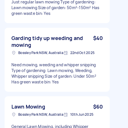
Just regular lawn mowing Type of gardening:
Lawn mowing Size of garden: 50m²-150m² Has
green waste bin: Yes
Garding tidy up weeding and
$40
mowing
Bossley Park NSW, Australia
22nd Oct 2025
Need mowing, weeding and whipper snipping
Type of gardening: Lawn mowing, Weeding,
Whipper snipping Size of garden: Under 50m²
Has green waste bin: Yes
Lawn Mowing
$60
Bossley Park NSW, Australia
10th Jun 2025
General Lawn Mowing, including Whipper