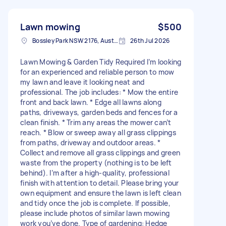
Lawn mowing
$500
Bossley Park NSW 2176, Australia
26th Jul 2026
Lawn Mowing & Garden Tidy Required I’m looking
for an experienced and reliable person to mow
my lawn and leave it looking neat and
professional. The job includes: * Mow the entire
front and back lawn. * Edge all lawns along
paths, driveways, garden beds and fences for a
clean finish. * Trim any areas the mower can’t
reach. * Blow or sweep away all grass clippings
from paths, driveway and outdoor areas. *
Collect and remove all grass clippings and green
waste from the property (nothing is to be left
behind). I’m after a high-quality, professional
finish with attention to detail. Please bring your
own equipment and ensure the lawn is left clean
and tidy once the job is complete. If possible,
please include photos of similar lawn mowing
work you’ve done. Type of gardening: Hedge