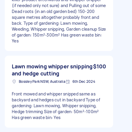
(if needed only not sure) and Pulling out of some
Dead roots (in an old garden bed) 150-200
square metres altogether probably front and
back. Type of gardening: Lawn mowing,
Weeding, Whipper snipping, Garden cleanup Size
of garden: 150m²-300m² Has green waste bin:
Yes
Lawn mowing whipper snipping
$100
and hedge cutting
Bossley Park NSW, Australia
6th Dec 2024
Front mowed and whipper snipped same as
backyard and hedges cut in backyard Type of
gardening: Lawn mowing, Whipper snipping,
Hedge trimming Size of garden: 50m²-100m²
Has green waste bin: Yes