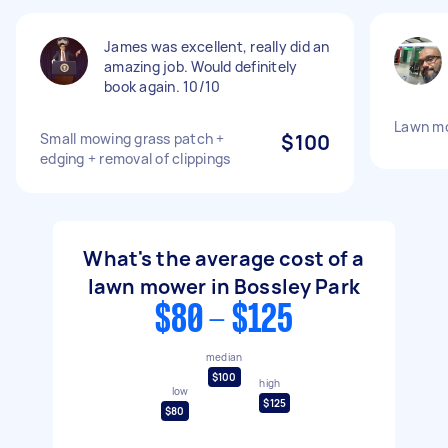
James was excellent, really did an
amazing job. Would definitely
book again. 10/10
Lawn mo
Small mowing grass patch +
$100
edging + removal of clippings
What's the average cost of a
lawn mower in Bossley Park
$80 - $125
median
$100
high
low
$125
$80