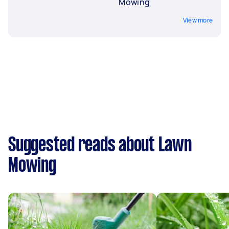
Mowing
View more
Suggested reads about Lawn
Mowing