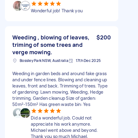
Wonderful job! Thank you
Weeding , blowing of leaves,
$200
triming of some trees and
verge mowing.
Bossley Park NSW, Australia
17th Dec 2025
Weeding in garden beds and around fake grass
and under fence lines. Blowing and cleaning up
leaves, front and back. Trimming of trees. Type
of gardening: Lawn mowing, Weeding, Hedge
trimming, Garden cleanup Size of garden:
50m²-150m² Has green waste bin: Yes
Did a wonderful job. Could not
appreciate his work anymore.
Michael went above and beyond.
Thank you so much Michael.