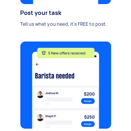
Post your task
Tell us what you need, it's FREE to post.