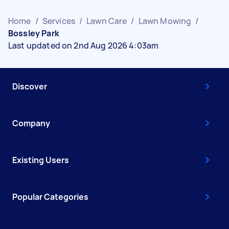
Home
/
Services
/
Lawn Care
/
Lawn Mowing
/
Bossley Park
Last updated on 2nd Aug 2026 4:03am
Discover
Company
Existing Users
Popular Categories