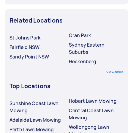
Related Locations
Oran Park
St Johns Park
Sydney Eastern
Fairfield NSW
Suburbs
Sandy Point NSW
Heckenberg
View more
Top Locations
Hobart Lawn Mowing
Sunshine Coast Lawn
Mowing
Central Coast Lawn
Mowing
Adelaide Lawn Mowing
Wollongong Lawn
Perth Lawn Mowing