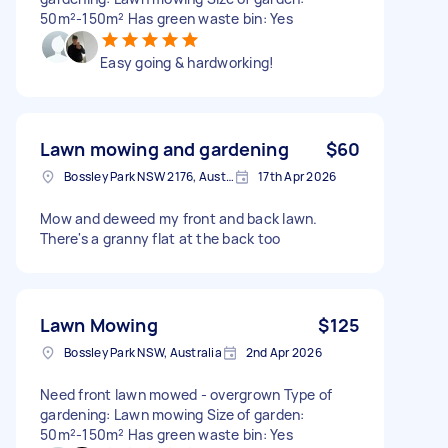
50m²-150m² Has green waste bin: Yes
Easy going & hardworking!
Lawn mowing and gardening
$60
Bossley Park NSW 2176, Australia
17th Apr 2026
Mow and deweed my front and back lawn.
There's a granny flat at the back too
Lawn Mowing
$125
Bossley Park NSW, Australia
2nd Apr 2026
Need front lawn mowed - overgrown Type of
gardening: Lawn mowing Size of garden:
50m²-150m² Has green waste bin: Yes