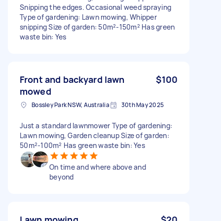
Snipping the edges. Occasional weed spraying
Type of gardening: Lawn mowing, Whipper
snipping Size of garden: 50m²-150m² Has green
waste bin: Yes
Front and backyard lawn
$100
mowed
Bossley Park NSW, Australia
30th May 2025
Just a standard lawnmower Type of gardening:
Lawn mowing, Garden cleanup Size of garden:
50m²-100m² Has green waste bin: Yes
On time and where above and
beyond
Lawn mowing
$20