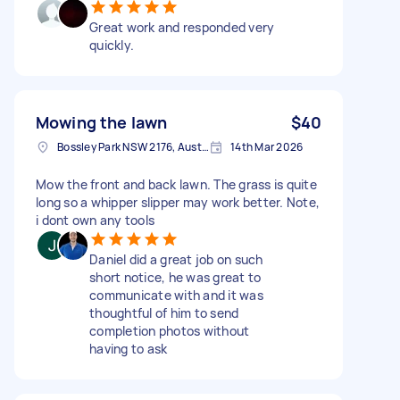
Great work and responded very
quickly.
Mowing the lawn
$40
Bossley Park NSW 2176, Australia
14th Mar 2026
Mow the front and back lawn. The grass is quite
long so a whipper slipper may work better. Note,
i dont own any tools
Daniel did a great job on such
short notice, he was great to
communicate with and it was
thoughtful of him to send
completion photos without
having to ask