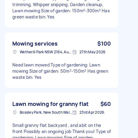
trimming, Whipper snipping, Garden cleanup,
Lawn mowing Size of garden: 150m²-300m² Has
green waste bin: Yes
Mowing services
$100
Wetherill Park NSW 2164, Australia
27th May 2026
Need lawn mowed Type of gardening: Lawn
mowing Size of garden: 50m²-150m² Has green
waste bin: Yes
Lawn mowing for granny flat
$60
Bossley Park, New South Wales
23rd Apr 2026
Small granny flat backyard , and abit on the
front Possibly an ongoing job Thank you! Type of
gardening: Lawn mowing Size of garden: