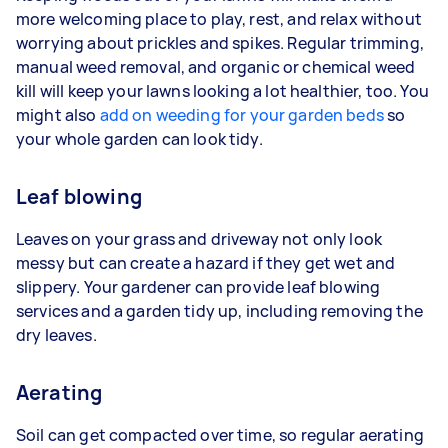
more welcoming place to play, rest, and relax without
worrying about prickles and spikes. Regular trimming,
manual weed removal, and organic or chemical weed
kill will keep your lawns looking a lot healthier, too. You
might also
add on weeding for your garden beds
so
your whole garden can look tidy.
Leaf blowing
Leaves on your grass and driveway not only look
messy but can create a hazard if they get wet and
slippery. Your gardener can provide leaf blowing
services and a garden tidy up, including removing the
dry leaves.
Aerating
Soil can get compacted over time, so regular aerating