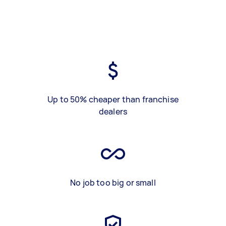
Up to 50% cheaper than franchise
dealers
No job too big or small