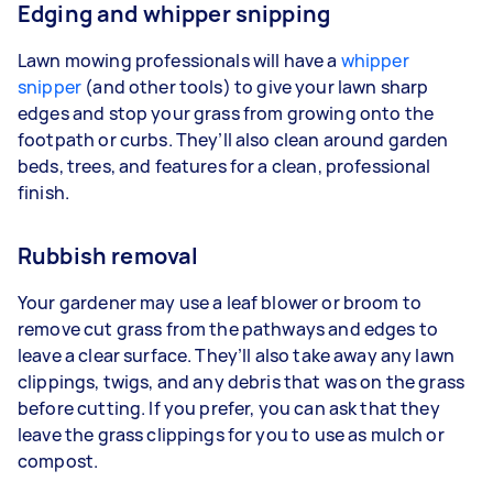
Edging and whipper snipping
Lawn mowing professionals will have a
whipper
snipper
(and other tools) to give your lawn sharp
edges and stop your grass from growing onto the
footpath or curbs. They’ll also clean around garden
beds, trees, and features for a clean, professional
finish.
Rubbish removal
Your gardener may use a leaf blower or broom to
remove cut grass from the pathways and edges to
leave a clear surface. They’ll also take away any lawn
clippings, twigs, and any debris that was on the grass
before cutting. If you prefer, you can ask that they
leave the grass clippings for you to use as mulch or
compost.