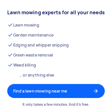
Lawn mowing experts for all your needs
Lawn mowing
Garden maintenance
Edging and whipper snipping
Green waste removal
Weed killing
… or anything else
Find a lawn mowing near me
It only takes a few minutes. And it’s free.