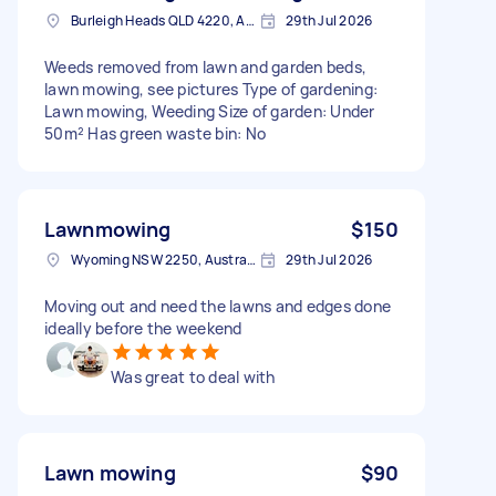
Burleigh Heads QLD 4220, Australia
29th Jul 2026
Weeds removed from lawn and garden beds,
lawn mowing, see pictures Type of gardening:
Lawn mowing, Weeding Size of garden: Under
50m² Has green waste bin: No
Lawnmowing
$150
Wyoming NSW 2250, Australia
29th Jul 2026
Moving out and need the lawns and edges done
ideally before the weekend
Was great to deal with
Lawn mowing
$90