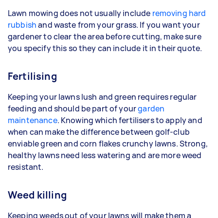
Lawn mowing does not usually include
removing hard
rubbish
and waste from your grass. If you want your
gardener to clear the area before cutting, make sure
you specify this so they can include it in their quote.
Fertilising
Keeping your lawns lush and green requires regular
feeding and should be part of your
garden
maintenance
. Knowing which fertilisers to apply and
when can make the difference between golf-club
enviable green and corn flakes crunchy lawns. Strong,
healthy lawns need less watering and are more weed
resistant.
Weed killing
Keeping weeds out of your lawns will make them a