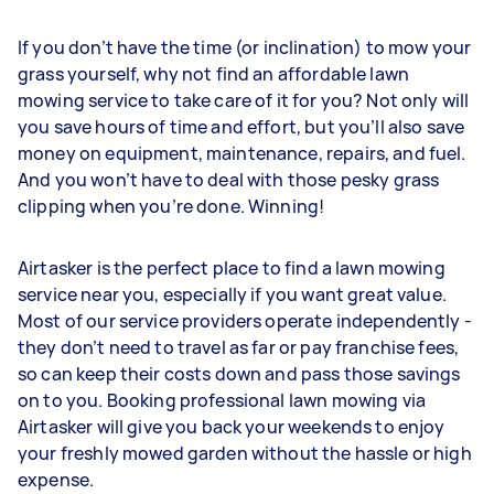
If you don’t have the time (or inclination) to mow your
grass yourself, why not find an affordable lawn
mowing service to take care of it for you? Not only will
you save hours of time and effort, but you’ll also save
money on equipment, maintenance, repairs, and fuel.
And you won’t have to deal with those pesky grass
clipping when you’re done. Winning!
Airtasker is the perfect place to find a lawn mowing
service near you, especially if you want great value.
Most of our service providers operate independently -
they don’t need to travel as far or pay franchise fees,
so can keep their costs down and pass those savings
on to you. Booking professional lawn mowing via
Airtasker will give you back your weekends to enjoy
your freshly mowed garden without the hassle or high
expense.