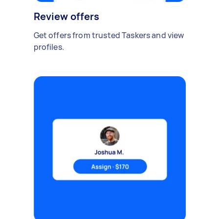
Review offers
Get offers from trusted Taskers and view
profiles.