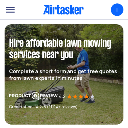
+
Hire affordable lawn mowing
services near you
Complete a short form and get free quotes
from lawn experts in minutes
4.2
Great rating - 4.2/5 (11114+ reviews)