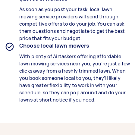
As soon as you post your task, local lawn
mowing service providers will send through
competitive offers to do your job. You can ask
them questions and negotiate to get the best
price that fits your budget.
Choose local lawn mowers
With plenty of Airtaskers offering affordable
lawn mowing services near you, you’re just a few
clicks away from a freshly trimmed lawn. When
you book someone local to you, they’ll likely
have greater flexibility to work in with your
schedule, so they can pop around and do your
lawns at short notice if you need.