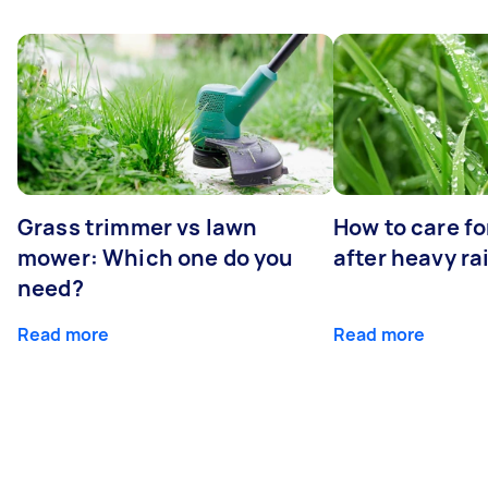
Grass trimmer vs lawn
How to care fo
mower: Which one do you
after heavy ra
need?
Read more
Read more