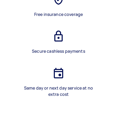
Free insurance coverage
Secure cashless payments
Same day or next day service at no
extra cost