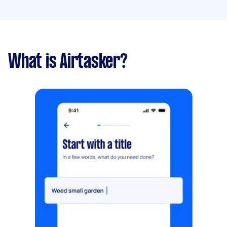
What is Airtasker?