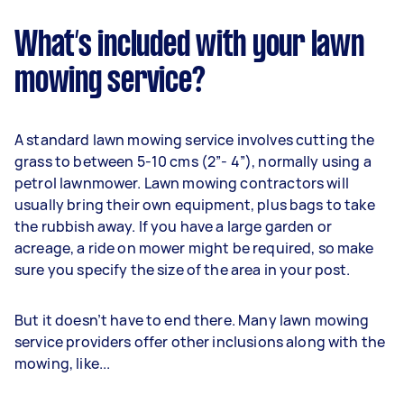
What’s included with your lawn
mowing service?
A standard lawn mowing service involves cutting the
grass to between 5-10 cms (2”- 4”), normally using a
petrol lawnmower. Lawn mowing contractors will
usually bring their own equipment, plus bags to take
the rubbish away. If you have a large garden or
acreage, a ride on mower might be required, so make
sure you specify the size of the area in your post.
But it doesn’t have to end there. Many lawn mowing
service providers offer other inclusions along with the
mowing, like...