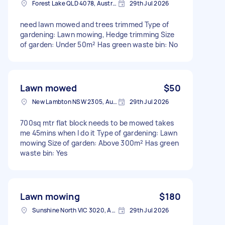
Forest Lake QLD 4078, Australia
29th Jul 2026
need lawn mowed and trees trimmed Type of
gardening: Lawn mowing, Hedge trimming Size
of garden: Under 50m² Has green waste bin: No
Lawn mowed
$50
New Lambton NSW 2305, Australia
29th Jul 2026
700sq mtr flat block needs to be mowed takes
me 45mins when I do it Type of gardening: Lawn
mowing Size of garden: Above 300m² Has green
waste bin: Yes
Lawn mowing
$180
Sunshine North VIC 3020, Australia
29th Jul 2026