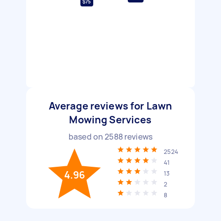
$75
Average reviews for Lawn
Mowing Services
based on
2588
reviews
2524
41
4.96
13
2
8