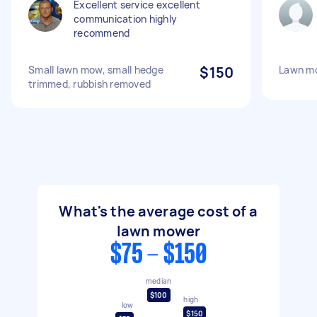
Excellent service excellent
communication highly
recommend
Small lawn mow, small hedge
$150
Lawn m
trimmed, rubbish removed
What's the average cost of a
lawn mower
$75 - $150
median
$100
high
low
$150