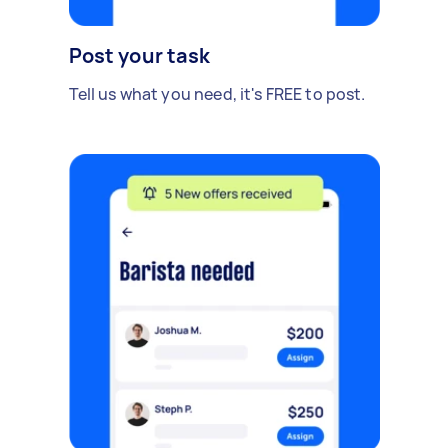
Post your task
Tell us what you need, it's FREE to post.