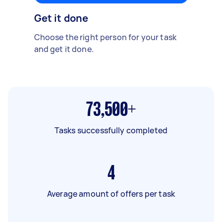
Get it done
Choose the right person for your task
and get it done.
73,500+
Tasks successfully completed
4
Average amount of offers per task