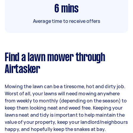
6
mins
Average time to receive offers
Find a lawn mower through
Airtasker
Mowing the lawn can be a tiresome, hot and dirty job.
Worst of all, your lawns will need mowing anywhere
from weekly to monthly (depending on the season) to
keep them looking neat and weed free. Keeping your
lawns neat and tidy is important to help maintain the
value of your property, keep your landlord/neighbours
happy, and hopefully keep the snakes at bay.