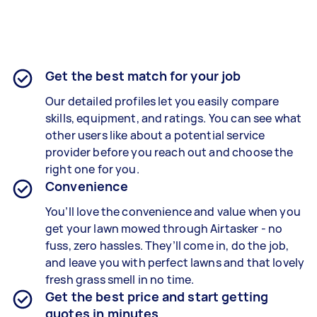
Get the best match for your job
Our detailed profiles let you easily compare
skills, equipment, and ratings. You can see what
other users like about a potential service
provider before you reach out and choose the
right one for you.
Convenience
You’ll love the convenience and value when you
get your lawn mowed through Airtasker - no
fuss, zero hassles. They’ll come in, do the job,
and leave you with perfect lawns and that lovely
fresh grass smell in no time.
Get the best price and start getting
quotes in minutes