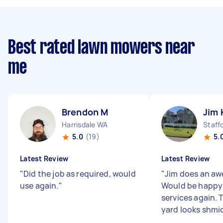
Best rated lawn mowers near
me
Brendon M
Jim 
Harrisdale WA
Staff
5.0
(19)
5.
Latest Review
Latest Review
"
Did the job as required, would
"
Jim does an aw
use again.
"
Would be happy 
services again. 
yard looks shmick