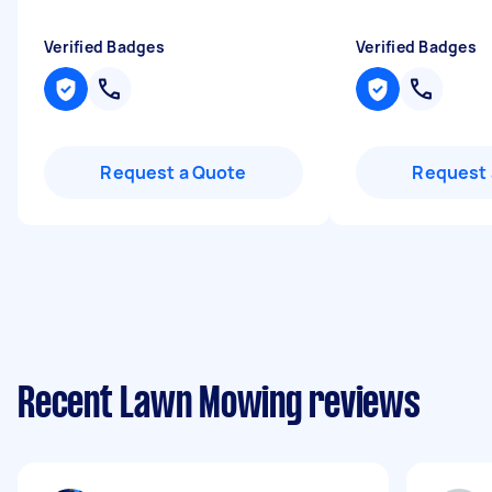
Verified Badges
Verified Badges
Request a Quote
Request 
Recent Lawn Mowing reviews