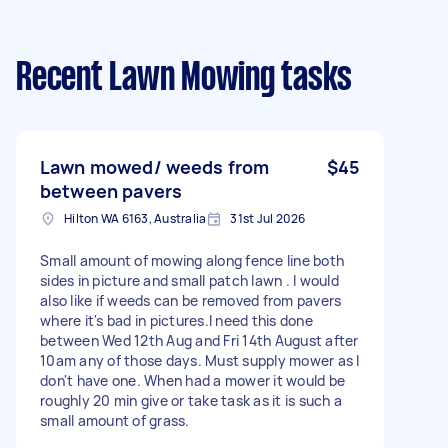
Recent Lawn Mowing tasks
Lawn mowed/ weeds from
$45
between pavers
Hilton WA 6163, Australia
31st Jul 2026
Small amount of mowing along fence line both
sides in picture and small patch lawn . I would
also like if weeds can be removed from pavers
where it's bad in pictures.I need this done
between Wed 12th Aug and Fri 14th August after
10am any of those days. Must supply mower as I
don't have one. When had a mower it would be
roughly 20 min give or take task as it is such a
small amount of grass.