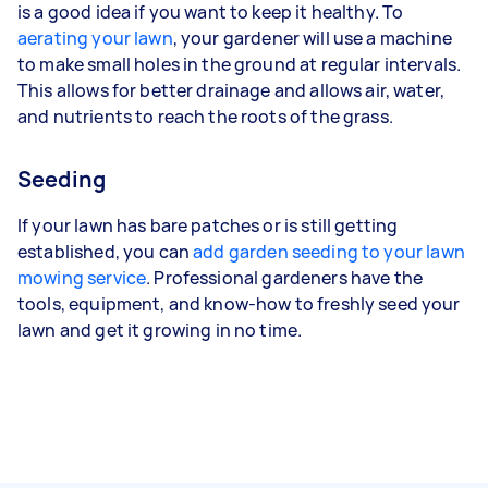
is a good idea if you want to keep it healthy. To
aerating your lawn
, your gardener will use a machine
to make small holes in the ground at regular intervals.
This allows for better drainage and allows air, water,
and nutrients to reach the roots of the grass.
Seeding
If your lawn has bare patches or is still getting
established, you can
add garden seeding to your lawn
mowing service
. Professional gardeners have the
tools, equipment, and know-how to freshly seed your
lawn and get it growing in no time.