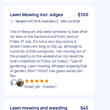
Lawn Mowing incl. edges
$100
Newport VIC 3015, Australia
29th Jul 2026
I live in Newport and need someone to look after
my lawn in the backyard and front yard on
Friday 31 July. It's not a very big yard so it
doesn't take very long to tidy up, although is
currently a little overgrown. I am moving out of
the property on the weekend so I do need the
task completed on Friday (or today). Type of
gardening: Lawn mowing, Whipper snipping Size
of garden: 50m²-100m² Has green waste bin:
Yes
Great job - thanks!!
Lawn mowing and weeding
$45