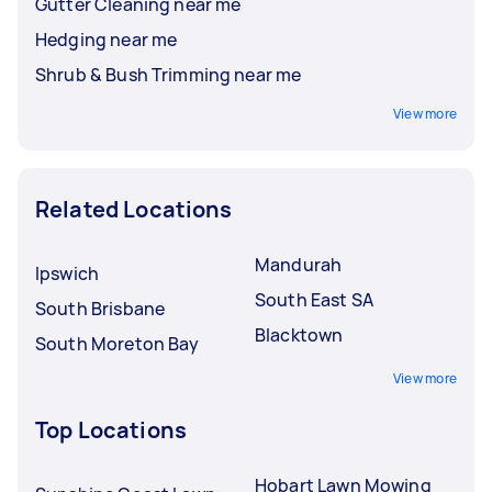
Gutter Cleaning near me
Hedging near me
Shrub & Bush Trimming near me
View more
Related Locations
Mandurah
Ipswich
South East SA
South Brisbane
Blacktown
South Moreton Bay
View more
Top Locations
Hobart Lawn Mowing