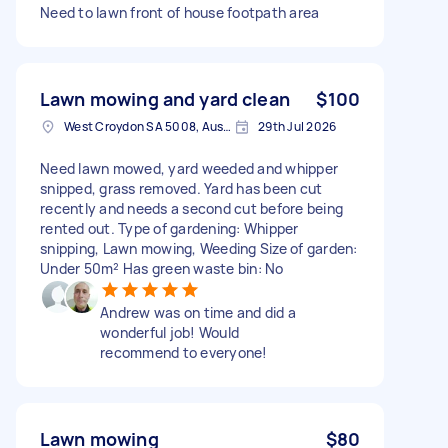
Need to lawn front of house footpath area
Lawn mowing and yard clean
$100
West Croydon SA 5008, Australia
29th Jul 2026
Need lawn mowed, yard weeded and whipper
snipped, grass removed. Yard has been cut
recently and needs a second cut before being
rented out. Type of gardening: Whipper
snipping, Lawn mowing, Weeding Size of garden:
Under 50m² Has green waste bin: No
Andrew was on time and did a
wonderful job! Would
recommend to everyone!
Lawn mowing
$80