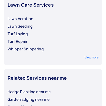
Lawn Care Services
Lawn Aeration
Lawn Seeding
Turf Laying
Turf Repair
Whipper Snippering
View more
Related Services near me
Hedge Planting near me
Garden Edging near me