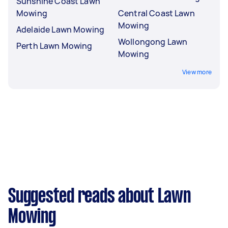
Sunshine Coast Lawn
Mowing
Central Coast Lawn
Mowing
Adelaide Lawn Mowing
Wollongong Lawn
Perth Lawn Mowing
Mowing
View more
Suggested reads about Lawn
Mowing