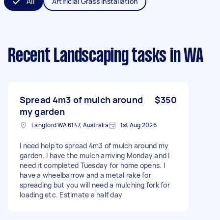
All
Artificial Grass Installation
Recent Landscaping tasks
in WA
Spread 4m3 of mulch around
$350
my garden
Langford WA 6147, Australia
1st Aug 2026
I need help to spread 4m3 of mulch around my
garden. I have the mulch arriving Monday and I
need it completed Tuesday for home opens. I
have a wheelbarrow and a metal rake for
spreading but you will need a mulching fork for
loading etc. Estimate a half day