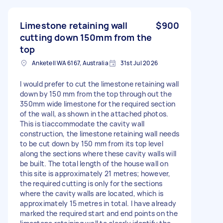
Limestone retaining wall
$900
cutting down 150mm from the
top
Anketell WA 6167, Australia
31st Jul 2026
I would prefer to cut the limestone retaining wall
down by 150 mm from the top through out the
350mm wide limestone for the required section
of the wall, as shown in the attached photos.
This is tiaccommodate the cavity wall
construction, the limestone retaining wall needs
to be cut down by 150 mm from its top level
along the sections where these cavity walls will
be built. The total length of the house wall on
this site is approximately 21 metres; however,
the required cutting is only for the sections
where the cavity walls are located, which is
approximately 15 metres in total. I have already
marked the required start and end points on the