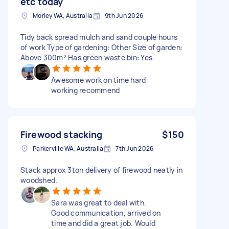
etc today
Morley WA, Australia
9th Jun 2026
Tidy back spread mulch and sand couple hours
of work Type of gardening: Other Size of garden:
Above 300m² Has green waste bin: Yes
Awesome work on time hard
working recommend
Firewood stacking
$150
Parkerville WA, Australia
7th Jun 2026
Stack approx 3ton delivery of firewood neatly in
woodshed.
Sara was great to deal with.
Good communication, arrived on
time and did a great job. Would