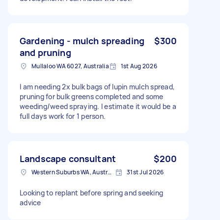
Gardening - mulch spreading
$300
and pruning
Mullaloo WA 6027, Australia
1st Aug 2026
I am needing 2x bulk bags of lupin mulch spread,
pruning for bulk greens completed and some
weeding/weed spraying. I estimate it would be a
full days work for 1 person.
Landscape consultant
$200
Western Suburbs WA, Australia
31st Jul 2026
Looking to replant before spring and seeking
advice