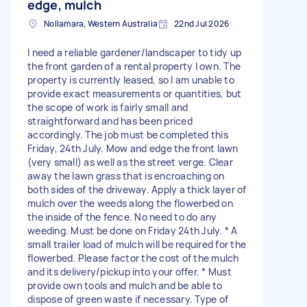
edge, mulch
Nollamara, Western Australia
22nd Jul 2026
I need a reliable gardener/landscaper to tidy up
the front garden of a rental property I own. The
property is currently leased, so I am unable to
provide exact measurements or quantities, but
the scope of work is fairly small and
straightforward and has been priced
accordingly. The job must be completed this
Friday, 24th July. Mow and edge the front lawn
(very small) as well as the street verge. Clear
away the lawn grass that is encroaching on
both sides of the driveway. Apply a thick layer of
mulch over the weeds along the flowerbed on
the inside of the fence. No need to do any
weeding. Must be done on Friday 24th July. * A
small trailer load of mulch will be required for the
flowerbed. Please factor the cost of the mulch
and its delivery/pickup into your offer. * Must
provide own tools and mulch and be able to
dispose of green waste if necessary. Type of