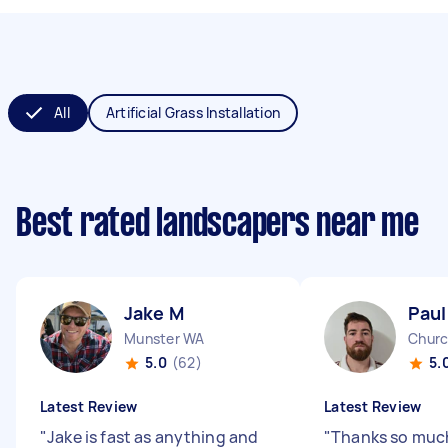
All
Artificial Grass Installation
Best rated landscapers near me
Jake M
Paul
Munster WA
Churc
5.0
(62)
5.
Latest Review
Latest Review
"
Jake is fast as anything and
"
Thanks so much