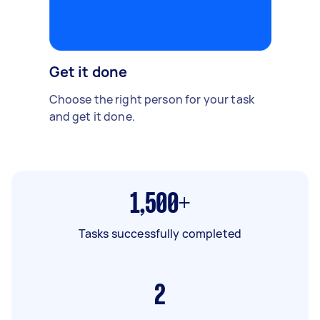
Get it done
Choose the right person for your task
and get it done.
1,500+
Tasks successfully completed
2