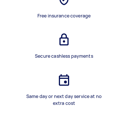
Free insurance coverage
Secure cashless payments
Same day or next day service at no
extra cost