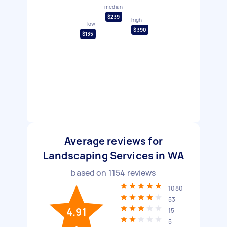
median
$239
high
low
$390
$135
Average reviews for
Landscaping Services in WA
based on
1154
reviews
1080
53
4.91
15
5