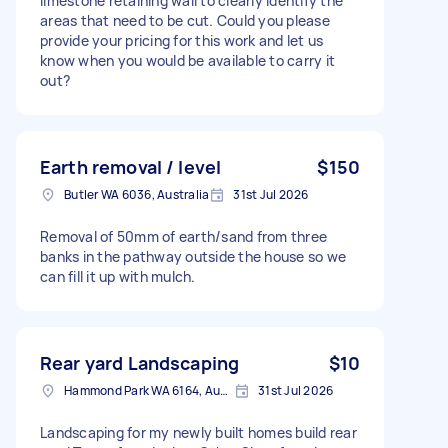
limestone retaining wall to clearly identify the
areas that need to be cut. Could you please
provide your pricing for this work and let us
know when you would be available to carry it
out?
Earth removal / level
$150
Butler WA 6036, Australia
31st Jul 2026
Removal of 50mm of earth/sand from three
banks in the pathway outside the house so we
can fill it up with mulch.
Rear yard Landscaping
$10
Hammond Park WA 6164, Australia
31st Jul 2026
Landscaping for my newly built homes build rear