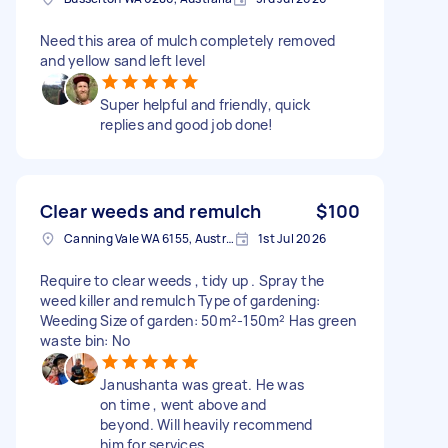
Need this area of mulch completely removed
and yellow sand left level
Super helpful and friendly, quick
replies and good job done!
Clear weeds and remulch
$100
Canning Vale WA 6155, Australia
1st Jul 2026
Require to clear weeds , tidy up . Spray the
weed killer and remulch Type of gardening:
Weeding Size of garden: 50m²-150m² Has green
waste bin: No
Janushanta was great. He was
on time , went above and
beyond. Will heavily recommend
him for services ,