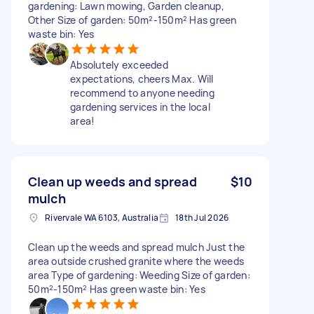
gardening: Lawn mowing, Garden cleanup,
Other Size of garden: 50m²-150m² Has green
waste bin: Yes
Absolutely exceeded
expectations, cheers Max. Will
recommend to anyone needing
gardening services in the local
area!
Clean up weeds and spread
$10
mulch
Rivervale WA 6103, Australia
18th Jul 2026
Clean up the weeds and spread mulch Just the
area outside crushed granite where the weeds
area Type of gardening: Weeding Size of garden:
50m²-150m² Has green waste bin: Yes