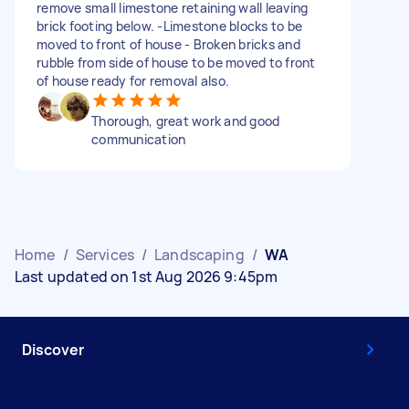
remove small limestone retaining wall leaving
brick footing below. -Limestone blocks to be
moved to front of house - Broken bricks and
rubble from side of house to be moved to front
of house ready for removal also.
Thorough, great work and good
communication
Home
/
Services
/
Landscaping
/
WA
Last updated on 1st Aug 2026 9:45pm
Discover