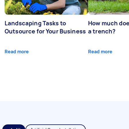
Landscaping Tasks to
How much does 
Outsource for Your Business
a trench?
Read more
Read more