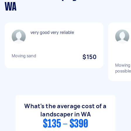
WA
very good very reliable
Moving sand
$150
Mowing 
possible
What's the average cost of a
landscaper in WA
$135 - $390