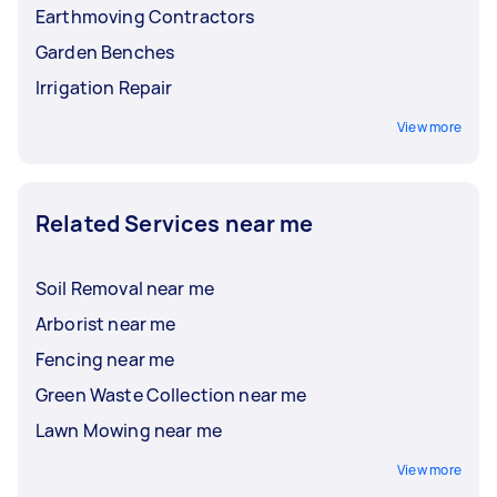
Earthmoving Contractors
Garden Benches
Irrigation Repair
View more
Related Services near me
Soil Removal near me
Arborist near me
Fencing near me
Green Waste Collection near me
Lawn Mowing near me
View more