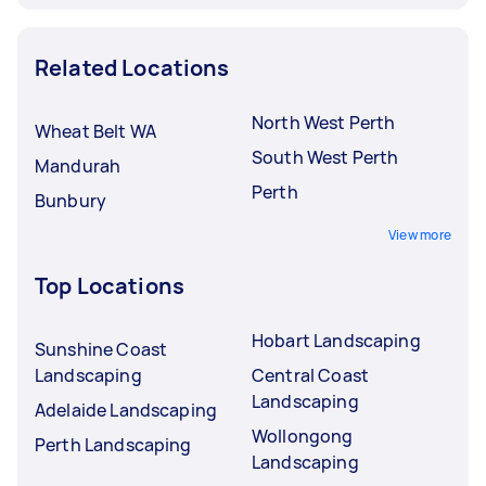
Related Locations
North West Perth
Wheat Belt WA
South West Perth
Mandurah
Perth
Bunbury
View more
Top Locations
Hobart Landscaping
Sunshine Coast
Landscaping
Central Coast
Landscaping
Adelaide Landscaping
Wollongong
Perth Landscaping
Landscaping