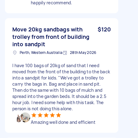
happily recommend.
Move 20kg sandbags with
$120
trolley from front of building
into sandpit
Perth, Western Australia
28th May 2026
I have 100 bags of 20kg of sand that I need
moved from the front of the building to the back
into a sandpit for kids. "We've got a trolley to
carry the bags in. Bag and place in sand pit.
Then do the same with 10 bags of mulch and
spread into the garden beds. It should be a 2.5
hour job. I need some help with this task. The
person is not doing this alone.
Amazing well done and efficient