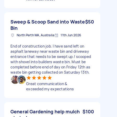
Sweep & Scoop Sand into Waste
$50
Bin
North Perth WA, Australia
11th Jun 2026
End of construction job. I have sand left on
asphalt laneway near waste bin and driveway
entrance that needs to be swept up / scooped
with shovel into builders waste bin. Must be
completed before end of day on Friday 12th as
waste bin getting collected on Saturday 13th.
Great communication &
exceeded my expectations
General Gardening help mulch
$100