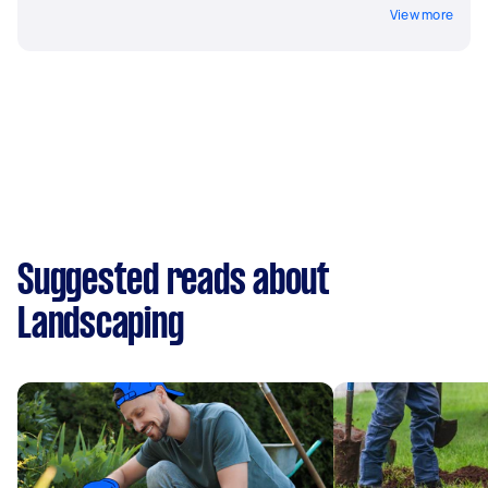
View more
Suggested reads about
Landscaping