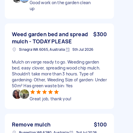
Good work on the garden clean
up
Weed garden bed and spread
$300
mulch - TODAY PLEASE
Sinagra WA 6065, Australia
5th Jul 2026
Mulch on verge ready to go. Weeding garden
bed, easy clover, spreading wood chip mulch.
Shouldn’t take more than 3 hours. Type of
gardening: Other, Weeding Size of garden: Under
50m² Has green waste bin: Yes
Great job, thank you!
Remove mulch
$100
Busselton WA 6280, Australia
3rd Jul 2026