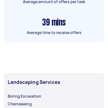
Average amount of offers per task
39
mins
Average time to receive offers
Landscaping Services
Boring Excavation
Chainsawing