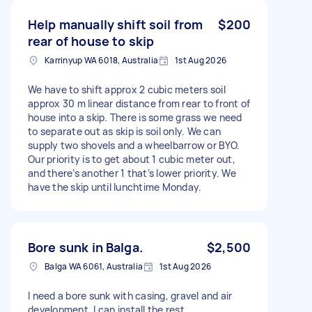
Help manually shift soil from
$200
rear of house to skip
Karrinyup WA 6018, Australia
1st Aug 2026
We have to shift approx 2 cubic meters soil
approx 30 m linear distance from rear to front of
house into a skip. There is some grass we need
to separate out as skip is soil only. We can
supply two shovels and a wheelbarrow or BYO.
Our priority is to get about 1 cubic meter out,
and there’s another 1 that’s lower priority. We
have the skip until lunchtime Monday.
Bore sunk in Balga.
$2,500
Balga WA 6061, Australia
1st Aug 2026
I need a bore sunk with casing, gravel and air
development. I can install the rest.