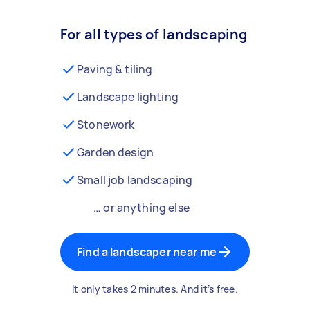
For all types of landscaping
Paving & tiling
Landscape lighting
Stonework
Garden design
Small job landscaping
… or anything else
Find a landscaper near me
It only takes 2 minutes. And it’s free.