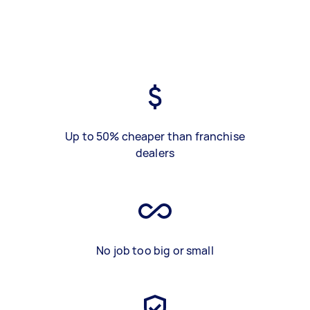
Up to 50% cheaper than franchise
dealers
No job too big or small