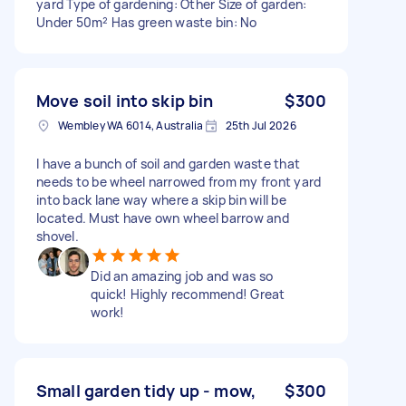
yard Type of gardening: Other Size of garden:
Under 50m² Has green waste bin: No
Move soil into skip bin
$300
Wembley WA 6014, Australia
25th Jul 2026
I have a bunch of soil and garden waste that
needs to be wheel narrowed from my front yard
into back lane way where a skip bin will be
located. Must have own wheel barrow and
shovel.
Did an amazing job and was so
quick! Highly recommend! Great
work!
Small garden tidy up - mow,
$300