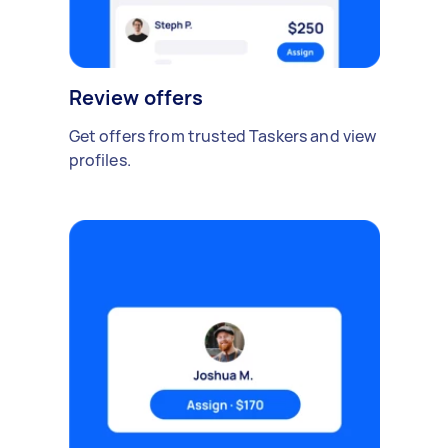
Review offers
Get offers from trusted Taskers and view
profiles.