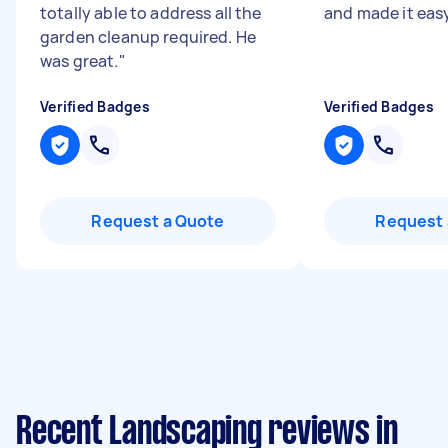
totally able to address all the
and made it easy
garden cleanup required. He
was great.
"
Verified Badges
Verified Badges
Request a Quote
Request 
Recent Landscaping reviews in