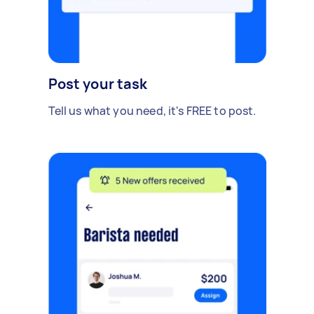
Post your task
Tell us what you need, it's FREE to post.