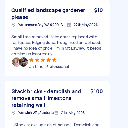
Qualified landscape gardener
$10
please
Watermans Bay WA 6020, Australia
27th May 2026
Small tree removed. Fake grass replaced with
real grass. Edging done. Retig fixed or replaced.
I have no idea of price. I’m in Mt Lawley. It keeps
coming up incorrectly
On time. Professional
Stack bricks - demolish and
$100
remove small limestone
retaining wall
Warwick WA, Australia
21st May 2026
- Stack bricks up side of house. - Demolish and