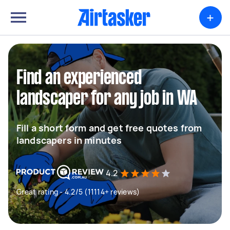
+
Find an experienced
landscaper for any job in WA
Fill a short form and get free quotes from
landscapers in minutes
4.2
Great rating - 4.2/5 (11114+ reviews)