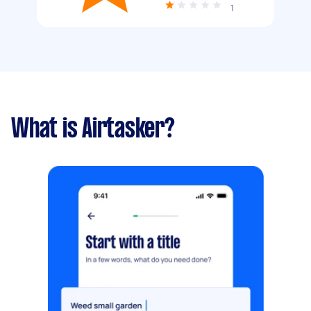
1
What is Airtasker?