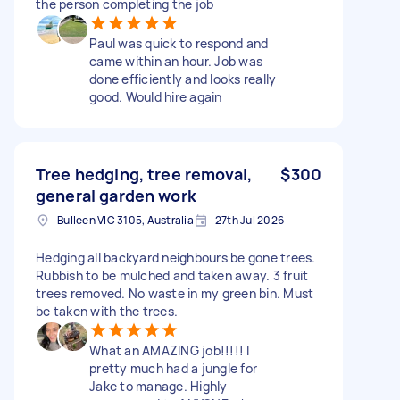
the person completing the job
Paul was quick to respond and
came within an hour. Job was
done efficiently and looks really
good. Would hire again
Tree hedging, tree removal,
$300
general garden work
Bulleen VIC 3105, Australia
27th Jul 2026
Hedging all backyard neighbours be gone trees.
Rubbish to be mulched and taken away. 3 fruit
trees removed. No waste in my green bin. Must
be taken with the trees.
What an AMAZING job!!!!! I
pretty much had a jungle for
Jake to manage. Highly