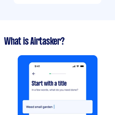
What is Airtasker?