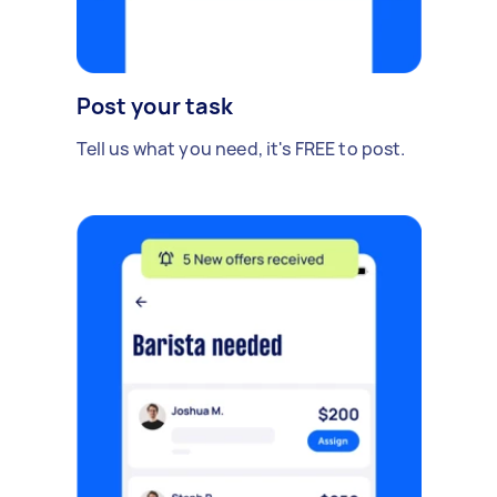
Post your task
Tell us what you need, it's FREE to post.