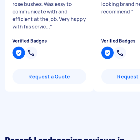
rose bushes. Was easy to
looking brand ne
communicate with and
recommend
"
efficient at the job. Very happy
with his servic...
"
Verified Badges
Verified Badges
Request a Quote
Request 