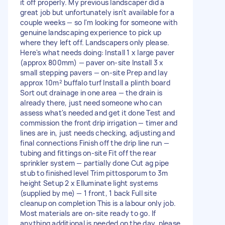
it off properly. My previous landscaper did a
great job but unfortunately isn't available for a
couple weeks — so I'm looking for someone with
genuine landscaping experience to pick up
where they left off. Landscapers only please.
Here's what needs doing: Install 1 x large paver
(approx 800mm) — paver on-site Install 3 x
small stepping pavers — on-site Prep and lay
approx 10m² buffalo turf Install a plinth board
Sort out drainage in one area — the drain is
already there, just need someone who can
assess what's needed and get it done Test and
commission the front drip irrigation — timer and
lines are in, just needs checking, adjusting and
final connections Finish off the drip line run —
tubing and fittings on-site Fit off the rear
sprinkler system — partially done Cut ag pipe
stub to finished level Trim pittosporum to 3m
height Setup 2 x Elluminate light systems
(supplied by me) — 1 front, 1 back Full site
cleanup on completion This is a labour only job.
Most materials are on-site ready to go. If
anything additional is needed on the day, please