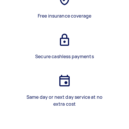
Free insurance coverage
Secure cashless payments
Same day or next day service at no
extra cost