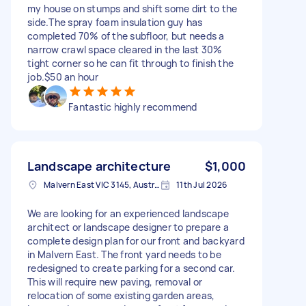
my house on stumps and shift some dirt to the
side.The spray foam insulation guy has
completed 70% of the subfloor, but needs a
narrow crawl space cleared in the last 30%
tight corner so he can fit through to finish the
job.$50 an hour
Fantastic highly recommend
Landscape architecture
$1,000
Malvern East VIC 3145, Australia
11th Jul 2026
We are looking for an experienced landscape
architect or landscape designer to prepare a
complete design plan for our front and backyard
in Malvern East. The front yard needs to be
redesigned to create parking for a second car.
This will require new paving, removal or
relocation of some existing garden areas,