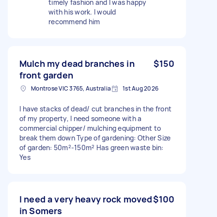
timely fashion and I was happy
with his work. I would
recommend him
Mulch my dead branches in
$150
front garden
Montrose VIC 3765, Australia
1st Aug 2026
I have stacks of dead/ cut branches in the front
of my property, I need someone with a
commercial chipper/ mulching equipment to
break them down Type of gardening: Other Size
of garden: 50m²-150m² Has green waste bin:
Yes
I need a very heavy rock moved
$100
in Somers