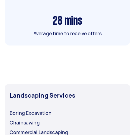
28
mins
Average time to receive offers
Landscaping Services
Boring Excavation
Chainsawing
Commercial Landscaping