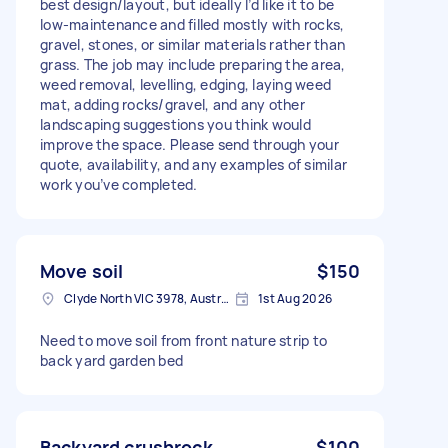
best design/layout, but ideally I’d like it to be
low-maintenance and filled mostly with rocks,
gravel, stones, or similar materials rather than
grass. The job may include preparing the area,
weed removal, levelling, edging, laying weed
mat, adding rocks/gravel, and any other
landscaping suggestions you think would
improve the space. Please send through your
quote, availability, and any examples of similar
work you’ve completed.
Move soil
$150
Clyde North VIC 3978, Australia
1st Aug 2026
Need to move soil from front nature strip to
back yard garden bed
Backyard crushrock
$100