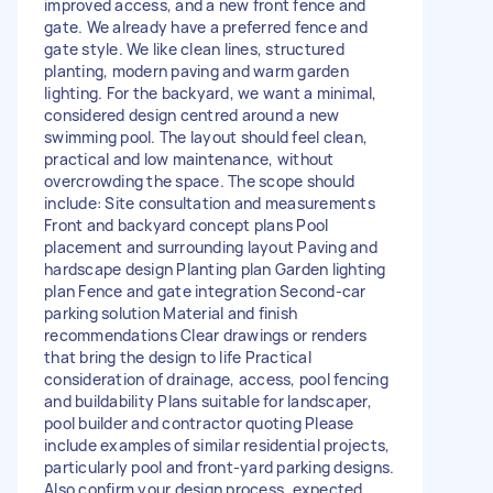
improved access, and a new front fence and
gate. We already have a preferred fence and
gate style. We like clean lines, structured
planting, modern paving and warm garden
lighting. For the backyard, we want a minimal,
considered design centred around a new
swimming pool. The layout should feel clean,
practical and low maintenance, without
overcrowding the space. The scope should
include: Site consultation and measurements
Front and backyard concept plans Pool
placement and surrounding layout Paving and
hardscape design Planting plan Garden lighting
plan Fence and gate integration Second-car
parking solution Material and finish
recommendations Clear drawings or renders
that bring the design to life Practical
consideration of drainage, access, pool fencing
and buildability Plans suitable for landscaper,
pool builder and contractor quoting Please
include examples of similar residential projects,
particularly pool and front-yard parking designs.
Also confirm your design process, expected