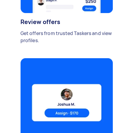
Review offers
Get offers from trusted Taskers and view
profiles.