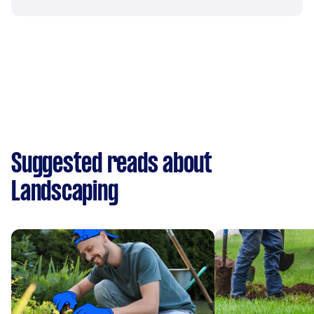
Suggested reads about
Landscaping