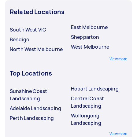
Related Locations
East Melbourne
South West VIC
Shepparton
Bendigo
West Melbourne
North West Melbourne
View more
Top Locations
Hobart Landscaping
Sunshine Coast
Landscaping
Central Coast
Landscaping
Adelaide Landscaping
Wollongong
Perth Landscaping
Landscaping
View more