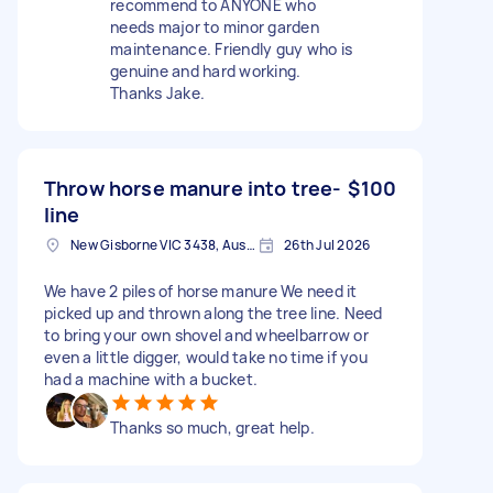
recommend to ANYONE who
needs major to minor garden
maintenance. Friendly guy who is
genuine and hard working.
Thanks Jake.
Throw horse manure into tree-
$100
line
New Gisborne VIC 3438, Australia
26th Jul 2026
We have 2 piles of horse manure We need it
picked up and thrown along the tree line. Need
to bring your own shovel and wheelbarrow or
even a little digger, would take no time if you
had a machine with a bucket.
Thanks so much, great help.