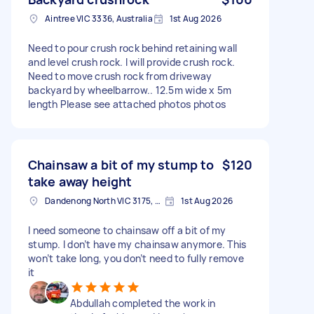
Aintree VIC 3336, Australia
1st Aug 2026
Need to pour crush rock behind retaining wall
and level crush rock. I will provide crush rock.
Need to move crush rock from driveway
backyard by wheelbarrow.. 12.5m wide x 5m
length Please see attached photos photos
Chainsaw a bit of my stump to
$120
take away height
Dandenong North VIC 3175, Australia
1st Aug 2026
I need someone to chainsaw off a bit of my
stump. I don’t have my chainsaw anymore. This
won’t take long, you don’t need to fully remove
it
Abdullah completed the work in