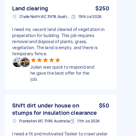
Land clearing
$250
Clyde North VIC 3978, Australia
19th Jul 2026
I need my vacant land cleared of vegetation in
preparation for building. This job requires
removal and disposal of plants, grass,
vegetation. The land is empty, and there is
temporary fence.
Julian was quick to respond and
he gave the best offer for the
job.
Shift dirt under house on
$50
stumps for insulation clearance
Frankston VIC 3199, Australia
11th Jul 2026
I need a fit and motivated Tasker to crawl under