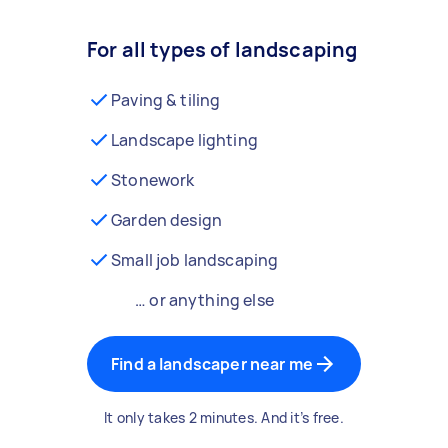
For all types of landscaping
Paving & tiling
Landscape lighting
Stonework
Garden design
Small job landscaping
… or anything else
Find a landscaper near me
It only takes 2 minutes. And it’s free.