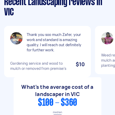
Recent Landscaping reviews in
VIC
Thank you soo much Zafer, your
work and standard is amazing
quality. I will reach out definitely
for further work.
Weed re
mulch a
Gardening service and wood to
$10
planting
mulch or removed from premise’s
What's the average cost of a
landscaper in VIC
$100 - $360
median