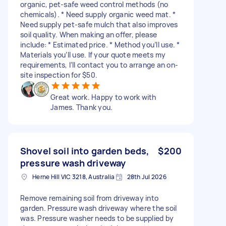
organic, pet-safe weed control methods (no
chemicals). * Need supply organic weed mat. *
Need supply pet-safe mulch that also improves
soil quality. When making an offer, please
include: * Estimated price. * Method you’ll use. *
Materials you’ll use. If your quote meets my
requirements, I’ll contact you to arrange an on-
site inspection for $50.
Great work. Happy to work with
James. Thank you.
Shovel soil into garden beds,
$200
pressure wash driveway
Herne Hill VIC 3218, Australia
28th Jul 2026
Remove remaining soil from driveway into
garden. Pressure wash driveway where the soil
was. Pressure washer needs to be supplied by