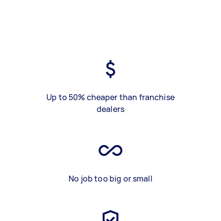
Up to 50% cheaper than franchise
dealers
No job too big or small