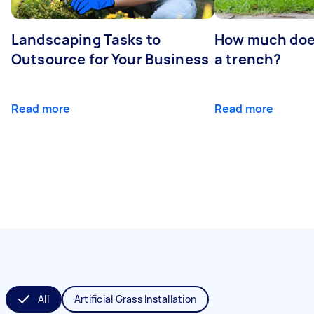
Landscaping Tasks to
How much does 
Outsource for Your Business
a trench?
Read more
Read more
All
Artificial Grass Installation