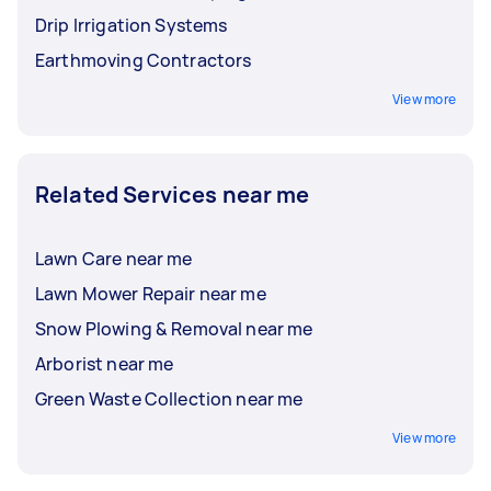
Drip Irrigation Systems
Earthmoving Contractors
View more
Related Services near me
Lawn Care near me
Lawn Mower Repair near me
Snow Plowing & Removal near me
Arborist near me
Green Waste Collection near me
View more