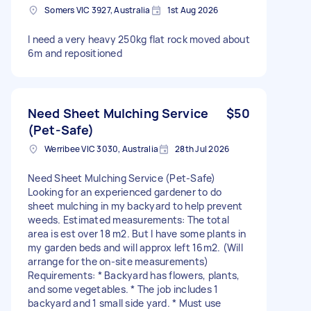
Somers VIC 3927, Australia
1st Aug 2026
I need a very heavy 250kg flat rock moved about
6m and repositioned
Need Sheet Mulching Service
$50
(Pet-Safe)
Werribee VIC 3030, Australia
28th Jul 2026
Need Sheet Mulching Service (Pet-Safe)
Looking for an experienced gardener to do
sheet mulching in my backyard to help prevent
weeds. Estimated measurements: The total
area is est over 18 m2. But I have some plants in
my garden beds and will approx left 16m2. (Will
arrange for the on-site measurements)
Requirements: * Backyard has flowers, plants,
and some vegetables. * The job includes 1
backyard and 1 small side yard. * Must use