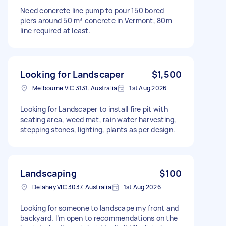
Need concrete line pump to pour 150 bored
piers around 50 m³ concrete in Vermont, 80m
line required at least.
Looking for Landscaper
$1,500
Melbourne VIC 3131, Australia
1st Aug 2026
Looking for Landscaper to install fire pit with
seating area, weed mat, rain water harvesting,
stepping stones, lighting, plants as per design.
Landscaping
$100
Delahey VIC 3037, Australia
1st Aug 2026
Looking for someone to landscape my front and
backyard. I’m open to recommendations on the