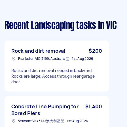
Recent Landscaping tasks
in VIC
Rock and dirt removal
$200
Frankston VIC 3199, Australia
1st Aug 2026
Rocks and dirt removal needed in backyard.
Rocks are large. Access through rear garage
door.
Concrete Line Pumping for
$1,400
Bored Piers
Vermont VIC 3133澳大利亚
1st Aug 2026