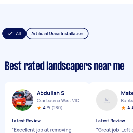
All
Artificial Grass Installation
Best rated landscapers near me
Abdullah S
Mat
Cranbourne West VIC
Bank
4.9
(280)
4.
Latest Review
Latest Review
"
Excellent job at removing
"
Great job. Left