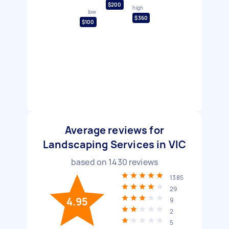
$200
high
low
$360
$100
Average reviews for
Landscaping Services in VIC
based on
1430
reviews
1385
29
4.95
9
2
5