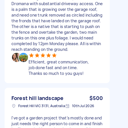
Dromana with substantial driveway access. One
is a palm that is growing over the garage roof,
and need one trunk removed as circled including
the fronds that have landed on the garage roof.
The other is a native that is starting to push on
the fence and overtake the garden, two main
trunks on this one plus foliage. I would need
completed by 12pm Monday please. All is within
reach standing on the ground.
Efficient, great communication,
job done fast and on time.
Thanks so much to you guys!
Forest hill landscape
$500
Forest Hill VIC 3131, Australia
10th Jul 2026
I've got a garden project that's mostly done and
just needs the right person to come in and finish