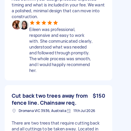
timing and what is included in your fee. We want
a polished, minimal design that can move into
construction.
Eileen was professional,
responsive and easy to work
with. She communicated clearly,
understood what was needed
and followed through promptly.
The whole process was smooth,
and I would happily recommend
her.
Cut back two trees away from
$150
fence line. Chainsaw req.
Dromana VIC 3936, Australia
11th Jul 2026
There are two trees that require cutting back
and all cuttings to be taken away. Located in