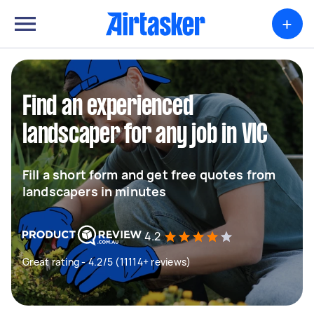
+
Find an experienced
landscaper for any job in VIC
Fill a short form and get free quotes from
landscapers in minutes
4.2
Great rating - 4.2/5 (11114+ reviews)