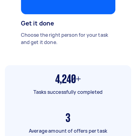
Get it done
Choose the right person for your task
and get it done.
4,240+
Tasks successfully completed
3
Average amount of offers per task