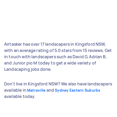
Airtasker has over 17 landscapers in Kingsford NSW,
with an average rating of 5.0 stars from 15 reviews. Get
in touch with landscapers such as David G, Adrian B,
and Junior pio M today to get a wide variety of
Landscaping jobs done.
Don't live in Kingsford NSW? We also have landscapers
available in
and
Matraville
Sydney Eastern Suburbs
available today.