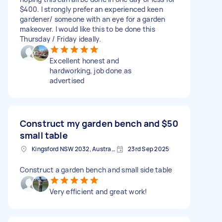
$400. I strongly prefer an experienced keen
gardener/ someone with an eye for a garden
makeover. I would like this to be done this
Thursday / Friday ideally.
Excellent honest and
hardworking, job done as
advertised
Construct my garden bench and
$50
small table
Kingsford NSW 2032, Australia
23rd Sep 2025
Construct a garden bench and small side table
Very efficient and great work!