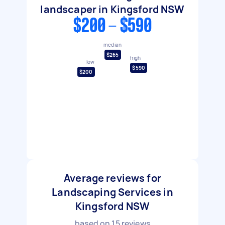
landscaper in Kingsford NSW
$200 - $590
median
$265
high
low
$590
$200
Average reviews for
Landscaping Services in
Kingsford NSW
based on
15
reviews