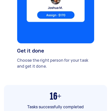
Get it done
Choose the right person for your task
and get it done.
16+
Tasks successfully completed