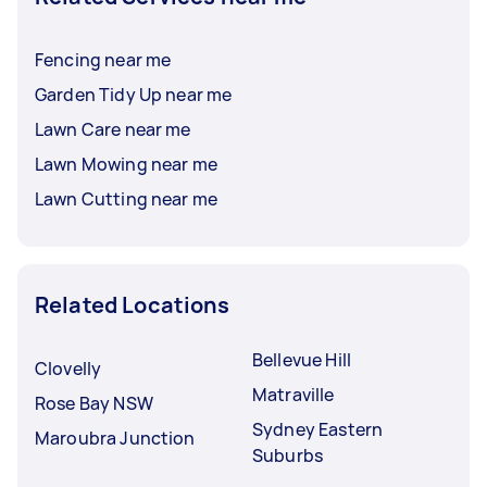
Fencing near me
Garden Tidy Up near me
Lawn Care near me
Lawn Mowing near me
Lawn Cutting near me
Related Locations
Bellevue Hill
Clovelly
Matraville
Rose Bay NSW
Sydney Eastern
Maroubra Junction
Suburbs