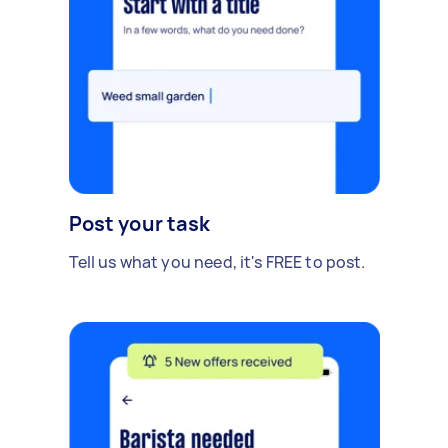
Post your task
Tell us what you need, it's FREE to post.