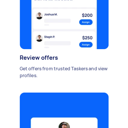
Review offers
Get offers from trusted Taskers and view
profiles.