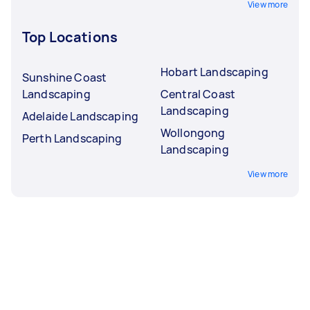
View more
Top Locations
Hobart Landscaping
Sunshine Coast
Landscaping
Central Coast
Landscaping
Adelaide Landscaping
Wollongong
Perth Landscaping
Landscaping
View more