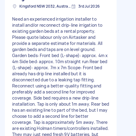
Kingsford NSW 2032, Australia
3rd Jul 2026
Need an experienced irrigation installer to
install and/or reconnect drip-line irrigation to
existing garden beds at a rental property.
Please quote labour only on Airtasker and
provide a separate estimate for materials. All
garden beds and taps are on level ground.
Garden beds: Front bed (L-shape): approx. 4m x
4m Side bed: approx. 10m straight run Rear bed
(L-shape): approx. 7m x 7m Scope: Front bed
already has drip line installed but it is
disconnected due to a leaking tap fitting.
Reconnect using a better-quality fitting and
preferably add a second line for improved
coverage. Side bed requires a new drip-line
installation. Tap is only about 1m away. Rear bed
has an existing line to part of the bed, but I may
choose to add a second line for better
coverage. Tap is approximately 5m away. There
are existing Holman timers/controllers installed.
They may just need fresh 9V batteries, but