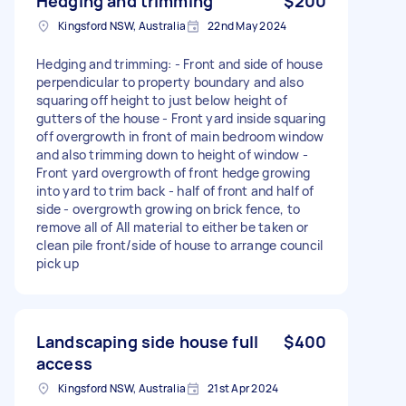
Hedging and trimming
$200
Kingsford NSW, Australia
22nd May 2024
Hedging and trimming: - Front and side of house
perpendicular to property boundary and also
squaring off height to just below height of
gutters of the house - Front yard inside squaring
off overgrowth in front of main bedroom window
and also trimming down to height of window -
Front yard overgrowth of front hedge growing
into yard to trim back - half of front and half of
side - overgrowth growing on brick fence, to
remove all of All material to either be taken or
clean pile front/side of house to arrange council
pick up
Landscaping side house full
$400
access
Kingsford NSW, Australia
21st Apr 2024