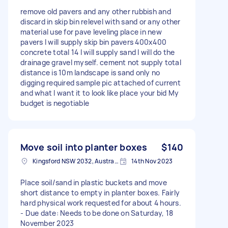
remove old pavers and any other rubbish and
discard in skip bin relevel with sand or any other
material use for pave leveling place in new
pavers I will supply skip bin pavers 400x400
concrete total 14 I will supply sand I will do the
drainage gravel myself. cement not supply total
distance is 10m landscape is sand only no
digging required sample pic attached of current
and what I want it to look like place your bid My
budget is negotiable
Move soil into planter boxes
$140
Kingsford NSW 2032, Australia
14th Nov 2023
Place soil/sand in plastic buckets and move
short distance to empty in planter boxes. Fairly
hard physical work requested for about 4 hours.
- Due date: Needs to be done on Saturday, 18
November 2023