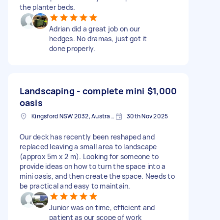
the planter beds.
Adrian did a great job on our
hedges. No dramas, just got it
done properly.
Landscaping - complete mini
$1,000
oasis
Kingsford NSW 2032, Australia
30th Nov 2025
Our deck has recently been reshaped and
replaced leaving a small area to landscape
(approx 5m x 2 m). Looking for someone to
provide ideas on how to turn the space into a
mini oasis, and then create the space. Needs to
be practical and easy to maintain.
Junior was on time, efficient and
patient as our scope of work