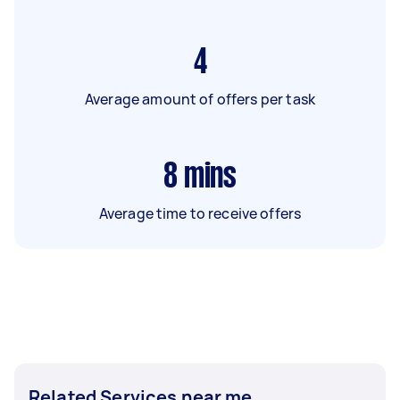
4
Average amount of offers per task
8
mins
Average time to receive offers
Related Services near me