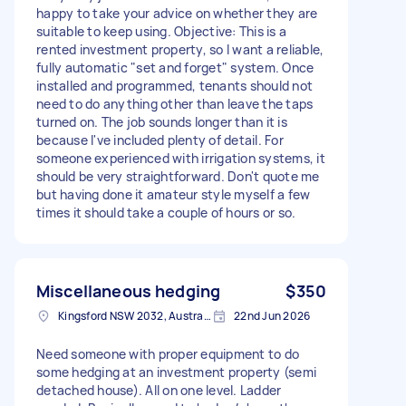
happy to take your advice on whether they are
suitable to keep using. Objective: This is a
rented investment property, so I want a reliable,
fully automatic "set and forget" system. Once
installed and programmed, tenants should not
need to do anything other than leave the taps
turned on. The job sounds longer than it is
because I've included plenty of detail. For
someone experienced with irrigation systems, it
should be very straightforward. Don't quote me
but having done it amateur style myself a few
times it should take a couple of hours or so.
Miscellaneous hedging
$350
Kingsford NSW 2032, Australia
22nd Jun 2026
Need someone with proper equipment to do
some hedging at an investment property (semi
detached house). All on one level. Ladder