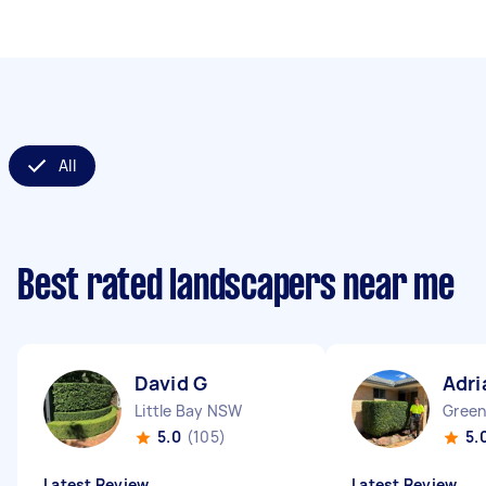
All
Best rated landscapers near me
David G
Adri
Little Bay NSW
Green
5.0
(105)
5.
Latest Review
Latest Review