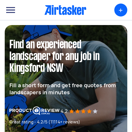
+
Find an experienced
landscaper for any job in
Kingsford NSW
Fill a short form and get free quotes from
landscapers in minutes
4.2
Great rating - 4.2/5 (11114+ reviews)