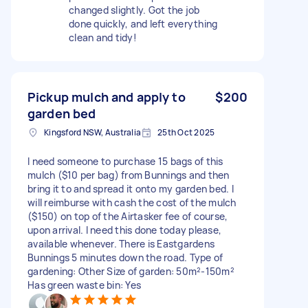
changed slightly. Got the job
done quickly, and left everything
clean and tidy!
Pickup mulch and apply to
$200
garden bed
Kingsford NSW, Australia
25th Oct 2025
I need someone to purchase 15 bags of this
mulch ($10 per bag) from Bunnings and then
bring it to and spread it onto my garden bed. I
will reimburse with cash the cost of the mulch
($150) on top of the Airtasker fee of course,
upon arrival. I need this done today please,
available whenever. There is Eastgardens
Bunnings 5 minutes down the road. Type of
gardening: Other Size of garden: 50m²-150m²
Has green waste bin: Yes