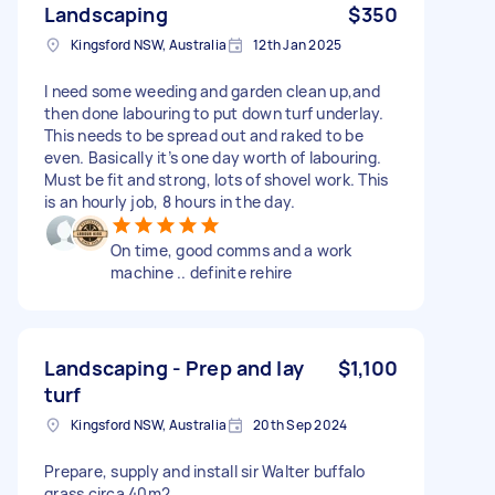
Landscaping
$350
Kingsford NSW, Australia
12th Jan 2025
I need some weeding and garden clean up,and
then done labouring to put down turf underlay.
This needs to be spread out and raked to be
even. Basically it’s one day worth of labouring.
Must be fit and strong, lots of shovel work. This
is an hourly job, 8 hours in the day.
On time, good comms and a work
machine .. definite rehire
Landscaping - Prep and lay
$1,100
turf
Kingsford NSW, Australia
20th Sep 2024
Prepare, supply and install sir Walter buffalo
grass circa 40m2