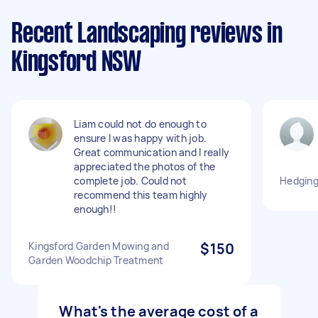
Recent Landscaping reviews in
Kingsford NSW
Liam could not do enough to
ensure I was happy with job.
Great communication and I really
appreciated the photos of the
complete job. Could not
Hedging
recommend this team highly
enough!!
Kingsford Garden Mowing and
$150
Garden Woodchip Treatment
What's the average cost of a