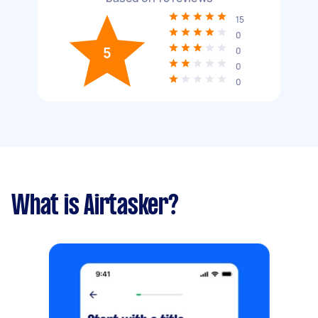
15
0
5
0
0
0
What is Airtasker?