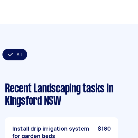
All
Recent Landscaping tasks
in
Kingsford NSW
Install drip irrigation system
$180
for garden beds