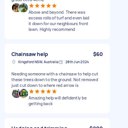
Above and beyond. There was
excess rolls of turf and even laid
it down for our neighbours front
lawn. Highly recommend
Chainsaw help
$60
Kingsford NSW, Australia
28th Jun 2024
Needing someone with a chainsaw to help cut
these trees down to the ground. Not removed
just cut down to where red arrow is
Amazing help will defidently be
getting back