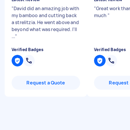
"
David did an amazing job with
"
Great work tha
my bamboo and cutting back
much
"
a strelitzia. He went above and
beyond what was required. I'll
...
"
Verified Badges
Verified Badges
Request a Quote
Request 