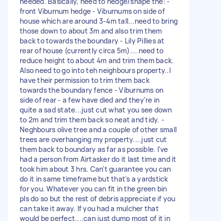
needed. Basically, need to hedge/shape the: -
front Viburnum hedge - Viburnums on side of
house which are around 3-4m tall...need to bring
those down to about 3m and also trim them
back to towards the boundary - Lily Pillies at
rear of house (currently circa 5m)....need to
reduce height to about 4m and trim them back.
Also need to go into teh neighbours property..I
have their permission to trim them back
towards the boundary fence - Viburnums on
side of rear - a few have died and they're in
quite a sad state...just cut what you see down
to 2m and trim them back so neat and tidy. -
Neghbours olive tree and a couple of other small
trees are overhanging my property....just cut
them back to boundary as far as possible. I've
had a person from Airtasker do it last time and it
took him about 3 hrs. Can't guarantee you can
do it in same timeframe but that's a yardstick
for you. Whatever you can fit in the green bin
pls do so but the rest of debris appreciate if you
can take it away. If you had a mulcher that
would be perfect....can just dump most of it in