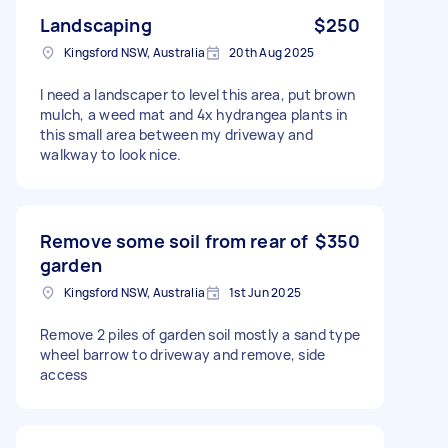
Landscaping
$250
Kingsford NSW, Australia
20th Aug 2025
I need a landscaper to level this area, put brown
mulch, a weed mat and 4x hydrangea plants in
this small area between my driveway and
walkway to look nice.
Remove some soil from rear of
$350
garden
Kingsford NSW, Australia
1st Jun 2025
Remove 2 piles of garden soil mostly a sand type
wheel barrow to driveway and remove, side
access