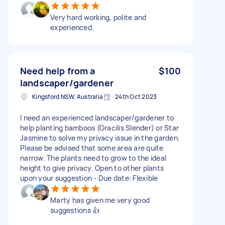
Very hard working, polite and
experienced.
Need help from a
$100
landscaper/gardener
Kingsford NSW, Australia
24th Oct 2023
I need an experienced landscaper/gardener to
help planting bamboos (Gracilis Slender) or Star
Jasmine to solve my privacy issue in the garden.
Please be advised that some area are quite
narrow. The plants need to grow to the ideal
height to give privacy. Open to other plants
upon your suggestion - Due date: Flexible
Marty has given me very good
suggestions 👍