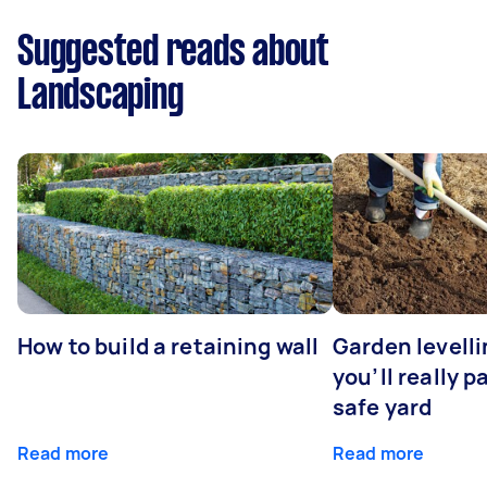
Suggested reads about
Landscaping
How to build a retaining wall
Garden levell
you’ll really p
safe yard
Read more
Read more