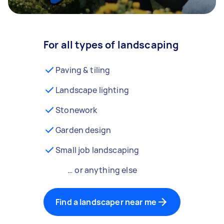
For all types of landscaping
Paving & tiling
Landscape lighting
Stonework
Garden design
Small job landscaping
… or anything else
Find a landscaper near me