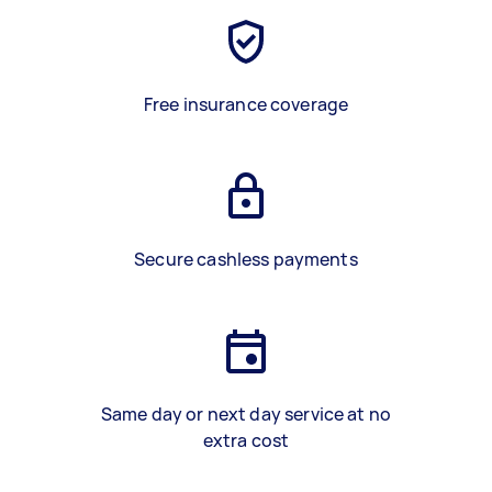
Free insurance coverage
Secure cashless payments
Same day or next day service at no
extra cost