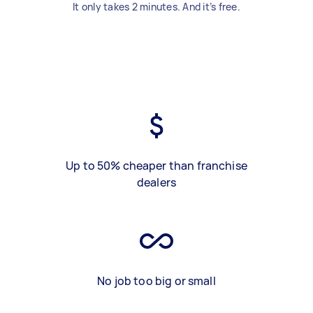
It only takes 2 minutes. And it’s free.
Up to 50% cheaper than franchise
dealers
No job too big or small