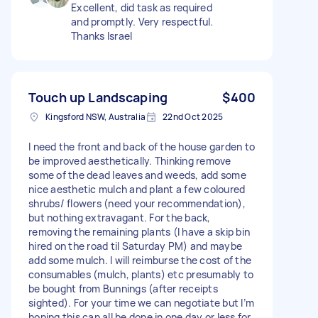
Excellent, did task as required
and promptly. Very respectful.
Thanks Israel
Touch up Landscaping
$400
Kingsford NSW, Australia
22nd Oct 2025
I need the front and back of the house garden to
be improved aesthetically. Thinking remove
some of the dead leaves and weeds, add some
nice aesthetic mulch and plant a few coloured
shrubs/ flowers (need your recommendation),
but nothing extravagant. For the back,
removing the remaining plants (I have a skip bin
hired on the road til Saturday PM) and maybe
add some mulch. I will reimburse the cost of the
consumables (mulch, plants) etc presumably to
be bought from Bunnings (after receipts
sighted). For your time we can negotiate but I’m
hoping this can all be done in one day or less for