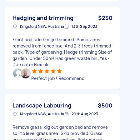
Hedging and trimming
$250
Kingsford NSW, Australia
13th Sep 2023
Front and side hedge trimmed. Some vines
removed from fence line. And 2-3 trees trimmed
back. Type of gardening: Hedge trimming Size of
garden: Under 50m² Has green waste bin: Yes -
Due date: Flexible
Perfect job ! Redommend
Landscape Labouring
$500
Kingsford NSW, Australia
20th Aug 2023
Remove grass, dig out garden bed and remove
soil to level grass area. Skip provided. Grass
area approx 30 square metres. Soil removal