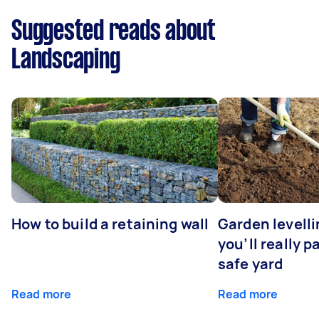
Suggested reads about
Landscaping
How to build a retaining wall
Garden levell
you’ll really p
safe yard
Read more
Read more