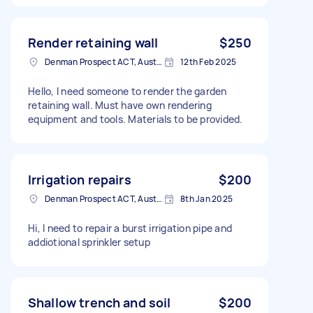
Render retaining wall
$250
Denman Prospect ACT, Australia
12th Feb 2025
Hello, I need someone to render the garden
retaining wall. Must have own rendering
equipment and tools. Materials to be provided.
Irrigation repairs
$200
Denman Prospect ACT, Australia
8th Jan 2025
Hi, I need to repair a burst irrigation pipe and
addiotional sprinkler setup
Shallow trench and soil
$200