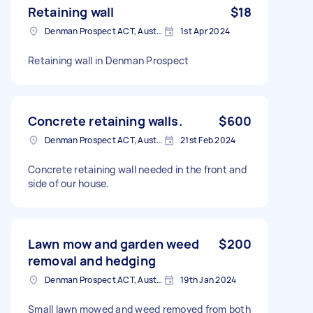
Retaining wall
$18
Denman Prospect ACT, Australia
1st Apr 2024
Retaining wall in Denman Prospect
Concrete retaining walls.
$600
Denman Prospect ACT, Australia
21st Feb 2024
Concrete retaining wall needed in the front and
side of our house.
Lawn mow and garden weed
$200
removal and hedging
Denman Prospect ACT, Australia
19th Jan 2024
Small lawn mowed and weed removed from both