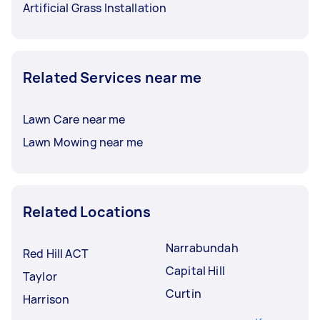
Artificial Grass Installation
Related Services near me
Lawn Care near me
Lawn Mowing near me
Related Locations
Narrabundah
Red Hill ACT
Capital Hill
Taylor
Curtin
Harrison