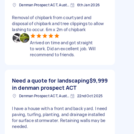
Denman Prospect ACT, Australia
6th Jan 2026
Removal of chipbark from courtyard and
disposal of chipbark and tree clippings to allow
lashing to occur. 6m x 2m of chipbark
Arrived on time and got straight
to work. Did an excellent job. Will
recommend to friends.
Need a quote for landscaping
$9,999
in denman prospect ACT
Denman Prospect ACT, Australia
22nd Oct 2025
I have a house with a front and back yard. I need
paving, turfing, planting, and drainage installed
for surface stormwater. Retaining walls may be
needed.