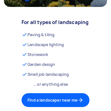
For all types of landscaping
Paving & tiling
Landscape lighting
Stonework
Garden design
Small job landscaping
… or anything else
Find a landscaper near me