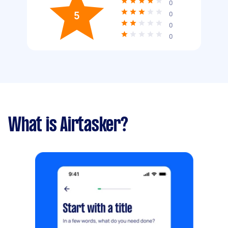
0
5
0
0
0
What is Airtasker?