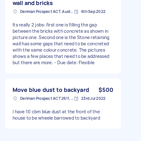
wall and bricks
Denman Prospect ACT, Australia
6th Sep 2022
Its really 2 jobs: first one is filling the gap
between the bricks with concrete as shown in
picture one. Second one is the Stone retaining
wall has some gaps that need to be concreted
with the same colour concrete. The pictures
shows a few places that need to be addressed
but there are more. - Due date: Flexible
Move blue dust to backyard
$500
Denman Prospect ACT 2611, Australia
23rd Jul 2022
I have 10 cbm blue dust at the front of the
house to be wheele barrowed to backyard