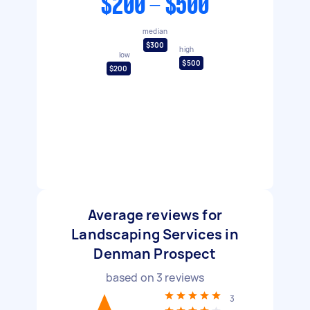
$200 - $500
median
$300
high
low
$500
$200
Average reviews for
Landscaping Services in
Denman Prospect
based on
3
reviews
3