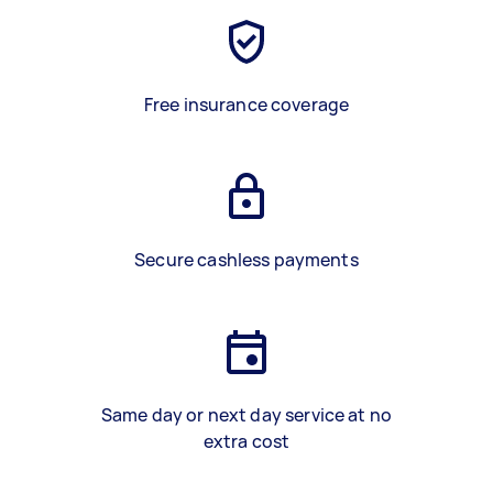
Free insurance coverage
Secure cashless payments
Same day or next day service at no
extra cost