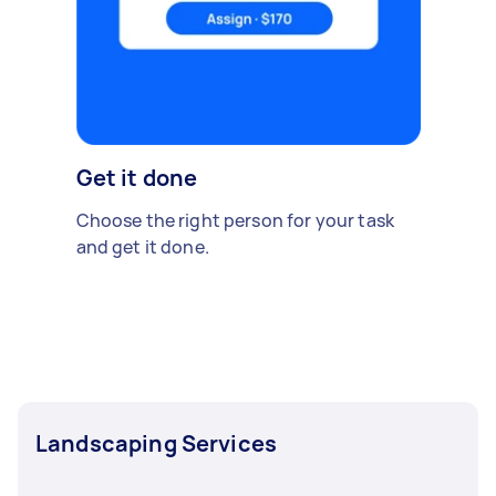
Get it done
Choose the right person for your task
and get it done.
Landscaping Services