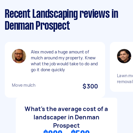
Recent Landscaping reviews in
Denman Prospect
Alex moved a huge amount of
mulch around my property. Knew
what the job would take to do and
go it done quickly
Lawn m
removal
Move mulch
$300
What's the average cost of a
landscaper in Denman
Prospect