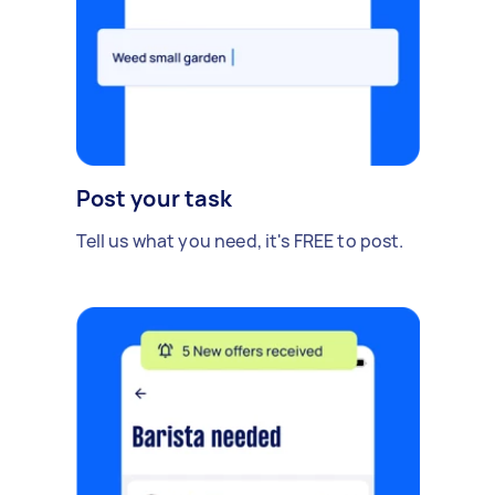
Post your task
Tell us what you need, it's FREE to post.