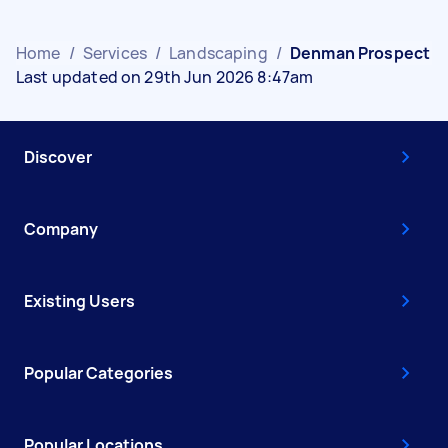
Home
/
Services
/
Landscaping
/
Denman Prospect
Last updated on 29th Jun 2026 8:47am
Discover
Company
Existing Users
Popular Categories
Popular Locations