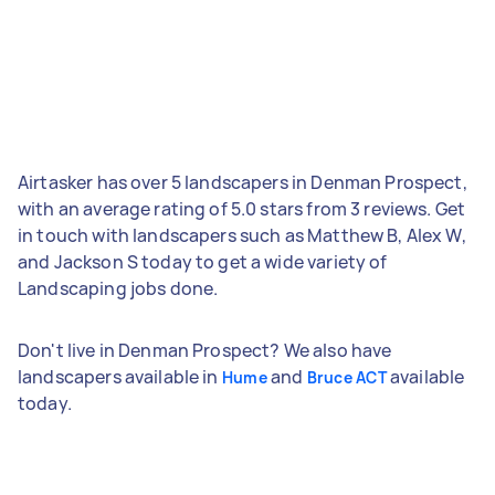
Airtasker has over 5 landscapers in Denman Prospect,
with an average rating of 5.0 stars from 3 reviews. Get
in touch with landscapers such as Matthew B, Alex W,
and Jackson S today to get a wide variety of
Landscaping jobs done.
Don't live in Denman Prospect? We also have
landscapers available in
and
available
Hume
Bruce ACT
today.