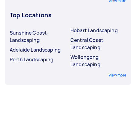
View more
Top Locations
Hobart Landscaping
Sunshine Coast
Landscaping
Central Coast
Landscaping
Adelaide Landscaping
Wollongong
Perth Landscaping
Landscaping
View more