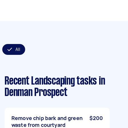
All
Recent Landscaping tasks
in
Denman Prospect
Remove chip bark and green
$200
waste from courtyard