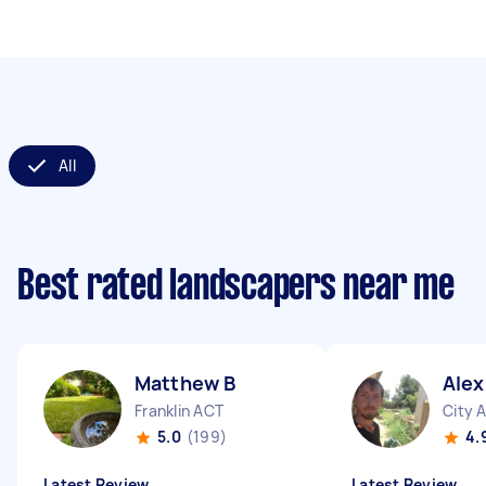
All
Best rated landscapers near me
Matthew B
Ale
Franklin ACT
City 
5.0
(199)
4.
Latest Review
Latest Review