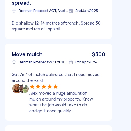
spread.
Denman Prospect ACT, Australia
2nd Jan 2025
Did shallow 12-14 metres of trench. Spread 30
square metres of top soil.
Move mulch
$300
Denman Prospect ACT 2611, Australia
6th Apr 2024
Got 7m³ of mulch delivered that I need moved
around the yard
Alex moved a huge amount of
mulch around my property. Knew
what the job would take to do
and go it done quickly