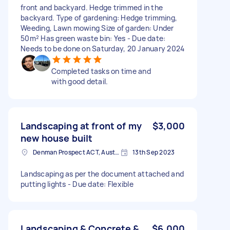
front and backyard. Hedge trimmed in the
backyard. Type of gardening: Hedge trimming,
Weeding, Lawn mowing Size of garden: Under
50m² Has green waste bin: Yes - Due date:
Needs to be done on Saturday, 20 January 2024
Completed tasks on time and
with good detail.
Landscaping at front of my
$3,000
new house built
Denman Prospect ACT, Australia
13th Sep 2023
Landscaping as per the document attached and
putting lights - Due date: Flexible
Landscaping & Concrete &
$6,000