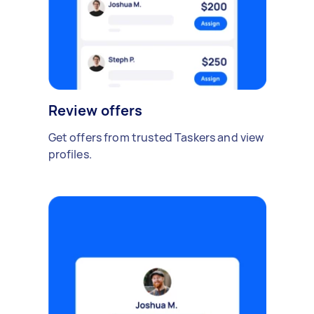
Review offers
Get offers from trusted Taskers and view
profiles.