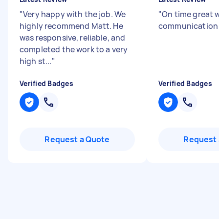
"
Very happy with the job. We
"
On time great 
highly recommend Matt. He
communicatio
was responsive, reliable, and
completed the work to a very
high st...
"
Verified Badges
Verified Badges
Request a Quote
Request 