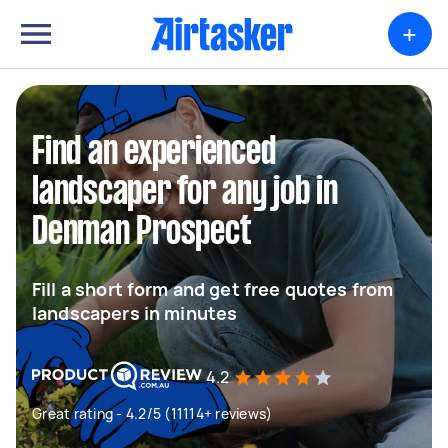
+
Find an experienced
landscaper for any job in
Denman Prospect
Fill a short form and get free quotes from
landscapers in minutes
4.2
Great rating - 4.2/5 (11114+ reviews)