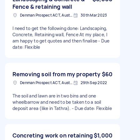
Fence & retaining wall
Denman Prospect ACT, Australia
30th Mar 2023
I need to get the following done: Landscaping,
Concrete, Retaining wall, Fence At my place, I
am happy to get quotes and then finalise - Due
date: Flexible
Removing soil from my property
$60
Denman Prospect ACT, Australia
29th Sep 2022
The soil and lawn are in two bins and one
wheelbarrow and need to be taken to a soil
deposit area (like in Tathra). - Due date: Flexible
Concreting work on retaining
$1,000