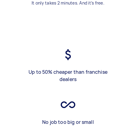
It only takes 2 minutes. And it’s free.
Up to 50% cheaper than franchise
dealers
No job too big or small