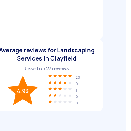
Average reviews for Landscaping
Services in Clayfield
based on
27
reviews
26
0
4.93
1
0
0