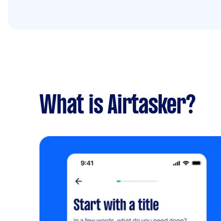
What is Airtasker?