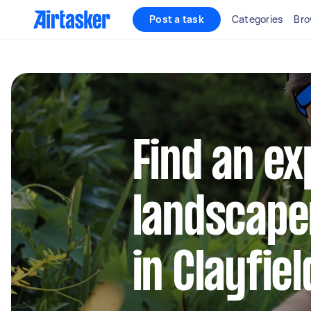
Post a task
Categories
Bro
Find an e
landscape
in Clayfiel