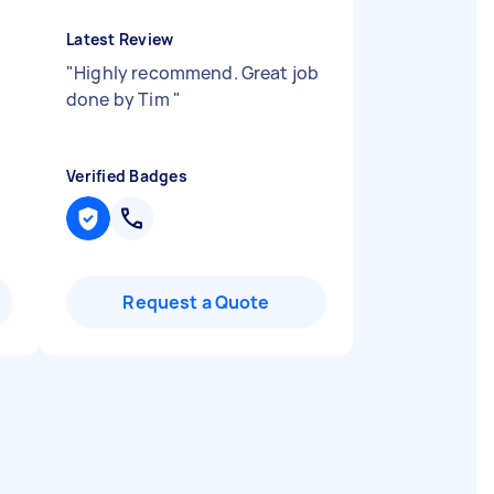
Latest Review
"
Highly recommend. Great job
done by Tim
"
Verified Badges
Request a Quote