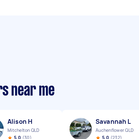
rs near me
Alison H
Savannah L
Mitchelton QLD
Auchenflower QLD
5.0
(30)
5.0
(232)