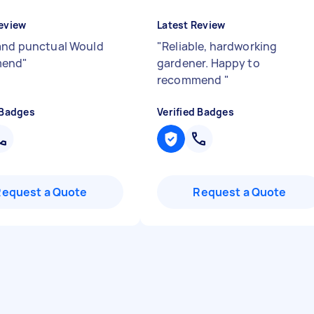
eview
Latest Review
and punctual Would
"
Reliable, hardworking
mend
"
gardener. Happy to
recommend
"
 Badges
Verified Badges
Request a Quote
Request a Quote