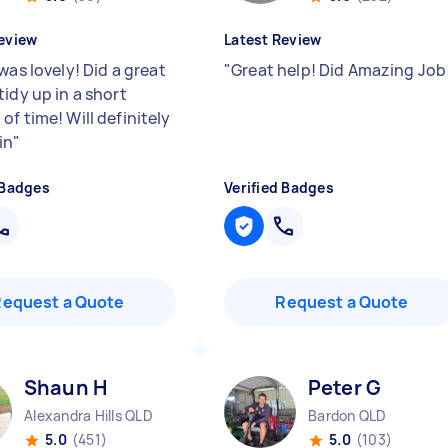
eview
Latest Review
was lovely! Did a great
"
Great help! Did Amazing Job
idy up in a short
f time! Will definitely
in
"
 Badges
Verified Badges
Request a Quote
Request a Quote
Shaun H
Peter G
Alexandra Hills QLD
Bardon QLD
5.0
(451)
5.0
(103)