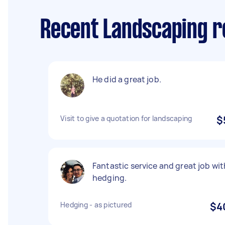
Recent Landscaping re
He did a great job.
Visit to give a quotation for landscaping
$
Fantastic service and great job wit
hedging.
Hedging - as pictured
$4