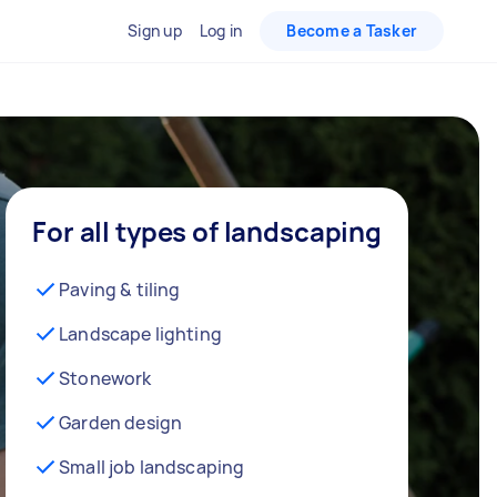
Sign up
Log in
Become a Tasker
For all types of landscaping
Paving & tiling
Landscape lighting
Stonework
Garden design
Small job landscaping