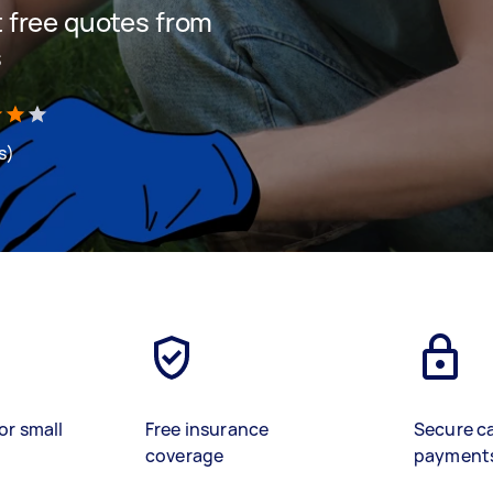
et free quotes from
s
s)
or small
Free insurance
Secure c
coverage
payment