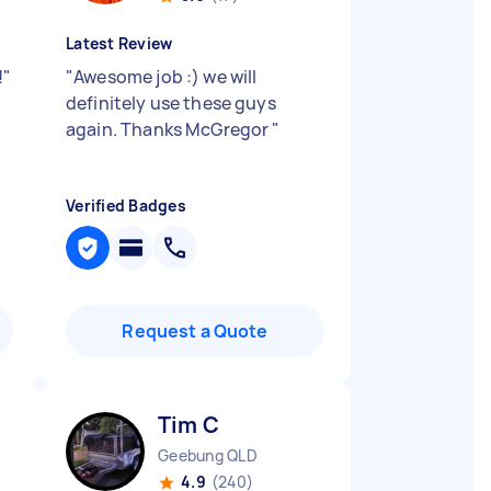
Latest Review
!
"
"
Awesome job :) we will
definitely use these guys
again. Thanks McGregor
"
Verified Badges
Request a Quote
Tim C
Geebung QLD
4.9
(240)