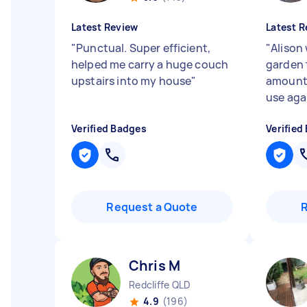
Latest Review
Latest R
"
Punctual. Super efficient,
"
Alison 
helped me carry a huge couch
garden t
upstairs into my house
"
amount o
use aga
Verified Badges
Verified
Request a Quote
Chris M
Redcliffe QLD
4.9
(196)