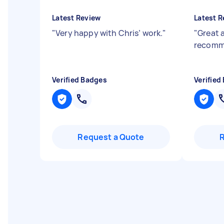
Latest Review
Latest R
"
Very happy with Chris’ work.
"
"
Great 
recom
Verified Badges
Verified
Request a Quote