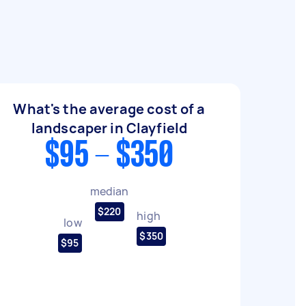
What's the average cost of a
landscaper in Clayfield
$95 - $350
median
$220
high
low
$350
$95