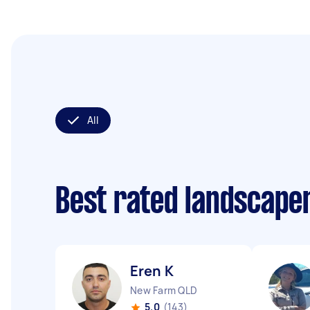
All
Best rated landscape
Eren K
New Farm QLD
5.0
(143)