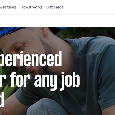
wse tasks
How it works
Gift cards
xperienced
r for any job
d