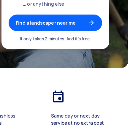
… or anything else
Find a landscaper near me
It only takes 2 minutes. And it’s free.
ashless
Same day or next day
s
service at no extra cost