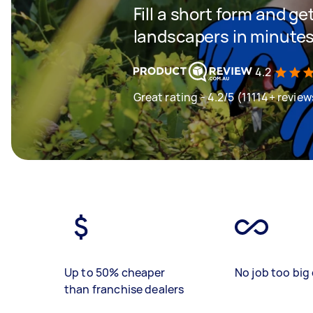
Fill a short form and g
landscapers in minute
4.2
Great rating - 4.2/5 (11114+ review
Up to 50% cheaper
No job too big 
than franchise dealers