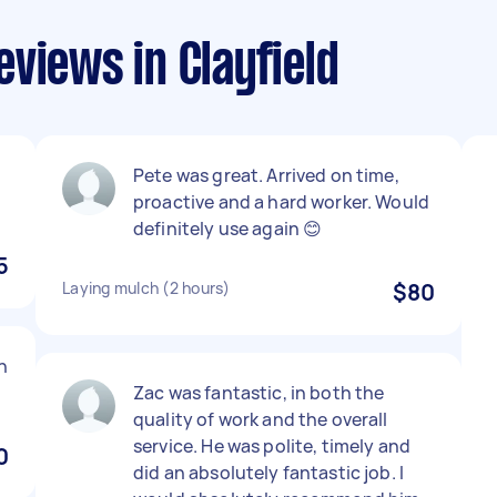
views in Clayfield
Pete was great. Arrived on time,
proactive and a hard worker. Would
definitely use again 😊
5
Laying mulch (2 hours)
$80
h
Zac was fantastic, in both the
quality of work and the overall
service. He was polite, timely and
0
did an absolutely fantastic job. I