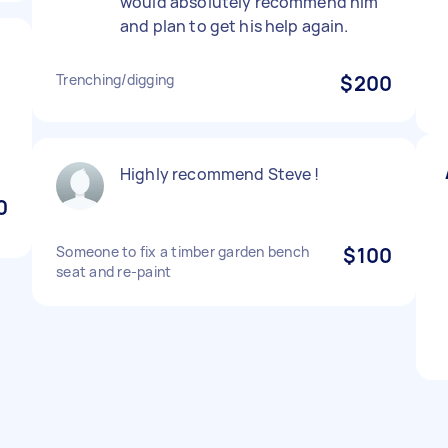
would absolutely recommend him
and plan to get his help again.
Trenching/digging
$200
Highly recommend Steve !
0
Someone to fix a timber garden bench
$100
seat and re-paint