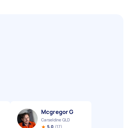
Mcgregor G
Carseldine QLD
5.0
(17)