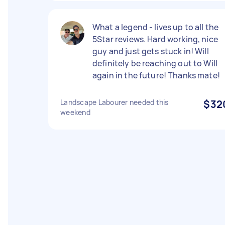
What a legend - lives up to all the
5Star reviews. Hard working, nice
guy and just gets stuck in! Will
definitely be reaching out to Will
again in the future! Thanks mate!
Landscape Labourer needed this
$32
weekend