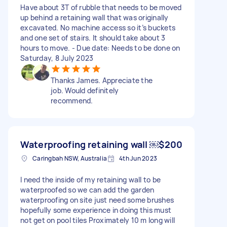
Have about 3T of rubble that needs to be moved
up behind a retaining wall that was originally
excavated. No machine access so it’s buckets
and one set of stairs. It should take about 3
hours to move. - Due date: Needs to be done on
Saturday, 8 July 2023
Thanks James. Appreciate the
job. Would definitely
recommend.
Waterproofing retaining wall ￼
$200
Caringbah NSW, Australia
4th Jun 2023
I need the inside of my retaining wall to be
waterproofed so we can add the garden
waterproofing on site just need some brushes
hopefully some experience in doing this must
not get on pool tiles Proximately 10 m long will