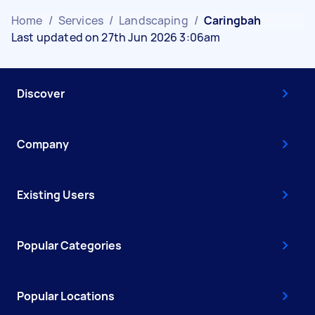
Home
/
Services
/
Landscaping
/
Caringbah
Last updated on 27th Jun 2026 3:06am
Discover
Company
Existing Users
Popular Categories
Popular Locations