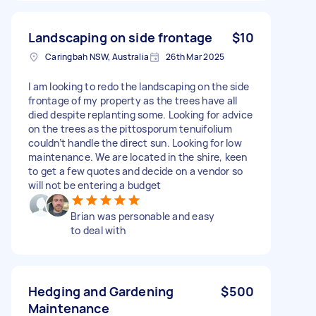
Landscaping on side frontage
$10
Caringbah NSW, Australia
26th Mar 2025
I am looking to redo the landscaping on the side
frontage of my property as the trees have all
died despite replanting some. Looking for advice
on the trees as the pittosporum tenuifolium
couldn’t handle the direct sun. Looking for low
maintenance. We are located in the shire, keen
to get a few quotes and decide on a vendor so
will not be entering a budget
Brian was personable and easy
to deal with
Hedging and Gardening
$500
Maintenance