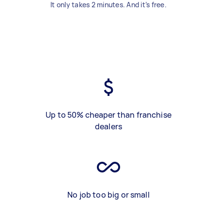
It only takes 2 minutes. And it’s free.
Up to 50% cheaper than franchise
dealers
No job too big or small