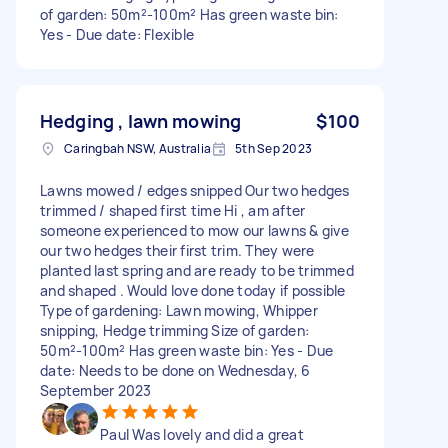
of garden: 50m²-100m² Has green waste bin:
Yes - Due date: Flexible
Hedging , lawn mowing
$100
Caringbah NSW, Australia
5th Sep 2023
Lawns mowed / edges snipped Our two hedges
trimmed / shaped first time Hi , am after
someone experienced to mow our lawns & give
our two hedges their first trim. They were
planted last spring and are ready to be trimmed
and shaped . Would love done today if possible
Type of gardening: Lawn mowing, Whipper
snipping, Hedge trimming Size of garden:
50m²-100m² Has green waste bin: Yes - Due
date: Needs to be done on Wednesday, 6
September 2023
Paul Was lovely and did a great