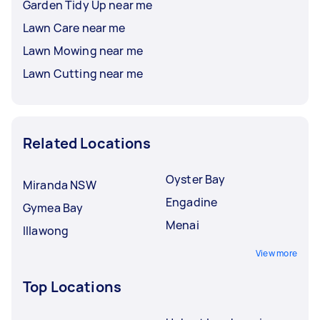
Garden Tidy Up near me
Lawn Care near me
Lawn Mowing near me
Lawn Cutting near me
Related Locations
Oyster Bay
Miranda NSW
Engadine
Gymea Bay
Menai
Illawong
View more
Top Locations