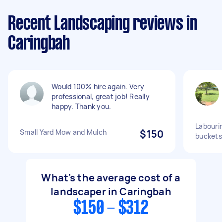
Recent Landscaping reviews in
Caringbah
Would 100% hire again. Very
professional, great job! Really
happy. Thank you.
Labourin
Small Yard Mow and Mulch
$150
buckets
What's the average cost of a
landscaper in Caringbah
$150 - $312