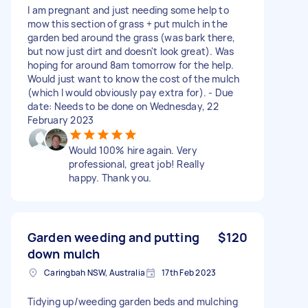
I am pregnant and just needing some help to
mow this section of grass + put mulch in the
garden bed around the grass (was bark there,
but now just dirt and doesn't look great). Was
hoping for around 8am tomorrow for the help.
Would just want to know the cost of the mulch
(which I would obviously pay extra for). - Due
date: Needs to be done on Wednesday, 22
February 2023
Would 100% hire again. Very
professional, great job! Really
happy. Thank you.
Garden weeding and putting
$120
down mulch
Caringbah NSW, Australia
17th Feb 2023
Tidying up/weeding garden beds and mulching