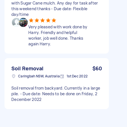
with Sugar Cane mulch. Any day for task after
this weekend thanks - Due date: Flexible
day/time
Very pleased with work done by
Harry. Friendly and helpful
worker, job well done. Thanks
again Harry.
Soil Removal
$60
Caringbah NSW, Australia
1st Dec 2022
Soil removal from backyard. Currently in a large
pile. - Due date: Needs to be done on Friday, 2
December 2022