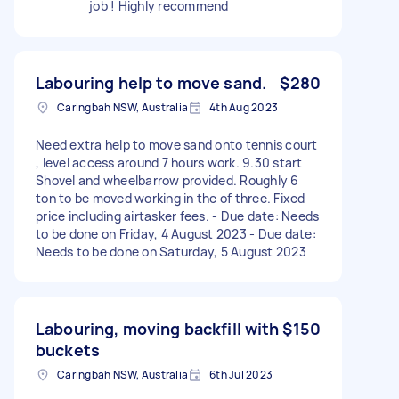
job ! Highly recommend
Labouring help to move sand.
$280
Caringbah NSW, Australia
4th Aug 2023
Need extra help to move sand onto tennis court
, level access around 7 hours work. 9.30 start
Shovel and wheelbarrow provided. Roughly 6
ton to be moved working in the of three. Fixed
price including airtasker fees. - Due date: Needs
to be done on Friday, 4 August 2023 - Due date:
Needs to be done on Saturday, 5 August 2023
Labouring, moving backfill with
$150
buckets
Caringbah NSW, Australia
6th Jul 2023