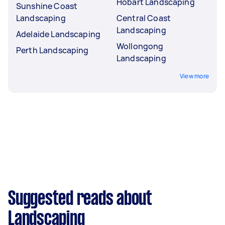
Hobart Landscaping
Sunshine Coast
Landscaping
Central Coast
Landscaping
Adelaide Landscaping
Wollongong
Perth Landscaping
Landscaping
View more
Suggested reads about
Landscaping