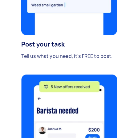
Post your task
Tell us what you need, it's FREE to post.