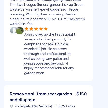
Trim two hedges General garden tidy up Green
waste bin on site Type of gardening: Hedge
trimming, Weeding, Lawn mowing, Garden
cleanup Size of garden: 50m²-150m² Has green
waste bin: Yes
John picked up the task straight
away and arrived promptly to
complete the task. He did a
wonderful job. He was very
thorough and professional, as
well as being very polite and
going above and beyond. I’d
highly recommend John for any
garden work.
Remove soil from rear garden
$150
and dispose
Caringbah NSW, Australia
5th Oct 2025