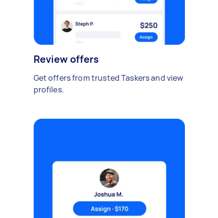
Review offers
Get offers from trusted Taskers and view
profiles.