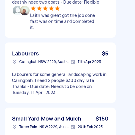
deathly need two coats - Due date: Flexible
Laith was great got the job done
fast was on time and completed
it.
Labourers
$5
Caringbah NSW 2229, Australia
11th Apr 2023
Labourers for some general landscaping work in
Caringbah. I need 2 people $300 day rate
Thanks - Due date: Needs to be done on
Tuesday, 11 April 2023
Small Yard Mow and Mulch
$150
Taren Point NSW 2229, Australia
20th Feb 2023