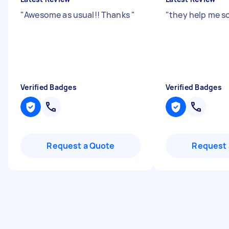
"
Awesome as usual!! Thanks
"
"
they help me s
Verified Badges
Verified Badges
Request a Quote
Request 