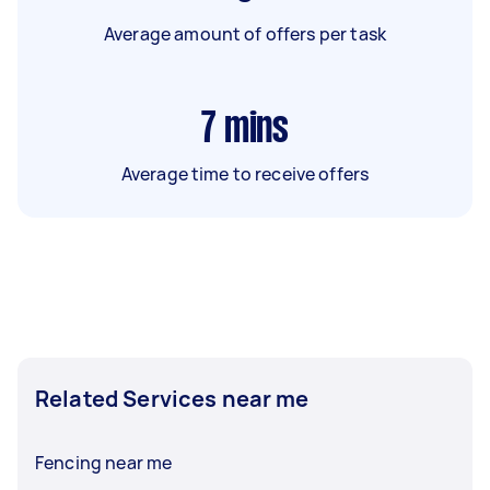
Average amount of offers per task
7
mins
Average time to receive offers
Related Services near me
Fencing near me