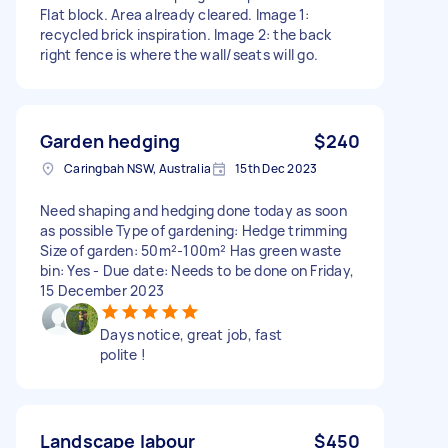
Flat block. Area already cleared. Image 1:
recycled brick inspiration. Image 2: the back
right fence is where the wall/seats will go.
Garden hedging
$240
Caringbah NSW, Australia
15th Dec 2023
Need shaping and hedging done today as soon
as possible Type of gardening: Hedge trimming
Size of garden: 50m²-100m² Has green waste
bin: Yes - Due date: Needs to be done on Friday,
15 December 2023
Days notice, great job, fast
polite !
Landscape labour
$450