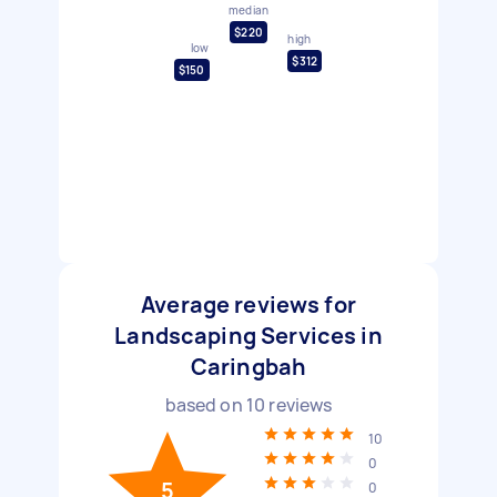
median
$220
high
low
$312
$150
Average reviews for
Landscaping Services in
Caringbah
based on
10
reviews
10
0
5
0