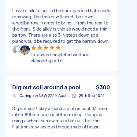
I have a pile of soil in the back garden that needs
removing. The tasker will need their own
wheelbarrow in order to bring it from the rear to
the front. Side alley is thin so would need a thin
barrow. There are also 3-4 steps down so a
plank would be required to get the barrow down.
Task was completed well and
cleaned up after.
Dig out soil around a pool
$300
Caringbah NSW 2229, Australia
29th Sep 2025
Dig out soil / clay around a plunge pool. 13 lineal
mts x 800mm wide x 600mm deep. Dump soil
using a wheel barrow into a bin out the front.
Flat and easy access through side of house.