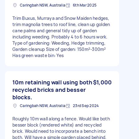
Caringbah NSW, Australia
6th Mar 2025
Trim Buxus, Murraya and Snow Maiden hedges,
trim magnolia trees to roof line, clean up golden
cane palms and general tidy up of garden
including weeding. Probably 4 to 6 hours work.
Type of gardening: Weeding, Hedge trimming,
Garden cleanup Size of garden: 150m²-300m²
Has green waste bin: Yes
10m retaining wall using both
$1,000
recycled bricks and besser
blocks.
Caringbah NSW, Australia
23rd Sep 2024
Roughly 10m wall along a fence. Would like both
besser block (rendered white) and recycled
brick. Would need to incorporate a bench into
both. Will have a simple garden placed behind.