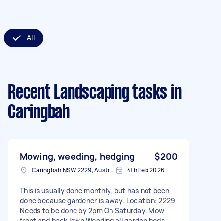
All
Recent Landscaping tasks
in
Caringbah
Mowing, weeding, hedging
$200
Caringbah NSW 2229, Australia
4th Feb 2026
This is usually done monthly, but has not been
done because gardener is away. Location: 2229
Needs to be done by 2pm On Saturday. Mow
front and back lawn Weeding all garden beds