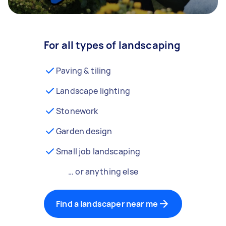
For all types of landscaping
Paving & tiling
Landscape lighting
Stonework
Garden design
Small job landscaping
… or anything else
Find a landscaper near me