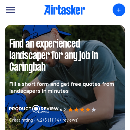
+
Find an experienced
landscaper for any job in
Caringbah
Fill a short form and get free quotes from
landscapers in minutes
4.2
Great rating - 4.2/5 (11114+ reviews)