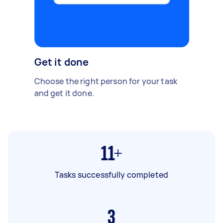
Get it done
Choose the right person for your task
and get it done.
11+
Tasks successfully completed
3