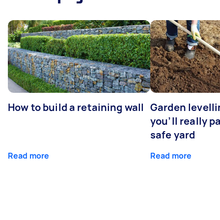
How to build a retaining wall
Garden levell
you’ll really p
safe yard
Read more
Read more