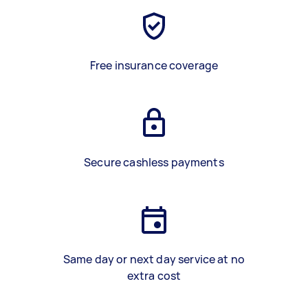
Free insurance coverage
Secure cashless payments
Same day or next day service at no
extra cost