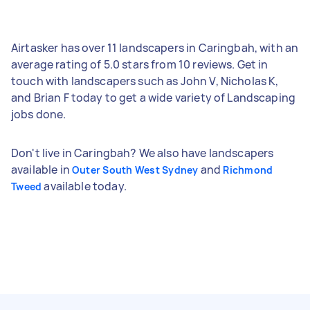
Airtasker has over 11 landscapers in Caringbah, with an
average rating of 5.0 stars from 10 reviews. Get in
touch with landscapers such as John V, Nicholas K,
and Brian F today to get a wide variety of Landscaping
jobs done.
Don't live in Caringbah? We also have landscapers
available in
and
Outer South West Sydney
Richmond
available today.
Tweed