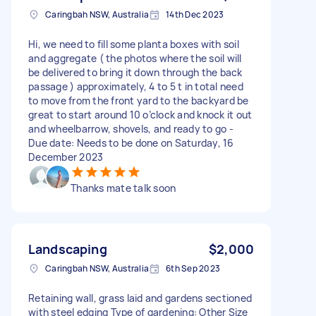
Caringbah NSW, Australia
14th Dec 2023
Hi, we need to fill some planta boxes with soil
and aggregate ( the photos where the soil will
be delivered to bring it down through the back
passage ) approximately, 4 to 5 t in total need
to move from the front yard to the backyard be
great to start around 10 o’clock and knock it out
and wheelbarrow, shovels, and ready to go -
Due date: Needs to be done on Saturday, 16
December 2023
Thanks mate talk soon
Landscaping
$2,000
Caringbah NSW, Australia
6th Sep 2023
Retaining wall, grass laid and gardens sectioned
with steel edging Type of gardening: Other Size