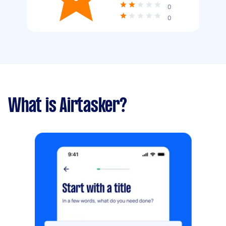
0
0
What is Airtasker?