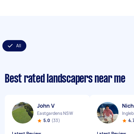
All
Best rated landscapers near me
John V
Nich
Eastgardens NSW
Ingle
5.0
(33)
4.
Latest Review
Latest Review