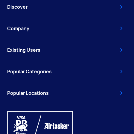
Discover
Company
Existing Users
Popular Categories
Popular Locations