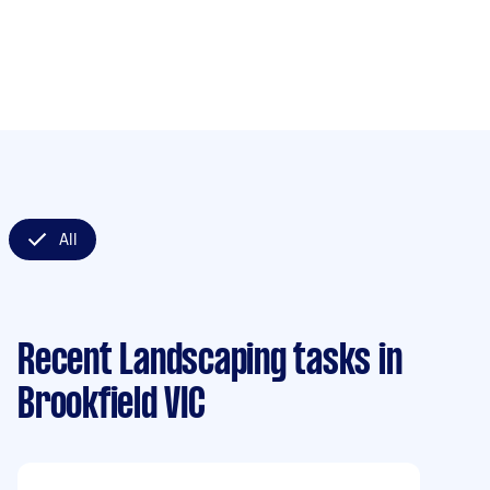
All
Recent Landscaping tasks
in
Brookfield VIC