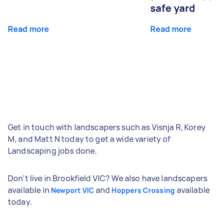
safe yard
Read more
Read more
Get in touch with landscapers such as Visnja R, Korey
M, and Matt N today to get a wide variety of
Landscaping jobs done.
Don't live in Brookfield VIC? We also have landscapers
available in
and
available
Newport VIC
Hoppers Crossing
today.