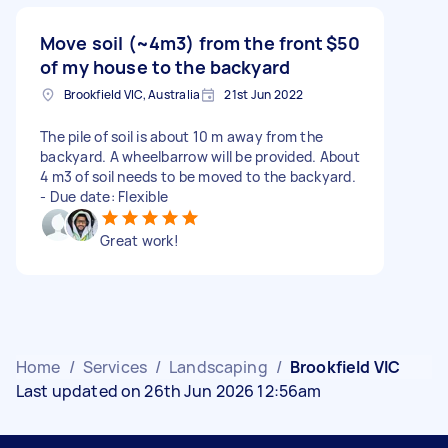
Move soil (~4m3) from the front
$50
of my house to the backyard
Brookfield VIC, Australia
21st Jun 2022
The pile of soil is about 10 m away from the
backyard. A wheelbarrow will be provided. About
4 m3 of soil needs to be moved to the backyard.
- Due date: Flexible
Great work!
Home
/
Services
/
Landscaping
/
Brookfield VIC
Last updated on 26th Jun 2026 12:56am