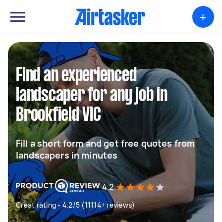
+
Find an experienced
landscaper for any job in
Brookfield VIC
Fill a short form and get free quotes from
landscapers in minutes
4.2
Great rating - 4.2/5 (11114+ reviews)