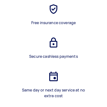
Free insurance coverage
Secure cashless payments
Same day or next day service at no
extra cost