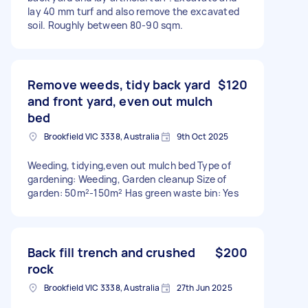
lay 40 mm turf and also remove the excavated
soil. Roughly between 80-90 sqm.
Remove weeds, tidy back yard
$120
and front yard, even out mulch
bed
Brookfield VIC 3338, Australia
9th Oct 2025
Weeding, tidying,even out mulch bed Type of
gardening: Weeding, Garden cleanup Size of
garden: 50m²-150m² Has green waste bin: Yes
Back fill trench and crushed
$200
rock
Brookfield VIC 3338, Australia
27th Jun 2025