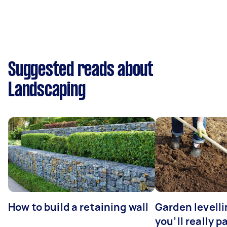
Suggested reads about
Landscaping
How to build a retaining wall
Garden levell
you’ll really p