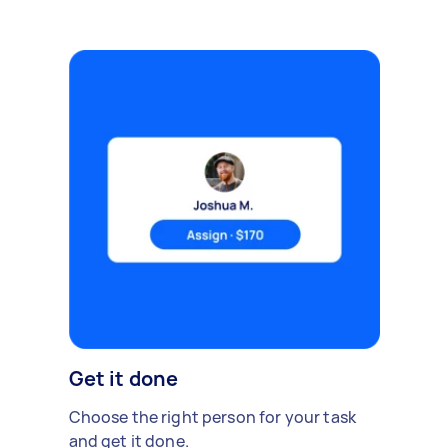
Get it done
Choose the right person for your task
and get it done.