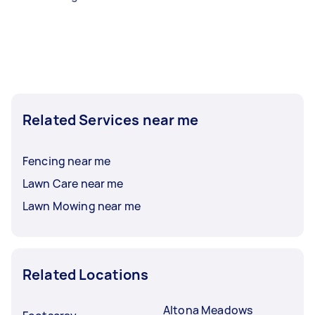
Related Services near me
Fencing near me
Lawn Care near me
Lawn Mowing near me
Related Locations
Altona Meadows