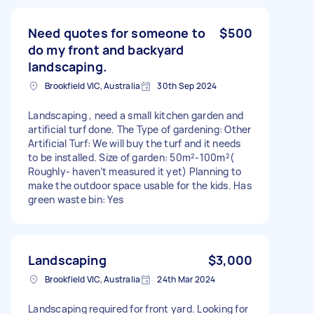
Need quotes for someone to
$500
do my front and backyard
landscaping.
Brookfield VIC, Australia
30th Sep 2024
Landscaping , need a small kitchen garden and
artificial turf done. The Type of gardening: Other
Artificial Turf: We will buy the turf and it needs
to be installed. Size of garden: 50m²-100m²(
Roughly- haven’t measured it yet) Planning to
make the outdoor space usable for the kids. Has
green waste bin: Yes
Landscaping
$3,000
Brookfield VIC, Australia
24th Mar 2024
Landscaping required for front yard. Looking for