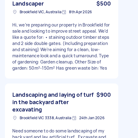
Landscaper
$500
Brookfield VIC, Australia
8th Apr 2026
Hi, we’re preparing our property in Brookfield for
sale and looking to improve street appeal. We’d
like a quote for: • staining outdoor timber steps
and 2 side double gates. (Including preparation
and staining) We’re aiming for a clean, low-
maintenance look and a quick turnaround. Type
of gardening: Garden cleanup, Other Size of
garden: 50m²-150m² Has green waste bin: Yes
Landscaping and laying of turf
$900
in the backyard after
excavating
Brookfield VIC 3338, Australia
24th Jan 2026
Need someone to do some landscaping of my
back yard and lay artificial turf . Excavate and