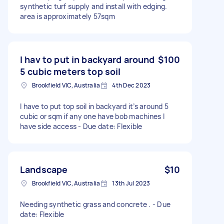
synthetic turf supply and install with edging.
area is approximately 57sqm
I hav to put in backyard around
$100
5 cubic meters top soil
Brookfield VIC, Australia
4th Dec 2023
I have to put top soil in backyard it’s around 5
cubic or sqm if any one have bob machines I
have side access - Due date: Flexible
Landscape
$10
Brookfield VIC, Australia
13th Jul 2023
Needing synthetic grass and concrete . - Due
date: Flexible