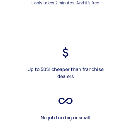
It only takes 2 minutes. And it’s free.
Up to 50% cheaper than franchise
dealers
No job too big or small