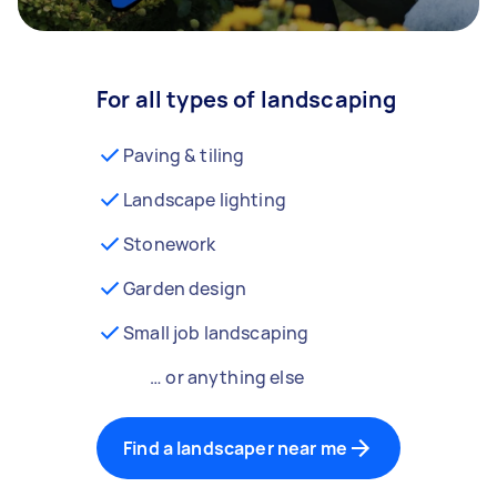
For all types of landscaping
Paving & tiling
Landscape lighting
Stonework
Garden design
Small job landscaping
… or anything else
Find a landscaper near me