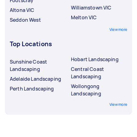
Footscray
Williamstown VIC
Altona VIC
Melton VIC
Seddon West
View more
Top Locations
Hobart Landscaping
Sunshine Coast
Landscaping
Central Coast
Landscaping
Adelaide Landscaping
Wollongong
Perth Landscaping
Landscaping
View more