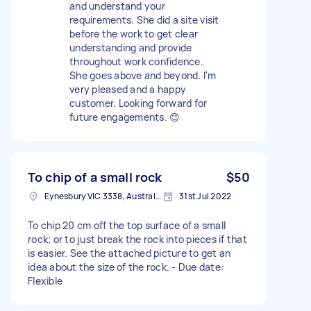
and understand your
requirements. She did a site visit
before the work to get clear
understanding and provide
throughout work confidence.
She goes above and beyond. I'm
very pleased and a happy
customer. Looking forward for
future engagements. 😊
To chip of a small rock
$50
Eynesbury VIC 3338, Australia
31st Jul 2022
To chip 20 cm off the top surface of a small
rock; or to just break the rock into pieces if that
is easier. See the attached picture to get an
idea about the size of the rock. - Due date:
Flexible