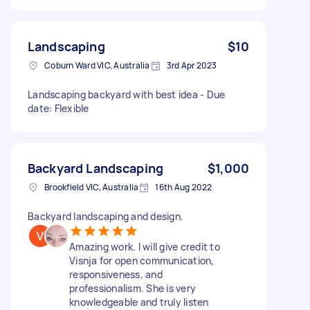
Landscaping
$10
Coburn Ward VIC, Australia
3rd Apr 2023
Landscaping backyard with best idea - Due
date: Flexible
Backyard Landscaping
$1,000
Brookfield VIC, Australia
16th Aug 2022
Backyard landscaping and design.
Amazing work. I will give credit to
Visnja for open communication,
responsiveness, and
professionalism. She is very
knowledgeable and truly listen