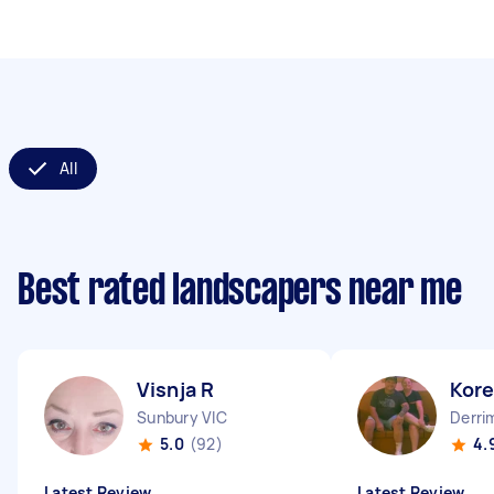
All
Best rated landscapers near me
Visnja R
Kor
Sunbury VIC
Derri
5.0
(92)
4.
Latest Review
Latest Review