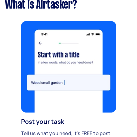
What is Airtasker?
Post your task
Tell us what you need, it's FREE to post.