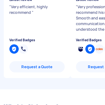
"
Very efficient, highly
"
Very profession
recommend
"
recommend his s
Smooth and ea
communication.
understood the 
Verified Badges
Verified Badges
Request a Quote
Request 