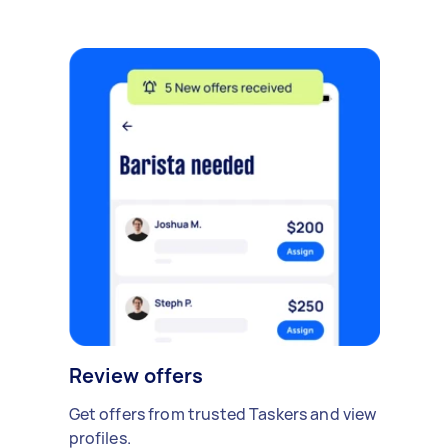
Review offers
Get offers from trusted Taskers and view
profiles.