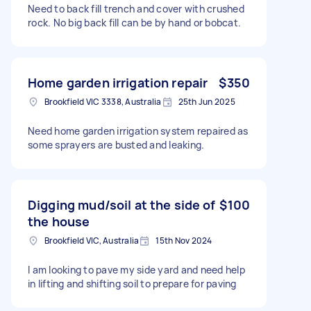
Need to back fill trench and cover with crushed
rock. No big back fill can be by hand or bobcat.
Home garden irrigation repair
$350
Brookfield VIC 3338, Australia
25th Jun 2025
Need home garden irrigation system repaired as
some sprayers are busted and leaking.
Digging mud/soil at the side of
$100
the house
Brookfield VIC, Australia
15th Nov 2024
I am looking to pave my side yard and need help
in lifting and shifting soil to prepare for paving