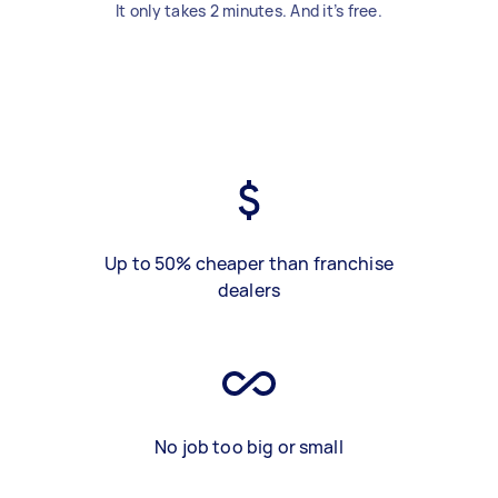
It only takes 2 minutes. And it’s free.
Up to 50% cheaper than franchise
dealers
No job too big or small