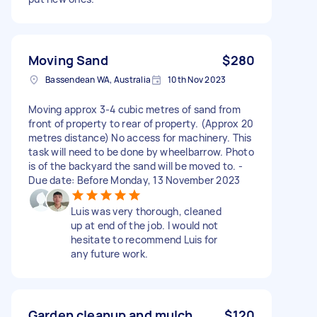
Moving Sand
$280
Bassendean WA, Australia
10th Nov 2023
Moving approx 3-4 cubic metres of sand from
front of property to rear of property. (Approx 20
metres distance) No access for machinery. This
task will need to be done by wheelbarrow. Photo
is of the backyard the sand will be moved to. -
Due date: Before Monday, 13 November 2023
Luis was very thorough, cleaned
up at end of the job. I would not
hesitate to recommend Luis for
any future work.
Garden cleanup and mulch
$120