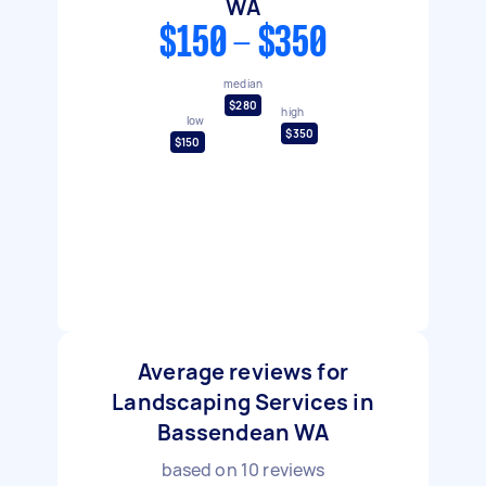
WA
$150 - $350
median
$280
high
low
$350
$150
Average reviews for
Landscaping Services in
Bassendean WA
based on
10
reviews