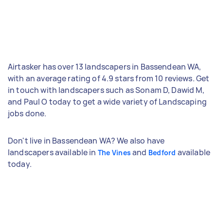
Airtasker has over 13 landscapers in Bassendean WA,
with an average rating of 4.9 stars from 10 reviews. Get
in touch with landscapers such as Sonam D, Dawid M,
and Paul O today to get a wide variety of Landscaping
jobs done.
Don't live in Bassendean WA? We also have
landscapers available in
and
available
The Vines
Bedford
today.