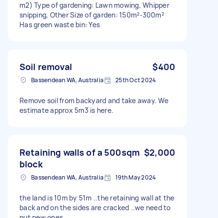
m2) Type of gardening: Lawn mowing, Whipper
snipping, Other Size of garden: 150m²-300m²
Has green waste bin: Yes
Soil removal
$400
Bassendean WA, Australia
25th Oct 2024
Remove soil from backyard and take away. We
estimate approx 5m3 is here.
Retaining walls of a 500sqm
$2,000
block
Bassendean WA, Australia
19th May 2024
the land is 10m by 51m ..the retaining wall at the
back and on the sides are cracked ..we need to
put new ones.