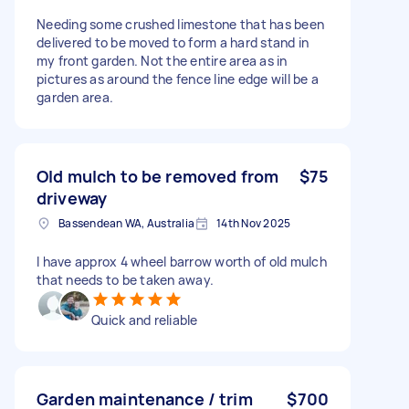
Needing some crushed limestone that has been
delivered to be moved to form a hard stand in
my front garden. Not the entire area as in
pictures as around the fence line edge will be a
garden area.
Old mulch to be removed from
$75
driveway
Bassendean WA, Australia
14th Nov 2025
I have approx 4 wheel barrow worth of old mulch
that needs to be taken away.
Quick and reliable
Garden maintenance / trim
$700