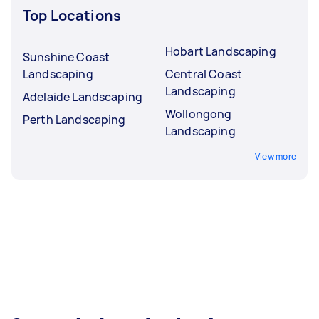
Top Locations
Hobart Landscaping
Sunshine Coast
Landscaping
Central Coast
Landscaping
Adelaide Landscaping
Wollongong
Perth Landscaping
Landscaping
View more