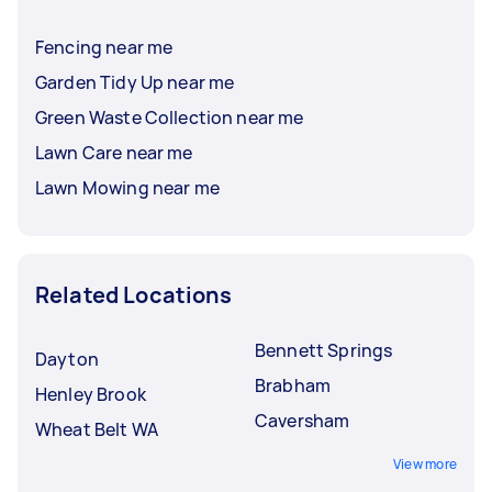
Fencing near me
Garden Tidy Up near me
Green Waste Collection near me
Lawn Care near me
Lawn Mowing near me
Related Locations
Bennett Springs
Dayton
Brabham
Henley Brook
Caversham
Wheat Belt WA
View more