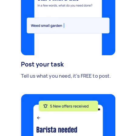
Post your task
Tell us what you need, it's FREE to post.