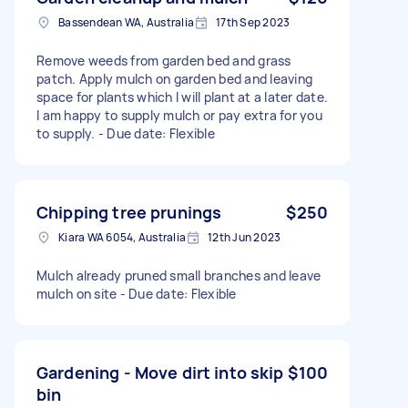
Bassendean WA, Australia
17th Sep 2023
Remove weeds from garden bed and grass
patch. Apply mulch on garden bed and leaving
space for plants which I will plant at a later date.
I am happy to supply mulch or pay extra for you
to supply. - Due date: Flexible
Chipping tree prunings
$250
Kiara WA 6054, Australia
12th Jun 2023
Mulch already pruned small branches and leave
mulch on site - Due date: Flexible
Gardening - Move dirt into skip
$100
bin