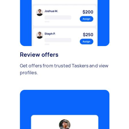
Review offers
Get offers from trusted Taskers and view
profiles.