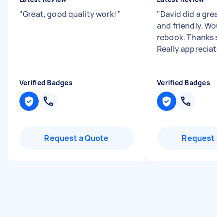
"
Great, good quality work!
"
"
David did a grea
and friendly. Wo
rebook. Thanks 
Really appreciat
Verified Badges
Verified Badges
Request a Quote
Request 