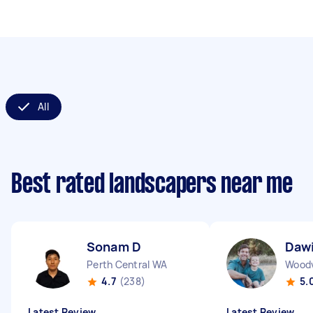
All
Best rated landscapers near me
Sonam D
Daw
Perth Central WA
Wood
4.7
(238)
5.
Latest Review
Latest Review