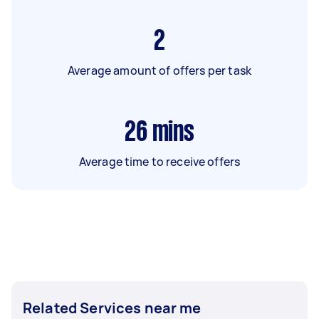
2
Average amount of offers per task
26
mins
Average time to receive offers
Related Services near me