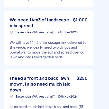
We need 14m3 of landscape
$1,000
mix spread
Bassendean WA, Australia
28th Jan 2025
We will have 14m3 of landscape mix delivered to
the verge, we ideally need two dingos and
operators, to move the soil and spread over our
lawn and into raised garden beds.
I need a front and back lawn
$250
mown. I also need mulch laid
down.
Bassendean WA, Australia
10th Nov 2024
I also need mulch laid down front and back (15