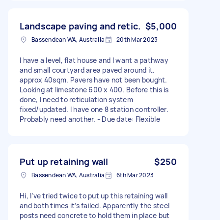
Landscape paving and retic.
$5,000
Bassendean WA, Australia
20th Mar 2023
I have a level, flat house and I want a pathway
and small courtyard area paved around it.
approx 40sqm. Pavers have not been bought.
Looking at limestone 600 x 400. Before this is
done, I need to reticulation system
fixed/updated. I have one 8 station controller.
Probably need another. - Due date: Flexible
Put up retaining wall
$250
Bassendean WA, Australia
6th Mar 2023
Hi, I’ve tried twice to put up this retaining wall
and both times it’s failed. Apparently the steel
posts need concrete to hold them in place but