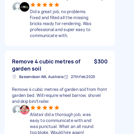
Did a great job, no problems.
Fixed and filled all the missing
bricks ready for rendering. Was
professional and super easy to
communicate with.
Remove 4 cubic metres of
$300
garden soil
Bassendean WA, Australia
27th Feb 2025
Remove 4 cubic metres of garden soil from front
garden bed. Will require wheel barrow, shovel
and skip bin/trailer.
Alistair did a thorough job, was
easy to communicate with and
was punctual. What an all round
top bloke. Would hire again!