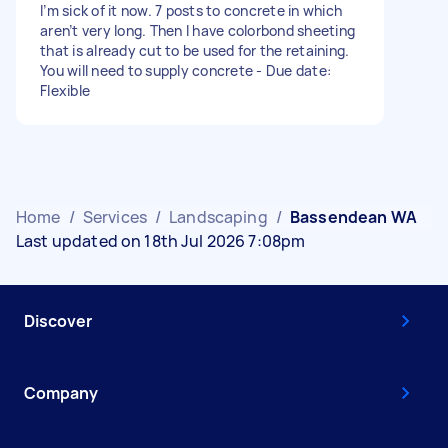
I’m sick of it now. 7 posts to concrete in which
aren’t very long. Then I have colorbond sheeting
that is already cut to be used for the retaining.
You will need to supply concrete - Due date:
Flexible
Home
/
Services
/
Landscaping
/
Bassendean WA
Last updated on 18th Jul 2026 7:08pm
Discover
Company