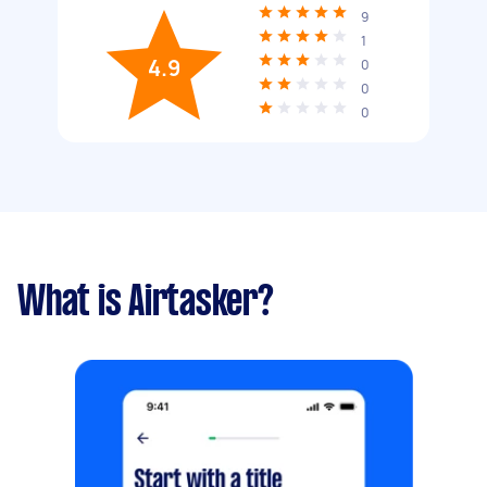
9
1
4.9
0
0
0
What is Airtasker?