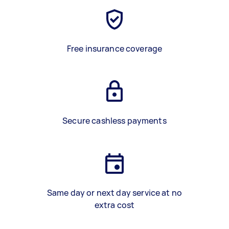
Free insurance coverage
Secure cashless payments
Same day or next day service at no
extra cost