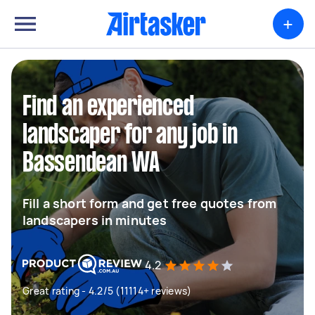
+
Find an experienced
landscaper for any job in
Bassendean WA
Fill a short form and get free quotes from
landscapers in minutes
4.2
Great rating - 4.2/5 (11114+ reviews)