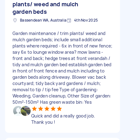
plants/ weed and mulch
garden beds
Bassendean WA, Australia
4th Nov 2025
Garden maintenance / trim plants/ weed and
mulch garden beds; include small additional
plants where required - 6x in front of new fence;
say 6x to lounge window area? mow lawns -
front and back; hedge trees at front verandah /
tidy and mulch garden bed establish garden bed
in front of front fence and mulch including to
garden beds along driveway. Blower vac back
courtyard; tidy back yard gardens / mulch;
removal to tip / tip fee Type of gardening:
Weeding, Garden cleanup, Other Size of garden:
50m²-150m² Has green waste bin: Yes
Quick and did a really good job.
Thank you !