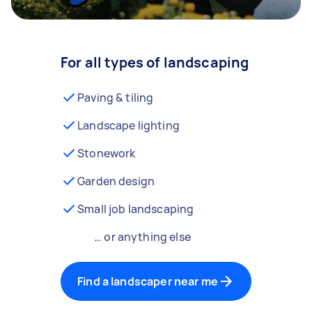
For all types of landscaping
Paving & tiling
Landscape lighting
Stonework
Garden design
Small job landscaping
… or anything else
Find a landscaper near me