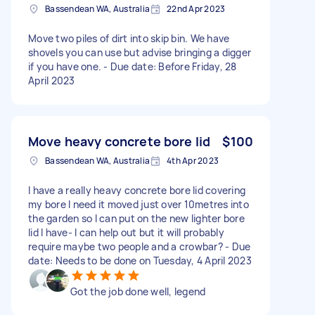
Bassendean WA, Australia
22nd Apr 2023
Move two piles of dirt into skip bin. We have
shovels you can use but advise bringing a digger
if you have one. - Due date: Before Friday, 28
April 2023
Move heavy concrete bore lid
$100
Bassendean WA, Australia
4th Apr 2023
I have a really heavy concrete bore lid covering
my bore I need it moved just over 10metres into
the garden so I can put on the new lighter bore
lid I have- I can help out but it will probably
require maybe two people and a crowbar? - Due
date: Needs to be done on Tuesday, 4 April 2023
Got the job done well, legend