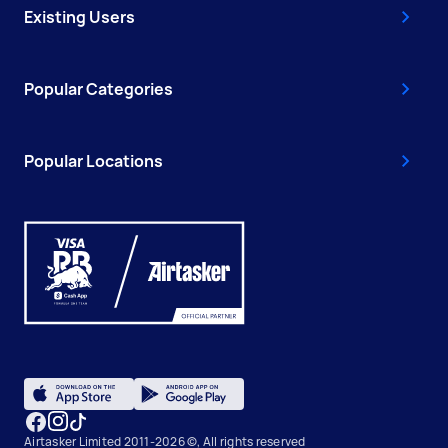
Existing Users
Popular Categories
Popular Locations
Airtasker Limited 2011-2026 ©, All rights reserved