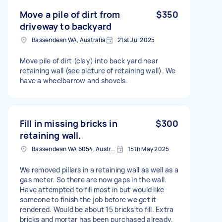
Move a pile of dirt from
$350
driveway to backyard
Bassendean WA, Australia
21st Jul 2025
Move pile of dirt (clay) into back yard near
retaining wall (see picture of retaining wall). We
have a wheelbarrow and shovels.
Fill in missing bricks in
$300
retaining wall.
Bassendean WA 6054, Australia
15th May 2025
We removed pillars in a retaining wall as well as a
gas meter. So there are now gaps in the wall.
Have attempted to fill most in but would like
someone to finish the job before we get it
rendered. Would be about 15 bricks to fill. Extra
bricks and mortar has been purchased already.