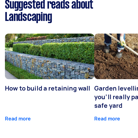
Suggested reads about
Landscaping
How to build a retaining wall
Garden levell
you’ll really p
safe yard
Read more
Read more