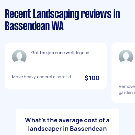
Recent Landscaping reviews in
Bassendean WA
Got the job done well, legend
Move heavy concrete bore lid
$100
Remove 
garden s
What's the average cost of a
landscaper in Bassendean