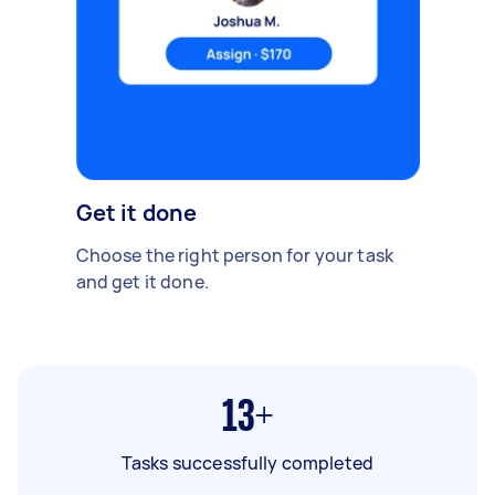
Get it done
Choose the right person for your task
and get it done.
13+
Tasks successfully completed