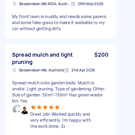
Bassendean WA 6054, Australia
29th May 2026
My front lawn is muddy and needs some pavers
and some fake grass to make it walkable to my
car without getting dirty
Spread mulch and light
$200
pruning
Bassendean WA, Australia
21st Apr 2026
Spread mulch onto garden beds. Mulch is
onsite. Light pruning. Type of gardening: Other
Size of garden: 50m²-150m² Has green waste
bin: Yes
Great job! Worked quickly and
very efficiently. I’m happy with
the work done. 👍