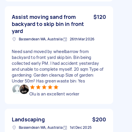
Assist moving sand from
$120
backyard to skip bin in front
yard
Bassendean WA, Australia
26th Mar 2026
Need sand moved by wheelbarrow from
backyard to front yard skip bin. Bin being
collected early PM. I had accident yesterday
and unable to complete myself. 20 sqm Type of
gardening: Garden cleanup Size of garden:
Under 50m² Has green waste bin: Yes
Olu is an excellent worker
Landscaping
$200
Bassendean WA, Australia
1st Dec 2025