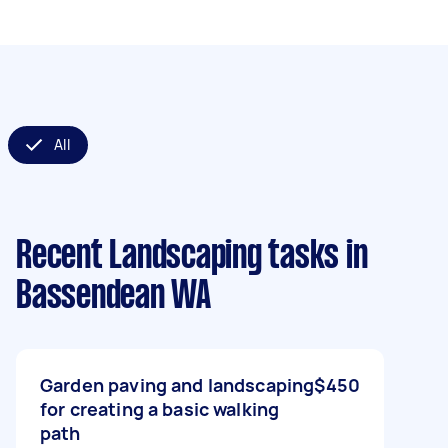
All
Recent Landscaping tasks
in
Bassendean WA
Garden paving and landscaping
$450
for creating a basic walking
path