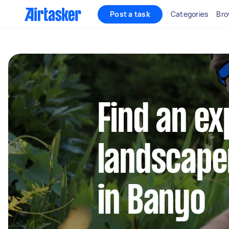
Post a task
Categories
Bro
Find an e
landscape
in Banyo