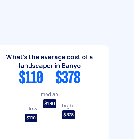
What's the average cost of a
landscaper in Banyo
$110 - $378
median
$180
high
low
$378
$110