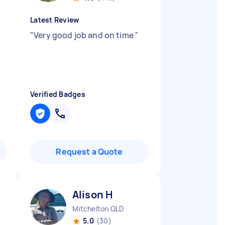
Latest Review
"
Very good job and on time
"
Verified Badges
Request a Quote
Alison H
Mitchelton QLD
5.0
(30)