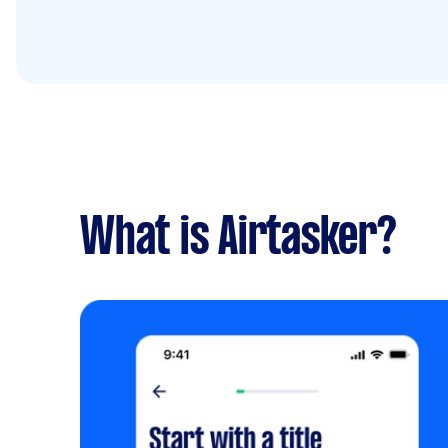
What is Airtasker?