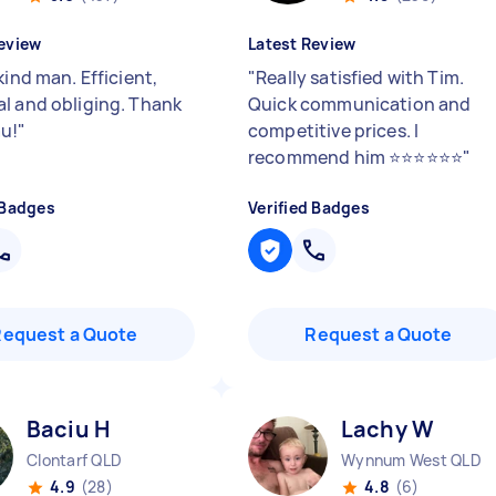
eview
Latest Review
kind man. Efficient,
"
Really satisfied with Tim.
l and obliging. Thank
Quick communication and
u!
"
competitive prices. I
recommend him ⭐️⭐️⭐️⭐️⭐️⭐️
"
 Badges
Verified Badges
Request a Quote
Request a Quote
Baciu H
Lachy W
Clontarf QLD
Wynnum West QLD
4.9
(28)
4.8
(6)