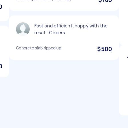
0
Fast and efficient, happy with the
result. Cheers
Concrete slab ripped up
$500
0