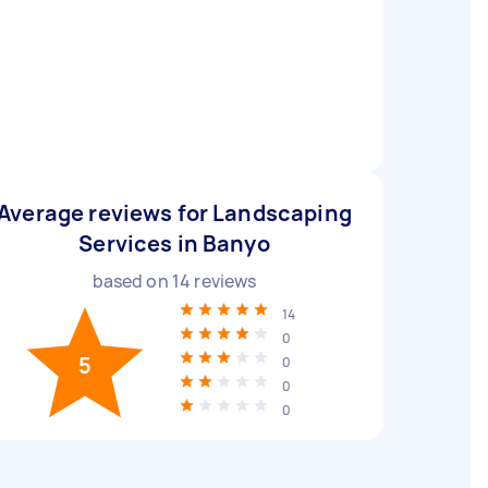
Average reviews for Landscaping
Services in Banyo
based on
14
reviews
14
0
5
0
0
0