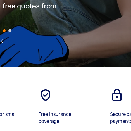
et free quotes from
s
s)
or small
Free insurance
Secure c
coverage
payment