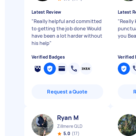
Latest Review
Latest R
"
Really helpful and committed
"
Really 
to getting the job done Would
punctua
have been a lot harder without
you Bea
his help
"
Verified Badges
Verified
Request a Quote
Ryan M
Zillmere QLD
5.0
(17)