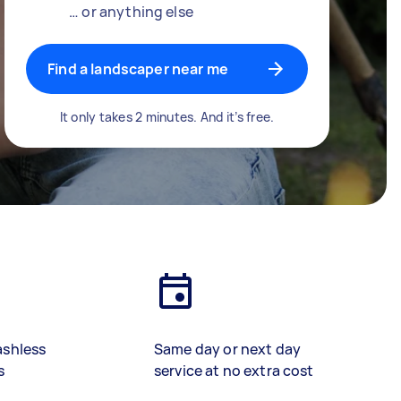
… or anything else
Find a landscaper near me
It only takes 2 minutes. And it’s free.
ashless
Same day or next day
s
service at no extra cost