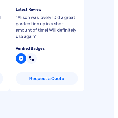
Latest Review
l
"
Alison was lovely! Did a great
garden tidy up in a short
amount of time! Will definitely
use again
"
Verified Badges
Request a Quote