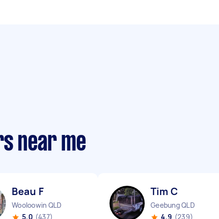
rs near me
Beau F
Tim C
Wooloowin QLD
Geebung QLD
5.0
(437)
4.9
(239)