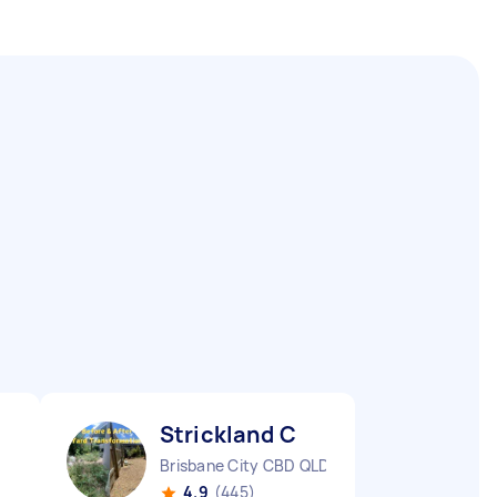
Strickland C
Brisbane City CBD QLD
4.9
(445)