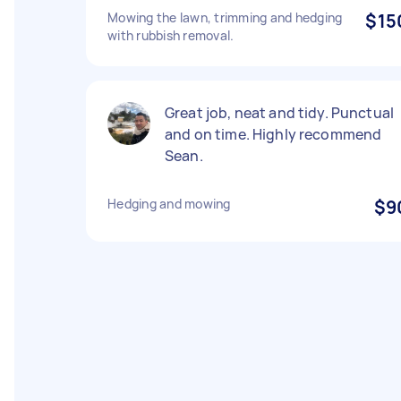
Mowing the lawn, trimming and hedging
$15
with rubbish removal.
Great job, neat and tidy. Punctual
and on time. Highly recommend
Sean.
Hedging and mowing
$9