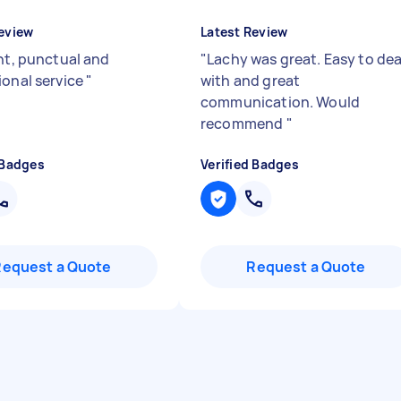
eview
Latest Review
ent, punctual and
"
Lachy was great. Easy to dea
ional service
"
with and great
communication. Would
recommend
"
 Badges
Verified Badges
Request a Quote
Request a Quote