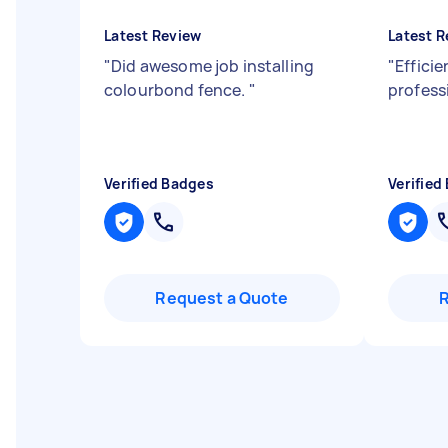
Latest Review
Latest R
"
Did awesome job installing
"
Effici
colourbond fence.
"
profess
Verified Badges
Verified
Request a Quote