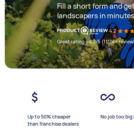
Fill a short form and g
landscapers in minute
4.2
Great rating - 4.2/5 (11114+ review
Up to 50% cheaper
No job too big 
than franchise dealers