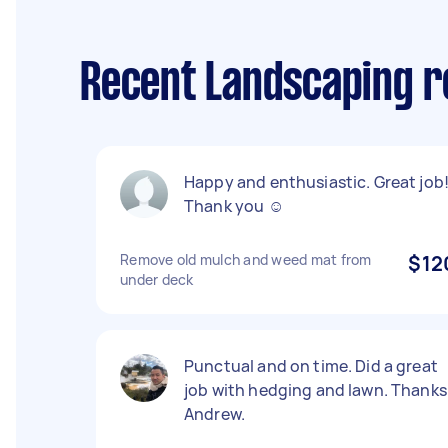
Recent Landscaping r
Happy and enthusiastic. Great job!
Thank you ☺️
Remove old mulch and weed mat from
$12
under deck
Punctual and on time. Did a great
job with hedging and lawn. Thanks
Andrew.