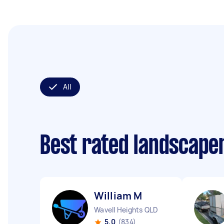
All
Best rated landscape
William M
Wavell Heights QLD
5.0
(834)