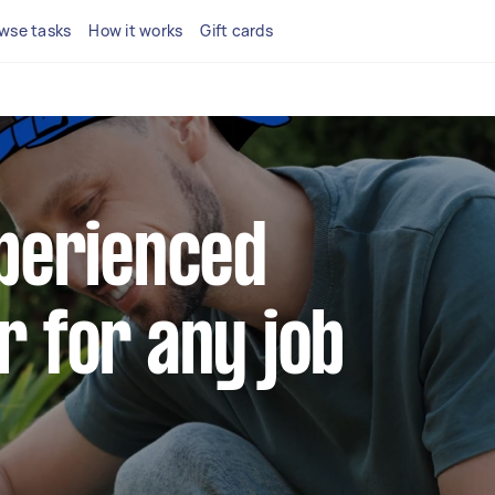
wse tasks
How it works
Gift cards
xperienced
r for any job