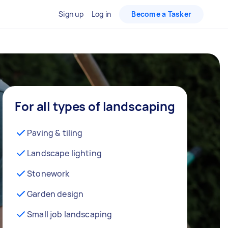
Sign up
Log in
Become a Tasker
For all types of landscaping
Paving & tiling
Landscape lighting
Stonework
Garden design
Small job landscaping