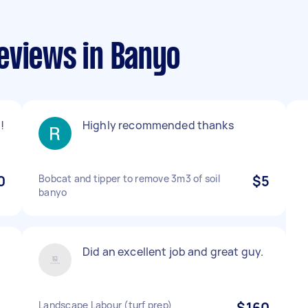
eviews in Banyo
!
Highly recommended thanks
0
Bobcat and tipper to remove 3m3 of soil
$5
banyo
Did an excellent job and great guy.
Landscape Labour (turf prep)
$160