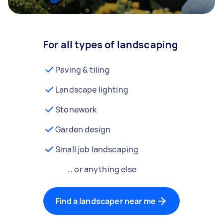
For all types of landscaping
Paving & tiling
Landscape lighting
Stonework
Garden design
Small job landscaping
… or anything else
Find a landscaper near me