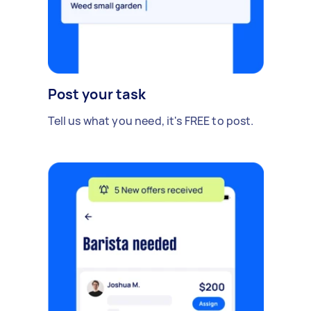
Post your task
Tell us what you need, it's FREE to post.