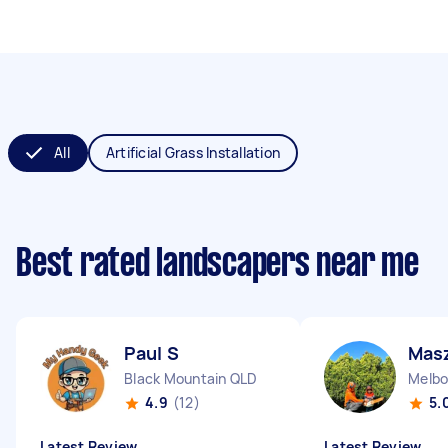
All
Artificial Grass Installation
Best rated landscapers near me
Paul S
Mas
Black Mountain QLD
Melbo
4.9
(12)
5.
Latest Review
Latest Review