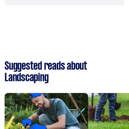
Suggested reads about
Landscaping