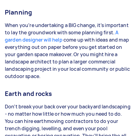
Planning
When you’re undertaking a BIG change, it’s important
to lay the groundwork with some planning first.
A
garden designer will help
come up with ideas and map
everything out on paper before you get started on
your garden space makeover. Or you might hire a
landscape architect to plan a larger commercial
landscaping project in your local community or public
outdoor space.
Earth and rocks
Don’t break your back over your backyard landscaping
- no matter how little or how much you need to do.
You can hire earthmoving contractors to do your
trench digging, levelling, and even your pool
excavation or boring excavation. They’ll bring the all