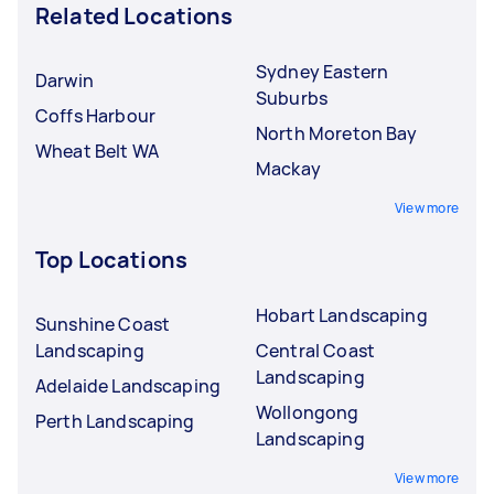
Related Locations
Sydney Eastern
Darwin
Suburbs
Coffs Harbour
North Moreton Bay
Wheat Belt WA
Mackay
View more
Top Locations
Hobart Landscaping
Sunshine Coast
Landscaping
Central Coast
Landscaping
Adelaide Landscaping
Wollongong
Perth Landscaping
Landscaping
View more