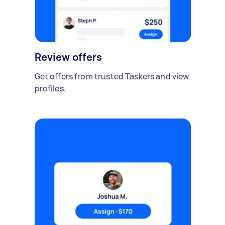
Review offers
Get offers from trusted Taskers and view
profiles.