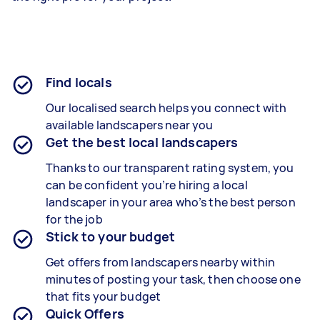
Find locals
Our localised search helps you connect with
available landscapers near you
Get the best local landscapers
Thanks to our transparent rating system, you
can be confident you’re hiring a local
landscaper in your area who’s the best person
for the job
Stick to your budget
Get offers from landscapers nearby within
minutes of posting your task, then choose one
that fits your budget
Quick Offers