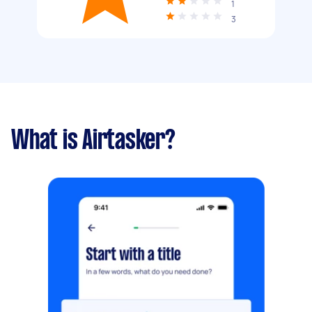
1
3
What is Airtasker?