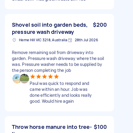
Shovel soil into garden beds,
$200
pressure wash driveway
Herne Hill VIC 3218, Australia
28th Jul 2026
Remove remaining soil from driveway into
garden. Pressure wash driveway where the soil
was. Pressure washer needs to be supplied by
the person completing the job
Paul was quick to respond and
came within an hour. Job was
done efficiently and looks really
good. Would hire again
Throw horse manure into tree-
$100