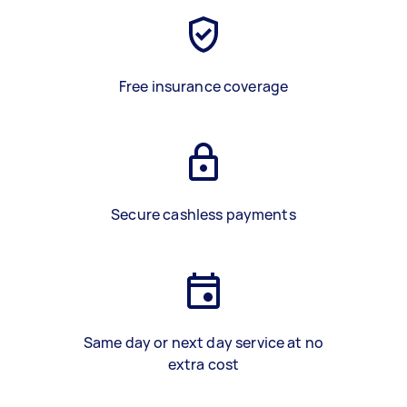
Free insurance coverage
Secure cashless payments
Same day or next day service at no
extra cost