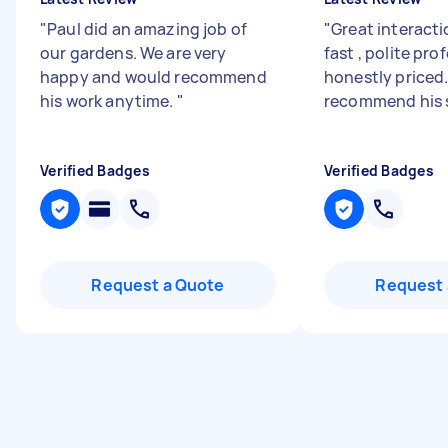
"
Paul did an amazing job of
"
Great interacti
our gardens. We are very
fast , polite pro
happy and would recommend
honestly priced.
his work anytime.
"
recommend his 
Verified Badges
Verified Badges
Request a Quote
Request 