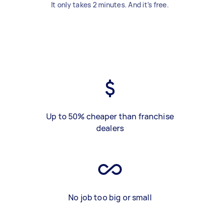
It only takes 2 minutes. And it’s free.
Up to 50% cheaper than franchise
dealers
No job too big or small