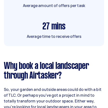
Average amount of offers per task
27
mins
Average time to receive offers
Why book a local landscaper
through Airtasker?
So, your garden and outside areas could do with a bit
of TLC. Or perhaps you’ve got a project in mind to
totally transform your outdoor space. Either way,
you’re looking for local landscapers in your area to