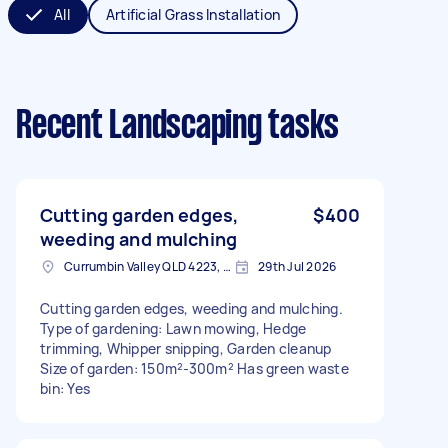
All
Artificial Grass Installation
Recent Landscaping tasks
Cutting garden edges,
$400
weeding and mulching
Currumbin Valley QLD 4223, Australia
29th Jul 2026
Cutting garden edges, weeding and mulching.
Type of gardening: Lawn mowing, Hedge
trimming, Whipper snipping, Garden cleanup
Size of garden: 150m²-300m² Has green waste
bin: Yes