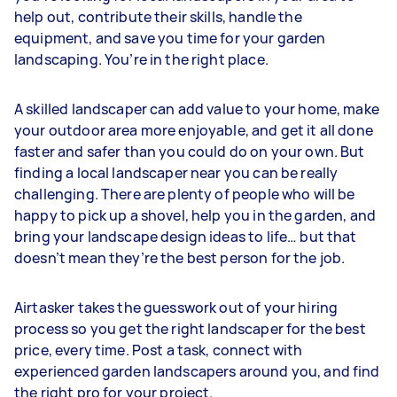
help out, contribute their skills, handle the
equipment, and save you time for your garden
landscaping. You’re in the right place.
A skilled landscaper can add value to your home, make
your outdoor area more enjoyable, and get it all done
faster and safer than you could do on your own. But
finding a local landscaper near you can be really
challenging. There are plenty of people who will be
happy to pick up a shovel, help you in the garden, and
bring your landscape design ideas to life… but that
doesn’t mean they’re the best person for the job.
Airtasker takes the guesswork out of your hiring
process so you get the right landscaper for the best
price, every time. Post a task, connect with
experienced garden landscapers around you, and find
the right pro for your project.