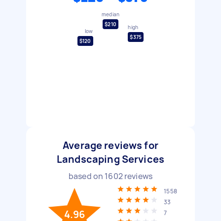
median
$210
high
low
$375
$120
Average reviews for
Landscaping Services
based on
1602
reviews
1558
33
4.96
7