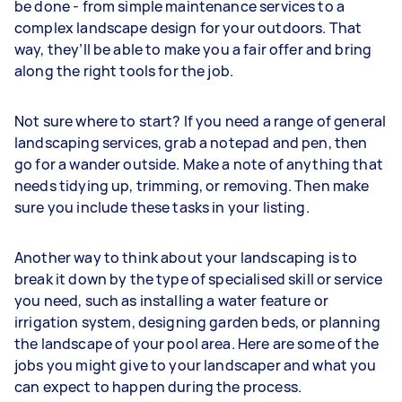
be done - from simple maintenance services to a
complex landscape design for your outdoors. That
way, they’ll be able to make you a fair offer and bring
along the right tools for the job.
Not sure where to start? If you need a range of general
landscaping services, grab a notepad and pen, then
go for a wander outside. Make a note of anything that
needs tidying up, trimming, or removing. Then make
sure you include these tasks in your listing.
Another way to think about your landscaping is to
break it down by the type of specialised skill or service
you need, such as installing a water feature or
irrigation system, designing garden beds, or planning
the landscape of your pool area. Here are some of the
jobs you might give to your landscaper and what you
can expect to happen during the process.