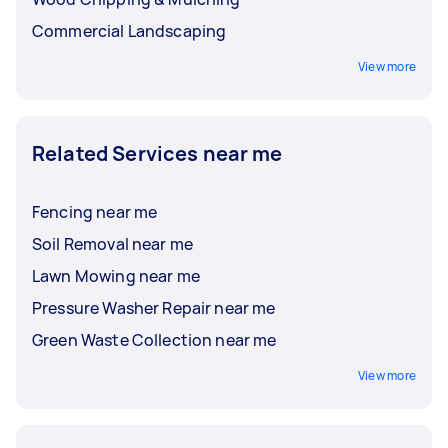
Commercial Landscaping
View more
Related Services near me
Fencing near me
Soil Removal near me
Lawn Mowing near me
Pressure Washer Repair near me
Green Waste Collection near me
View more