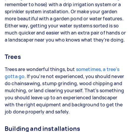
remember to hose) with a drip irrigation system or a
sprinkler system installation. Or make your garden
more beautiful with a garden pond or water features.
Either way, getting your water systems sorted is so
much quicker and easier with an extra pair of hands or
a landscaper near you who knows what they’re doing.
Trees
Trees are wonderful things, but
sometimes, a tree’s
gotta go
. If you’re not experienced, you should never
do chainsawing, stump grinding, wood chipping and
mulching, or land clearing yourself. That’s something
you should leave up to an experienced landscaper
with the right equipment and background to get the
job done properly and safely.
Building and installations