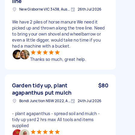
line
New Gisborne VIC 3438, Australia
26th Jul 2026
We have 2 piles of horse manure We need it
picked up and thrown along the tree line. Need
to bring your own shovel and wheelbarrow or
even a little digger, would take no time if you
had a machine with a bucket.
Thanks so much, great help.
Garden tidy up, plant
$80
agapanthus put mulch
Bondi Junction NSW 2022, Australia
24th Jul 2026
- plant agapanthus - spread soil and mulch -
tidy up yard 2 hrs max All tools and items
supplied