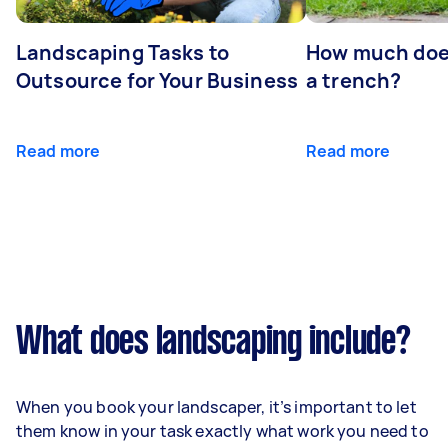
Landscaping Tasks to
How much does 
Outsource for Your Business
a trench?
Read more
Read more
What does landscaping include?
When you book your landscaper, it’s important to let
them know in your task exactly what work you need to