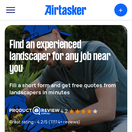
+
Find an experienced
landscaper for any job near
you
Fill a short form and get free quotes from
landscapers in minutes
4.2
Great rating - 4.2/5 (11114+ reviews)