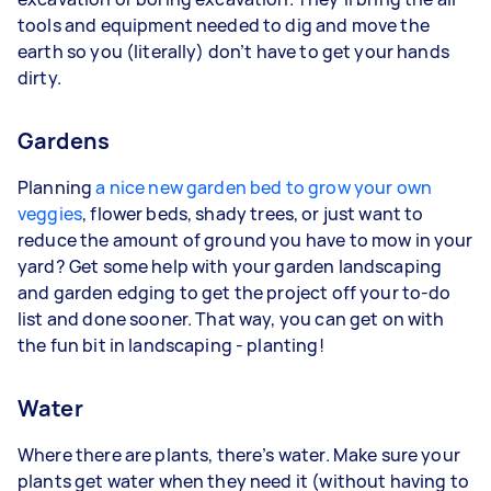
tools and equipment needed to dig and move the
earth so you (literally) don’t have to get your hands
dirty.
Gardens
Planning
a nice new garden bed to grow your own
veggies
, flower beds, shady trees, or just want to
reduce the amount of ground you have to mow in your
yard? Get some help with your garden landscaping
and garden edging to get the project off your to-do
list and done sooner. That way, you can get on with
the fun bit in landscaping - planting!
Water
Where there are plants, there’s water. Make sure your
plants get water when they need it (without having to