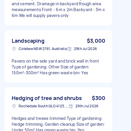
and cement. Drainage in backyard Rough area
measurements Front - 6m x 2m Backyard - 3m x
6m We will supply pavers only
Landscaping
$3,000
Colebee NSW 2761, Australia
29th Jul 2026
Pavers on the side yard and brick wall in front
Type of gardening: Other Size of garden:
150m²-300m² Has green waste bin: Yes
Hedging of tree and shrubs
$300
Rochedale South QLD 4123, Australia
29th Jul 2026
Hedges and treees trimmed Type of gardening:
Hedge trimming, Garden cleanup Size of garden:
Under 50m² Has green waste bin: Yes