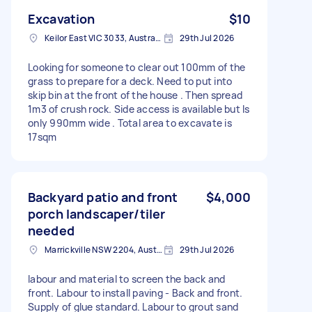
Excavation
$10
Keilor East VIC 3033, Australia
29th Jul 2026
Looking for someone to clear out 100mm of the
grass to prepare for a deck. Need to put into
skip bin at the front of the house . Then spread
1m3 of crush rock. Side access is available but Is
only 990mm wide . Total area to excavate is
17sqm
Backyard patio and front
$4,000
porch landscaper/tiler
needed
Marrickville NSW 2204, Australia
29th Jul 2026
labour and material to screen the back and
front. Labour to install paving - Back and front.
Supply of glue standard. Labour to grout sand