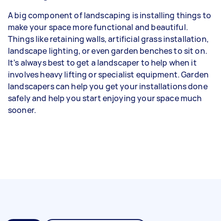
A big component of landscaping is installing things to
make your space more functional and beautiful.
Things like retaining walls, artificial grass installation,
landscape lighting, or even garden benches to sit on.
It’s always best to get a landscaper to help when it
involves heavy lifting or specialist equipment. Garden
landscapers can help you get your installations done
safely and help you start enjoying your space much
sooner.