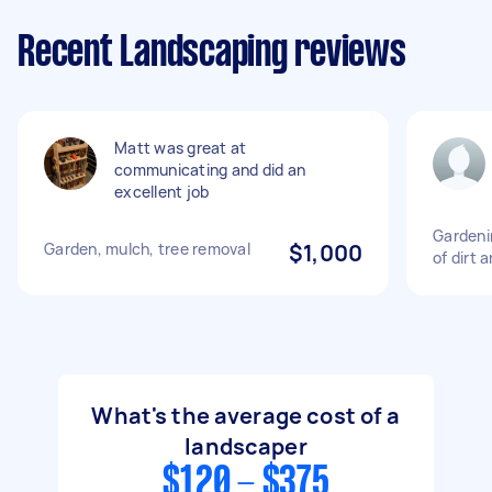
Recent Landscaping reviews
Matt was great at
communicating and did an
excellent job
Gardeni
Garden, mulch, tree removal
$1,000
of dirt 
What's the average cost of a
landscaper
$120 - $375