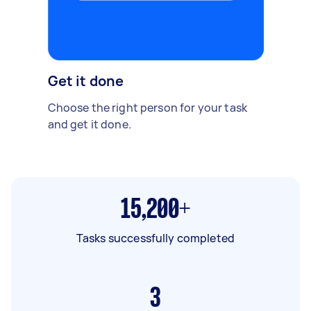
Get it done
Choose the right person for your task
and get it done.
15,200+
Tasks successfully completed
3