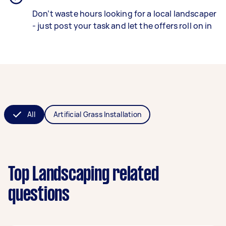
Don’t waste hours looking for a local landscaper
- just post your task and let the offers roll on in
All
Artificial Grass Installation
Top Landscaping related
questions