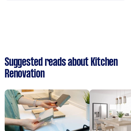
Suggested reads about Kitchen
Renovation