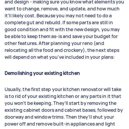
and design - making sure you know what elements you
want to change, remove, and update, and how much
it’ll likely cost. Because you may not need to do a
complete gut and rebuild. If some parts are still in
good condition and fit with the new design, you may
be able to keep them as-is and save your budget for
other features. After planning your reno (and
relocating all the food and crockery), the next steps
will depend on what you’ve included in your plans:
Demolishing your existing kitchen
Usually, the first step your kitchen renovator will take
is to rid of your existing kitchen or any parts in it that
you won’t be keeping. They’ll start by removing the
existing cabinet doors and cabinet bases, followed by
doorway and window trims. Then they’ll shut your
power off and remove built-in appliances and light