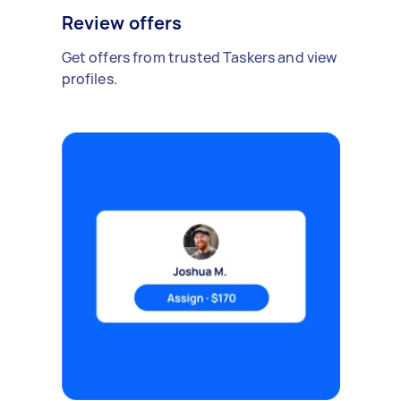
Review offers
Get offers from trusted Taskers and view
profiles.