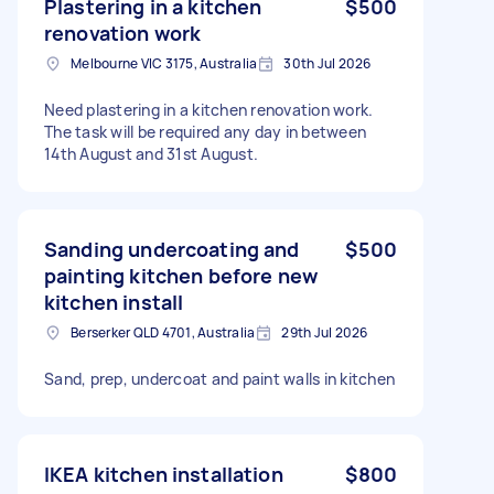
Plastering in a kitchen
$500
renovation work
Melbourne VIC 3175, Australia
30th Jul 2026
Need plastering in a kitchen renovation work.
The task will be required any day in between
14th August and 31st August.
Sanding undercoating and
$500
painting kitchen before new
kitchen install
Berserker QLD 4701, Australia
29th Jul 2026
Sand, prep, undercoat and paint walls in kitchen
IKEA kitchen installation
$800