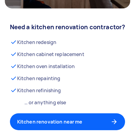
Need a kitchen renovation contractor?
Kitchen redesign
Kitchen cabinet replacement
Kitchen oven installation
Kitchen repainting
Kitchen refinishing
… or anything else
Kitchen renovation near me