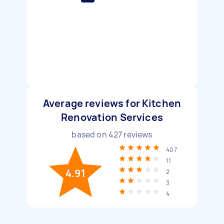
Average reviews for Kitchen
Renovation Services
based on
427
reviews
407
11
4.91
2
3
4