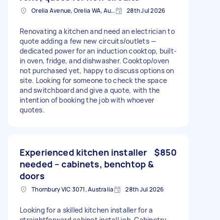
Orelia Avenue, Orelia WA, Australia
28th Jul 2026
Renovating a kitchen and need an electrician to
quote adding a few new circuits/outlets —
dedicated power for an induction cooktop, built-
in oven, fridge, and dishwasher. Cooktop/oven
not purchased yet, happy to discuss options on
site. Looking for someone to check the space
and switchboard and give a quote, with the
intention of booking the job with whoever
quotes.
Experienced kitchen installer
$850
needed – cabinets, benchtop &
doors
Thornbury VIC 3071, Australia
28th Jul 2026
Looking for a skilled kitchen installer for a
straightforward cabinet install job. Cabinetry