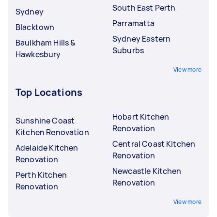
South East Perth
Sydney
Parramatta
Blacktown
Sydney Eastern
Baulkham Hills &
Suburbs
Hawkesbury
View more
Top Locations
Hobart Kitchen
Sunshine Coast
Renovation
Kitchen Renovation
Central Coast Kitchen
Adelaide Kitchen
Renovation
Renovation
Newcastle Kitchen
Perth Kitchen
Renovation
Renovation
View more