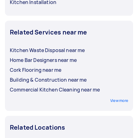
Kitchen Installation
Related Services near me
Kitchen Waste Disposal near me
Home Bar Designers near me
Cork Flooring near me
Building & Construction near me
Commercial Kitchen Cleaning near me
View more
Related Locations