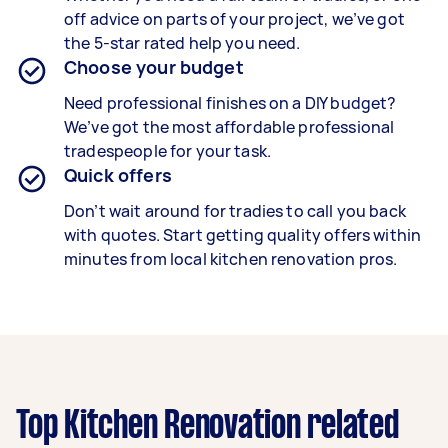
off advice on parts of your project, we’ve got
the 5-star rated help you need.
Choose your budget
Need professional finishes on a DIY budget?
We’ve got the most affordable professional
tradespeople for your task.
Quick offers
Don’t wait around for tradies to call you back
with quotes. Start getting quality offers within
minutes from local kitchen renovation pros.
Top Kitchen Renovation related