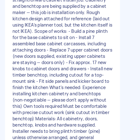
and benchtop are being supplied by a cabinet
maker — this job is installation only. Rough
kitchen design attached for reference (laid out
using IKEA's planner tool, but the kitchen itself is
not IKEA). Scope of works: - Build a pine plinth
for the base cabinets to sit on - Install 7
assembled base cabinet carcasses, including
attaching doors - Replace 7 upper cabinet doors
(new doors supplied, existing upper cabinets
are staying — doors only) - Fix approx. 17 new
knobs to cabinet doors and drawers - Install new
timber benchtop, including cutout for a top-
mount sink - Fit side panels and kicker board to
finish the kitchen What's needed: Experience
installing kitchen cabinetry and benchtops
(non-negotiable — please don't apply without
this) Own tools required Must be comfortable
with precise cutout work (sink cutout in timber
benchtop) Materials: All cabinetry, doors,
benchtop, knobs and hardware supplied.
Installer needs to bring plinth timber (pine)
unless otherwise arranged, and general