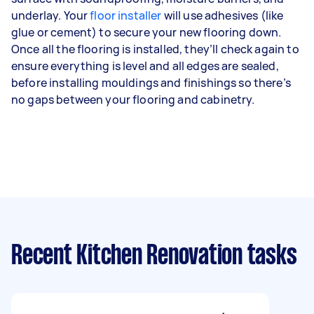
underlay. Your
floor installer
will use adhesives (like
glue or cement) to secure your new flooring down.
Once all the flooring is installed, they’ll check again to
ensure everything is level and all edges are sealed,
before installing mouldings and finishings so there’s
no gaps between your flooring and cabinetry.
Recent Kitchen Renovation tasks