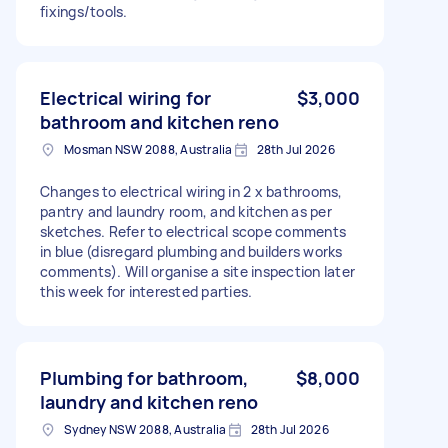
fixings/tools.
Electrical wiring for
$3,000
bathroom and kitchen reno
Mosman NSW 2088, Australia
28th Jul 2026
Changes to electrical wiring in 2 x bathrooms,
pantry and laundry room, and kitchen as per
sketches. Refer to electrical scope comments
in blue (disregard plumbing and builders works
comments). Will organise a site inspection later
this week for interested parties.
Plumbing for bathroom,
$8,000
laundry and kitchen reno
Sydney NSW 2088, Australia
28th Jul 2026