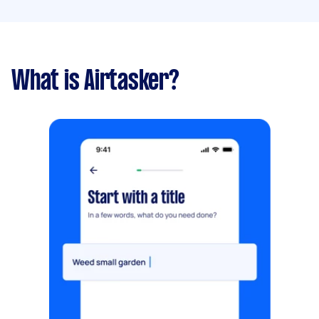
What is Airtasker?