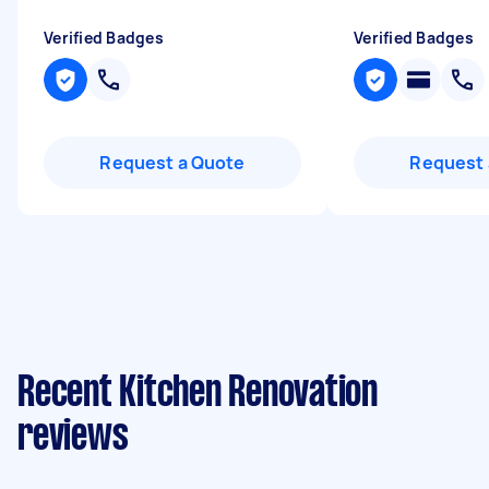
Verified Badges
Verified Badges
Request a Quote
Request 
Recent Kitchen Renovation
reviews