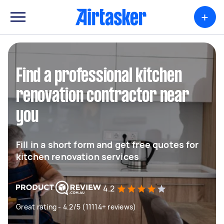
+
Find a professional kitchen
renovation contractor near
you
Fill in a short form and get free quotes for
kitchen renovation services
4.2
Great rating - 4.2/5 (11114+ reviews)