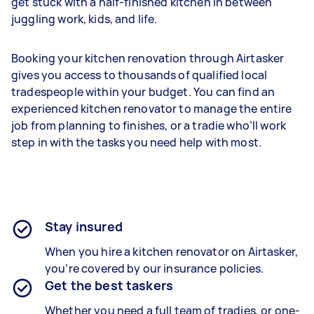
get stuck with a half-finished kitchen in between
juggling work, kids, and life.
Booking your kitchen renovation through Airtasker
gives you access to thousands of qualified local
tradespeople within your budget. You can find an
experienced kitchen renovator to manage the entire
job from planning to finishes, or a tradie who’ll work
step in with the tasks you need help with most.
Stay insured
When you hire a kitchen renovator on Airtasker,
you’re covered by our insurance policies.
Get the best taskers
Whether you need a full team of tradies, or one-