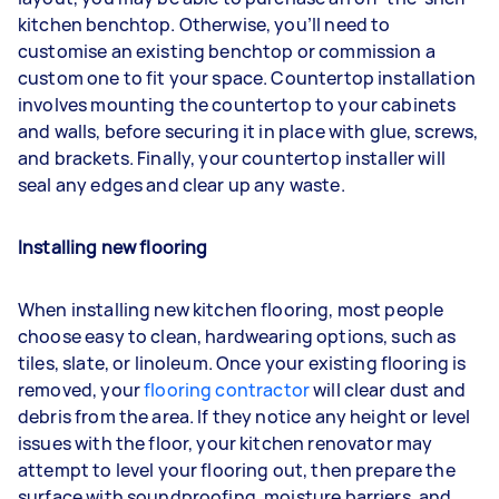
kitchen benchtop. Otherwise, you’ll need to
customise an existing benchtop or commission a
custom one to fit your space. Countertop installation
involves mounting the countertop to your cabinets
and walls, before securing it in place with glue, screws,
and brackets. Finally, your countertop installer will
seal any edges and clear up any waste.
Installing new flooring
When installing new kitchen flooring, most people
choose easy to clean, hardwearing options, such as
tiles, slate, or linoleum. Once your existing flooring is
removed, your
flooring contractor
will clear dust and
debris from the area. If they notice any height or level
issues with the floor, your kitchen renovator may
attempt to level your flooring out, then prepare the
surface with soundproofing, moisture barriers, and