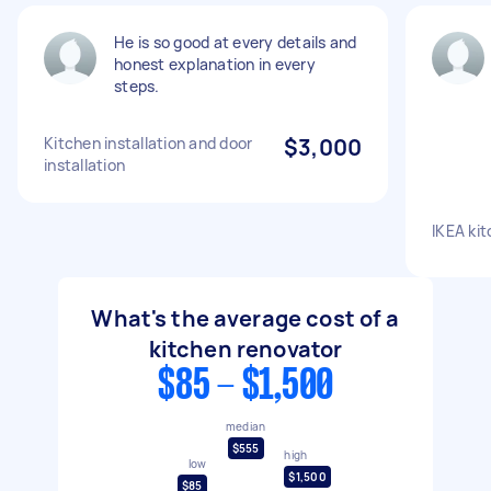
He is so good at every details and
honest explanation in every
steps.
Kitchen installation and door
$3,000
installation
IKEA kit
What's the average cost of a
kitchen renovator
$85 - $1,500
median
$555
high
low
$1,500
$85