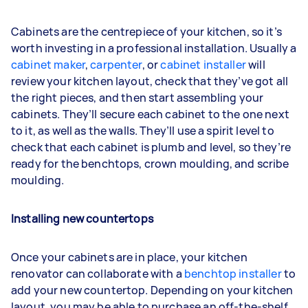
Cabinets are the centrepiece of your kitchen, so it’s
worth investing in a professional installation. Usually a
cabinet maker
,
carpenter
, or
cabinet installer
will
review your kitchen layout, check that they’ve got all
the right pieces, and then start assembling your
cabinets. They’ll secure each cabinet to the one next
to it, as well as the walls. They’ll use a spirit level to
check that each cabinet is plumb and level, so they’re
ready for the benchtops, crown moulding, and scribe
moulding.
Installing new countertops
Once your cabinets are in place, your kitchen
renovator can collaborate with a
benchtop installer
to
add your new countertop. Depending on your kitchen
layout, you may be able to purchase an off-the-shelf