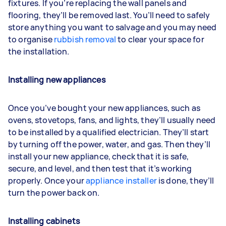
fixtures. If you’re replacing the wall panels and
flooring, they’ll be removed last. You’ll need to safely
store anything you want to salvage and you may need
to organise
rubbish removal
to clear your space for
the installation.
Installing new appliances
Once you’ve bought your new appliances, such as
ovens, stovetops, fans, and lights, they’ll usually need
to be installed by a qualified electrician. They’ll start
by turning off the power, water, and gas. Then they’ll
install your new appliance, check that it is safe,
secure, and level, and then test that it’s working
properly. Once your
appliance installer
is done, they’ll
turn the power back on.
Installing cabinets