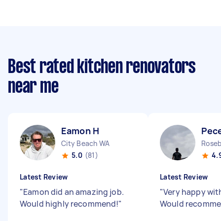
Best rated kitchen renovators
near me
Eamon H
Pec
City Beach WA
Roseb
5.0
(81)
4.
Latest Review
Latest Review
"
Eamon did an amazing job.
"
Very happy wit
Would highly recommend!
"
Would recomm