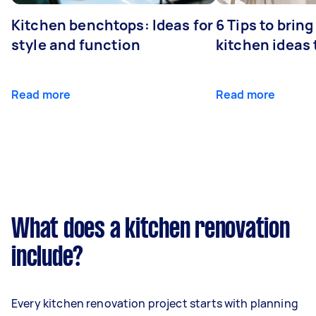
Kitchen benchtops: Ideas for
6 Tips to bring
style and function
kitchen ideas t
Read more
Read more
What does a kitchen renovation
include?
Every kitchen renovation project starts with planning