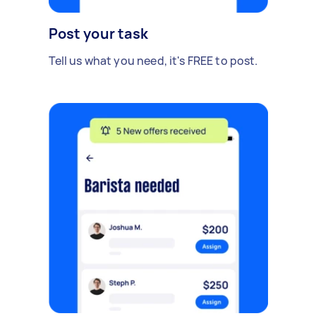
Post your task
Tell us what you need, it's FREE to post.