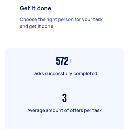
Get it done
Choose the right person for your task
and get it done.
572+
Tasks successfully completed
3
Average amount of offers per task