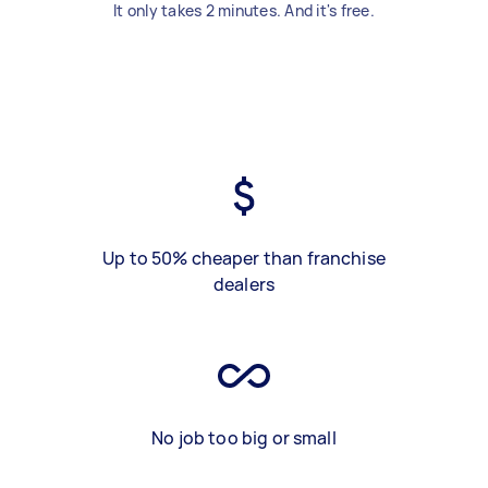
It only takes 2 minutes. And it's free.
Up to 50% cheaper than franchise
dealers
No job too big or small