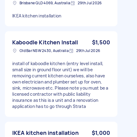
Brisbane QLD 4069, Australia
29th Jul 2026
IKEA kitchen installation
Kaboodle Kitchen Install
$1,500
Old Bar NSW 2430, Australia
29th Jul 2026
install of kaboodle kitchen (entry level install,
small size in ground floor unit) we will be
removing current kitchen ourselves, also have
own electrician and plumber set up for oven,
sink, microwave etc. Please note you must be a
licensed contractor with public liability
insurance as this is a unit and a renovation
application has to go through Strata
IKEA kitchen installation
$1,000