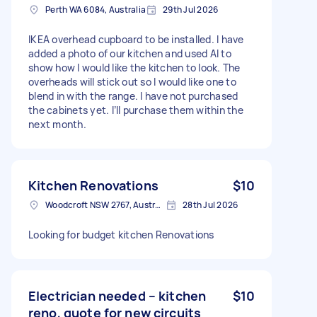
Perth WA 6084, Australia
29th Jul 2026
IKEA overhead cupboard to be installed. I have
added a photo of our kitchen and used AI to
show how I would like the kitchen to look. The
overheads will stick out so I would like one to
blend in with the range. I have not purchased
the cabinets yet. I’ll purchase them within the
next month.
Kitchen Renovations
$10
Woodcroft NSW 2767, Australia
28th Jul 2026
Looking for budget kitchen Renovations
Electrician needed – kitchen
$10
reno, quote for new circuits