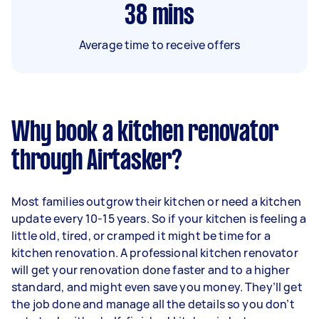
38
mins
Average time to receive offers
Why book a kitchen renovator
through Airtasker?
Most families outgrow their kitchen or need a kitchen
update every 10-15 years. So if your kitchen is feeling a
little old, tired, or cramped it might be time for a
kitchen renovation. A professional kitchen renovator
will get your renovation done faster and to a higher
standard, and might even save you money. They’ll get
the job done and manage all the details so you don’t