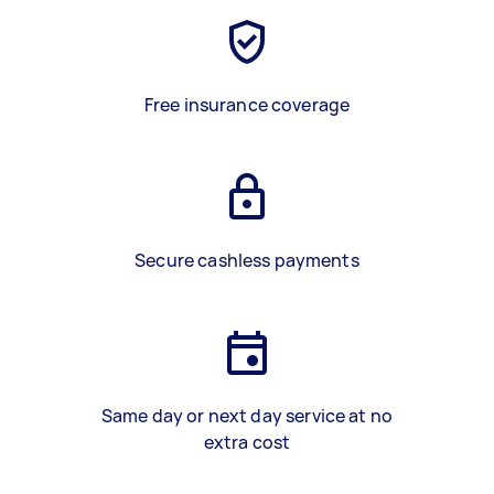
Free insurance coverage
Secure cashless payments
Same day or next day service at no
extra cost