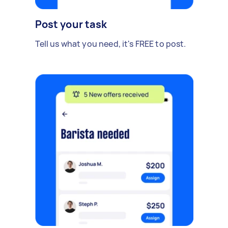
Post your task
Tell us what you need, it's FREE to post.