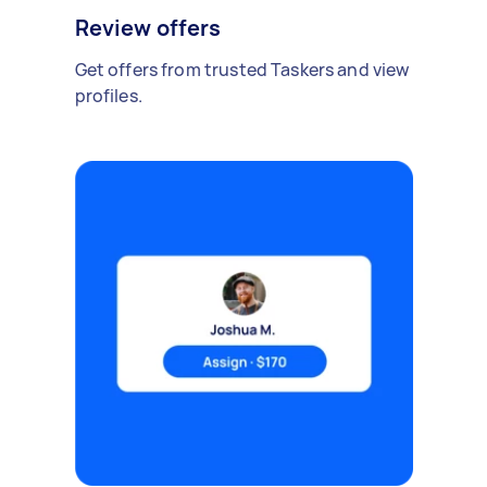
Review offers
Get offers from trusted Taskers and view
profiles.