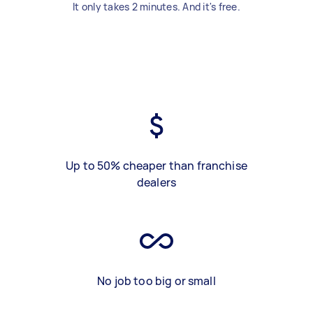
It only takes 2 minutes. And it's free.
Up to 50% cheaper than franchise
dealers
No job too big or small