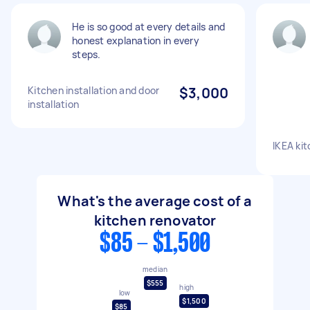
He is so good at every details and
honest explanation in every
steps.
Kitchen installation and door
$3,000
installation
IKEA kit
What's the average cost of a
kitchen renovator
$85 - $1,500
median
$555
high
low
$1,500
$85