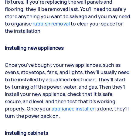
fixtures. If you’re replacing the wall panels and
flooring, they’ll be removed last. You’ll need to safely
store anything you want to salvage and you may need
to organise
rubbish removal
to clear your space for
the installation.
Installing new appliances
Once you’ve bought your new appliances, such as
ovens, stovetops, fans, and lights, they’ll usually need
to be installed by a qualified electrician. They’ll start
by turning off the power, water, and gas. Then they’ll
install your new appliance, check that it is safe,
secure, and level, and then test that it’s working
properly. Once your
appliance installer
is done, they’ll
turn the power back on.
Installing cabinets