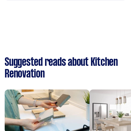
Suggested reads about Kitchen
Renovation