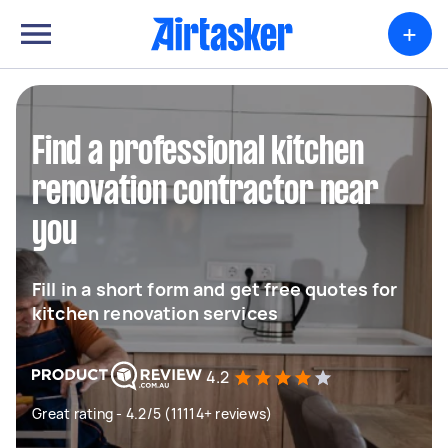
+
Find a professional kitchen
renovation contractor near
you
Fill in a short form and get free quotes for
kitchen renovation services
4.2
Great rating - 4.2/5 (11114+ reviews)