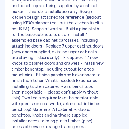
and benchtop are being supplied by a cabinet
maker — this job is installation only. Rough
kitchen design attached for reference (laid out
using IKEA's planner tool, but the kitchen itself is
not IKEA). Scope of works: - Build a pine plinth
for the base cabinets to sit on - Install 7
assembled base cabinet carcasses, including
attaching doors - Replace 7 upper cabinet doors
(new doors supplied, existing upper cabinets
are staying — doors only) - Fix approx. 17 new
knobs to cabinet doors and drawers - Install new
timber benchtop, including cutout for a top-
mount sink - Fit side panels and kicker board to
finish the kitchen What's needed: Experience
installing kitchen cabinetry and benchtops
(non-negotiable — please don't apply without
this) Own tools required Must be comfortable
with precise cutout work (sink cutout in timber
benchtop) Materials: All cabinetry, doors,
benchtop, knobs and hardware supplied.
Installer needs to bring plinth timber (pine)
unless otherwise arranged, and general