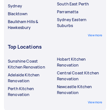
South East Perth
Sydney
Parramatta
Blacktown
Sydney Eastern
Baulkham Hills &
Suburbs
Hawkesbury
View more
Top Locations
Hobart Kitchen
Sunshine Coast
Renovation
Kitchen Renovation
Central Coast Kitchen
Adelaide Kitchen
Renovation
Renovation
Newcastle Kitchen
Perth Kitchen
Renovation
Renovation
View more