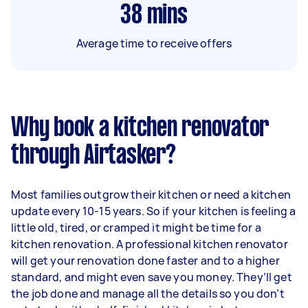
38
mins
Average time to receive offers
Why book a kitchen renovator
through Airtasker?
Most families outgrow their kitchen or need a kitchen
update every 10-15 years. So if your kitchen is feeling a
little old, tired, or cramped it might be time for a
kitchen renovation. A professional kitchen renovator
will get your renovation done faster and to a higher
standard, and might even save you money. They’ll get
the job done and manage all the details so you don’t