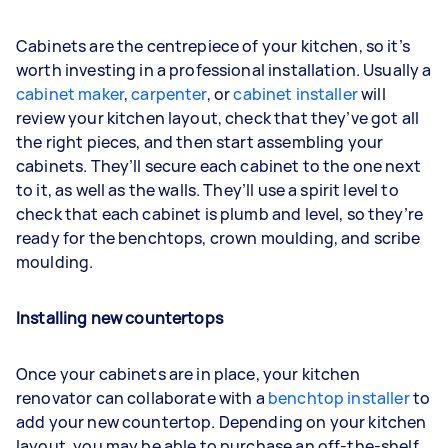
Cabinets are the centrepiece of your kitchen, so it’s
worth investing in a professional installation. Usually a
cabinet maker
,
carpenter
, or
cabinet installer
will
review your kitchen layout, check that they’ve got all
the right pieces, and then start assembling your
cabinets. They’ll secure each cabinet to the one next
to it, as well as the walls. They’ll use a spirit level to
check that each cabinet is plumb and level, so they’re
ready for the benchtops, crown moulding, and scribe
moulding.
Installing new countertops
Once your cabinets are in place, your kitchen
renovator can collaborate with a
benchtop installer
to
add your new countertop. Depending on your kitchen
layout, you may be able to purchase an off-the-shelf