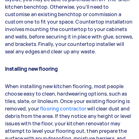
kitchen benchtop. Otherwise, you’ll need to
customise an existing benchtop or commission a
custom one to fit your space. Countertop installation
involves mounting the countertop to your cabinets
and walls, before securing it in place with glue, screws,
and brackets. Finally, your countertop installer will
seal any edges and clear up any waste.
Installing new flooring
When installing new kitchen flooring, most people
choose easy to clean, hardwearing options, such as
tiles, slate, or linoleum. Once your existing flooring is
removed, your
flooring contractor
will clear dust and
debris from the area. If they notice any height or level
issues with the floor, your kitchen renovator may
attempt to level your flooring out, then prepare the
surface with soundproofing, moisture barriers, and