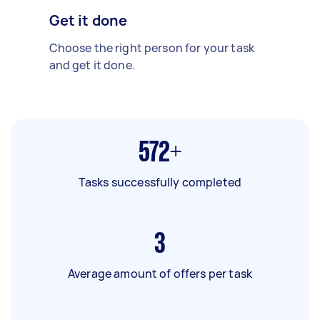
Get it done
Choose the right person for your task
and get it done.
572+
Tasks successfully completed
3
Average amount of offers per task