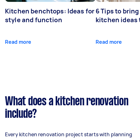
Kitchen benchtops: Ideas for
6 Tips to bring
style and function
kitchen ideas t
Read more
Read more
What does a kitchen renovation
include?
Every kitchen renovation project starts with planning