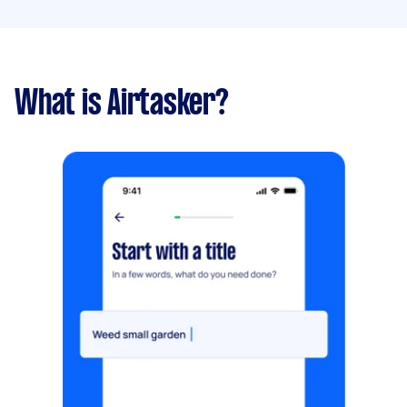
What is Airtasker?