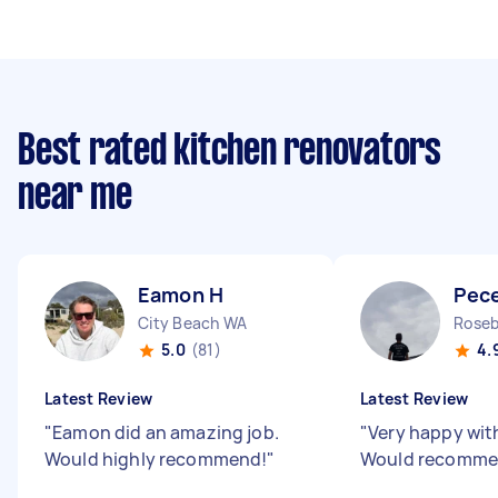
Best rated kitchen renovators
near me
Eamon H
Pec
City Beach WA
Roseb
5.0
(81)
4.
Latest Review
Latest Review
"
Eamon did an amazing job.
"
Very happy wit
Would highly recommend!
"
Would recomm