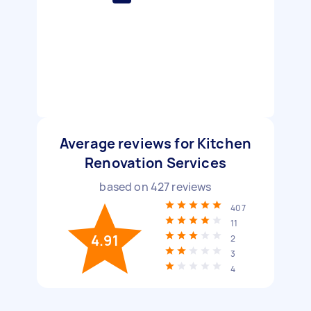
Average reviews for Kitchen
Renovation Services
based on
427
reviews
407
11
4.91
2
3
4