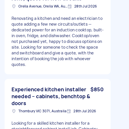
Orelia Avenue, Orelia WA, Australia
28th Jul 2026
Renovating a kitchen and need an electrician to
quote adding a few new circuits/outlets —
dedicated power for an induction cooktop, built-
in oven, fridge, and dishwasher. Cooktop/oven
not purchased yet, happy to discuss options on
site. Looking for someone to check the space
and switchboard and give a quote, with the
intention of booking the job with whoever
quotes.
Experienced kitchen installer
$850
needed – cabinets, benchtop &
doors
Thornbury VIC 3071, Australia
28th Jul 2026
Looking for a skilled kitchen installer for a
straightforward cabinet install job. Cabinetry