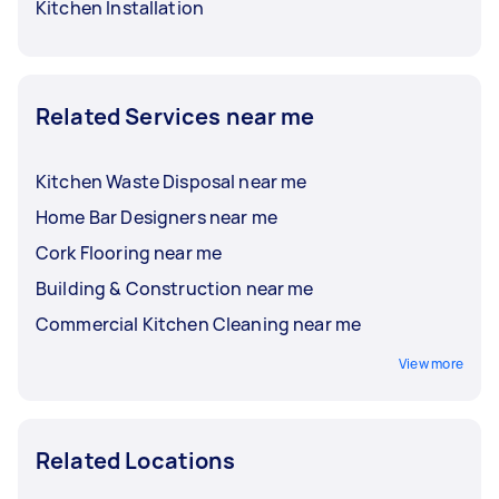
Kitchen Installation
Related Services near me
Kitchen Waste Disposal near me
Home Bar Designers near me
Cork Flooring near me
Building & Construction near me
Commercial Kitchen Cleaning near me
View more
Related Locations