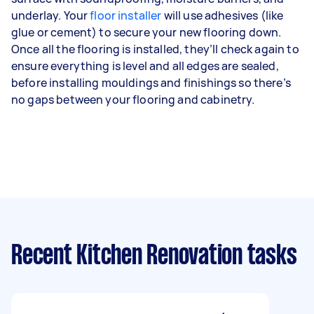
underlay. Your
floor installer
will use adhesives (like
glue or cement) to secure your new flooring down.
Once all the flooring is installed, they’ll check again to
ensure everything is level and all edges are sealed,
before installing mouldings and finishings so there’s
no gaps between your flooring and cabinetry.
Recent Kitchen Renovation tasks