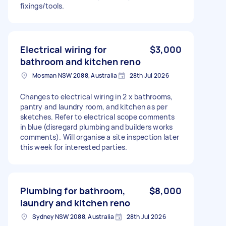
fixings/tools.
Electrical wiring for
$3,000
bathroom and kitchen reno
Mosman NSW 2088, Australia
28th Jul 2026
Changes to electrical wiring in 2 x bathrooms,
pantry and laundry room, and kitchen as per
sketches. Refer to electrical scope comments
in blue (disregard plumbing and builders works
comments). Will organise a site inspection later
this week for interested parties.
Plumbing for bathroom,
$8,000
laundry and kitchen reno
Sydney NSW 2088, Australia
28th Jul 2026