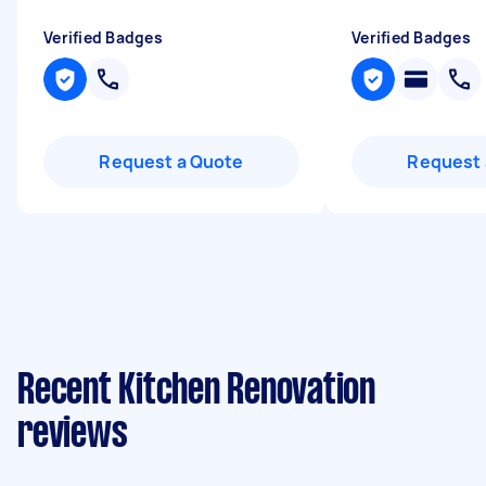
Verified Badges
Verified Badges
Request a Quote
Request 
Recent Kitchen Renovation
reviews