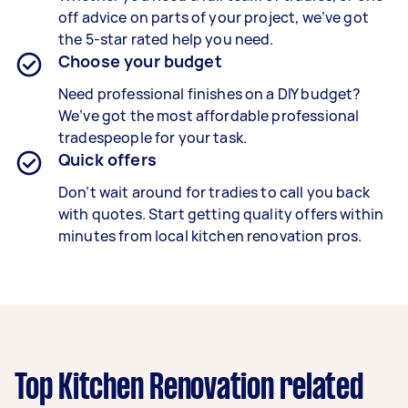
off advice on parts of your project, we’ve got
the 5-star rated help you need.
Choose your budget
Need professional finishes on a DIY budget?
We’ve got the most affordable professional
tradespeople for your task.
Quick offers
Don’t wait around for tradies to call you back
with quotes. Start getting quality offers within
minutes from local kitchen renovation pros.
Top Kitchen Renovation related