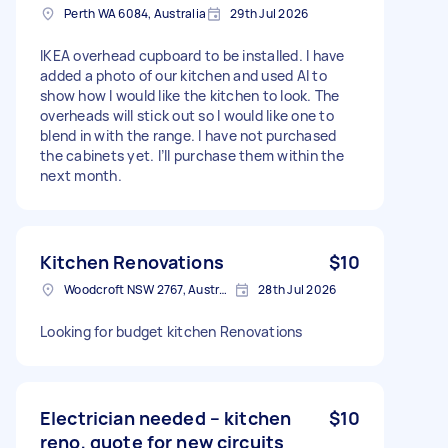
Perth WA 6084, Australia
29th Jul 2026
IKEA overhead cupboard to be installed. I have
added a photo of our kitchen and used AI to
show how I would like the kitchen to look. The
overheads will stick out so I would like one to
blend in with the range. I have not purchased
the cabinets yet. I’ll purchase them within the
next month.
Kitchen Renovations
$10
Woodcroft NSW 2767, Australia
28th Jul 2026
Looking for budget kitchen Renovations
Electrician needed – kitchen
$10
reno, quote for new circuits