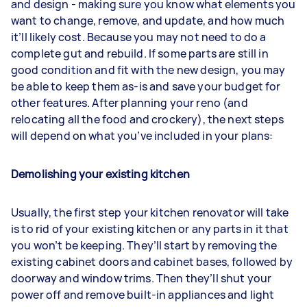
and design - making sure you know what elements you
want to change, remove, and update, and how much
it’ll likely cost. Because you may not need to do a
complete gut and rebuild. If some parts are still in
good condition and fit with the new design, you may
be able to keep them as-is and save your budget for
other features. After planning your reno (and
relocating all the food and crockery), the next steps
will depend on what you’ve included in your plans:
Demolishing your existing kitchen
Usually, the first step your kitchen renovator will take
is to rid of your existing kitchen or any parts in it that
you won’t be keeping. They’ll start by removing the
existing cabinet doors and cabinet bases, followed by
doorway and window trims. Then they’ll shut your
power off and remove built-in appliances and light