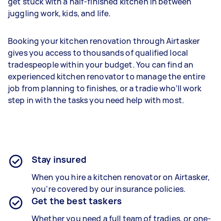
get stuck with a half-finished kitchen in between
juggling work, kids, and life.
Booking your kitchen renovation through Airtasker
gives you access to thousands of qualified local
tradespeople within your budget. You can find an
experienced kitchen renovator to manage the entire
job from planning to finishes, or a tradie who’ll work
step in with the tasks you need help with most.
Stay insured
When you hire a kitchen renovator on Airtasker,
you’re covered by our insurance policies.
Get the best taskers
Whether you need a full team of tradies, or one-