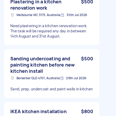
Plastering in a kitchen
$500
renovation work
Melbourne VIC 3175, Australia
30th Jul 2026
Need plastering in a kitchen renovation work.
The task will be required any day in between
14th August and 31st August.
Sanding undercoating and
$500
painting kitchen before new
kitchen install
Berserker QLD 4701, Australia
29th Jul 2026
Sand, prep, undercoat and paint walls in kitchen
IKEA kitchen installation
$800