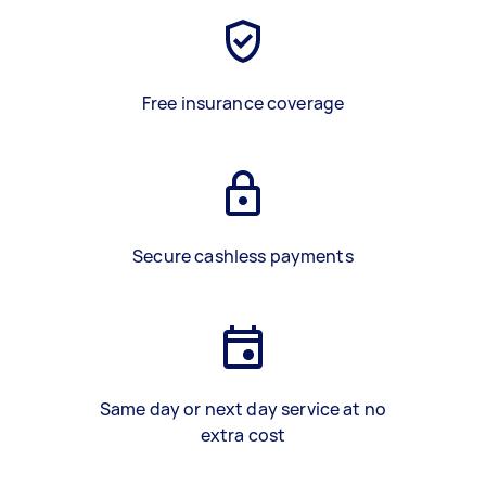
Free insurance coverage
Secure cashless payments
Same day or next day service at no
extra cost