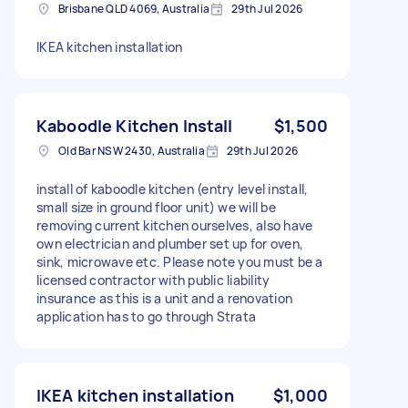
Brisbane QLD 4069, Australia
29th Jul 2026
IKEA kitchen installation
Kaboodle Kitchen Install
$1,500
Old Bar NSW 2430, Australia
29th Jul 2026
install of kaboodle kitchen (entry level install,
small size in ground floor unit) we will be
removing current kitchen ourselves, also have
own electrician and plumber set up for oven,
sink, microwave etc. Please note you must be a
licensed contractor with public liability
insurance as this is a unit and a renovation
application has to go through Strata
IKEA kitchen installation
$1,000