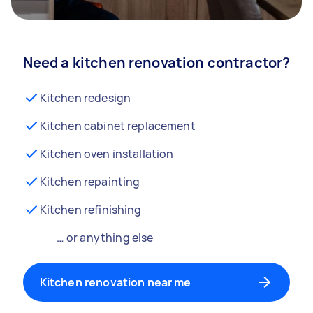
Need a kitchen renovation contractor?
Kitchen redesign
Kitchen cabinet replacement
Kitchen oven installation
Kitchen repainting
Kitchen refinishing
… or anything else
Kitchen renovation near me