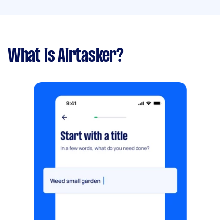
What is Airtasker?