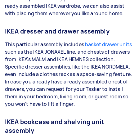
ready assembled IKEA wardrobe, we can also assist
with placing them wherever you like around home.
IKEA dresser and drawer assembly
This particular assembly includes
basket drawer units
such as the IKEA JONAXEL line, and chests of drawers
from IKEA's MALM and IKEA HEMNES collection.
Specific dresser assemblies, like the IKEA NORDMELA,
even include a clothes rack as a space-saving feature.
In case you already have a ready assembled chest of
drawers, you can request for your Tasker to install
them in your bedroom, living room, or guest room so
you won't have to lift a finger.
IKEA bookcase and shelving unit
assembly