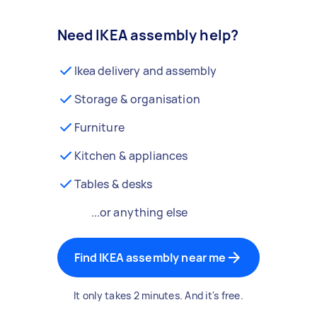
Need IKEA assembly help?
Ikea delivery and assembly
Storage & organisation
Furniture
Kitchen & appliances
Tables & desks
...or anything else
Find IKEA assembly near me
It only takes 2 minutes. And it's free.