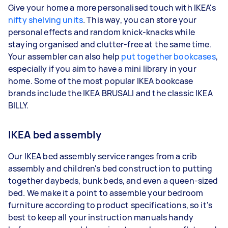
Give your home a more personalised touch with IKEA's
nifty shelving units
. This way, you can store your
personal effects and random knick-knacks while
staying organised and clutter-free at the same time.
Your assembler can also help
put together bookcases
,
especially if you aim to have a mini library in your
home. Some of the most popular IKEA bookcase
brands include the IKEA BRUSALI and the classic IKEA
BILLY.
IKEA bed assembly
Our IKEA bed assembly service ranges from a crib
assembly and children's bed construction to putting
together daybeds, bunk beds, and even a queen-sized
bed. We make it a point to assemble your bedroom
furniture according to product specifications, so it's
best to keep all your instruction manuals handy