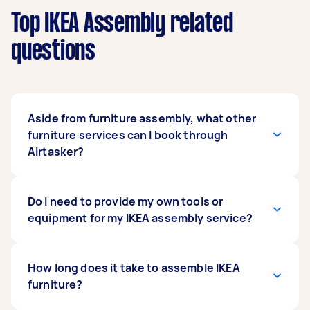
Top IKEA Assembly related
questions
Aside from furniture assembly, what other
furniture services can I book through
Airtasker?
One of the advantages of booking through
Do I need to provide my own tools or
Airtasker is that you're not just limited to one
equipment for my IKEA assembly service?
type of service. You can have any number of
necessary tasks done through our platform. Do
you need a particular piece of furniture but
When you purchase any furniture from IKEA, it
How long does it take to assemble IKEA
don't have the time to run to IKEA to pick it up?
should already come with all the necessary
furniture?
Have a Tasker run an
assembly parts, hardware, and specialist tools.
IKEA delivery
for you.