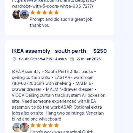
https://www.ikea.com/au/en/p/kleppstad-
wardrobe-with-3-doors-white-90617277/
Prompt and did such a great job
thank you
IKEA assembly - south perth
$250
South Perth WA 6151, Australia
27th Jun 2026
IKEA Assembly – South Perth 3 flat packs +
ceiling curtain rails: • LASTARE wardrobe
(80×62×200cm) with shelving • MALM 6-
drawer dresser • MALM 4-drawer dresser •
VIGDA Ceiling curtain track system All boxes on
site. Need someone experienced with IKEA
assembly to do the work ASAP. Optional extra
jobs also on site: Hang two paintings, Venetian
blind and one whiteboard
Heng’s work was amazing! Quick,