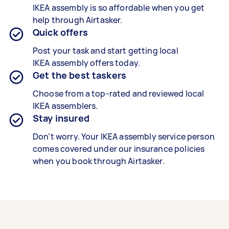
IKEA
assembly is so affordable when you get
help through Airtasker.
Quick offers
Post your task and start getting local
IKEA
assembly offers today.
Get the best taskers
Choose from a top-rated and reviewed local
IKEA
assemblers.
Stay insured
Don’t worry. Your IKEA
assembly service person
comes covered under our insurance policies
when you book through Airtasker.