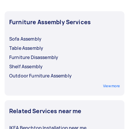
before you need the work done. This gives you
time to review multiple offers and choose the
right person for your job.
Furniture Assembly Services
Sofa Assembly
Table Assembly
Furniture Disassembly
Shelf Assembly
Outdoor Furniture Assembly
View more
Related Services near me
IKEA Benchtop Installation near me