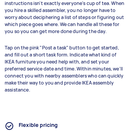
instructions isn't exactly everyone's cup of tea. When
you hire a skilled assembler, you no longer have to
worry about deciphering a list of steps or figuring out
which piece goes where. We can handle all these for
you so you can get more done during the day.
Tap on the pink "Post a task" button to get started,
and fill out a short task form. Indicate what kind of
IKEA furniture you need help with, and set your
preferred service date and time. Within minutes, we'll
connect you with nearby assemblers who can quickly
make their way to you and provide IKEA assembly
assistance.
Flexible pricing