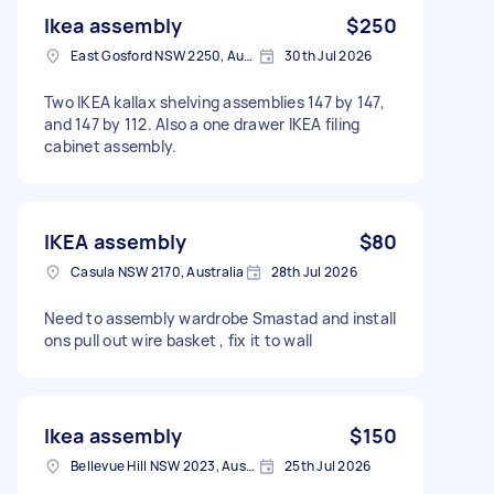
Ikea assembly
$250
East Gosford NSW 2250, Australia
30th Jul 2026
Two IKEA kallax shelving assemblies 147 by 147,
and 147 by 112. Also a one drawer IKEA filing
cabinet assembly.
IKEA assembly
$80
Casula NSW 2170, Australia
28th Jul 2026
Need to assembly wardrobe Smastad and install
ons pull out wire basket , fix it to wall
Ikea assembly
$150
Bellevue Hill NSW 2023, Australia
25th Jul 2026