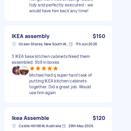
tidy and perfectly executed - we
would have him back any time!
IKEA assembly
$150
Ocean Shores, New South Wales
7th Jun 2026
3 IKEA base kitchen cabinets Need them
assembled. Still in boxes
Michael had q super hard task of
putting IKEA kitchen cabinets
together. Did a great job. Would
use him again
Ikea Assemble
$120
Castle Hill NSW, Australia
29th May 2026