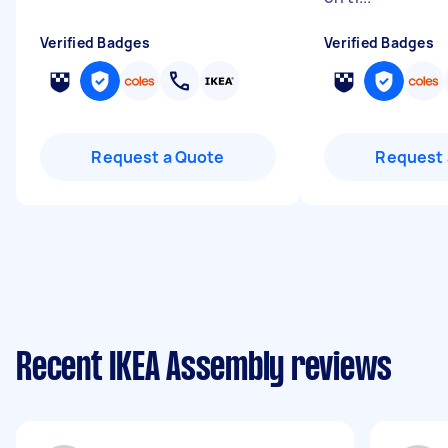
Verified Badges
Verified Badges
Request a Quote
Request 
Recent IKEA Assembly reviews