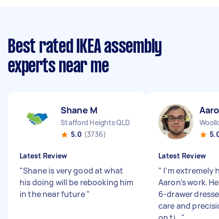
Best rated IKEA assembly
experts near me
Shane M
Aaro
Stafford Heights QLD
Wool
5.0
(3736)
5.
Latest Review
Latest Review
"
Shane is very good at what
"
I’m extremely 
his doing will be rebooking him
Aaron’s work. H
in the near future
"
6-drawer dresse
care and precisi
on ti...
"