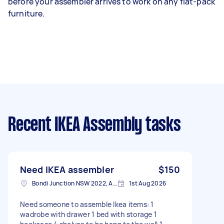
before your assembler arrives to work on any flat-pack
furniture.
Recent IKEA Assembly tasks
Need IKEA assembler
$150
Bondi Junction NSW 2022, Australia
1st Aug 2026
Need someone to assemble Ikea items: 1
wadrobe with drawer 1 bed with storage 1