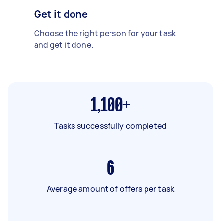
Get it done
Choose the right person for your task
and get it done.
1,100+
Tasks successfully completed
6
Average amount of offers per task