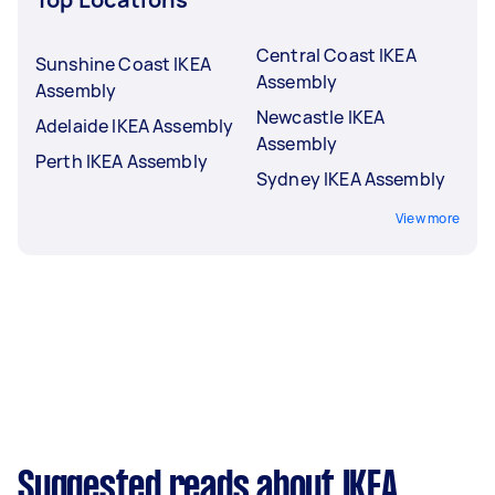
Central Coast IKEA
Sunshine Coast IKEA
Assembly
Assembly
Newcastle IKEA
Adelaide IKEA Assembly
Assembly
Perth IKEA Assembly
Sydney IKEA Assembly
View more
Suggested reads about IKEA