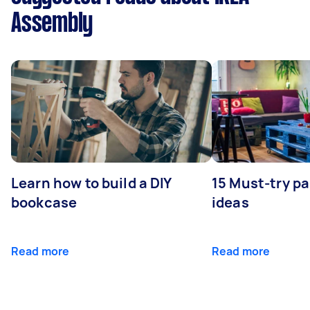
Assembly
Learn how to build a DIY
15 Must-try pa
bookcase
ideas
Read more
Read more