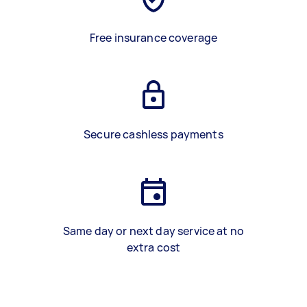
Free insurance coverage
Secure cashless payments
Same day or next day service at no
extra cost