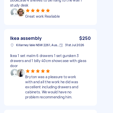
bookcase 4 shelves to be hang to the wall 1
study desk
Great work Realiable
Ikea assembly
$250
Killarney Vale NSW 2261, Australia
31st Jul 2026
Ikea 1 set malm 6 drawers 1 set gursken 3
drawers and 1 billy 40cm showcase with glass
door
Bryton was a pleasure to work
with and all the work he did was
excellent including drawers and
cabinets. We would have no
problem recommending him.