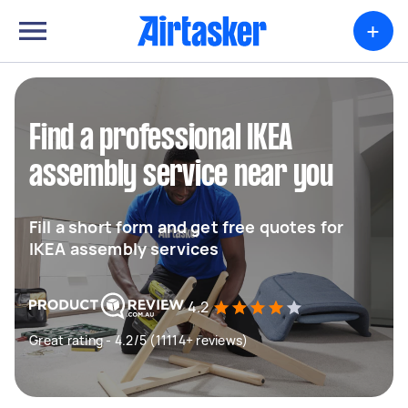
+
Find a professional IKEA
assembly service near you
Fill a short form and get free quotes for
IKEA assembly services
4.2
Great rating - 4.2/5 (11114+ reviews)