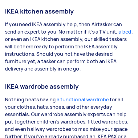
IKEA kitchen assembly
If you need IKEA assembly help, then Airtasker can
send an expert to you. No matter if it’s a TV unit,
a bed
,
or even an IKEA kitchen assembly, our skilled taskers
will be there ready to perform the IKEA assembly
instructions. Should you not have the desired
furniture yet, a tasker can perform both an IKEA
delivery and assembly in one go.
IKEA wardrobe assembly
Nothing beats having
a functional wardrobe
for all
your clothes, hats, shoes, and other everyday
essentials. Our wardrobe assembly experts can help
put together children's wardrobes, fitted wardrobes,
and even hallway wardrobes to maximise your space
further. If you've already purchased an IKEA PAX or a