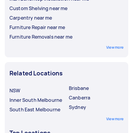
Custom Shelving near me
Carpentry near me
Furniture Repair near me
Furniture Removals near me
View more
Related Locations
Brisbane
NSW
Canberra
Inner South Melbourne
Sydney
South East Melbourne
View more
Top Locations