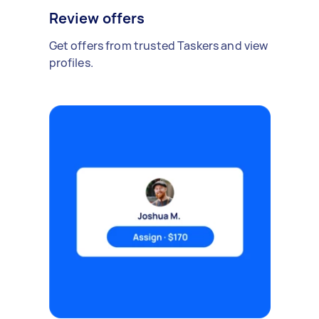
Review offers
Get offers from trusted Taskers and view
profiles.