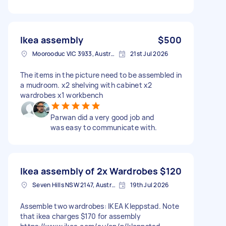
Ikea assembly
$500
Moorooduc VIC 3933, Australia
21st Jul 2026
The items in the picture need to be assembled in
a mudroom. x2 shelving with cabinet x2
wardrobes x1 workbench
Parwan did a very good job and
was easy to communicate with.
Ikea assembly of 2x Wardrobes
$120
Seven Hills NSW 2147, Australia
19th Jul 2026
Assemble two wardrobes: IKEA Kleppstad. Note
that ikea charges $170 for assembly