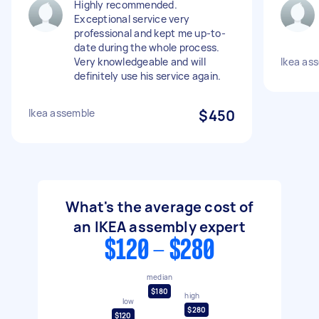
Highly recommended.
Exceptional service very
professional and kept me up-to-
date during the whole process.
Very knowledgeable and will
Ikea as
definitely use his service again.
Ikea assemble
$450
What's the average cost of
an IKEA assembly expert
$120 - $280
median
$180
high
low
$280
$120