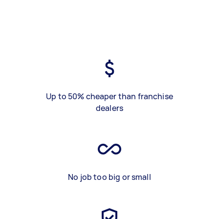
Up to 50% cheaper than franchise
dealers
No job too big or small