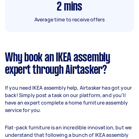
2
mins
Average time to receive offers
Why book an IKEA assembly
expert through Airtasker?
If you need IKEA assembly help, Airtasker has got your
back! Simply post a task on our platform, and you'll
have an expert complete a home furniture assembly
service for you.
Flat-pack furniture is an incredible innovation, but we
understand that following a bunch of IKEA assembly