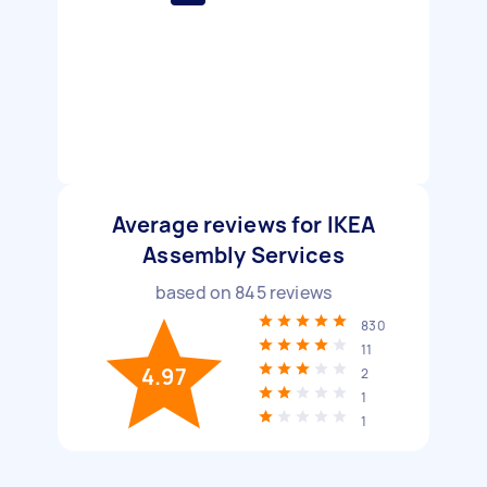
Average reviews for IKEA
Assembly Services
based on
845
reviews
830
11
4.97
2
1
1