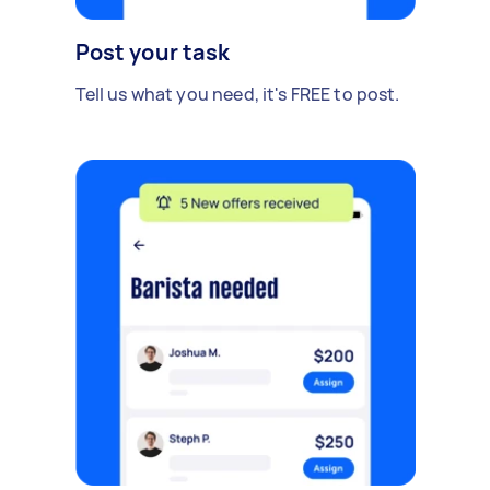
Post your task
Tell us what you need, it's FREE to post.