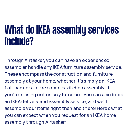
What do IKEA assembly services
include?
Through Airtasker, you can have an experienced
assembler handle any IKEA furniture assembly service.
These encompass the construction and furniture
assembly at your home, whether it's simply an IKEA
flat-pack or a more complex kitchen assembly. If
you're missing out on any furniture, you can also book
an IKEA delivery and assembly service, and we'll
assemble your items right then and there! Here's what
you can expect when you request for an IKEA home
assembly through Airtasker: