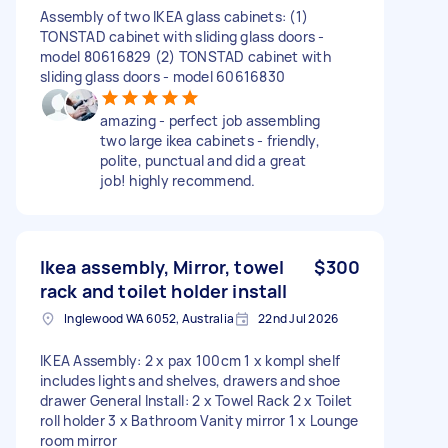
Assembly of two IKEA glass cabinets: (1)
TONSTAD cabinet with sliding glass doors -
model 80616829 (2) TONSTAD cabinet with
sliding glass doors - model 60616830
amazing - perfect job assembling
two large ikea cabinets - friendly,
polite, punctual and did a great
job! highly recommend.
Ikea assembly, Mirror, towel
$300
rack and toilet holder install
Inglewood WA 6052, Australia
22nd Jul 2026
IKEA Assembly: 2 x pax 100cm 1 x kompl shelf
includes lights and shelves, drawers and shoe
drawer General Install: 2 x Towel Rack 2 x Toilet
roll holder 3 x Bathroom Vanity mirror 1 x Lounge
room mirror