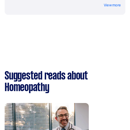
View more
Suggested reads about
Homeopathy