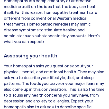
Homeopathy is a complementary or alternative
medicine built on the idea that the body can heal
itself. For this reason, homeopathy treatments are
different from conventional Western medical
treatments. Homeopathic remedies may mimic
disease symptoms to stimulate healing and
administer such substances in tiny amounts. Here’s
what you can expect:
Assessing your health
Your homeopath asks you questions about your
physical, mental, and emotional health. They may also
ask you to describe your lifestyle, diet, and sleep
patterns. The foods you crave or your major fears may
also come up in this conversation. This is also the time
to discuss any health concerns you may have, from
depression and anxiety to allergies. Expect your
homeopath also to ask you to describe specific