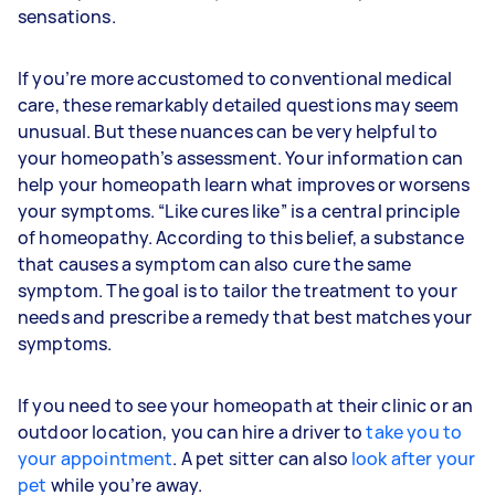
sensations.
If you’re more accustomed to conventional medical
care, these remarkably detailed questions may seem
unusual. But these nuances can be very helpful to
your homeopath’s assessment. Your information can
help your homeopath learn what improves or worsens
your symptoms. “Like cures like” is a central principle
of homeopathy. According to this belief, a substance
that causes a symptom can also cure the same
symptom. The goal is to tailor the treatment to your
needs and prescribe a remedy that best matches your
symptoms.
If you need to see your homeopath at their clinic or an
outdoor location, you can hire a driver to
take you to
your appointment
. A pet sitter can also
look after your
pet
while you’re away.