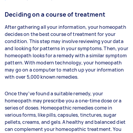
Deciding on a course of treatment
After gathering all your information, your homeopath
decides on the best course of treatment for your
condition. This step may involve reviewing your data
and looking for patterns in your symptoms. Then, your
homeopath looks for a remedy with a similar symptom
pattern. With modern technology, your homeopath
may go on a computer to match up your information
with over 5,000 known remedies.
Once they’ve found a suitable remedy, your
homeopath may prescribe you a one-time dose or a
series of doses. Homeopathic remedies come in
various forms, like pills, capsules, tinctures, sugar
pellets, creams, and gels. A healthy and balanced diet
can complement your homeopathic treatment. You