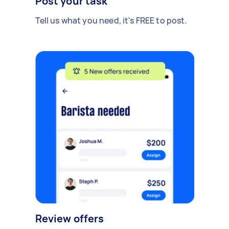
Post your task
Tell us what you need, it's FREE to post.
Review offers