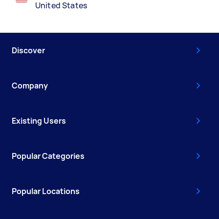
United States
Discover
Company
Existing Users
Popular Categories
Popular Locations