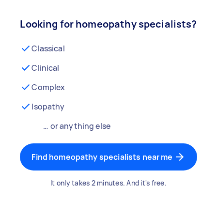
Looking for homeopathy specialists?
Classical
Clinical
Complex
Isopathy
… or anything else
Find homeopathy specialists near me
It only takes 2 minutes. And it's free.