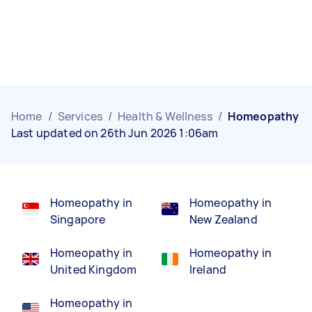
Home
/
Services
/
Health & Wellness
/
Homeopathy
Last updated on 26th Jun 2026 1:06am
Homeopathy in
Homeopathy in
Singapore
New Zealand
Homeopathy in
Homeopathy in
United Kingdom
Ireland
Homeopathy in