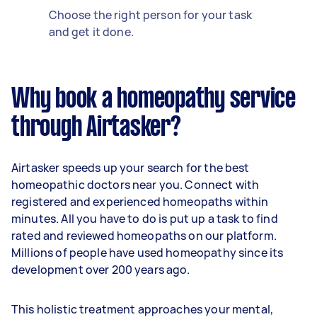
Choose the right person for your task
and get it done.
Why book a homeopathy service
through Airtasker?
Airtasker speeds up your search for the best
homeopathic doctors near you. Connect with
registered and experienced homeopaths within
minutes. All you have to do is put up a task to find
rated and reviewed homeopaths on our platform.
Millions of people have used homeopathy since its
development over 200 years ago.
This holistic treatment approaches your mental,