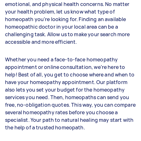
emotional, and physical health concerns. No matter
your health problem, let us know what type of
homeopath you’re looking for. Finding an available
homeopathic doctor in your local area can be a
challenging task. Allow us to make your search more
accessible and more efficient.
Whether you need a face-to-face homeopathy
appointment or online consultation, we’re here to
help! Best of all, you get to choose where and when to
have your homeopathy appointment. Our platform
also lets you set your budget for the homeopathy
services you need. Then, homeopaths can send you
free, no-obligation quotes. This way, you can compare
several homeopathy rates before you choose a
specialist. Your path to natural healing may start with
the help of a trusted homeopath.