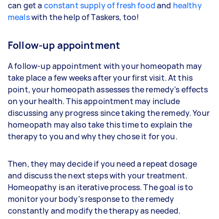
can get a
constant supply of fresh food
and
healthy
meals
with the help of Taskers, too!
Follow-up appointment
A follow-up appointment with your homeopath may
take place a few weeks after your first visit. At this
point, your homeopath assesses the remedy’s effects
on your health. This appointment may include
discussing any progress since taking the remedy. Your
homeopath may also take this time to explain the
therapy to you and why they chose it for you.
Then, they may decide if you need a repeat dosage
and discuss the next steps with your treatment.
Homeopathy is an iterative process. The goal is to
monitor your body’s response to the remedy
constantly and modify the therapy as needed.