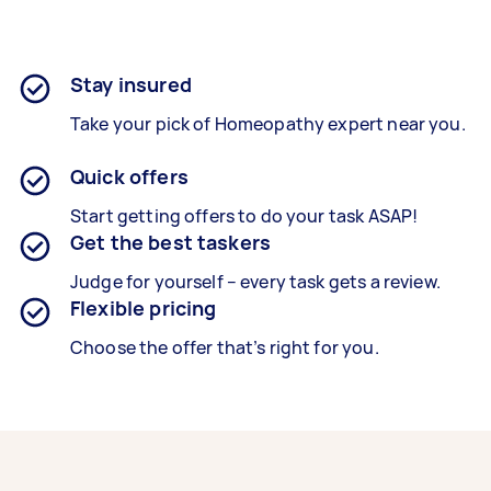
Stay insured
Take your pick of Homeopathy expert near you.
Quick offers
Start getting offers to do your task ASAP!
Get the best taskers
Judge for yourself – every task gets a review.
Flexible pricing
Choose the offer that’s right for you.