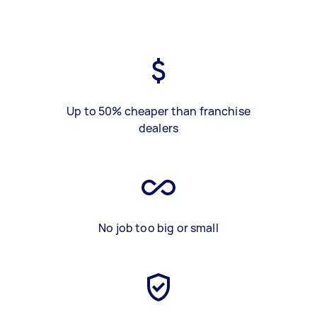
Up to 50% cheaper than franchise
dealers
No job too big or small