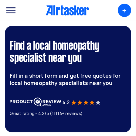
+
Find a local homeopathy
specialist near you
Fill in a short form and get free quotes for
local homeopathy specialists near you
4.2
Great rating - 4.2/5 (11114+ reviews)