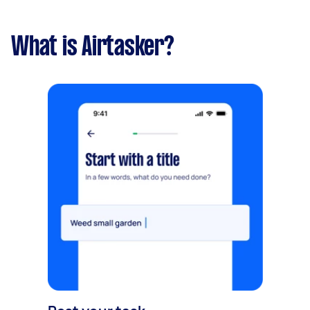
What is Airtasker?