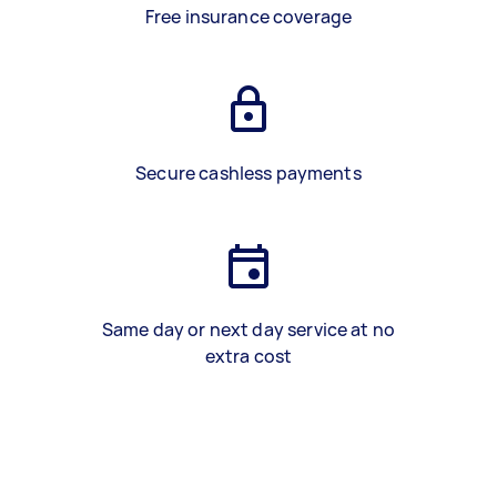
Free insurance coverage
Secure cashless payments
Same day or next day service at no
extra cost