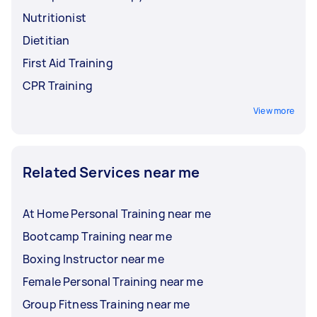
Nutritionist
Dietitian
First Aid Training
CPR Training
View more
Related Services near me
At Home Personal Training near me
Bootcamp Training near me
Boxing Instructor near me
Female Personal Training near me
Group Fitness Training near me