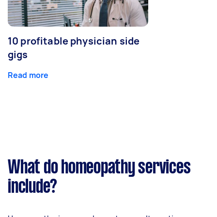
10 profitable physician side
gigs
Read more
What do homeopathy services
include?