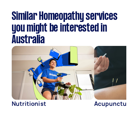
Similar Homeopathy services
you might be interested in
Australia
Nutritionist
Acupunctur