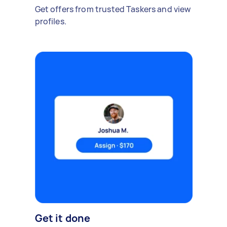
Get offers from trusted Taskers and view
profiles.
Get it done