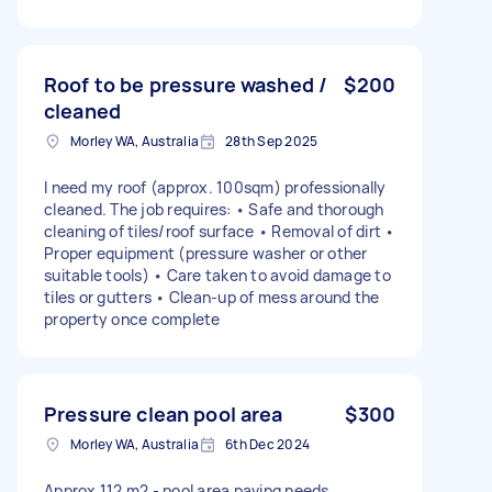
Roof to be pressure washed /
$200
cleaned
Morley WA, Australia
28th Sep 2025
I need my roof (approx. 100sqm) professionally
cleaned. The job requires: • Safe and thorough
cleaning of tiles/roof surface • Removal of dirt •
Proper equipment (pressure washer or other
suitable tools) • Care taken to avoid damage to
tiles or gutters • Clean-up of mess around the
property once complete
Pressure clean pool area
$300
Morley WA, Australia
6th Dec 2024
Approx 112 m2 - pool area paving needs