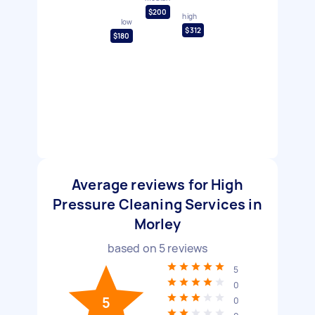
$200
high
low
$312
$180
Average reviews for High
Pressure Cleaning Services in
Morley
based on
5
reviews
5
0
5
0