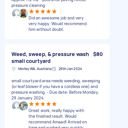
pressure cleaning
Did an awesome job and very
very happy. Would recommend
him without doubt.
Weed, sweep, & pressure wash
$80
small courtyard
Morley WA, Australia
26th Jan 2024
small courtyard area needs weeding, sweeping
(or leaf blower if you have a cordless one) and
pressure washing. - Due date: Before Monday,
29 January 2024
Great work, really happy with
the finished result. Would
recommend Amaad! Arrived on
time and worked very quickly.