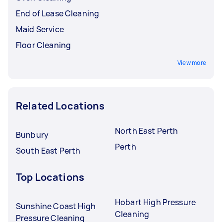
End of Lease Cleaning
Maid Service
Floor Cleaning
View more
Related Locations
North East Perth
Bunbury
Perth
South East Perth
Top Locations
Hobart High Pressure
Sunshine Coast High
Cleaning
Pressure Cleaning