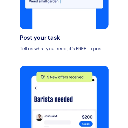
Post your task
Tell us what you need, it's FREE to post.