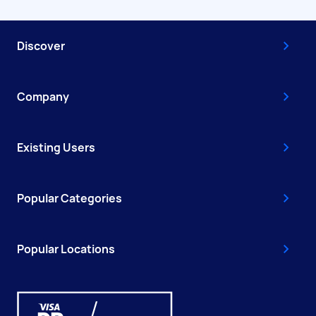
Discover
Company
Existing Users
Popular Categories
Popular Locations