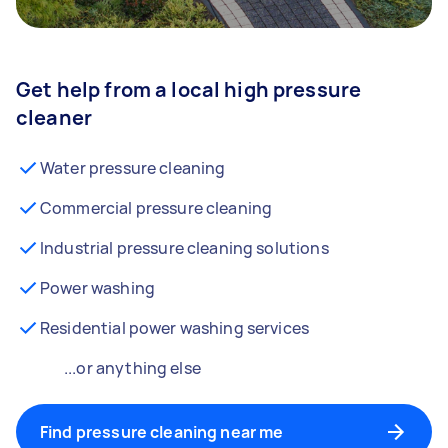
Get help from a local high pressure
cleaner
Water pressure cleaning
Commercial pressure cleaning
Industrial pressure cleaning solutions
Power washing
Residential power washing services
...or anything else
Find pressure cleaning near me