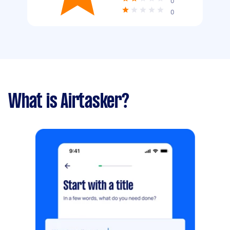
0
0
What is Airtasker?