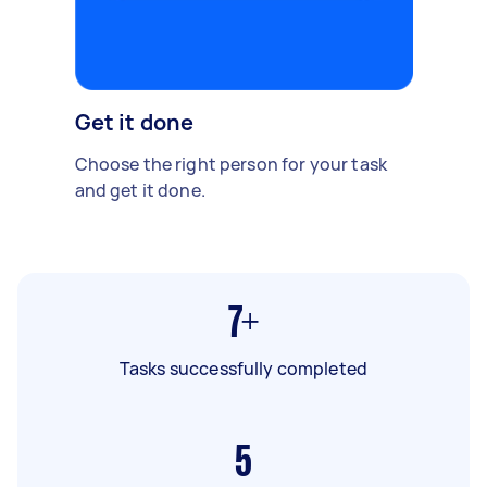
Get it done
Choose the right person for your task
and get it done.
7+
Tasks successfully completed
5