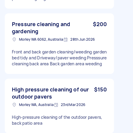
Pressure cleaning and
$200
gardening
Morley WA 6062, Australia
28th Jun 2026
Front and back garden cleaning/weeding garden
bed tidy and Driveway/paver weeding Presssure
cleaning back area Back garden area weeding
High pressure cleaning of our
$150
outdoor pavers
Morley WA, Australia
23rd Mar 2026
High-pressure cleaning of the outdoor pavers,
back patio area