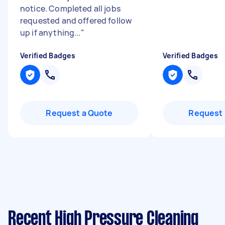
notice. Completed all jobs
requested and offered follow
up if anything...
"
Verified Badges
Verified Badges
Request a Quote
Request 
Recent High Pressure Cleaning