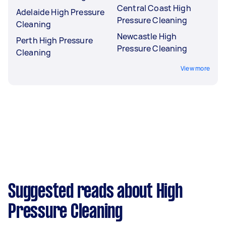
Central Coast High
Adelaide High Pressure
Pressure Cleaning
Cleaning
Newcastle High
Perth High Pressure
Pressure Cleaning
Cleaning
View more
Suggested reads about High
Pressure Cleaning