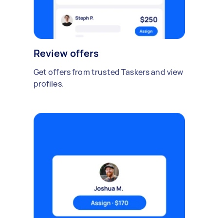
Review offers
Get offers from trusted Taskers and view
profiles.