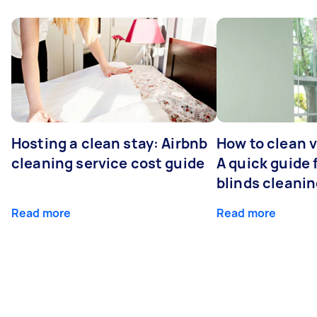
Hosting a clean stay: Airbnb
How to clean v
cleaning service cost guide
A quick guide
blinds cleani
Read more
Read more