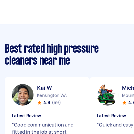
Best rated high pressure
cleaners near me
Kai W
Mich
Kensington WA
Mount
4.9
(69)
4.
Latest Review
Latest Review
"
Good communication and
"
Quick and easy
fitted in the job at short