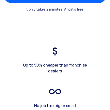
It only takes 2 minutes. And it's free.
Up to 50% cheaper than franchise
dealers
No job too big or small