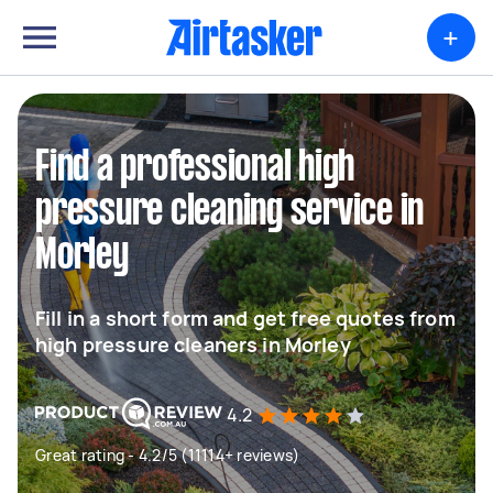
+
Find a professional high
pressure cleaning service in
Morley
Fill in a short form and get free quotes from
high pressure cleaners in Morley
4.2
Great rating - 4.2/5 (11114+ reviews)