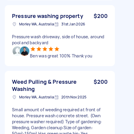
Pressure washing property
$200
Morley WA, Australia
31st Jan 2026
Pressure wash driveway, side of house, around
pool and backyard
Ben was great 100% Thank you
Weed Pulling & Pressure
$200
Washing
Morley WA, Australia
20th Nov 2025
Small amount of weeding required at front of
house. Pressure wash concrete street. (Own
pressure washer required) Type of gardening:
Weeding, Garden cleanup Size of garden:
50m²-150m² Has green waste bin: Yes