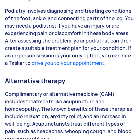
Podiatry involves diagnosing and treating conditions
of the foot, ankle, and connecting parts of the leg. You
may need a podiatrist if you have an injury or are
experiencing pain or discomfort in these body areas.
After assessing the problem, your podiatrist can then
create a suitable treatment plan for your condition. If
an in-person session is your only option, you can hire
a Tasker to
drive you to your appointment
.
Alternative therapy
Complimentary or alternative medicine (CAM)
includes treatments like acupuncture and
homoeopathy. The known benefits of these therapies
include relaxation, anxiety relief, and an increase in
well-being. Acupuncturists treat different types of
pain, such as headaches, whooping cough, and blood
pressure problems.