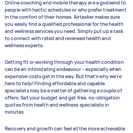
Online coaching and mobile therapy are a godsend to
people with hectic schedules or who prefer treatment
in the comfort of their homes. Airtasker makes sure
you easily find a qualified professional for the health
and wellness services you need. Simply put up a task
to connect with rated and reviewed health and
wellness experts.
Getting fit or working through your health condition
can be an intimidating endeavour – especially when
expensive costs get in the way. But that’s why we’re
here to help! Finding affordable and capable
specialists may be a matter of gathering a couple of
offers. Set your budget and get free, no-obligation
quotes from health and wellness specialists in
minutes.
Recovery and growth can feel all the more achievable