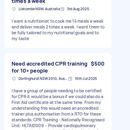
times a week
Lidcombe NSW, Australia
3rd Aug 2025
I want a nutritionist to cook me 14 meals a week
and deliver meals 2 times a week. I want them to
be fully tailored to my nutritional goals and to
my taste
Need accredited CPR training
$500
for 10+ people
Darlinghurst NSW 2010, Australia
16th Jul 2025
I have a group of people needing to be certified
for CPR it would be a bonus if we could also do a
First Aid certificate at the same time. From my
understanding this would need an accredited
trainer plus authorisation from a RTO for these
standards: CPR Training - Nationally Recognised
Unit: HLTAID009 – Provide cardiopulmonary