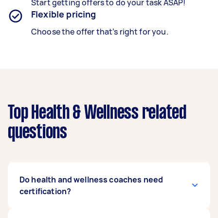
Start getting offers to do your task ASAP!
Flexible pricing
Choose the offer that’s right for you.
Top Health & Wellness related
questions
Do health and wellness coaches need
certification?