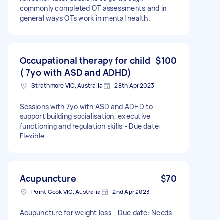
commonly completed OT assessments and in
general ways OTs work in mental health.
Occupational therapy for child
$100
( 7yo with ASD and ADHD)
Strathmore VIC, Australia
28th Apr 2023
Sessions with 7yo with ASD and ADHD to
support building socialisation, executive
functioning and regulation skills - Due date:
Flexible
Acupuncture
$70
Point Cook VIC, Australia
2nd Apr 2023
Acupuncture for weight loss - Due date: Needs