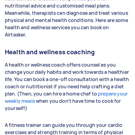
nutritional advice and customised meal plans.
Meanwhile, therapists can diagnose and treat various
physical and mental health conditions. Here are some
health and wellness services you can book on
Airtasker.
Health and wellness coaching
A health or wellness coach offers counsel as you
change your daily habits and work towards a healthier
life. You can book a one-off consultation with a health
coach or nutritionist if you need help crafting a diet
plan. (Then, you can hire a home chef to
prepare your
weekly meals
when you don’t have time to cook for
yourself!)
A fitness trainer can guide you through your cardio
exercises and strength training in terms of physical