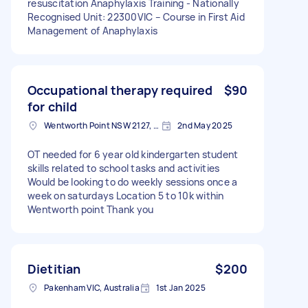
resuscitation Anaphylaxis Training - Nationally
Recognised Unit: 22300VIC – Course in First Aid
Management of Anaphylaxis
Occupational therapy required
$90
for child
Wentworth Point NSW 2127, Australia
2nd May 2025
OT needed for 6 year old kindergarten student
skills related to school tasks and activities
Would be looking to do weekly sessions once a
week on saturdays Location 5 to 10k within
Wentworth point Thank you
Dietitian
$200
Pakenham VIC, Australia
1st Jan 2025