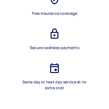
Free insurance coverage
Secure cashless payments
Same day or next day service at no
extra cost