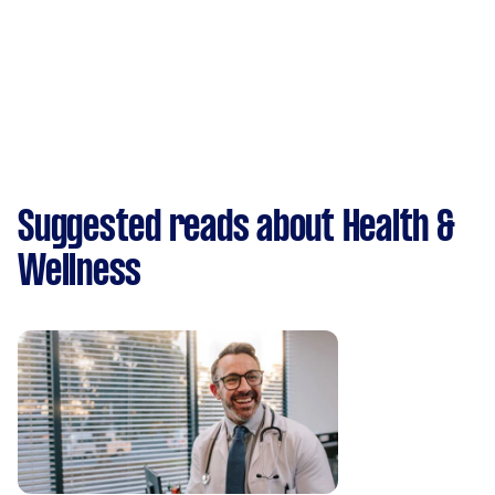
Suggested reads about Health &
Wellness