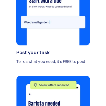
Post your task
Tell us what you need, it's FREE to post.