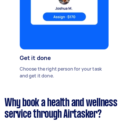
Get it done
Choose the right person for your task
and get it done.
Why book a health and wellness
service through Airtasker?