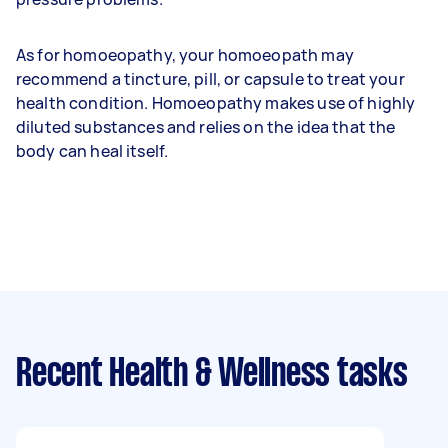
As for homoeopathy, your homoeopath may
recommend a tincture, pill, or capsule to treat your
health condition. Homoeopathy makes use of highly
diluted substances and relies on the idea that the
body can heal itself.
Recent Health & Wellness tasks