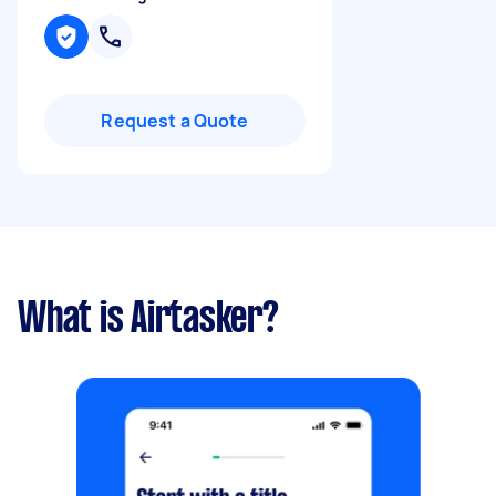
Request a Quote
What is Airtasker?