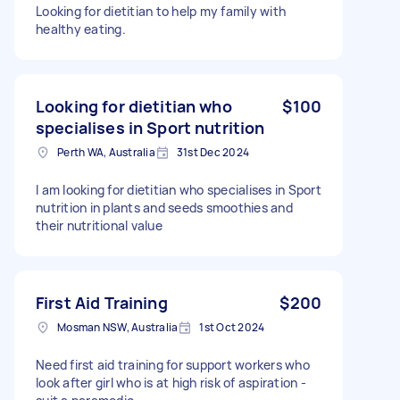
Looking for dietitian to help my family with
healthy eating.
Looking for dietitian who
$100
specialises in Sport nutrition
Perth WA, Australia
31st Dec 2024
I am looking for dietitian who specialises in Sport
nutrition in plants and seeds smoothies and
their nutritional value
First Aid Training
$200
Mosman NSW, Australia
1st Oct 2024
Need first aid training for support workers who
look after girl who is at high risk of aspiration -