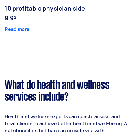
10 profitable physician side
gigs
Read more
What do health and wellness
services include?
Health and wellness experts can coach, assess, and
treat clients to achieve better health and well-being. A
nutritionist or dietitian can provide you with