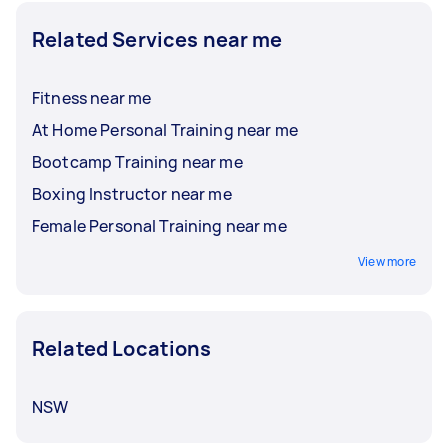
Related Services near me
Fitness near me
At Home Personal Training near me
Bootcamp Training near me
Boxing Instructor near me
Female Personal Training near me
View more
Related Locations
NSW