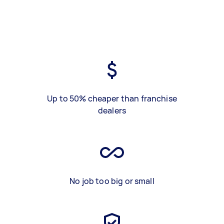
Up to 50% cheaper than franchise
dealers
No job too big or small