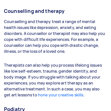
Counselling and therapy
Counselling and therapy treat a range of mental
health issues like depression, anxiety, and eating
disorders. A counsellor or therapist may also help you
cope with difficult life experiences. For example, a
counsellor can help you cope with drastic change,
illness, or the loss of a loved one.
Therapists can also help you process lifelong issues
like low self-esteem, trauma, gender identity, and
body image. If you struggle with talking about your
experiences, you may explore art therapy as an
alternative treatment. In such a case, you may also
get art lessons to
hone your creative skills
.
Podiatry