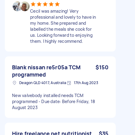
Cecil was amazing! Very
professional and lovely to have in
my home. She prepared and
labelled the meals she cook for
us. Looking forward to enjoying
them. I highly recommend.
Blank nissan re5r05a TCM
$150
programmed
Deagon QLD 4017, Australia
17th Aug 2023
New valvebody installed needs TCM
programmed - Due date: Before Friday, 18
August 2023
Hire freelance pet nutritionist
$35