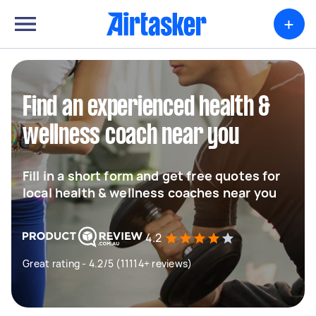
+
Find an experienced health &
wellness coach near you
Fill in a short form and get free quotes for
local health & wellness coaches near you
4.2
Great rating - 4.2/5 (11114+ reviews)