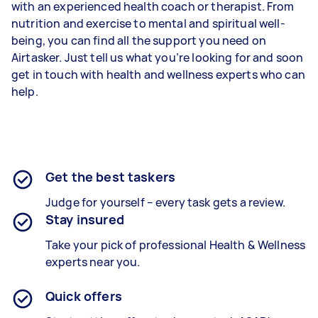
with an experienced health coach or therapist. From
nutrition and exercise to mental and spiritual well-
being, you can find all the support you need on
Airtasker. Just tell us what you’re looking for and soon
get in touch with health and wellness experts who can
help.
Get the best taskers
Judge for yourself – every task gets a review.
Stay insured
Take your pick of professional Health & Wellness
experts near you.
Quick offers