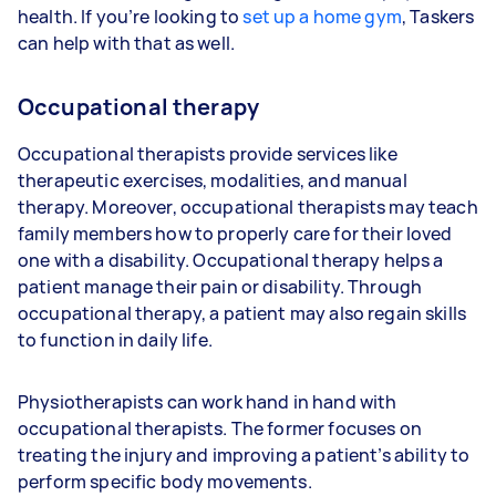
health. If you’re looking to
set up a home gym
, Taskers
can help with that as well.
Occupational therapy
Occupational therapists provide services like
therapeutic exercises, modalities, and manual
therapy. Moreover, occupational therapists may teach
family members how to properly care for their loved
one with a disability. Occupational therapy helps a
patient manage their pain or disability. Through
occupational therapy, a patient may also regain skills
to function in daily life.
Physiotherapists can work hand in hand with
occupational therapists. The former focuses on
treating the injury and improving a patient’s ability to
perform specific body movements.