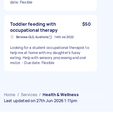
date: Flexible
Toddler feeding with
$50
occupational therapy
Benowa QLD, Australia
14th Jul 2022
Looking for a student occupational therapist to
help me at home with my daughter’s fussy
eating. Help with sensory processing and oral
motor. - Due date: Flexible
Home
/
Services
/
Health & Wellness
Last updated on 27th Jun 2026 1:11pm