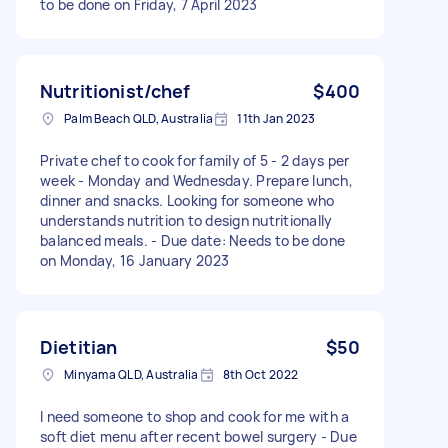
to be done on Friday, 7 April 2023
Nutritionist/chef
$400
Palm Beach QLD, Australia
11th Jan 2023
Private chef to cook for family of 5 - 2 days per
week - Monday and Wednesday. Prepare lunch,
dinner and snacks. Looking for someone who
understands nutrition to design nutritionally
balanced meals. - Due date: Needs to be done
on Monday, 16 January 2023
Dietitian
$50
Minyama QLD, Australia
8th Oct 2022
I need someone to shop and cook for me with a
soft diet menu after recent bowel surgery - Due