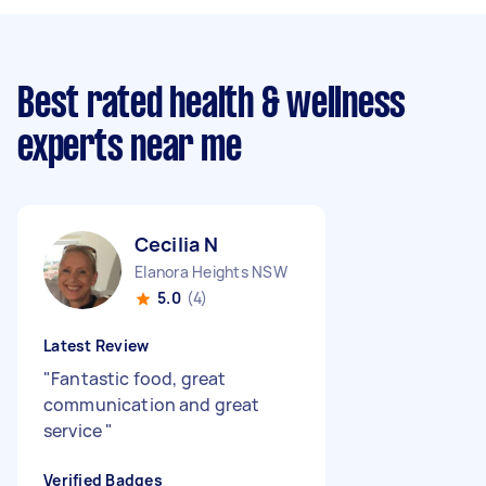
Best rated health & wellness
experts near me
Cecilia N
Elanora Heights NSW
5.0
(4)
Latest Review
"
Fantastic food, great
communication and great
service
"
Verified Badges