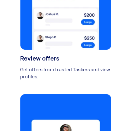
Review offers
Get offers from trusted Taskers and view
profiles.