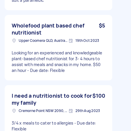
suit a paramedic
Wholefood plant based chef
$5
nutritionist
Upper Coomera QLD, Australia
19th Oct 2023
Looking for an experienced and knowledgeable
plant-based chef nutritionist for 3- 4 hours to
assist with meals and snacks in my home. $50
an hour - Due date: Flexible
I need a nutritionist to cook for
$100
my family
Cremorne Point NSW 2090, Australia
29th Aug 2023
3/4 x meals to cater to allergies - Due date:
Flexible