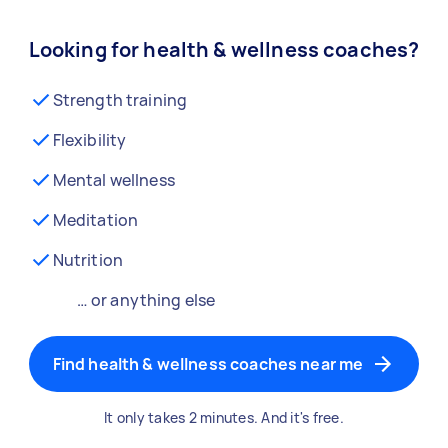
Looking for health & wellness coaches?
Strength training
Flexibility
Mental wellness
Meditation
Nutrition
… or anything else
Find health & wellness coaches near me
It only takes 2 minutes. And it's free.