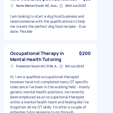
Narre Warren South VIC, Australia
26th Jun 2023
I am looking to start a dog food business and
need someone with the qualifications to help
me create the perfect dog food recipes - Due
date: Flexible
Occupational Therapy in
$200
Mental Health Tutoring
Frankston South VIC 3199, Australia
9th Jun 2023
Hi, I am a qualified occupational therapist
however have not completed many OT specific
roles since I’ve been in the working field - mainly
generic mental health positions. Ive recently
been employed as an occupational therapist
within a mental health team and feeling like I’ve
forgotten all my OT skills. I’m after a couple of
refresher tutor sessions to go through