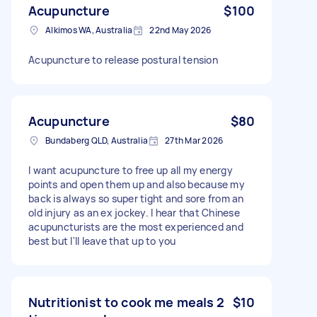
Acupuncture
$100
Alkimos WA, Australia
22nd May 2026
Acupuncture to release postural tension
Acupuncture
$80
Bundaberg QLD, Australia
27th Mar 2026
I want acupuncture to free up all my energy
points and open them up and also because my
back is always so super tight and sore from an
old injury as an ex jockey. I hear that Chinese
acupuncturists are the most experienced and
best but I'll leave that up to you
Nutritionist to cook me meals 2
$10