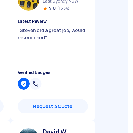
East Sydney NSW
5.0
(1554)
Latest Review
"
Steven did a great job, would
recommend
"
Verified Badges
Request a Quote
David W