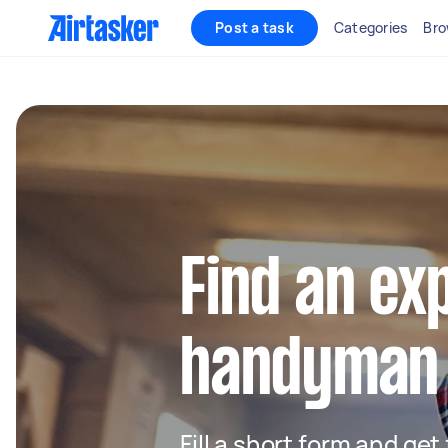
Post a task
Categories
Bro
Find an ex
handyman 
Fill a short form and ge