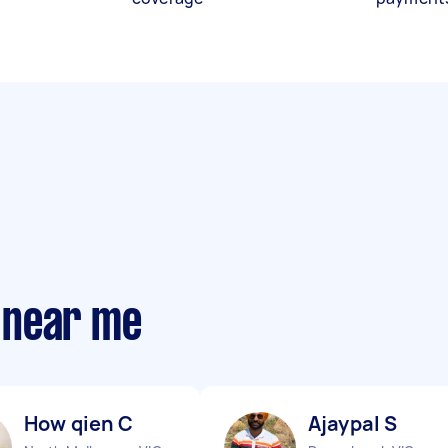
 near me
How qien C
Ajaypal S