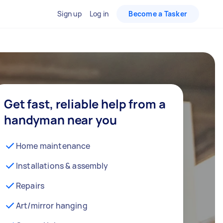
Sign up
Log in
Become a Tasker
Get fast, reliable help from a
handyman near you
Home maintenance
Installations & assembly
Repairs
Art/mirror hanging