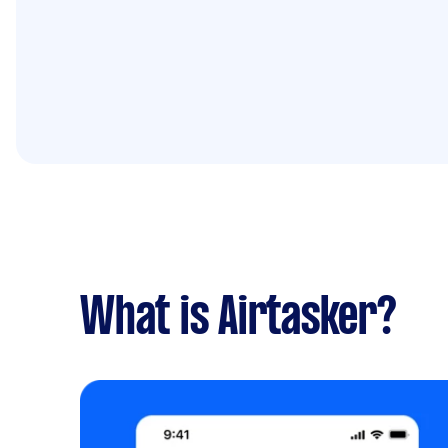
What is Airtasker?