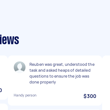
iews
Reuben was great, understood the
task and asked heaps of detailed
questions to ensure the job was
done properly
0
Handy person
$300