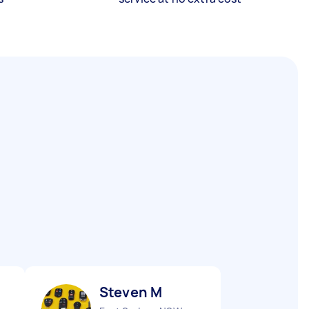
Steven M