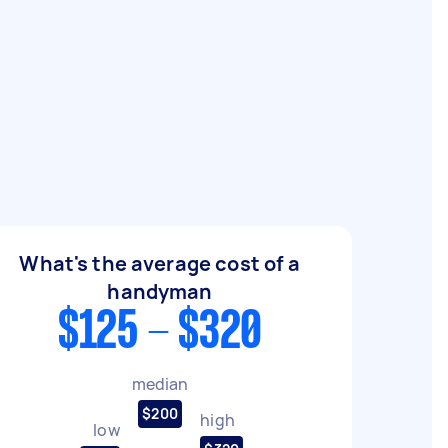
What's the average cost of a
handyman
$125 - $320
median
$200
high
low