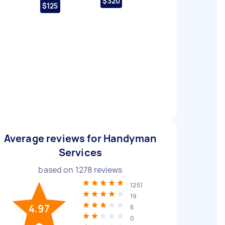
$320
$125
Average reviews for Handyman
Services
based on
1278
reviews
1251
19
4.97
6
0