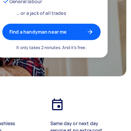
General labour
… or a jack of all trades
Find a handyman near me
It only takes 2 minutes. And it’s free.
ashless
Same day or next day
s
service at no extra cost