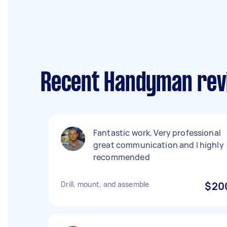
Recent Handyman rev
Fantastic work. Very professional
great communication and I highly
recommended
Drill, mount, and assemble
$20