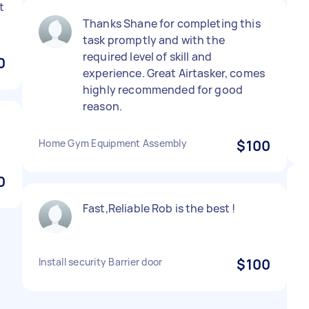
t
Thanks Shane for completing this
task promptly and with the
required level of skill and
0
experience. Great Airtasker, comes
highly recommended for good
reason.
Home Gym Equipment Assembly
$100
0
Fast,Reliable Rob is the best !
Install security Barrier door
$100