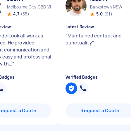
Melbourne City CBD VIC
Bankstown NSW
4.7
(55)
5.0
(91)
eview
Latest Review
ndertook all work as
"
Maintained contact and
ed. He provided
punctuality
"
nt communication and
y easy and professional
with...
"
 Badges
Verified Badges
Request a Quote
Request a Quote