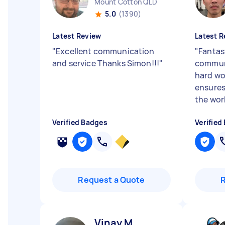
Mount Cotton QLD
5.0
(1390)
Latest Review
Latest R
"
Excellent communication
"
Fantast
and service Thanks Simon!!!
"
communi
hard wo
ensures
the work
Verified Badges
Verified
Request a Quote
Vinay M