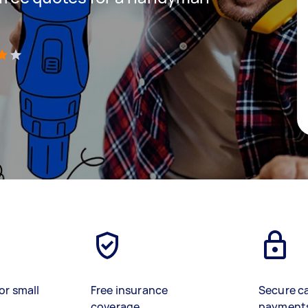
)
or small
Free insurance
Secure c
coverage
payment