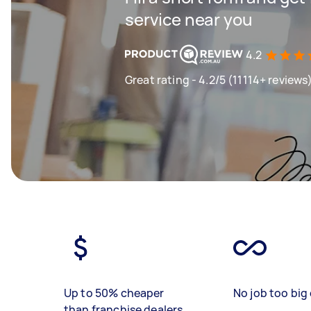
service near you
4.2
Great rating - 4.2/5 (11114+ reviews
Up to 50% cheaper
No job too big 
than franchise dealers