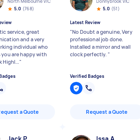
North Melbourne VIC
Donnybrook VIC
5.0
(768)
5.0
(51)
eview
Latest Review
ic service, great
"
No Doubt a genuine, Very
cation and a very
professional job done.
rking individual who
Installed a mirror and wall
 you are happy with
clock perfectly.
"
 Highl...
"
 Badges
Verified Badges
Request a Quote
Request a Quote
Jack P
Issa A