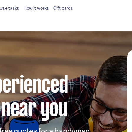
wse tasks
How it works
Gift cards
perienced
near you
t free quotes for a handyman