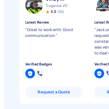
Truganina VIC
5.0
(34)
Latest Review
Latest R
"
Great to work with. Good
"
Jack u
communication
"
request
consta
was ver
to deal 
Verified Badges
Verified
Request a Quote