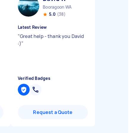
Booragoon WA
5.0
(38)
Latest Review
"
Great help - thank you David
:)
"
Verified Badges
Request a Quote