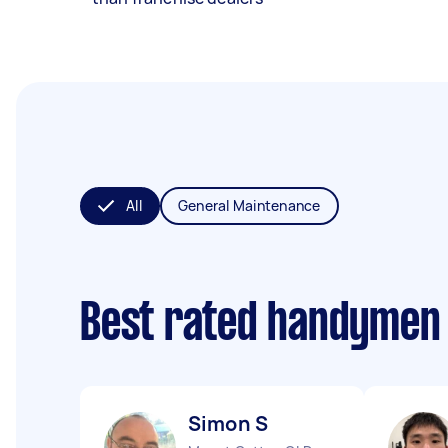
All
General Maintenance
Best rated handymen
Simon S