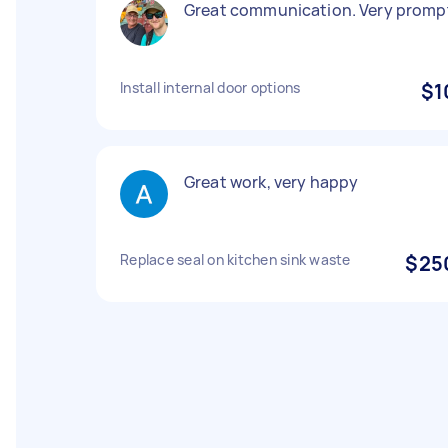
Great communication. Very promp
Install internal door options
$1
Great work, very happy
Replace seal on kitchen sink waste
$25