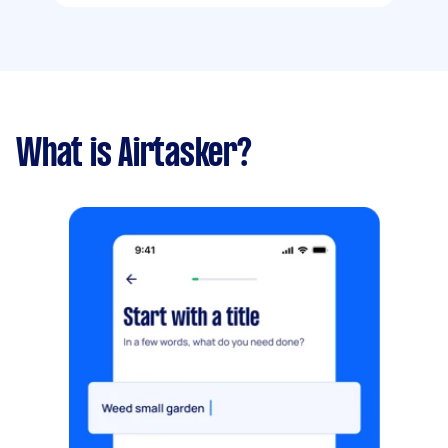
What is Airtasker?