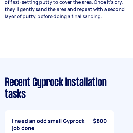
of fast-setting putty to cover the area. Once it’s dry,
they’ll gently sand the area and repeat with a second
layer of putty, before doing a final sanding.
Recent Gyprock Installation
tasks
I need an odd small Gyprock
$800
job done