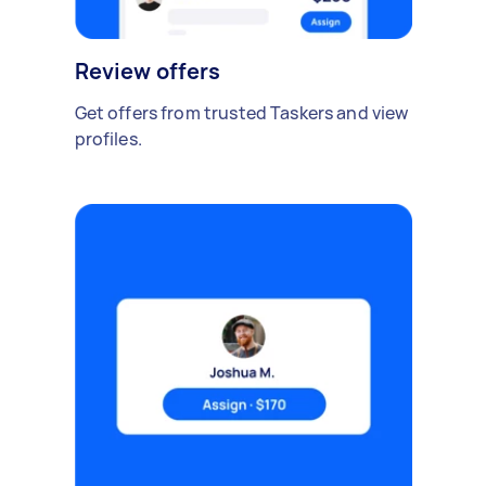
Review offers
Get offers from trusted Taskers and view
profiles.