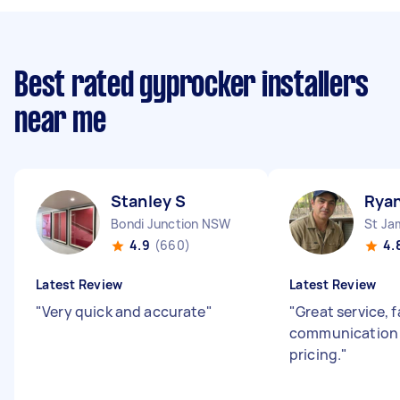
Best rated gyprocker installers
near me
Stanley S
Rya
Bondi Junction NSW
St J
4.9
(660)
4.
Latest Review
Latest Review
"
Very quick and accurate
"
"
Great service, 
communication 
pricing.
"