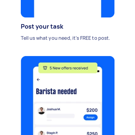
Post your task
Tell us what you need, it's FREE to post.