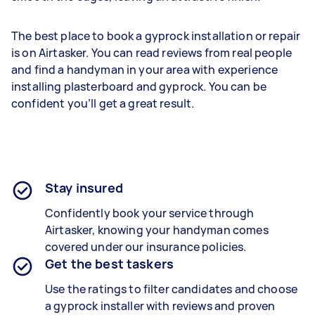
The best place to book a gyprock installation or repair
is on Airtasker. You can read reviews from real people
and find a handyman in your area with experience
installing plasterboard and gyprock. You can be
confident you’ll get a great result.
Stay insured
Confidently book your service through
Airtasker, knowing your handyman comes
covered under our insurance policies.
Get the best taskers
Use the ratings to filter candidates and choose
a gyprock installer with reviews and proven