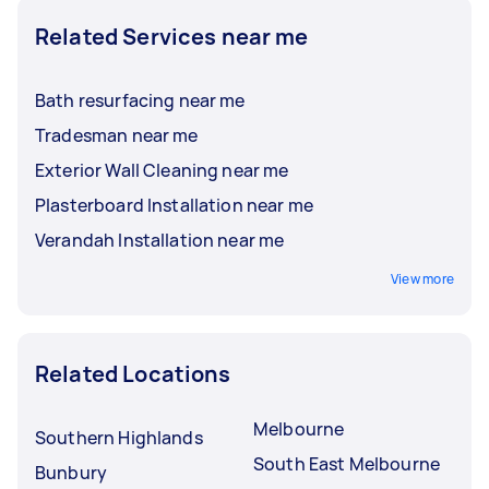
Related Services near me
Bath resurfacing near me
Tradesman near me
Exterior Wall Cleaning near me
Plasterboard Installation near me
Verandah Installation near me
View more
Related Locations
Melbourne
Southern Highlands
South East Melbourne
Bunbury