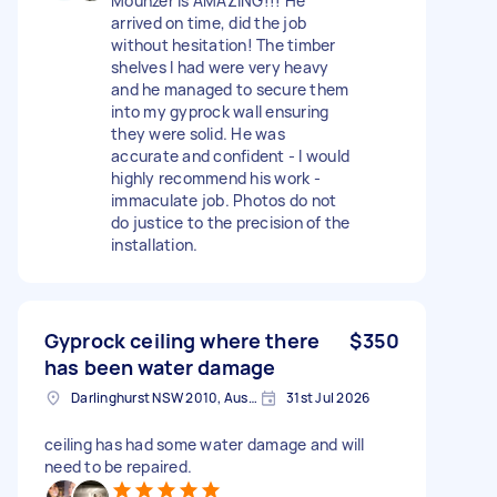
Mounzer is AMAZING!!! He
arrived on time, did the job
without hesitation! The timber
shelves I had were very heavy
and he managed to secure them
into my gyprock wall ensuring
they were solid. He was
accurate and confident - I would
highly recommend his work -
immaculate job. Photos do not
do justice to the precision of the
installation.
Gyprock ceiling where there
$350
has been water damage
Darlinghurst NSW 2010, Australia
31st Jul 2026
ceiling has had some water damage and will
need to be repaired.