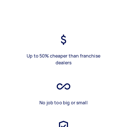
Up to 50% cheaper than franchise
dealers
No job too big or small