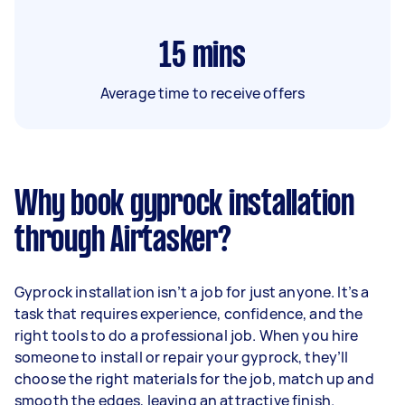
15
mins
Average time to receive offers
Why book gyprock installation
through Airtasker?
Gyprock installation isn’t a job for just anyone. It’s a
task that requires experience, confidence, and the
right tools to do a professional job. When you hire
someone to install or repair your gyprock, they’ll
choose the right materials for the job, match up and
smooth the edges, leaving an attractive finish.