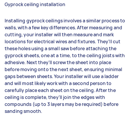
Gyprock ceiling installation
Installing gyprock ceilings involves a similar process to
walls, with a few key differences. After measuring and
cutting, your installer will then measure and mark
locations for electrical wires and fixtures. They’ll cut
these holes using a small saw before attaching the
gyprock sheets, one at a time, to the ceiling joists with
adhesive. Next they’ll screw the sheet into place
before moving onto the next sheet, ensuring minimal
gaps between sheets. Your installer will use a ladder
and will most likely work with a second person to
carefully place each sheet on the ceiling. After the
ceiling is complete, they’ll join the edges with
compounds (up to 3 layers may be required) before
sanding smooth.