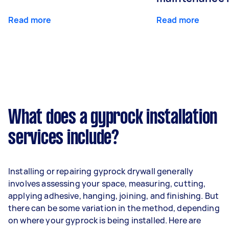
Read more
Read more
What does a gyprock installation
services include?
Installing or repairing gyprock drywall generally
involves assessing your space, measuring, cutting,
applying adhesive, hanging, joining, and finishing. But
there can be some variation in the method, depending
on where your gyprock is being installed. Here are