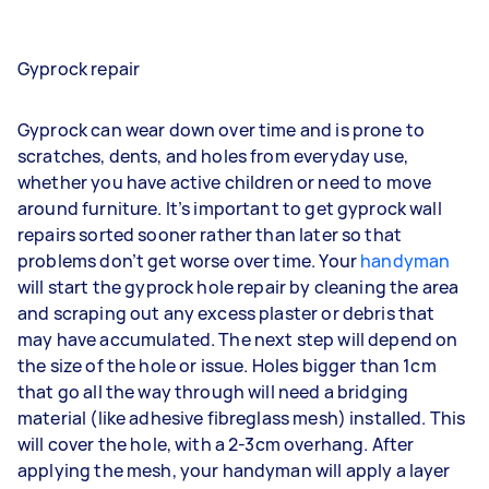
Gyprock repair
Gyprock can wear down over time and is prone to
scratches, dents, and holes from everyday use,
whether you have active children or need to move
around furniture. It’s important to get gyprock wall
repairs sorted sooner rather than later so that
problems don’t get worse over time. Your
handyman
will start the gyprock hole repair by cleaning the area
and scraping out any excess plaster or debris that
may have accumulated. The next step will depend on
the size of the hole or issue. Holes bigger than 1cm
that go all the way through will need a bridging
material (like adhesive fibreglass mesh) installed. This
will cover the hole, with a 2-3cm overhang. After
applying the mesh, your handyman will apply a layer