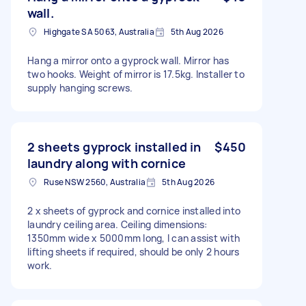
wall.
Highgate SA 5063, Australia
5th Aug 2026
Hang a mirror onto a gyprock wall. Mirror has
two hooks. Weight of mirror is 17.5kg. Installer to
supply hanging screws.
2 sheets gyprock installed in
$450
laundry along with cornice
Ruse NSW 2560, Australia
5th Aug 2026
2 x sheets of gyprock and cornice installed into
laundry ceiling area. Ceiling dimensions:
1350mm wide x 5000mm long, I can assist with
lifting sheets if required, should be only 2 hours
work.