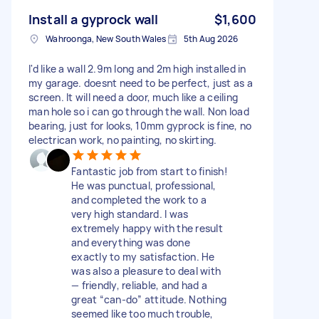
Install a gyprock wall
$1,600
Wahroonga, New South Wales
5th Aug 2026
I'd like a wall 2.9m long and 2m high installed in
my garage. doesnt need to be perfect, just as a
screen. It will need a door, much like a ceiling
man hole so i can go through the wall. Non load
bearing, just for looks, 10mm gyprock is fine, no
electrican work, no painting, no skirting.
Fantastic job from start to finish!
He was punctual, professional,
and completed the work to a
very high standard. I was
extremely happy with the result
and everything was done
exactly to my satisfaction. He
was also a pleasure to deal with
— friendly, reliable, and had a
great “can-do” attitude. Nothing
seemed like too much trouble,