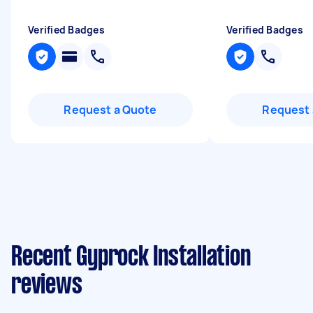
Verified Badges
Verified Badges
Request a Quote
Request 
Recent Gyprock Installation
reviews