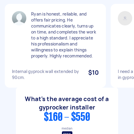
Ryan is honest, reliable, and
offers fair pricing. He
communicates clearly, turns up
on time, and completes the work
to a high standard. I appreciate
his professionalism and
willingness to explain things
properly. Highly recommended.
Internal gyprock wall extended by
$10
I need a
90cm.
in gypro
What's the average cost of a
gyprocker installer
$160 - $550
median