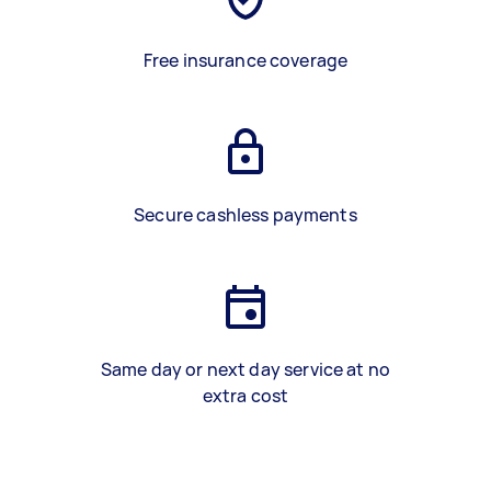
Free insurance coverage
Secure cashless payments
Same day or next day service at no
extra cost