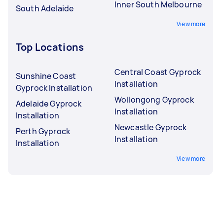
Inner South Melbourne
South Adelaide
View more
Top Locations
Central Coast Gyprock
Sunshine Coast
Installation
Gyprock Installation
Wollongong Gyprock
Adelaide Gyprock
Installation
Installation
Newcastle Gyprock
Perth Gyprock
Installation
Installation
View more