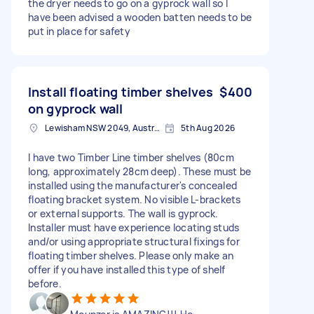
the dryer needs to go on a gyprock wall so I
have been advised a wooden batten needs to be
put in place for safety
Install floating timber shelves
$400
on gyprock wall
Lewisham NSW 2049, Australia
5th Aug 2026
I have two Timber Line timber shelves (80cm
long, approximately 28cm deep). These must be
installed using the manufacturer's concealed
floating bracket system. No visible L-brackets
or external supports. The wall is gyprock.
Installer must have experience locating studs
and/or using appropriate structural fixings for
floating timber shelves. Please only make an
offer if you have installed this type of shelf
before.