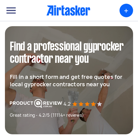
+
Find a professional gyprocker
contractor near you
Fill in a short form and get free quotes for
local gyprocker contractors near you
4.2
Great rating - 4.2/5 (11114+ reviews)