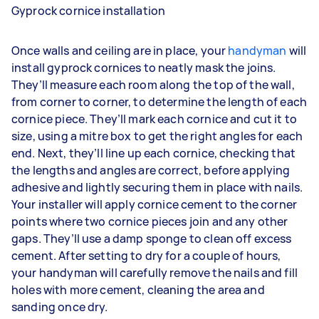
Gyprock cornice installation
Once walls and ceiling are in place, your
handyman
will
install gyprock cornices to neatly mask the joins.
They’ll measure each room along the top of the wall,
from corner to corner, to determine the length of each
cornice piece. They’ll mark each cornice and cut it to
size, using a mitre box to get the right angles for each
end. Next, they’ll line up each cornice, checking that
the lengths and angles are correct, before applying
adhesive and lightly securing them in place with nails.
Your installer will apply cornice cement to the corner
points where two cornice pieces join and any other
gaps. They’ll use a damp sponge to clean off excess
cement. After setting to dry for a couple of hours,
your handyman will carefully remove the nails and fill
holes with more cement, cleaning the area and
sanding once dry.