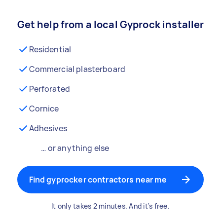
Get help from a local Gyprock installer
Residential
Commercial plasterboard
Perforated
Cornice
Adhesives
… or anything else
Find gyprocker contractors near me
It only takes 2 minutes. And it's free.