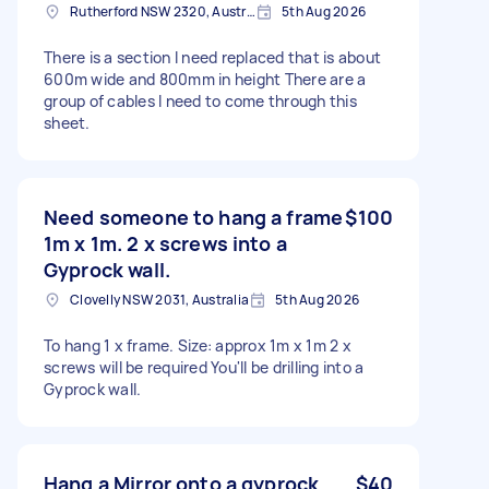
Rutherford NSW 2320, Australia
5th Aug 2026
There is a section I need replaced that is about
600m wide and 800mm in height There are a
group of cables I need to come through this
sheet.
Need someone to hang a frame
$100
1m x 1m. 2 x screws into a
Gyprock wall.
Clovelly NSW 2031, Australia
5th Aug 2026
To hang 1 x frame. Size: approx 1m x 1m 2 x
screws will be required You'll be drilling into a
Gyprock wall.
Hang a Mirror onto a gyprock
$40