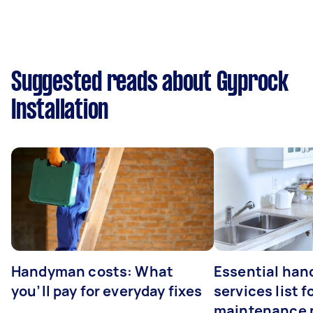
Suggested reads about Gyprock
Installation
Handyman costs: What
Essential ha
you’ll pay for everyday fixes
services list 
maintenance 