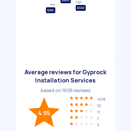
$300
high
low
$550
$160
Average reviews for Gyprock
Installation Services
based on
1656
reviews
1608
25
4.95
11
7
5