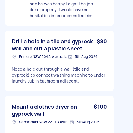
and he was happy to get the job
done properly. I would have no
hesitation in recommending him
Drill a hole in a tile and gyprock
$80
wall and cut a plastic sheet
Enmore NSW 2042, Australia
5th Aug 2026
Need a hole cut through a wall (tile and
gyprock) to connect washing machine to under
laundry tub in bathroom adjacent.
Mount a clothes dryer on
$100
gyprock wall
Sans Souci NSW 2219, Australia
5th Aug 2026