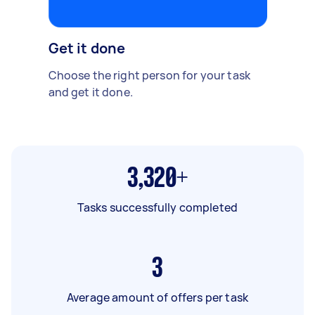
Get it done
Choose the right person for your task
and get it done.
3,320+
Tasks successfully completed
3
Average amount of offers per task