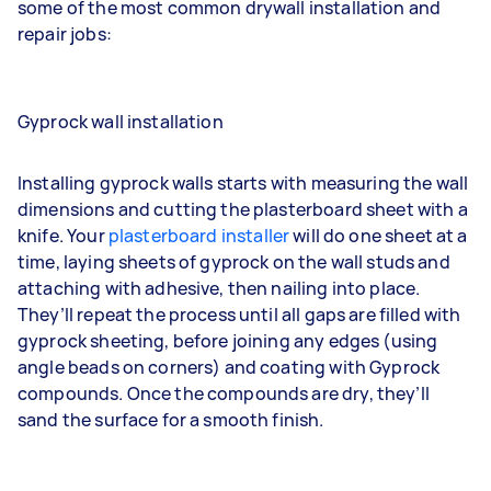
some of the most common drywall installation and
repair jobs:
Gyprock wall installation
Installing gyprock walls starts with measuring the wall
dimensions and cutting the plasterboard sheet with a
knife. Your
plasterboard installer
will do one sheet at a
time, laying sheets of gyprock on the wall studs and
attaching with adhesive, then nailing into place.
They’ll repeat the process until all gaps are filled with
gyprock sheeting, before joining any edges (using
angle beads on corners) and coating with Gyprock
compounds. Once the compounds are dry, they’ll
sand the surface for a smooth finish.