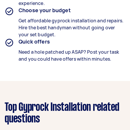
experience.
Choose your budget
Get affordable gyprock installation and repairs.
Hire the best handyman without going over
your set budget.
Quick offers
Need a hole patched up ASAP? Post your task
and you could have offers within minutes.
Top Gyprock Installation related
questions