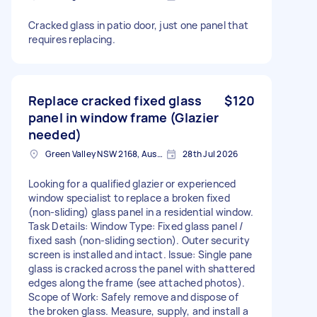
Cracked glass in patio door, just one panel that
requires replacing.
Replace cracked fixed glass
$120
panel in window frame (Glazier
needed)
Green Valley NSW 2168, Australia
28th Jul 2026
Looking for a qualified glazier or experienced
window specialist to replace a broken fixed
(non-sliding) glass panel in a residential window.
Task Details: Window Type: Fixed glass panel /
fixed sash (non-sliding section). Outer security
screen is installed and intact. Issue: Single pane
glass is cracked across the panel with shattered
edges along the frame (see attached photos).
Scope of Work: Safely remove and dispose of
the broken glass. Measure, supply, and install a