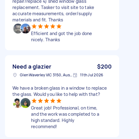
repair/replace 4) shed window glass
replacement. Tasker to visit site to take
accurate measurements, order/supply
materials and fit. Thanks
Efficient and got the job done
nicely. Thanks
Need a glazier
$200
Glen Waverley VIC 3150, Australia
11th Jul 2026
We have a broken glass in a window to replace
the glass. Would you like to help with that?
Great job! Professional, on time,
and the work was completed to a
high standard. Highly
recommend!