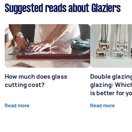
Suggested reads about Glaziers
How much does glass
Double glazing
cutting cost?
glazing: Whic
is better for 
Read more
Read more