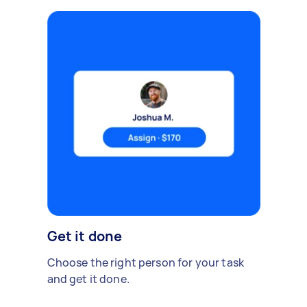
Get it done
Choose the right person for your task
and get it done.