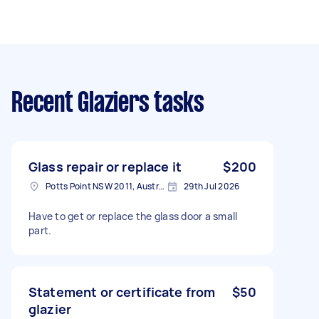
Recent Glaziers tasks
Glass repair or replace it
$200
Potts Point NSW 2011, Australia
29th Jul 2026
Have to get or replace the glass door a small
part.
Statement or certificate from
$50
glazier