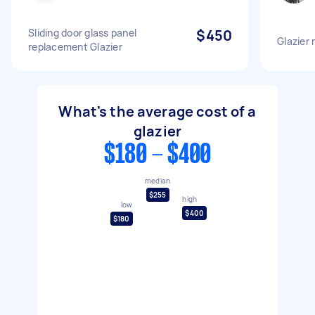
Sliding door glass panel
$450
Glazier
replacement Glazier
What's the average cost of a
glazier
$180 - $400
median
$255
high
low
$400
$180