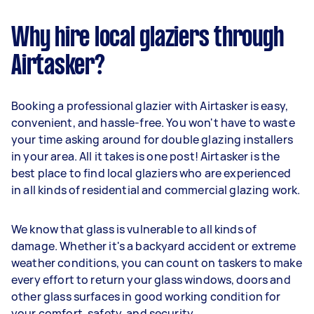
Why hire local glaziers through
Airtasker?
Booking a professional glazier with Airtasker is easy,
convenient, and hassle-free. You won't have to waste
your time asking around for double glazing installers
in your area. All it takes is one post! Airtasker is the
best place to find local glaziers who are experienced
in all kinds of residential and commercial glazing work.
We know that glass is vulnerable to all kinds of
damage. Whether it's a backyard accident or extreme
weather conditions, you can count on taskers to make
every effort to return your glass windows, doors and
other glass surfaces in good working condition for
your comfort, safety, and security.