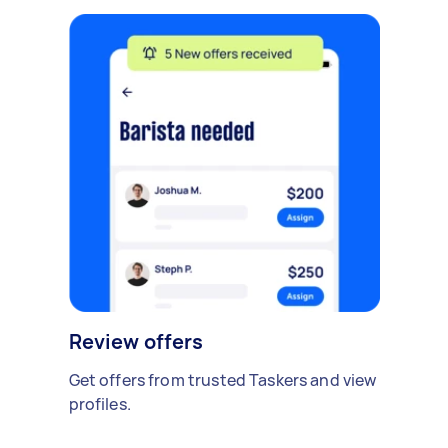
Review offers
Get offers from trusted Taskers and view
profiles.