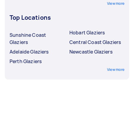
View more
Top Locations
Hobart Glaziers
Sunshine Coast
Glaziers
Central Coast Glaziers
Adelaide Glaziers
Newcastle Glaziers
Perth Glaziers
View more