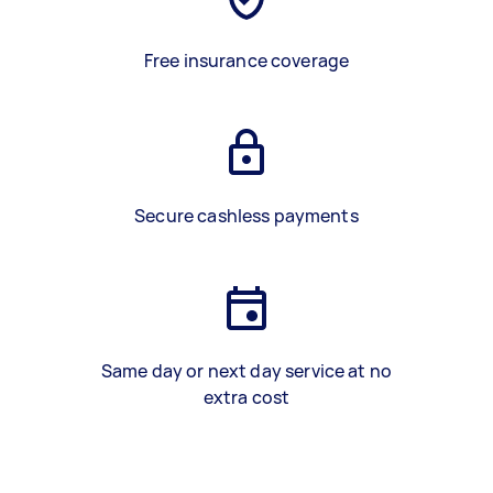
Free insurance coverage
Secure cashless payments
Same day or next day service at no
extra cost