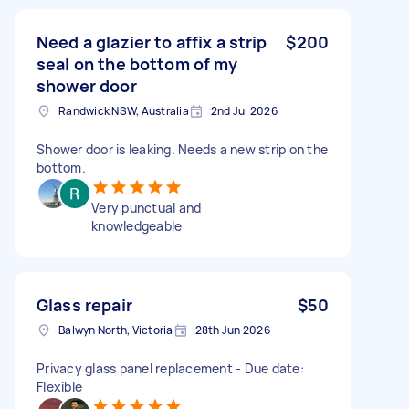
Need a glazier to affix a strip
$200
seal on the bottom of my
shower door
Randwick NSW, Australia
2nd Jul 2026
Shower door is leaking. Needs a new strip on the
bottom.
Very punctual and
knowledgeable
Glass repair
$50
Balwyn North, Victoria
28th Jun 2026
Privacy glass panel replacement - Due date:
Flexible