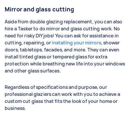
Mirror and glass cutting
Aside from double glazing replacement, you can also
hire a Tasker to do mirror and glass cutting work. No
need for risky DIY jobs! You can ask for assistance in
cutting, repairing, or
installing your mirrors
, shower
doors, tabletops, facades, and more. They can even
install tinted glass or tempered glass for extra
protection while breathing new life into your windows
and other glass surfaces.
Regardless of specifications and purpose, our
professional glaziers can work with you to achieve a
custom cut glass that fits the look of your home or
business.