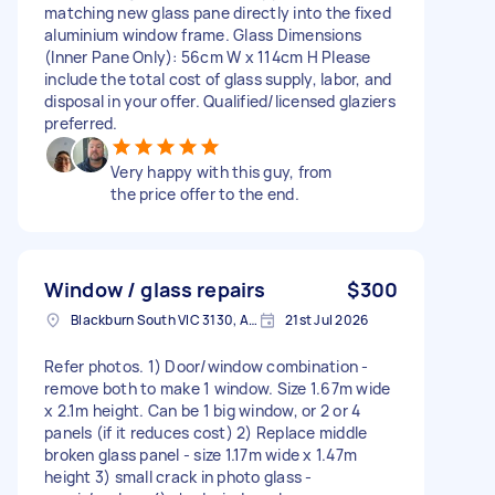
matching new glass pane directly into the fixed
aluminium window frame. Glass Dimensions
(Inner Pane Only): 56cm W x 114cm H Please
include the total cost of glass supply, labor, and
disposal in your offer. Qualified/licensed glaziers
preferred.
Very happy with this guy, from
the price offer to the end.
Window / glass repairs
$300
Blackburn South VIC 3130, Australia
21st Jul 2026
Refer photos. 1) Door/window combination -
remove both to make 1 window. Size 1.67m wide
x 2.1m height. Can be 1 big window, or 2 or 4
panels (if it reduces cost) 2) Replace middle
broken glass panel - size 1.17m wide x 1.47m
height 3) small crack in photo glass -