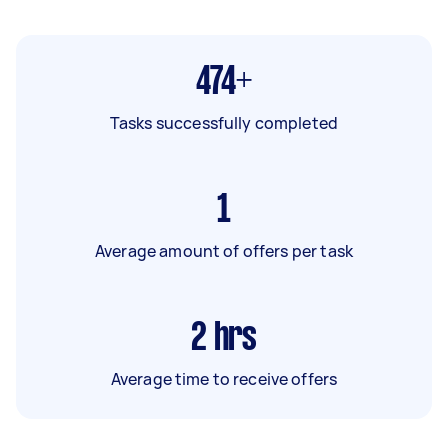
474+
Tasks successfully completed
1
Average amount of offers per task
2
hrs
Average time to receive offers