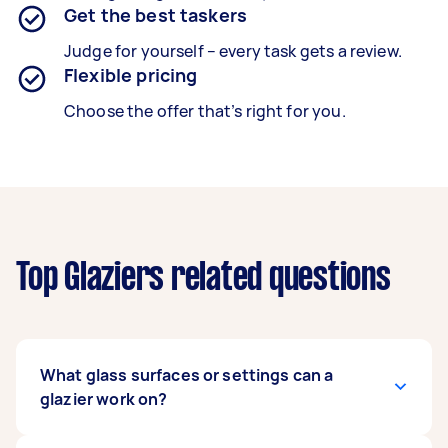
Get the best taskers
Judge for yourself – every task gets a review.
Flexible pricing
Choose the offer that’s right for you.
Top Glaziers related questions
What glass surfaces or settings can a
glazier work on?