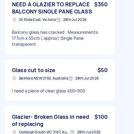
NEED A GLAZIER TO REPLACE
$350
BALCONY SINGLE PANE GLASS
St Kilda East, Victoria
28th Jul 2026
Balcony glass has cracked . Measurements:
177cm x 55cm ( approx) Single Pane
transparent.
Glass cut to size
$50
Belmore NSW 2192, Australia
28th Jul 2026
I need a piece of clear glass 450×900
Glazier- Broken Glass in need
$100
of replacing
Oakleigh South VIC 3167, Australia
28th Jul 2026