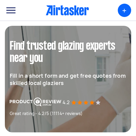
+
Find trusted glazing experts
near you
Fill in a short form and get free quotes from
skilled local glaziers
4.2
Great rating - 4.2/5 (11114+ reviews)