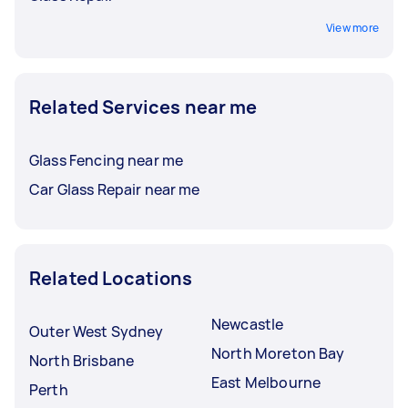
View more
Related Services near me
Glass Fencing near me
Car Glass Repair near me
Related Locations
Newcastle
Outer West Sydney
North Moreton Bay
North Brisbane
East Melbourne
Perth