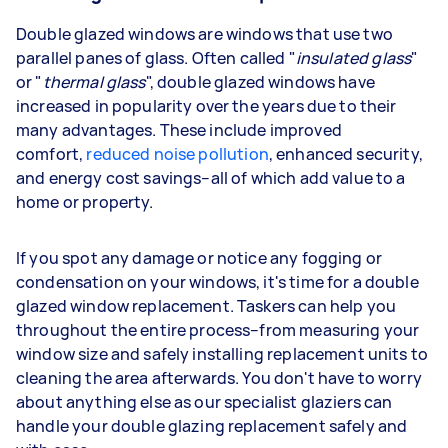
Double glazed windows are windows that use two
parallel panes of glass. Often called "
insulated glass
"
or "
thermal glass
", double glazed windows have
increased in popularity over the years due to their
many advantages. These include improved
comfort,
reduced noise pollution
, enhanced security,
and energy cost savings–all of which add value to a
home or property.
If you spot any damage or notice any fogging or
condensation on your windows, it's time for a double
glazed window replacement. Taskers can help you
throughout the entire process–from measuring your
window size and safely installing replacement units to
cleaning the area afterwards. You don't have to worry
about anything else as our specialist glaziers can
handle your double glazing replacement safely and