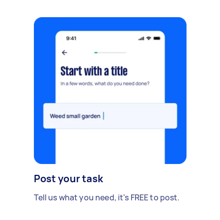
Post your task
Tell us what you need, it's FREE to post.