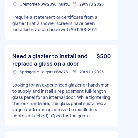
Cremorne NSW 2090, Australia
29th Jul 2026
I require a statement or certificate from a
glazier that 2 shower screens have been
installed in accordance with AS1288-2021
Need a glazier to Install and
$500
replace a glass on a door
Springdale Heights NSW 2641, Australia
28th Jul 2026
Looking for an experienced glazier or handyman
to supply and install a replacement full-length
glass panel for an internal door. While tightening
the lock hardware, the glass panel sustained a
large crack running across the middle (see
photos attached). Open for the quote..