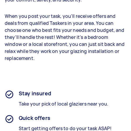
When you post your task, you'll receive offers and
deals from qualified Taskers in your area. You can
choose one who best fits your needs and budget, and
they'll handle the rest! Whether it's a bedroom
window or a local storefront, you can just sit back and
relax while they work on your glazing installation or
replacement.
Stay insured
Take your pick of local glaziers near you.
Quick offers
Start getting offers to do your task ASAP!