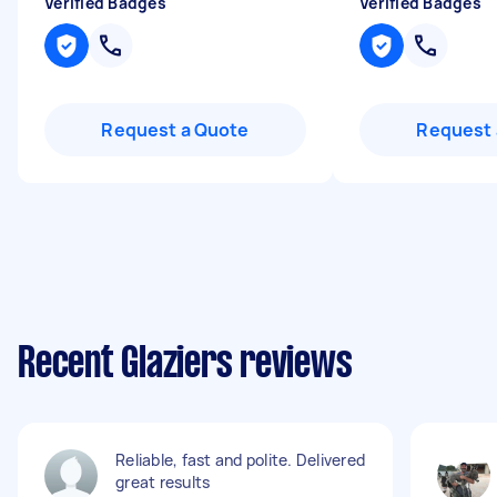
Verified Badges
Verified Badges
Request a Quote
Request 
Recent Glaziers reviews
Reliable, fast and polite. Delivered
great results