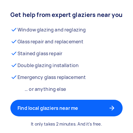
Get help from expert glaziers near you
Window glazing and reglazing
Glass repair and replacement
Stained glass repair
Double glazing installation
Emergency glass replacement
… or anything else
Find local glaziers near me
It only takes 2 minutes. And it's free.