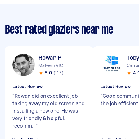
Best rated glaziers near me
Rowan P
Tob
Malvern VIC
Carru
5.0
(113)
4.
Latest Review
Latest Review
"
Rowan did an excellent job
"
Good communic
taking away my old screen and
the job efficient
installing a new one. He was
very friendly & helpful. I
recomm...
"