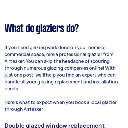
What do glaziers do?
If you need glazing work done on your home or
commercial space, hire a professional glazier from
Airtasker. You can skip the headache of scouring
through numerous glazing companies online! With
just one post, we'll help you find an expert who can
handle all your glazing replacement and installation
needs.
Here's what to expect when you book a local glazier
through Airtasker:
Double glazed window replacement