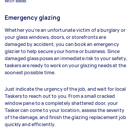
with ease.
Emergency glazing
Whether you're an unfortunate victim of a burglary or
your glass windows, doors, or storefronts are
damaged by accident, you can book an emergency
glazier to help secure your home or business. Since
damaged glass poses an immediate risk to your safety,
taskers are ready to work on your glazing needs at the
soonest possible time.
Just indicate the urgency of the job, and wait for local
Taskers to reach out to you. From a small cracked
window pane to a completely shattered door, your
Tasker can come to your location, assess the severity
of the damage, and finish the glazing replacement job
quickly and efficiently.