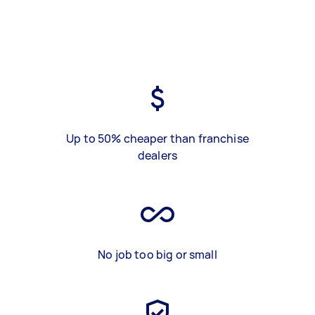
Up to 50% cheaper than franchise
dealers
No job too big or small