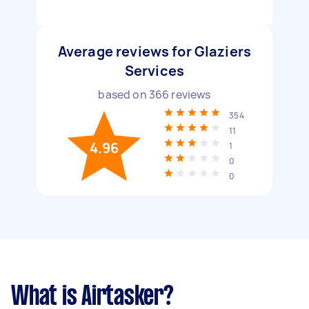
Average reviews for Glaziers
Services
based on
366
reviews
354
11
4.96
1
0
0
What is Airtasker?