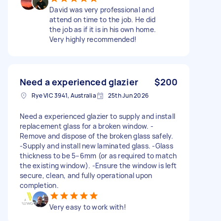
David was very professional and
attend on time to the job. He did
the job as if it is in his own home.
Very highly recommended!
Need a experienced glazier
$200
Rye VIC 3941, Australia
25th Jun 2026
Need a experienced glazier to supply and install
replacement glass for a broken window. -
Remove and dispose of the broken glass safely.
-Supply and install new laminated glass. -Glass
thickness to be 5–6mm (or as required to match
the existing window). -Ensure the window is left
secure, clean, and fully operational upon
completion.
Very easy to work with!