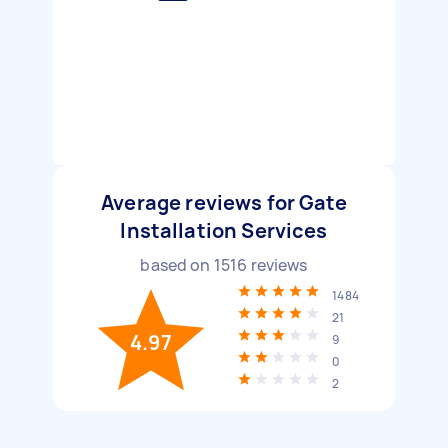
Average reviews for Gate
Installation Services
based on
1516
reviews
1484
21
4.97
9
0
2