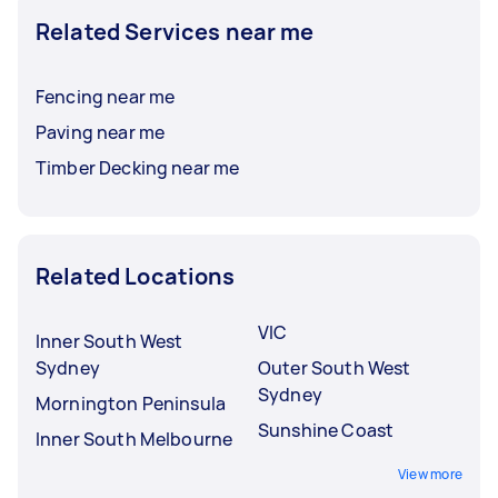
Related Services near me
Fencing near me
Paving near me
Timber Decking near me
Related Locations
VIC
Inner South West
Sydney
Outer South West
Sydney
Mornington Peninsula
Sunshine Coast
Inner South Melbourne
View more