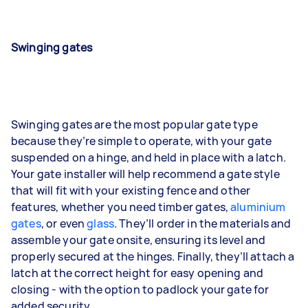
Swinging gates
Swinging gates are the most popular gate type
because they’re simple to operate, with your gate
suspended on a hinge, and held in place with a latch.
Your gate installer will help recommend a gate style
that will fit with your existing fence and other
features, whether you need timber gates,
aluminium
gates
, or even
glass
. They’ll order in the materials and
assemble your gate onsite, ensuring its level and
properly secured at the hinges. Finally, they’ll attach a
latch at the correct height for easy opening and
closing - with the option to padlock your gate for
added security.