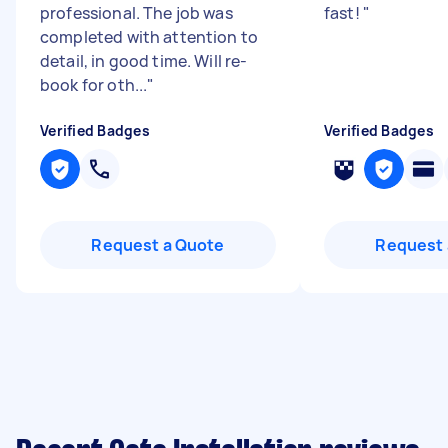
professional. The job was
fast!
"
completed with attention to
detail, in good time. Will re-
book for oth...
"
Verified Badges
Verified Badges
Request a Quote
Request 