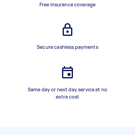
Free insurance coverage
Secure cashless payments
Same day or next day service at no
extra cost