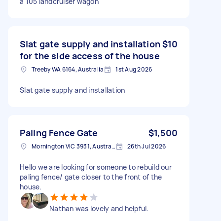
a 105 landcruiser wagon
Slat gate supply and installation
$10
for the side access of the house
Treeby WA 6164, Australia
1st Aug 2026
Slat gate supply and installation
Paling Fence Gate
$1,500
Mornington VIC 3931, Australia
26th Jul 2026
Hello we are looking for someone to rebuild our
paling fence/ gate closer to the front of the
house.
Nathan was lovely and helpful.