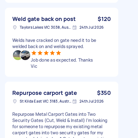
Weld gate back on post
$120
Taylors Lakes VIC 3038, Australia
24th Jul 2026
Welds have cracked on gate need it to be
welded back on and welds sprayed.
Job done as expected. Thanks
Vic
Repurpose carport gate
$350
St Kilda East VIC 3183, Australia
24th Jul 2026
Repurpose Metal Carport Gates into Two
Security Gates (Cut, Weld & Install) I’m looking
for someone to repurpose my existing metal
carport gates into two security gates for my