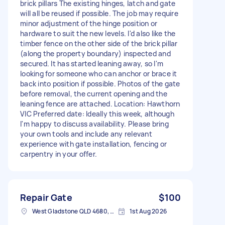
brick pillars The existing hinges, latch and gate
will all be reused if possible. The job may require
minor adjustment of the hinge position or
hardware to suit the new levels. I'd also like the
timber fence on the other side of the brick pillar
(along the property boundary) inspected and
secured. It has started leaning away, so I'm
looking for someone who can anchor or brace it
back into position if possible. Photos of the gate
before removal, the current opening and the
leaning fence are attached. Location: Hawthorn
VIC Preferred date: Ideally this week, although
I'm happy to discuss availability. Please bring
your own tools and include any relevant
experience with gate installation, fencing or
carpentry in your offer.
Repair Gate
$100
West Gladstone QLD 4680, Australia
1st Aug 2026