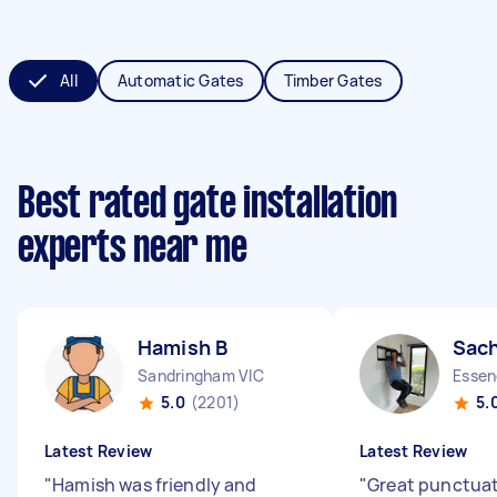
All
Automatic Gates
Timber Gates
Best rated gate installation
experts near me
Hamish B
Sach
Sandringham VIC
Essen
5.0
(2201)
5.
Latest Review
Latest Review
"
Hamish was friendly and
"
Great punctuat