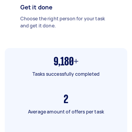
Get it done
Choose the right person for your task
and get it done.
9,180+
Tasks successfully completed
2
Average amount of offers per task