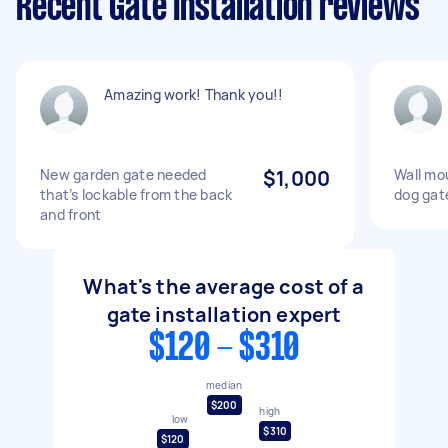
Recent Gate Installation reviews
Amazing work! Thank you!!
New garden gate needed
$1,000
Wall mo
that’s lockable from the back
dog gat
and front
What's the average cost of a
gate installation expert
$120 - $310
median
$200
high
low
$310
$120