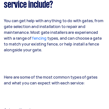
service include?
You can get help with anything to do with gates, from
gate selection and installation to repair and
maintenance. Most gate installers are experienced
with a range of
fencing
types, and can choose a gate
to match your existing fence, or help install a fence
alongside your gate.
Here are some of the most common types of gates
and what you can expect with each service: