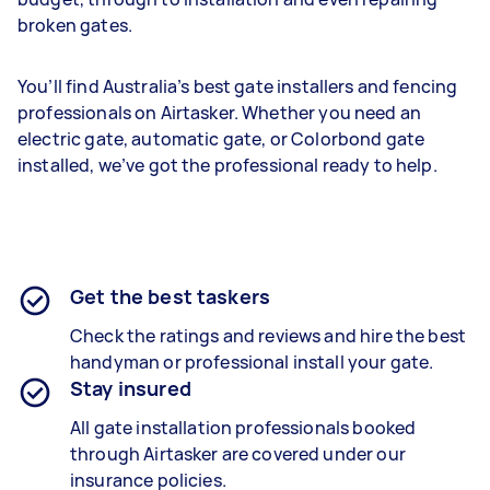
broken gates.
You’ll find Australia’s best gate installers and fencing
professionals on Airtasker. Whether you need an
electric gate, automatic gate, or Colorbond gate
installed, we’ve got the professional ready to help.
Get the best taskers
Check the ratings and reviews and hire the best
handyman or professional install your gate.
Stay insured
All gate installation professionals booked
through Airtasker are covered under our
insurance policies.