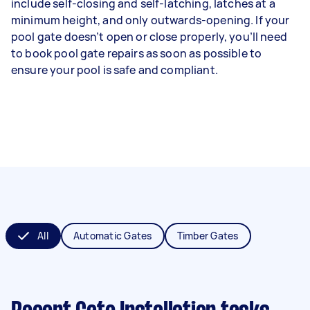
include self-closing and self-latching, latches at a
minimum height, and only outwards-opening. If your
pool gate doesn’t open or close properly, you’ll need
to book pool gate repairs as soon as possible to
ensure your pool is safe and compliant.
All
Automatic Gates
Timber Gates