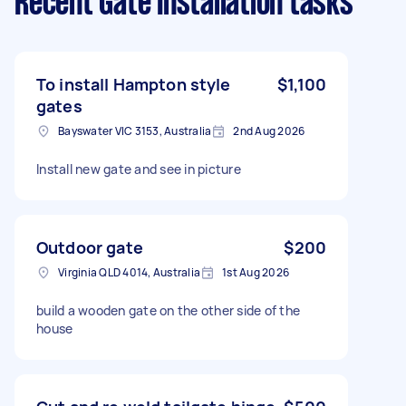
Recent Gate Installation tasks
To install Hampton style
$1,100
gates
Bayswater VIC 3153, Australia
2nd Aug 2026
Install new gate and see in picture
Outdoor gate
$200
Virginia QLD 4014, Australia
1st Aug 2026
build a wooden gate on the other side of the
house