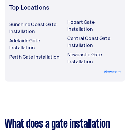
Top Locations
Hobart Gate
Sunshine Coast Gate
Installation
Installation
Central Coast Gate
Adelaide Gate
Installation
Installation
Newcastle Gate
Perth Gate Installation
Installation
View more
What does a gate installation