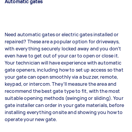
Automatic gates
Need automatic gates or electric gates installed or
repaired? These are a popular option for driveways,
with everything securely locked away and you don’t
even have to get out of your car to open or close it.
Your technician will have experience with automatic
gate openers, including how to set up access so that
your gate can open smoothly via a buzzer, remote,
keypad, or intercom. They’ll measure the area and
recommend the best gate type to fit, with the most
suitable opening methods (swinging or sliding). Your
gate installer can order in your gate materials, before
installing everything onsite and showing you how to
operate your new gate.