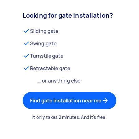
Looking for gate installation?
Sliding gate
Swing gate
Turnstile gate
Retractable gate
… or anything else
Find gate installation near me
It only takes 2 minutes. And it's free.