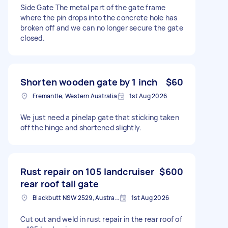
Side Gate The metal part of the gate frame
where the pin drops into the concrete hole has
broken off and we can no longer secure the gate
closed.
Shorten wooden gate by 1 inch
$60
Fremantle, Western Australia
1st Aug 2026
We just need a pinelap gate that sticking taken
off the hinge and shortened slightly.
Rust repair on 105 landcruiser
$600
rear roof tail gate
Blackbutt NSW 2529, Australia
1st Aug 2026
Cut out and weld in rust repair in the rear roof of