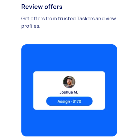
Review offers
Get offers from trusted Taskers and view
profiles.