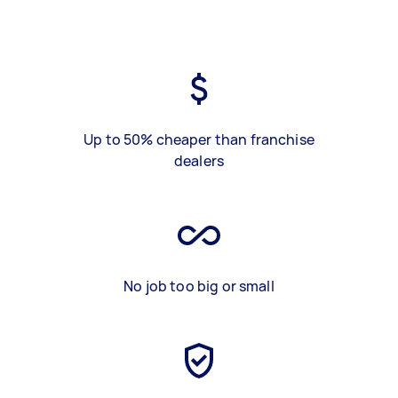
Up to 50% cheaper than franchise
dealers
No job too big or small