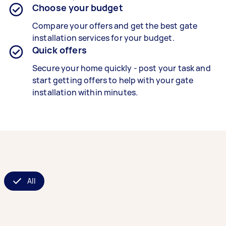
Choose your budget
Compare your offers and get the best gate
installation services for your budget.
Quick offers
Secure your home quickly - post your task and
start getting offers to help with your gate
installation within minutes.
All