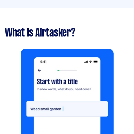
What is Airtasker?