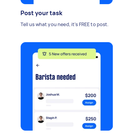
Post your task
Tell us what you need, it's FREE to post.