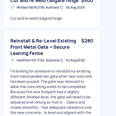
Cut and re weld tailgate hinge
$500
Windsor NSW 2756, Australia
1st Aug 2026
Cut and re weld tailgate hinge
Reinstall & Re-Level Existing
$280
Front Metal Gate + Secure
Leaning Fence
Hawthorn VIC 3122, Australia
1st Aug 2026
I'm looking for someone to reinstall my existing
front metal pedestrian gate after new concrete
has been poured. The gate was removed to
allow the concreting works to be completed.
Because the new footpath has a slightly
different finished level, the gate will need to be
adjusted and rehung so that it: - Opens and
closes smoothly - Has adequate clearance over
the new concrete - Is level and aligned with the