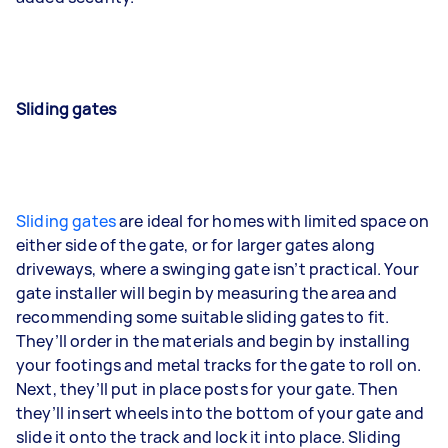
Sliding gates
Sliding gates
are ideal for homes with limited space on
either side of the gate, or for larger gates along
driveways, where a swinging gate isn’t practical. Your
gate installer will begin by measuring the area and
recommending some suitable sliding gates to fit.
They’ll order in the materials and begin by installing
your footings and metal tracks for the gate to roll on.
Next, they’ll put in place posts for your gate. Then
they’ll insert wheels into the bottom of your gate and
slide it onto the track and lock it into place. Sliding