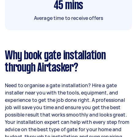
45
mins
Average time to receive offers
Why book gate installation
through Airtasker?
Need to organise a gate installation? Hire a gate
installer near you with the tools, equipment, and
experience to get the job done right. A professional
job will save you time and ensure you get the best
possible result that works smoothly and looks great.
Your installation expert can help with every step from
advice on the best type of gate for your home and
budget, through to installation and even repairing