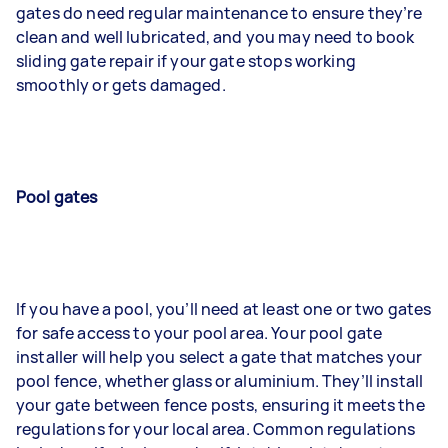
gates do need regular maintenance to ensure they’re
clean and well lubricated, and you may need to book
sliding gate repair if your gate stops working
smoothly or gets damaged.
Pool gates
If you have a pool, you’ll need at least one or two gates
for safe access to your pool area. Your pool gate
installer will help you select a gate that matches your
pool fence, whether glass or aluminium. They’ll install
your gate between fence posts, ensuring it meets the
regulations for your local area. Common regulations