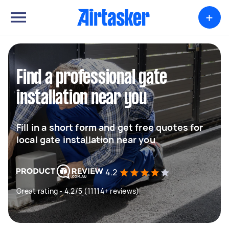
+
Find a professional gate
installation near you
Fill in a short form and get free quotes for
local gate installation near you
4.2
Great rating - 4.2/5 (11114+ reviews)