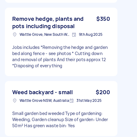
Remove hedge, plants and
$350
pots including disposal
Wattle Grove, New South Wales
9th Aug 2025
Jobs includes *Removing the hedge and garden
bed along fence - see photos * Cutting down
and removal of plants And their pots approx 12
*Disposing of everything
Weed backyard - small
$200
Wattle Grove NSW, Australia
31st May 2025
Small garden bed weeded Type of gardening:
Weeding, Garden cleanup Size of garden: Under
50m² Has green waste bin: Yes