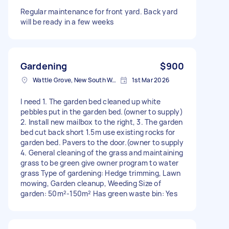
Regular maintenance for front yard. Back yard
will be ready in a few weeks
Gardening
$900
Wattle Grove, New South Wales
1st Mar 2026
I need 1. The garden bed cleaned up white
pebbles put in the garden bed.(owner to supply)
2. Install new mailbox to the right, 3. The garden
bed cut back short 1.5m use existing rocks for
garden bed. Pavers to the door.(owner to supply
4. General cleaning of the grass and maintaining
grass to be green give owner program to water
grass Type of gardening: Hedge trimming, Lawn
mowing, Garden cleanup, Weeding Size of
garden: 50m²-150m² Has green waste bin: Yes