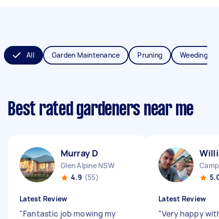
All
Garden Maintenance
Pruning
Weeding
Best rated gardeners near me
Murray D
Will
Glen Alpine NSW
Camp
4.9
(55)
5.
Latest Review
Latest Review
"
Fantastic job mowing my
"
Very happy with