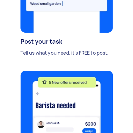
Post your task
Tell us what you need, it's FREE to post.