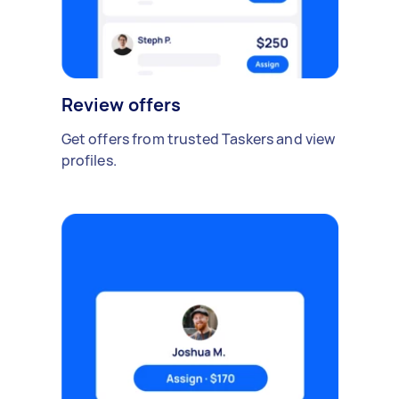
Review offers
Get offers from trusted Taskers and view
profiles.