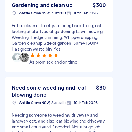
Gardening and clean up
$300
Wattle Grove NSW, Australia
10th Feb 2026
Entire clean of front yard bring back to orginal
looking photo Type of gardening: Lawn mowing,
Weeding, Hedge trimming, Whipper snipping,
Garden cleanup Size of garden: 50m²-150m²
Has green waste bin: Yes
As promised and on time
Need some weeding and leaf
$80
blowing done
Wattle Grove NSW, Australia
10th Feb 2026
Needing someone to weed my driveway and
laneway ect. and also leaf blowing the driveway
and small courtyard if needed. Not a huge job