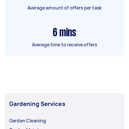
Average amount of offers per task
6
mins
Average time to receive offers
Gardening Services
Garden Cleaning