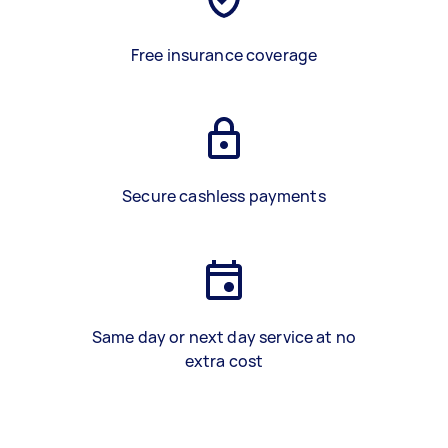
Free insurance coverage
Secure cashless payments
Same day or next day service at no
extra cost