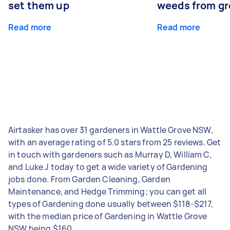
set them up
weeds from g
Read more
Read more
Airtasker has over 31 gardeners in Wattle Grove NSW,
with an average rating of 5.0 stars from 25 reviews. Get
in touch with gardeners such as Murray D, William C,
and Luke J today to get a wide variety of Gardening
jobs done. From Garden Cleaning, Garden
Maintenance, and Hedge Trimming; you can get all
types of Gardening done usually between $118-$217,
with the median price of Gardening in Wattle Grove
NSW being $160.