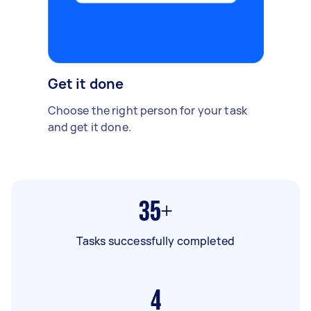
Get it done
Choose the right person for your task
and get it done.
35+
Tasks successfully completed
4