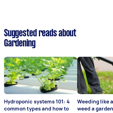
Suggested reads about
Gardening
Hydroponic systems 101: 4
Weeding like a
common types and how to
weed a garden