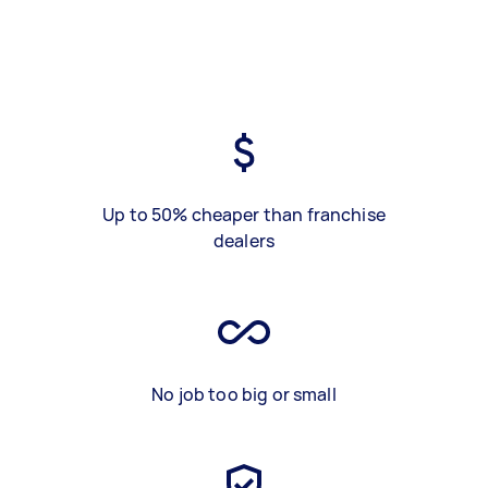
Up to 50% cheaper than franchise
dealers
No job too big or small