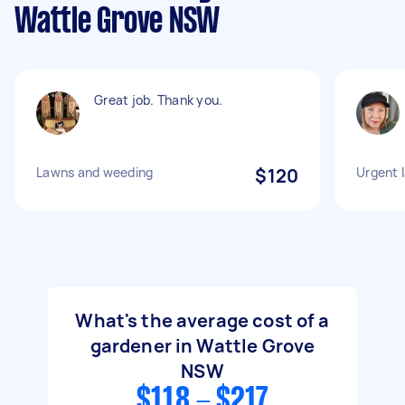
Wattle Grove NSW
Great job. Thank you.
Lawns and weeding
$120
Urgent 
What's the average cost of a
gardener in Wattle Grove
NSW
$118 - $217