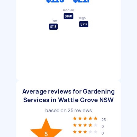
median
$160
high
low
$217
$118
Average reviews for Gardening
Services in Wattle Grove NSW
based on
25
reviews
25
0
5
0