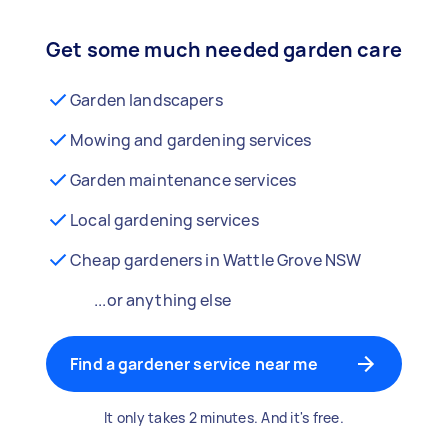
Get some much needed garden care
Garden landscapers
Mowing and gardening services
Garden maintenance services
Local gardening services
Cheap gardeners in Wattle Grove NSW
...or anything else
Find a gardener service near me
It only takes 2 minutes. And it's free.