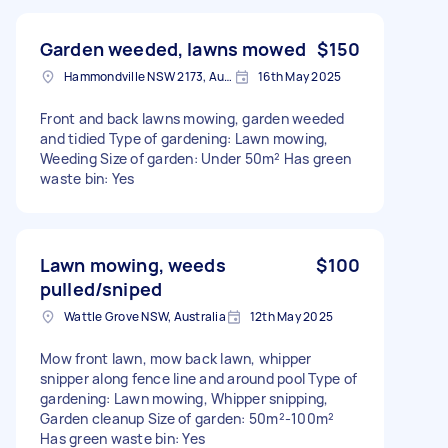
Garden weeded, lawns mowed
$150
Hammondville NSW 2173, Australia
16th May 2025
Front and back lawns mowing, garden weeded
and tidied Type of gardening: Lawn mowing,
Weeding Size of garden: Under 50m² Has green
waste bin: Yes
Lawn mowing, weeds
$100
pulled/sniped
Wattle Grove NSW, Australia
12th May 2025
Mow front lawn, mow back lawn, whipper
snipper along fence line and around pool Type of
gardening: Lawn mowing, Whipper snipping,
Garden cleanup Size of garden: 50m²-100m²
Has green waste bin: Yes