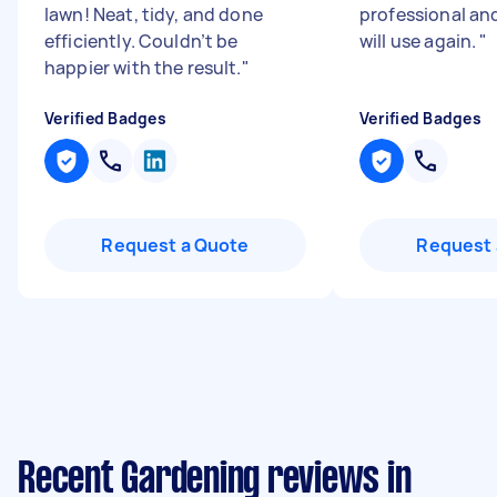
lawn! Neat, tidy, and done
professional an
efficiently. Couldn’t be
will use again.
"
happier with the result.
"
Verified Badges
Verified Badges
Request a Quote
Request 
Recent Gardening reviews in