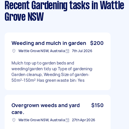
Recent Gardening tasks
in Wattle
Grove NSW
Weeding and mulch in garden
$200
Wattle Grove NSW, Australia
7th Jul 2026
Mulch top up to garden beds and
weeding/garden tidy up Type of gardening:
Garden cleanup, Weeding Size of garden:
50m²-150m² Has green waste bin: Yes
Overgrown weeds and yard
$150
care.
Wattle Grove NSW, Australia
27th Apr 2026