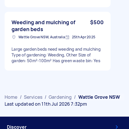
Weeding and mulching of
$500
garden beds
Wattle Grove NSW, Australia
25th Apr 2025
Large garden beds need weeding and mulching
Type of gardening: Weeding, Other Size of
garden: 50m²-100m² Has green waste bin: Yes
Home
/
Services
/
Gardening
/
Wattle Grove NSW
Last updated on 11th Jul 2026 7:32pm
Discover