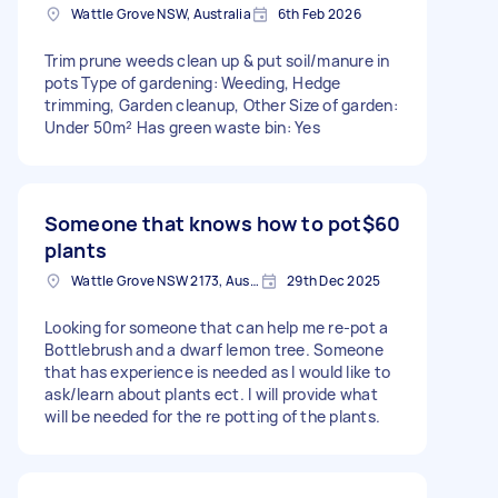
Wattle Grove NSW, Australia
6th Feb 2026
Trim prune weeds clean up & put soil/manure in
pots Type of gardening: Weeding, Hedge
trimming, Garden cleanup, Other Size of garden:
Under 50m² Has green waste bin: Yes
Someone that knows how to pot
$60
plants
Wattle Grove NSW 2173, Australia
29th Dec 2025
Looking for someone that can help me re-pot a
Bottlebrush and a dwarf lemon tree. Someone
that has experience is needed as I would like to
ask/learn about plants ect. I will provide what
will be needed for the re potting of the plants.