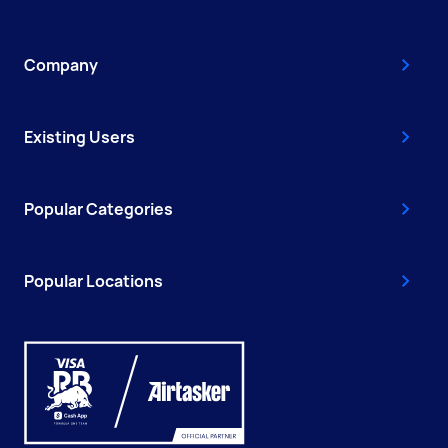
Company
Existing Users
Popular Categories
Popular Locations