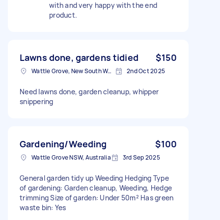
with and very happy with the end
product.
Lawns done, gardens tidied
$150
Wattle Grove, New South Wales
2nd Oct 2025
Need lawns done, garden cleanup, whipper
snippering
Gardening/Weeding
$100
Wattle Grove NSW, Australia
3rd Sep 2025
General garden tidy up Weeding Hedging Type
of gardening: Garden cleanup, Weeding, Hedge
trimming Size of garden: Under 50m² Has green
waste bin: Yes