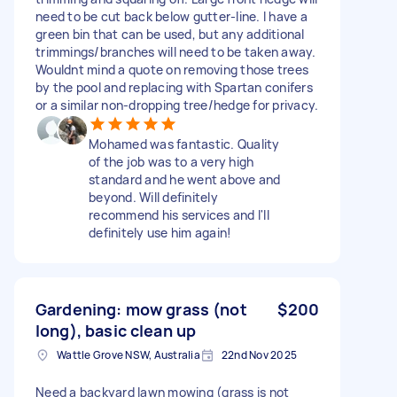
need to be cut back below gutter-line. I have a
green bin that can be used, but any additional
trimmings/branches will need to be taken away.
Wouldnt mind a quote on removing those trees
by the pool and replacing with Spartan conifers
or a similar non-dropping tree/hedge for privacy.
Mohamed was fantastic. Quality
of the job was to a very high
standard and he went above and
beyond. Will definitely
recommend his services and I'll
definitely use him again!
Gardening: mow grass (not
$200
long), basic clean up
Wattle Grove NSW, Australia
22nd Nov 2025
Need a backyard lawn mowing (grass is not