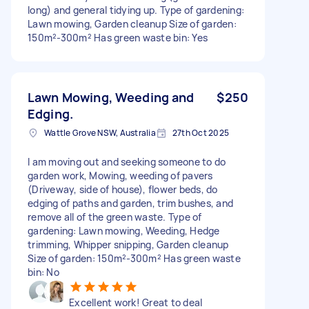
long) and general tidying up. Type of gardening:
Lawn mowing, Garden cleanup Size of garden:
150m²-300m² Has green waste bin: Yes
Lawn Mowing, Weeding and
$250
Edging.
Wattle Grove NSW, Australia
27th Oct 2025
I am moving out and seeking someone to do
garden work, Mowing, weeding of pavers
(Driveway, side of house), flower beds, do
edging of paths and garden, trim bushes, and
remove all of the green waste. Type of
gardening: Lawn mowing, Weeding, Hedge
trimming, Whipper snipping, Garden cleanup
Size of garden: 150m²-300m² Has green waste
bin: No
Excellent work! Great to deal