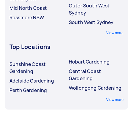
Outer South West
Mid North Coast
Sydney
Rossmore NSW
South West Sydney
View more
Top Locations
Hobart Gardening
Sunshine Coast
Gardening
Central Coast
Gardening
Adelaide Gardening
Wollongong Gardening
Perth Gardening
View more