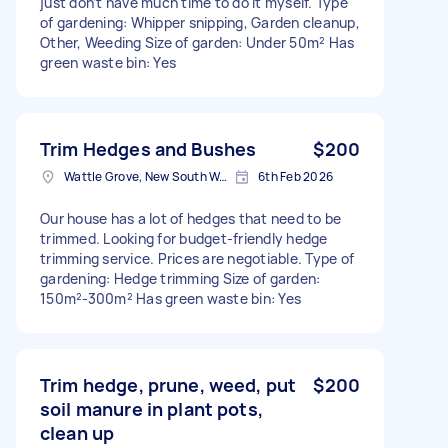
just don’t have much time to do it myself. Type
of gardening: Whipper snipping, Garden cleanup,
Other, Weeding Size of garden: Under 50m² Has
green waste bin: Yes
Trim Hedges and Bushes
$200
Wattle Grove, New South Wales
6th Feb 2026
Our house has a lot of hedges that need to be
trimmed. Looking for budget-friendly hedge
trimming service. Prices are negotiable. Type of
gardening: Hedge trimming Size of garden:
150m²-300m² Has green waste bin: Yes
Trim hedge, prune, weed, put
$200
soil manure in plant pots,
clean up