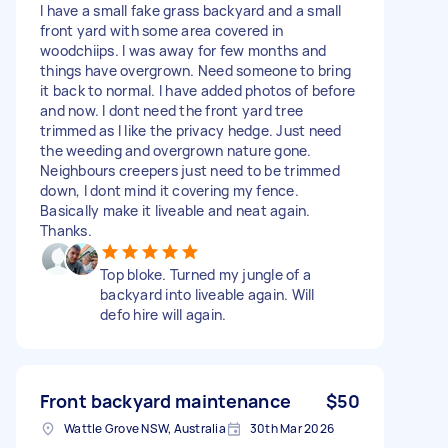
I have a small fake grass backyard and a small
front yard with some area covered in
woodchiips. I was away for few months and
things have overgrown. Need someone to bring
it back to normal. I have added photos of before
and now. I dont need the front yard tree
trimmed as I like the privacy hedge. Just need
the weeding and overgrown nature gone.
Neighbours creepers just need to be trimmed
down, I dont mind it covering my fence.
Basically make it liveable and neat again.
Thanks.
Top bloke. Turned my jungle of a
backyard into liveable again. Will
defo hire will again.
Front backyard maintenance
$50
Wattle Grove NSW, Australia
30th Mar 2026