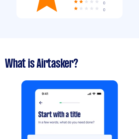
0
0
What is Airtasker?