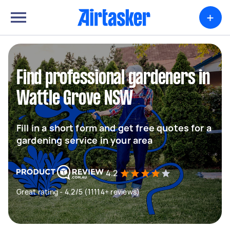
+
Find professional gardeners in
Wattle Grove NSW
Fill in a short form and get free quotes for a
gardening service in your area
4.2
Great rating - 4.2/5 (11114+ reviews)