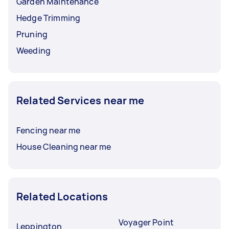
Garden Maintenance
Hedge Trimming
Pruning
Weeding
Related Services near me
Fencing near me
House Cleaning near me
Related Locations
Voyager Point
Leppington