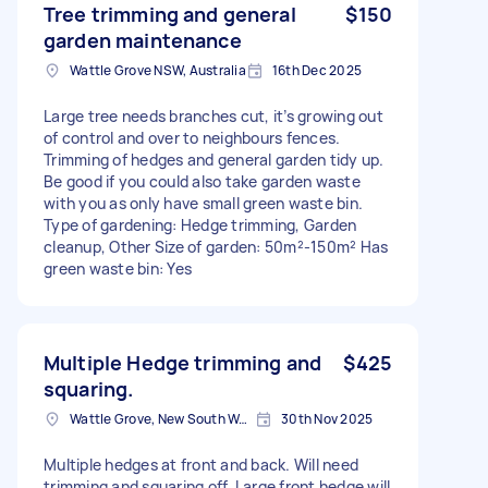
Tree trimming and general
$150
garden maintenance
Wattle Grove NSW, Australia
16th Dec 2025
Large tree needs branches cut, it’s growing out
of control and over to neighbours fences.
Trimming of hedges and general garden tidy up.
Be good if you could also take garden waste
with you as only have small green waste bin.
Type of gardening: Hedge trimming, Garden
cleanup, Other Size of garden: 50m²-150m² Has
green waste bin: Yes
Multiple Hedge trimming and
$425
squaring.
Wattle Grove, New South Wales
30th Nov 2025
Multiple hedges at front and back. Will need
trimming and squaring off. Large front hedge will