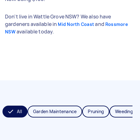
Don't live in Wattle Grove NSW? We also have
gardeners available in
and
Mid North Coast
Rossmore
available today.
NSW
All
Garden Maintenance
Pruning
Weeding