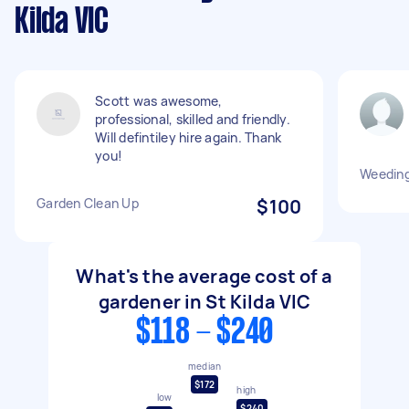
Kilda VIC
Scott was awesome,
professional, skilled and friendly.
Will defintiley hire again. Thank
you!
Weeding
Garden Clean Up
$100
What's the average cost of a
gardener in St Kilda VIC
$118 - $240
median
$172
high
low
$240