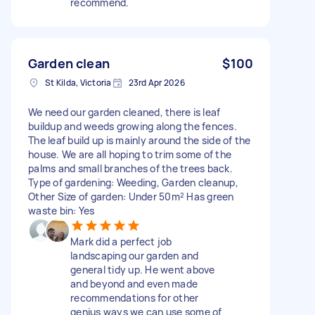
recommend.
Garden clean
$100
St Kilda, Victoria
23rd Apr 2026
We need our garden cleaned, there is leaf
buildup and weeds growing along the fences.
The leaf build up is mainly around the side of the
house. We are all hoping to trim some of the
palms and small branches of the trees back.
Type of gardening: Weeding, Garden cleanup,
Other Size of garden: Under 50m² Has green
waste bin: Yes
Mark did a perfect job
landscaping our garden and
general tidy up. He went above
and beyond and even made
recommendations for other
genius ways we can use some of