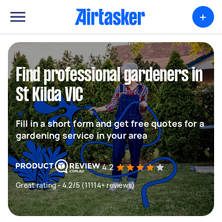
+
Find professional gardeners in
St Kilda VIC
Fill in a short form and get free quotes for a
gardening service in your area
4.2
Great rating - 4.2/5 (11114+ reviews)