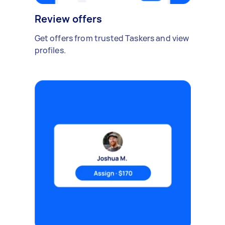
Review offers
Get offers from trusted Taskers and view
profiles.