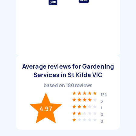
$118
Average reviews for Gardening
Services in St Kilda VIC
based on
180
reviews
176
3
4.97
1
0
0