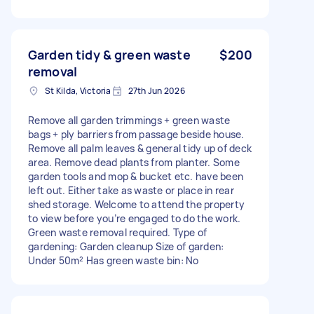
Garden tidy & green waste
$200
removal
St Kilda, Victoria
27th Jun 2026
Remove all garden trimmings + green waste
bags + ply barriers from passage beside house.
Remove all palm leaves & general tidy up of deck
area. Remove dead plants from planter. Some
garden tools and mop & bucket etc. have been
left out. Either take as waste or place in rear
shed storage. Welcome to attend the property
to view before you’re engaged to do the work.
Green waste removal required. Type of
gardening: Garden cleanup Size of garden:
Under 50m² Has green waste bin: No