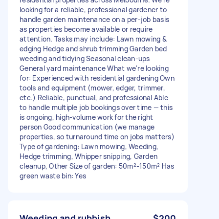
looking for a reliable, professional gardener to
handle garden maintenance on a per-job basis
as properties become available or require
attention. Tasks may include: Lawn mowing &
edging Hedge and shrub trimming Garden bed
weeding and tidying Seasonal clean-ups
General yard maintenance What we're looking
for: Experienced with residential gardening Own
tools and equipment (mower, edger, trimmer,
etc.) Reliable, punctual, and professional Able
to handle multiple job bookings over time — this
is ongoing, high-volume work for the right
person Good communication (we manage
properties, so turnaround time on jobs matters)
Type of gardening: Lawn mowing, Weeding,
Hedge trimming, Whipper snipping, Garden
cleanup, Other Size of garden: 50m²-150m² Has
green waste bin: Yes
Weeding and rubbish
$200