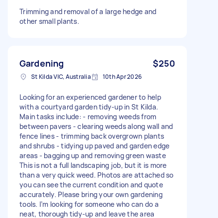
Trimming and removal of a large hedge and
other small plants.
Gardening
$250
St Kilda VIC, Australia
10th Apr 2026
Looking for an experienced gardener to help
with a courtyard garden tidy-up in St Kilda.
Main tasks include: - removing weeds from
between pavers - clearing weeds along wall and
fence lines - trimming back overgrown plants
and shrubs - tidying up paved and garden edge
areas - bagging up and removing green waste
This is not a full landscaping job, but it is more
than a very quick weed. Photos are attached so
you can see the current condition and quote
accurately. Please bring your own gardening
tools. I’m looking for someone who can do a
neat, thorough tidy-up and leave the area