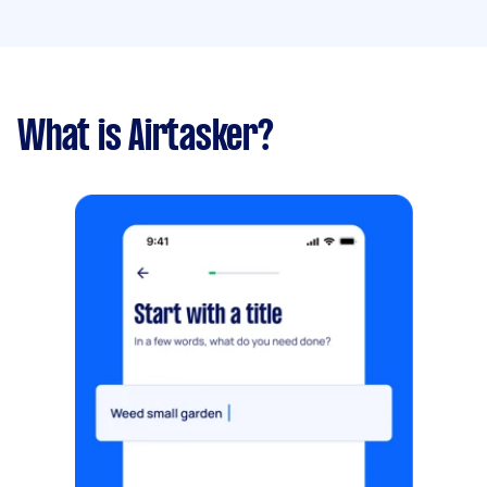
What is Airtasker?