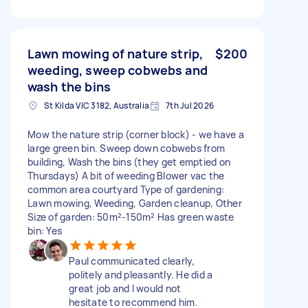
Lawn mowing of nature strip,
$200
weeding, sweep cobwebs and
wash the bins
St Kilda VIC 3182, Australia
7th Jul 2026
Mow the nature strip (corner block) - we have a
large green bin. Sweep down cobwebs from
building, Wash the bins (they get emptied on
Thursdays) A bit of weeding Blower vac the
common area courtyard Type of gardening:
Lawn mowing, Weeding, Garden cleanup, Other
Size of garden: 50m²-150m² Has green waste
bin: Yes
Paul communicated clearly,
politely and pleasantly. He did a
great job and I would not
hesitate to recommend him.