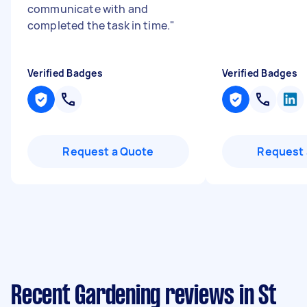
communicate with and
completed the task in time.
"
Verified Badges
Verified Badges
Request a Quote
Request 
Recent Gardening reviews in St