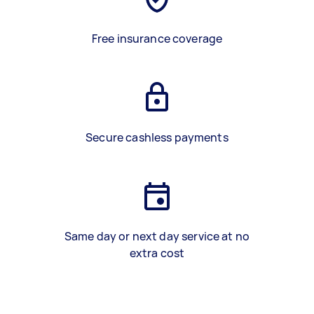
Free insurance coverage
Secure cashless payments
Same day or next day service at no
extra cost