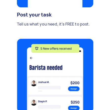
Post your task
Tell us what you need, it's FREE to post.