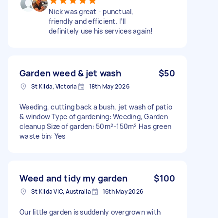
Nick was great - punctual,
friendly and efficient. I’ll
definitely use his services again!
Garden weed & jet wash
$50
St Kilda, Victoria
18th May 2026
Weeding, cutting back a bush, jet wash of patio
& window Type of gardening: Weeding, Garden
cleanup Size of garden: 50m²-150m² Has green
waste bin: Yes
Weed and tidy my garden
$100
St Kilda VIC, Australia
16th May 2026
Our little garden is suddenly overgrown with