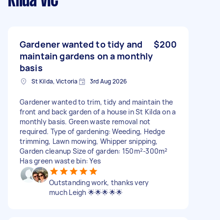
Kilda VIC
Gardener wanted to tidy and
$200
maintain gardens on a monthly
basis
St Kilda, Victoria
3rd Aug 2026
Gardener wanted to trim, tidy and maintain the
front and back garden of a house in St Kilda on a
monthly basis. Green waste removal not
required. Type of gardening: Weeding, Hedge
trimming, Lawn mowing, Whipper snipping,
Garden cleanup Size of garden: 150m²-300m²
Has green waste bin: Yes
Outstanding work, thanks very
much Leigh 🌟🌟🌟🌟🌟