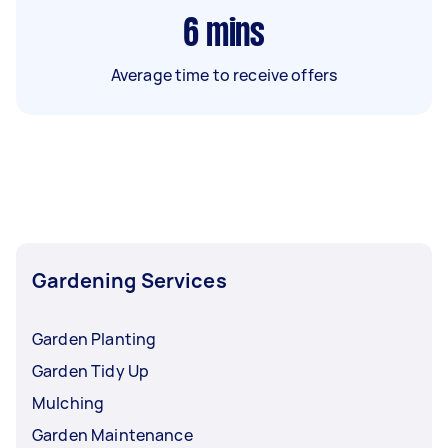
6
mins
Average time to receive offers
Gardening Services
Garden Planting
Garden Tidy Up
Mulching
Garden Maintenance