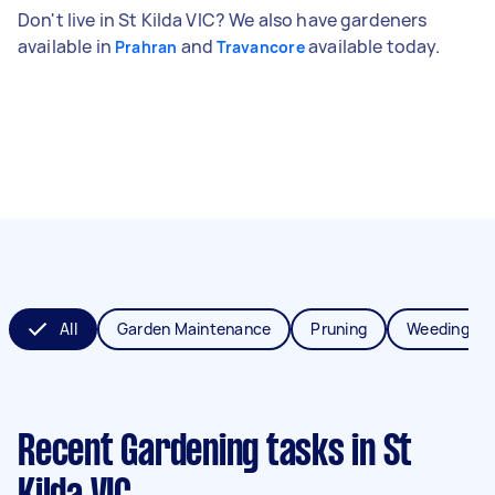
Don't live in St Kilda VIC? We also have gardeners
available in
and
available today.
Prahran
Travancore
All
Garden Maintenance
Pruning
Weeding
Recent Gardening tasks
in St