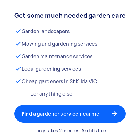
Get some much needed garden care
Garden landscapers
Mowing and gardening services
Garden maintenance services
Local gardening services
Cheap gardeners in St Kilda VIC
...or anything else
Find a gardener service near me
It only takes 2 minutes. And it's free.