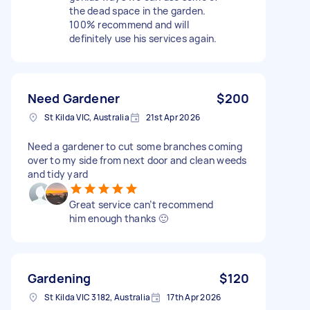
the dead space in the garden.
100% recommend and will
definitely use his services again.
Need Gardener
$200
St Kilda VIC, Australia
21st Apr 2026
Need a gardener to cut some branches coming
over to my side from next door and clean weeds
and tidy yard
Great service can’t recommend
him enough thanks 🙂
Gardening
$120
St Kilda VIC 3182, Australia
17th Apr 2026