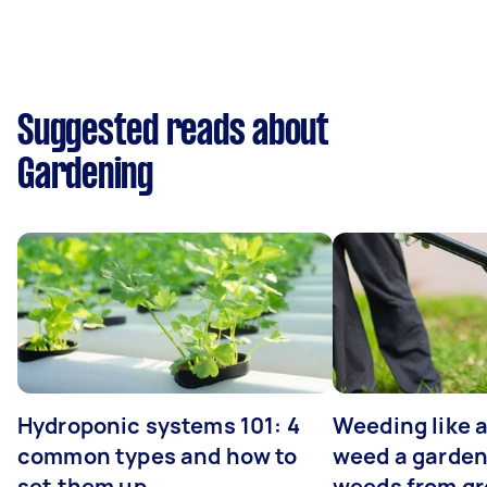
Suggested reads about
Gardening
Hydroponic systems 101: 4
Weeding like a
common types and how to
weed a garden
set them up
weeds from g