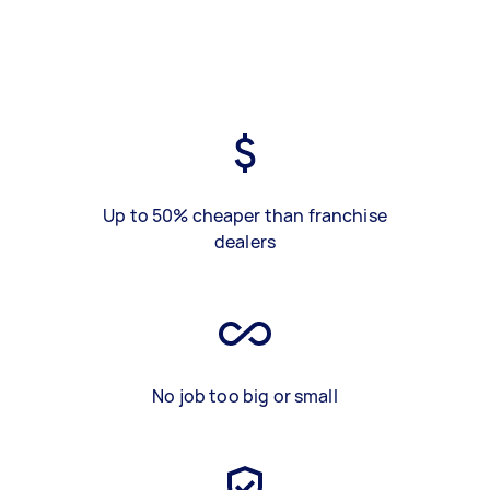
Up to 50% cheaper than franchise
dealers
No job too big or small