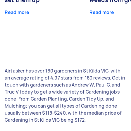
Read more
Read more
Airtasker has over 160 gardeners in St Kilda VIC, with
an average rating of 4.97 stars from 180 reviews. Get in
touch with gardeners such as Andrew W, Paul G, and
Truc V today to get a wide variety of Gardening jobs
done. From Garden Planting, Garden Tidy Up, and
Mulching; you can get all types of Gardening done
usually between $118-$240, with the median price of
Gardening in St Kilda VIC being $172.