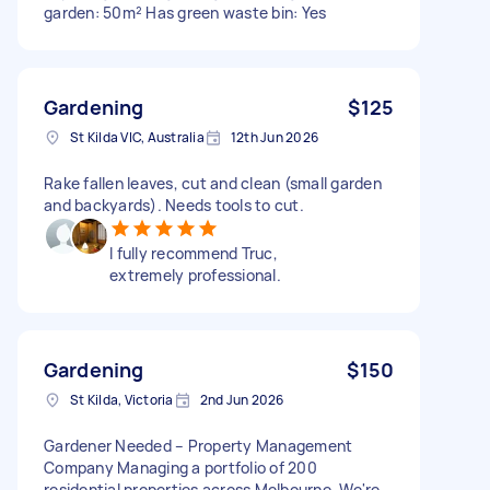
garden: 50m² Has green waste bin: Yes
Gardening
$125
St Kilda VIC, Australia
12th Jun 2026
Rake fallen leaves, cut and clean (small garden
and backyards). Needs tools to cut.
I fully recommend Truc,
extremely professional.
Gardening
$150
St Kilda, Victoria
2nd Jun 2026
Gardener Needed – Property Management
Company Managing a portfolio of 200
residential properties across Melbourne. We're