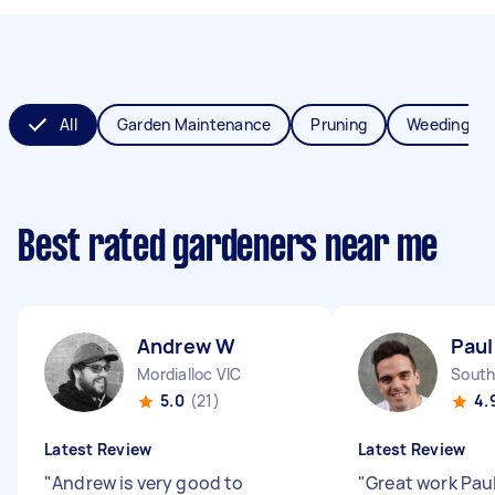
All
Garden Maintenance
Pruning
Weeding
Best rated gardeners near me
Andrew W
Paul
Mordialloc VIC
South
5.0
(21)
4.
Latest Review
Latest Review
"
Andrew is very good to
"
Great work Pau