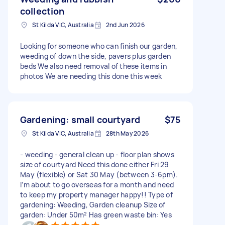
collection
St Kilda VIC, Australia
2nd Jun 2026
Looking for someone who can finish our garden,
weeding of down the side, pavers plus garden
beds We also need removal of these items in
photos We are needing this done this week
Gardening: small courtyard
$75
St Kilda VIC, Australia
28th May 2026
- weeding - general clean up - floor plan shows
size of courtyard Need this done either Fri 29
May (flexible) or Sat 30 May (between 3-6pm).
I’m about to go overseas for a month and need
to keep my property manager happy!! Type of
gardening: Weeding, Garden cleanup Size of
garden: Under 50m² Has green waste bin: Yes