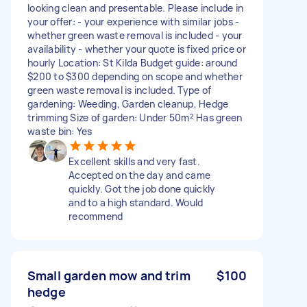
looking clean and presentable. Please include in
your offer: - your experience with similar jobs -
whether green waste removal is included - your
availability - whether your quote is fixed price or
hourly Location: St Kilda Budget guide: around
$200 to $300 depending on scope and whether
green waste removal is included. Type of
gardening: Weeding, Garden cleanup, Hedge
trimming Size of garden: Under 50m² Has green
waste bin: Yes
Excellent skills and very fast.
Accepted on the day and came
quickly. Got the job done quickly
and to a high standard. Would
recommend
Small garden mow and trim
$100
hedge