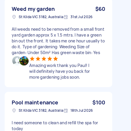
Weed my garden
$60
St Kilda VIC 3182, Australia
31st Jul 2026
All weeds need to be removed from a small front
yard garden approx 5 x 1.5 mtrs. I have a green
bin out the front. It takes me one hour usually to
do it. Type of gardening: Weeding Size of
garden: Under 50m² Has green waste bin: Yes
Amazing work thank you Paul! I
will definitely have you back for
more gardening jobs soon.
Pool maintenance
$100
St Kilda VIC 3182, Australia
18th Jul 2026
I need someone to clean and refill the spa for
today