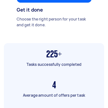
Get it done
Choose the right person for your task
and get it done.
225+
Tasks successfully completed
4
Average amount of offers per task