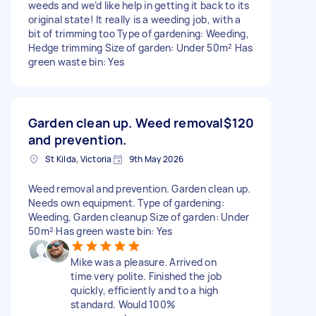
weeds and we’d like help in getting it back to its
original state! It really is a weeding job, with a
bit of trimming too Type of gardening: Weeding,
Hedge trimming Size of garden: Under 50m² Has
green waste bin: Yes
Garden clean up. Weed removal
$120
and prevention.
St Kilda, Victoria
9th May 2026
Weed removal and prevention. Garden clean up.
Needs own equipment. Type of gardening:
Weeding, Garden cleanup Size of garden: Under
50m² Has green waste bin: Yes
Mike was a pleasure. Arrived on
time very polite. Finished the job
quickly, efficiently and to a high
standard. Would 100%