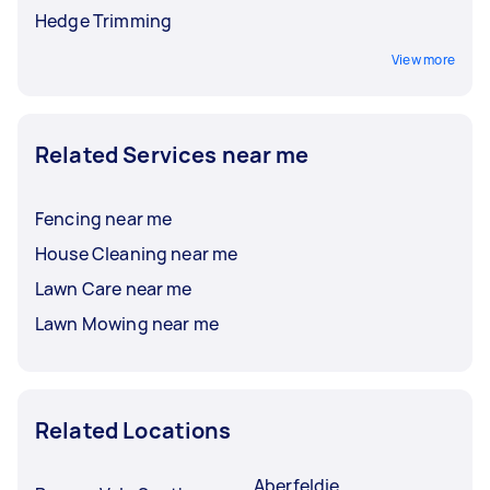
Hedge Trimming
View more
Related Services near me
Fencing near me
House Cleaning near me
Lawn Care near me
Lawn Mowing near me
Related Locations
Aberfeldie