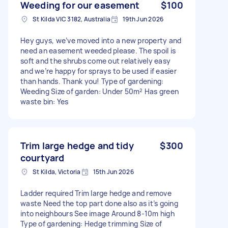
Weeding for our easement
$100
St Kilda VIC 3182, Australia
19th Jun 2026
Hey guys, we’ve moved into a new property and
need an easement weeded please. The spoil is
soft and the shrubs come out relatively easy
and we’re happy for sprays to be used if easier
than hands. Thank you! Type of gardening:
Weeding Size of garden: Under 50m² Has green
waste bin: Yes
Trim large hedge and tidy
$300
courtyard
St Kilda, Victoria
15th Jun 2026
Ladder required Trim large hedge and remove
waste Need the top part done also as it’s going
into neighbours See image Around 8-10m high
Type of gardening: Hedge trimming Size of