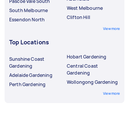
Pascoe Vale South
West Melbourne
South Melbourne
Clifton Hill
Essendon North
View more
Top Locations
Hobart Gardening
Sunshine Coast
Gardening
Central Coast
Gardening
Adelaide Gardening
Wollongong Gardening
Perth Gardening
View more