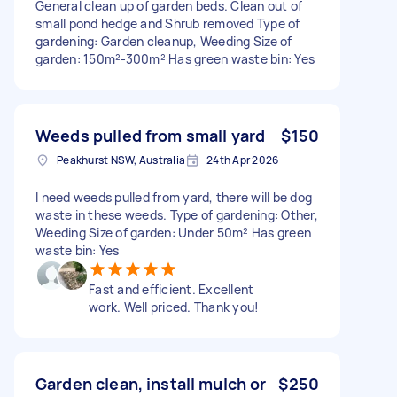
General clean up of garden beds. Clean out of
small pond hedge and Shrub removed Type of
gardening: Garden cleanup, Weeding Size of
garden: 150m²-300m² Has green waste bin: Yes
Weeds pulled from small yard
$150
Peakhurst NSW, Australia
24th Apr 2026
I need weeds pulled from yard, there will be dog
waste in these weeds. Type of gardening: Other,
Weeding Size of garden: Under 50m² Has green
waste bin: Yes
Fast and efficient. Excellent
work. Well priced. Thank you!
Garden clean, install mulch or
$250