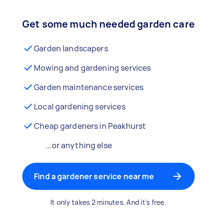
Get some much needed garden care
Garden landscapers
Mowing and gardening services
Garden maintenance services
Local gardening services
Cheap gardeners in Peakhurst
...or anything else
Find a gardener service near me
It only takes 2 minutes. And it's free.