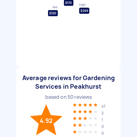
$170
high
low
$269
$120
Average reviews for Gardening
Services in Peakhurst
based on
50
reviews
47
2
4.92
1
0
0