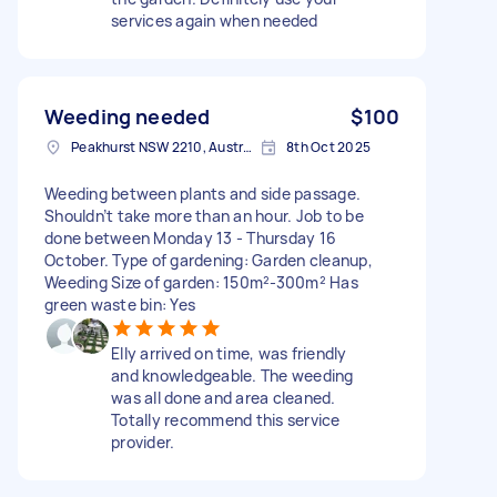
services again when needed
Weeding needed
$100
Peakhurst NSW 2210, Australia
8th Oct 2025
Weeding between plants and side passage.
Shouldn’t take more than an hour. Job to be
done between Monday 13 - Thursday 16
October. Type of gardening: Garden cleanup,
Weeding Size of garden: 150m²-300m² Has
green waste bin: Yes
Elly arrived on time, was friendly
and knowledgeable. The weeding
was all done and area cleaned.
Totally recommend this service
provider.