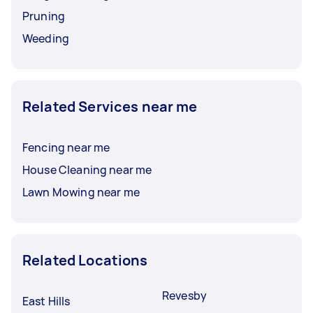
Pruning
Weeding
Related Services near me
Fencing near me
House Cleaning near me
Lawn Mowing near me
Related Locations
Revesby
East Hills