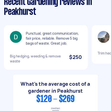
Recent Gardening reviews in
Peakhurst
Punctual, great communication,
fair price, reliable. Remove 5 big
bags of waste. Great job.
Trim he
Big hedging, weeding & remove
$250
waste
What's the average cost of a
gardener in Peakhurst
$120 - $269
median