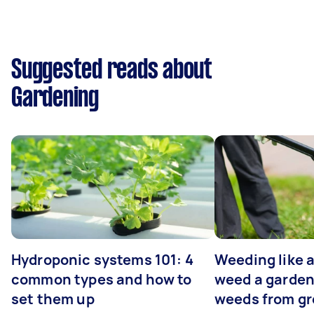
Suggested reads about
Gardening
Hydroponic systems 101: 4
Weeding like a
common types and how to
weed a garden
set them up
weeds from g