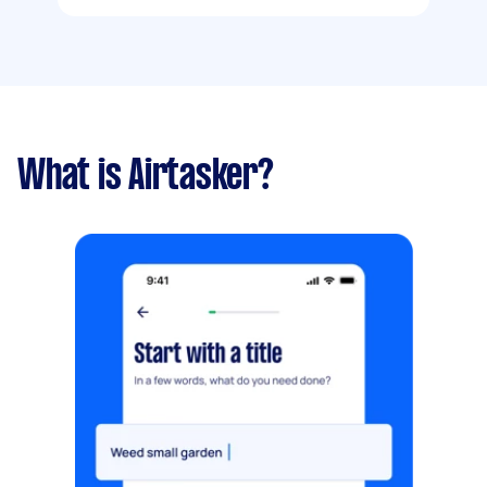
What is Airtasker?