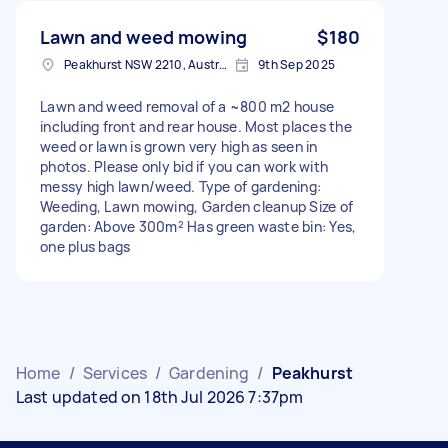
Lawn and weed mowing
$180
Peakhurst NSW 2210, Australia
9th Sep 2025
Lawn and weed removal of a ~800 m2 house
including front and rear house. Most places the
weed or lawn is grown very high as seen in
photos. Please only bid if you can work with
messy high lawn/weed. Type of gardening:
Weeding, Lawn mowing, Garden cleanup Size of
garden: Above 300m² Has green waste bin: Yes,
one plus bags
Home
/
Services
/
Gardening
/
Peakhurst
Last updated on 18th Jul 2026 7:37pm