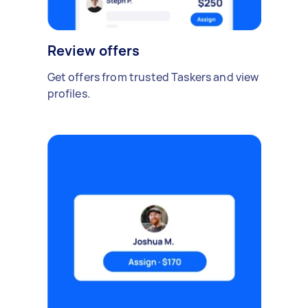
Review offers
Get offers from trusted Taskers and view
profiles.