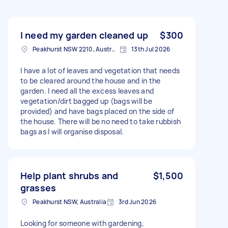
I need my garden cleaned up
$300
Peakhurst NSW 2210, Australia
13th Jul 2026
I have a lot of leaves and vegetation that needs
to be cleared around the house and in the
garden. I need all the excess leaves and
vegetation/dirt bagged up (bags will be
provided) and have bags placed on the side of
the house. There will be no need to take rubbish
bags as I will organise disposal.
Help plant shrubs and
$1,500
grasses
Peakhurst NSW, Australia
3rd Jun 2026
Looking for someone with gardening,