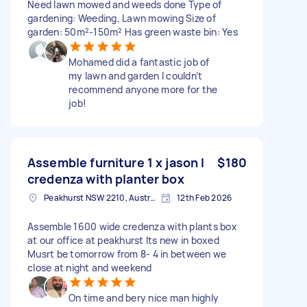
Need lawn mowed and weeds done Type of
gardening: Weeding, Lawn mowing Size of
garden: 50m²-150m² Has green waste bin: Yes
Mohamed did a fantastic job of
my lawn and garden I couldn’t
recommend anyone more for the
job!
Assemble furniture 1 x jason l
$180
credenza with planter box
Peakhurst NSW 2210, Australia
12th Feb 2026
Assemble 1600 wide credenza with plants box
at our office at peakhurst Its new in boxed
Musrt be tomorrow from 8- 4 in between we
close at night and weekend
On time and bery nice man highly