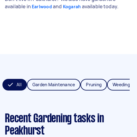
available in
and
available today.
Earlwood
Kogarah
All
Garden Maintenance
Pruning
Weeding
Recent Gardening tasks
in
Peakhurst