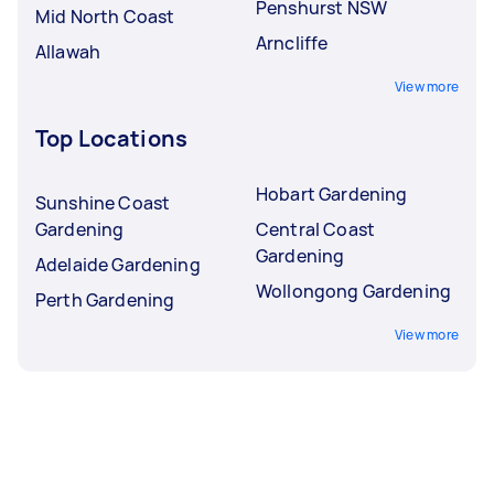
Penshurst NSW
Mid North Coast
Arncliffe
Allawah
View more
Top Locations
Hobart Gardening
Sunshine Coast
Gardening
Central Coast
Gardening
Adelaide Gardening
Wollongong Gardening
Perth Gardening
View more