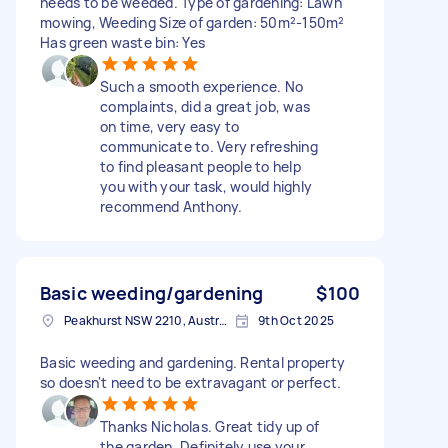
needs to be weeded. Type of gardening: Lawn
mowing, Weeding Size of garden: 50m²-150m²
Has green waste bin: Yes
Such a smooth experience. No
complaints, did a great job, was
on time, very easy to
communicate to. Very refreshing
to find pleasant people to help
you with your task, would highly
recommend Anthony.
Basic weeding/gardening
$100
Peakhurst NSW 2210, Australia
9th Oct 2025
Basic weeding and gardening. Rental property
so doesn't need to be extravagant or perfect.
Thanks Nicholas. Great tidy up of
the garden. Definitely use your