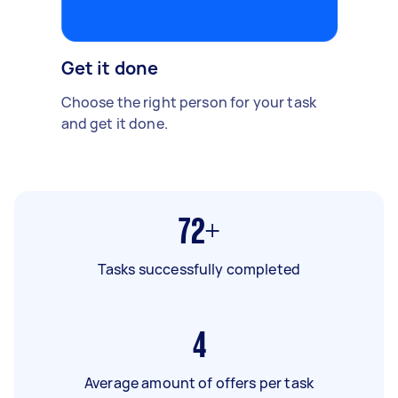
Get it done
Choose the right person for your task
and get it done.
72+
Tasks successfully completed
4
Average amount of offers per task