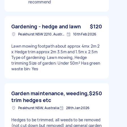
recommend
Gardening - hedge and lawn
$120
Peakhurst NSW 2210, Australia
10th Feb 2026
Lawn mowing footpath about approx 4mx 2m 2
x Hedge trim approx 2m 3.5m and 1.5m x 2.5m
Type of gardening: Lawn mowing, Hedge
trimming Size of garden: Under 50m² Has green
waste bin: Yes
Garden maintenance, weeding,
$250
trim hedges etc
Peakhurst NSW, Australia
28th Jan 2026
Hedges to be trimmed, all weeds to be removed
(not cut down but removed) and general garden