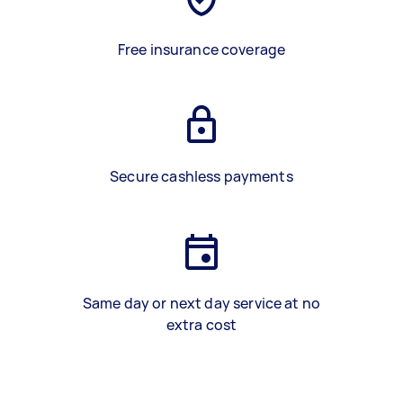
Free insurance coverage
Secure cashless payments
Same day or next day service at no
extra cost