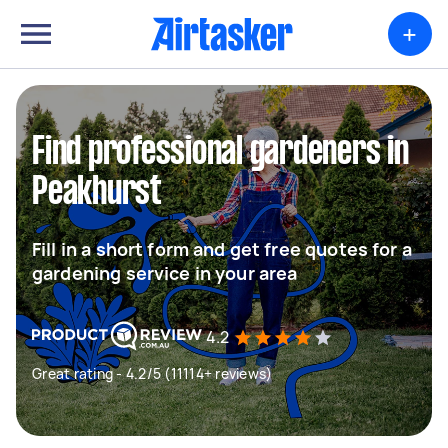
+
Find professional gardeners in
Peakhurst
Fill in a short form and get free quotes for a
gardening service in your area
4.2
Great rating - 4.2/5 (11114+ reviews)