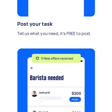
Post your task
Tell us what you need, it's FREE to post.