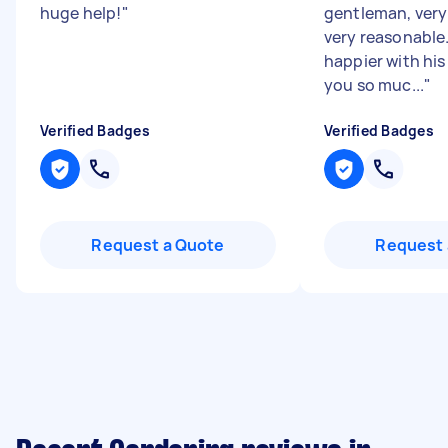
huge help!
"
gentleman, very 
very reasonable
happier with his
you so muc...
"
Verified Badges
Verified Badges
Request a Quote
Request 