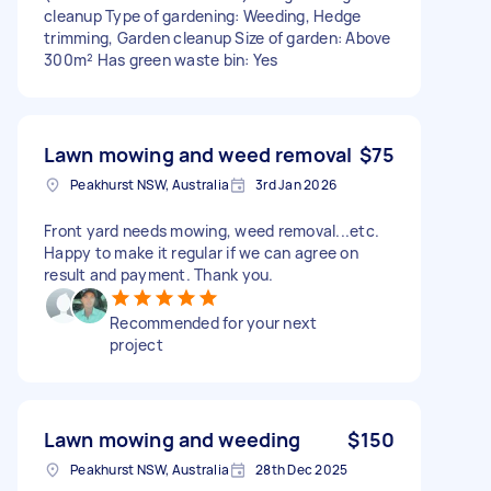
cleanup Type of gardening: Weeding, Hedge
trimming, Garden cleanup Size of garden: Above
300m² Has green waste bin: Yes
Lawn mowing and weed removal
$75
Peakhurst NSW, Australia
3rd Jan 2026
Front yard needs mowing, weed removal...etc.
Happy to make it regular if we can agree on
result and payment. Thank you.
Recommended for your next
project
Lawn mowing and weeding
$150
Peakhurst NSW, Australia
28th Dec 2025