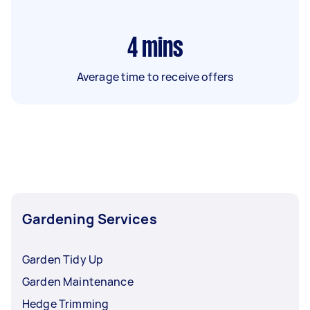
4
mins
Average time to receive offers
Gardening Services
Garden Tidy Up
Garden Maintenance
Hedge Trimming