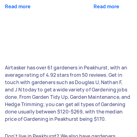
Read more
Read more
Airtasker has over 61 gardeners in Peakhurst, with an
average rating of 4.92 stars from 50 reviews. Get in
touch with gardeners such as Douglas U, Nathan F,
and J N today to get a wide variety of Gardening jobs
done. From Garden Tidy Up, Garden Maintenance, and
Hedge Trimming; you can get all types of Gardening
done usually between $120-$269, with the median
price of Gardening in Peakhurst being $170.
Don't live in Peakhurst? We also have gardeners