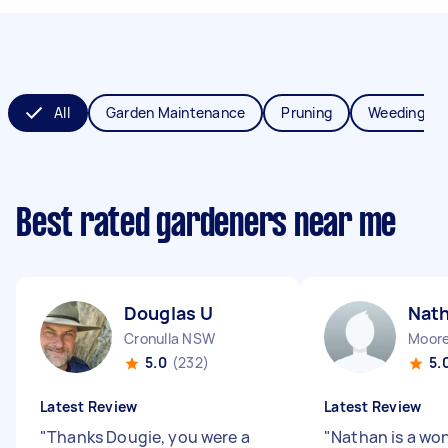
All
Garden Maintenance
Pruning
Weeding
Best rated gardeners near me
Douglas U
Nath
Cronulla NSW
Moor
5.0
(232)
5.
Latest Review
Latest Review
"
Thanks Dougie, you were a
"
Nathan is a wo