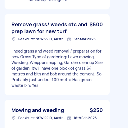
Remove grass/ weeds etc and
$500
prep lawn for new turf
Peakhurst NSW 2210, Australia
5th Mar 2026
I need grass and weed removal / preparation for
new Grass Type of gardening: Lawn mowing,
Weeding, Whipper snipping, Garden cleanup Size
of garden: Itwill have one block of grass 64
metres and bits and bob around the cement. So
Probably just undeer 100 metre Has green
waste bin: Yes
Mowing and weeding
$250
Peakhurst NSW 2210, Australia
18th Feb 2026