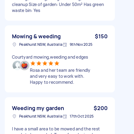
cleanup Size of garden: Under 50m² Has green
waste bin: Yes
Mowing & weeding
$150
Peakhurst NSW, Australia
9th Nov 2025
Courtyard mowing,weeding and edges
Rosa and her team are friendly
and very easy to work with.
Happy to recommend.
Weeding my garden
$200
Peakhurst NSW, Australia
17th Oct 2025
I have a small area to be mowed and the rest