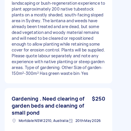
landscaping or bush-regeneration experience to
plant approximately 200 native tubestock
plants on a mostly shaded, south-facing sloped
area in Sydney. The lantana and weeds have
already been treated and are dead, but some
dead vegetation and woody material remains
and will need to be cleared or repositioned
enough to allow planting while retaining some
cover for erosion control. Plants will be supplied.
Please quote labour separately and note any
experience with native planting or steep garden
areas. Type of gardening: Other Size of garden:
150m²-300m² Has green waste bin: Yes
Gardening . Need clearing of
$250
garden beds and cleaning of
small pond
Mortdale NSW 2210, Australia
20th May 2026