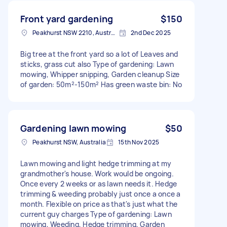
Front yard gardening
$150
Peakhurst NSW 2210, Australia
2nd Dec 2025
Big tree at the front yard so a lot of Leaves and
sticks, grass cut also Type of gardening: Lawn
mowing, Whipper snipping, Garden cleanup Size
of garden: 50m²-150m² Has green waste bin: No
Gardening lawn mowing
$50
Peakhurst NSW, Australia
15th Nov 2025
Lawn mowing and light hedge trimming at my
grandmother's house. Work would be ongoing.
Once every 2 weeks or as lawn needs it. Hedge
trimming & weeding probably just once a once a
month. Flexible on price as that's just what the
current guy charges Type of gardening: Lawn
mowing, Weeding, Hedge trimming, Garden