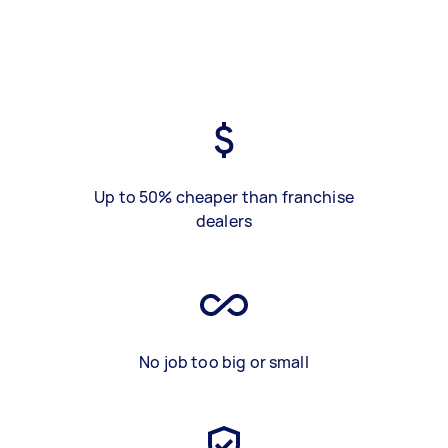
Up to 50% cheaper than franchise
dealers
No job too big or small