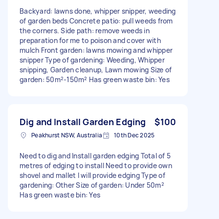
Backyard: lawns done, whipper snipper, weeding
of garden beds Concrete patio: pull weeds from
the corners. Side path: remove weeds in
preparation for me to poison and cover with
mulch Front garden: lawns mowing and whipper
snipper Type of gardening: Weeding, Whipper
snipping, Garden cleanup, Lawn mowing Size of
garden: 50m²-150m² Has green waste bin: Yes
Dig and Install Garden Edging
$100
Peakhurst NSW, Australia
10th Dec 2025
Need to dig and Install garden edging Total of 5
metres of edging to install Need to provide own
shovel and mallet I will provide edging Type of
gardening: Other Size of garden: Under 50m²
Has green waste bin: Yes