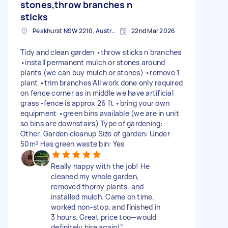
stones,throw branches n
sticks
Peakhurst NSW 2210, Australia
22nd Mar 2026
Tidy and clean garden •throw sticks n branches
•install permanent mulch or stones around
plants (we can buy mulch or stones) •remove 1
plant •trim branches All work done only required
on fence corner as in middle we have artificial
grass -fence is approx 26 ft •bring your own
equipment •green bins available (we are in unit
so bins are downstairs) Type of gardening:
Other, Garden cleanup Size of garden: Under
50m² Has green waste bin: Yes
Really happy with the job! He
cleaned my whole garden,
removed thorny plants, and
installed mulch. Came on time,
worked non-stop, and finished in
3 hours. Great price too—would
definitely hire again!”