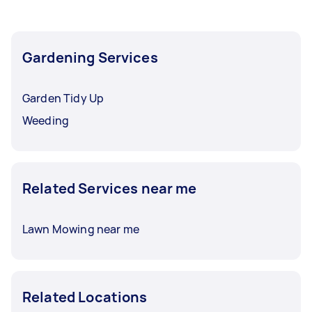
Gardening Services
Garden Tidy Up
Weeding
Related Services near me
Lawn Mowing near me
Related Locations