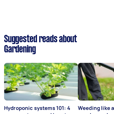
Suggested reads about
Gardening
Hydroponic systems 101: 4
Weeding like a