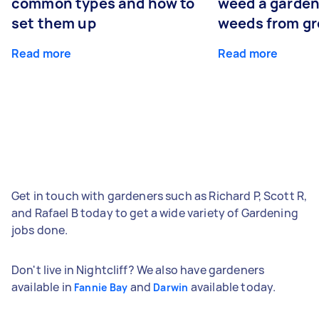
common types and how to
weed a garden
set them up
weeds from g
Read more
Read more
Get in touch with gardeners such as Richard P, Scott R,
and Rafael B today to get a wide variety of Gardening
jobs done.
Don't live in Nightcliff? We also have gardeners
available in
and
available today.
Fannie Bay
Darwin