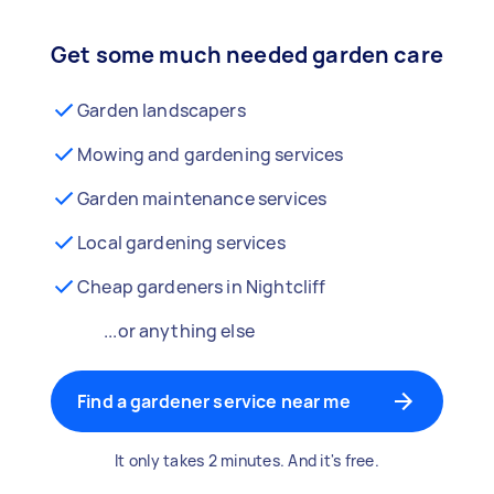
Get some much needed garden care
Garden landscapers
Mowing and gardening services
Garden maintenance services
Local gardening services
Cheap gardeners in Nightcliff
...or anything else
Find a gardener service near me
It only takes 2 minutes. And it's free.