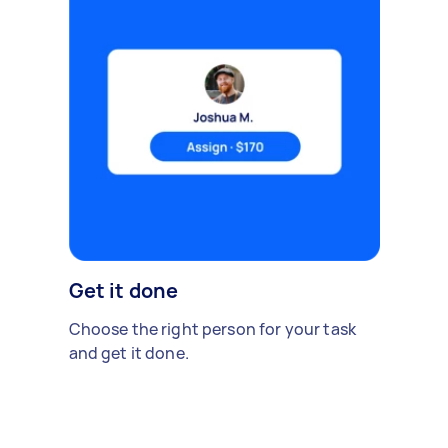
Get it done
Choose the right person for your task
and get it done.