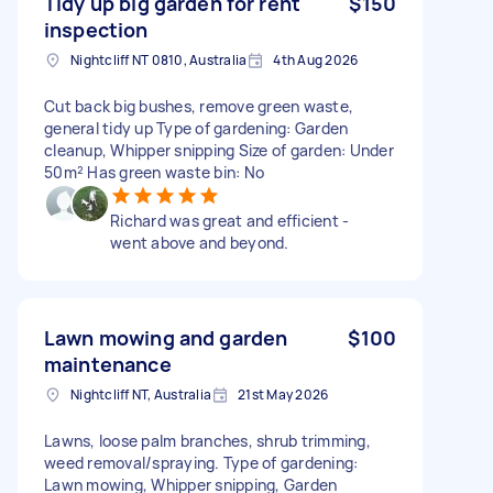
Tidy up big garden for rent
$150
inspection
Nightcliff NT 0810, Australia
4th Aug 2026
Cut back big bushes, remove green waste,
general tidy up Type of gardening: Garden
cleanup, Whipper snipping Size of garden: Under
50m² Has green waste bin: No
Richard was great and efficient -
went above and beyond.
Lawn mowing and garden
$100
maintenance
Nightcliff NT, Australia
21st May 2026
Lawns, loose palm branches, shrub trimming,
weed removal/spraying. Type of gardening:
Lawn mowing, Whipper snipping, Garden