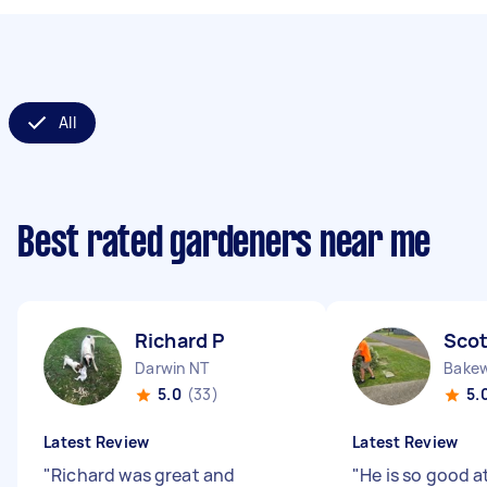
All
Best rated gardeners near me
Richard P
Scot
Darwin NT
Bakew
5.0
(33)
5.
Latest Review
Latest Review
"
Richard was great and
"
He is so good a