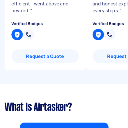
efficient - went above and
and honest expl
beyond.
"
every steps.
"
Verified Badges
Verified Badges
Request a Quote
Request 
What is Airtasker?