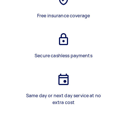
Free insurance coverage
Secure cashless payments
Same day or next day service at no
extra cost