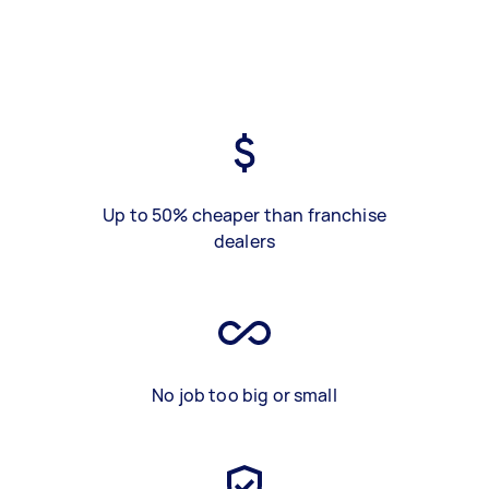
Up to 50% cheaper than franchise
dealers
No job too big or small