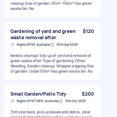
cleanup Size of garden: 50m²-150m² Has green
waste bin: No
Gardening of yard and green
$120
waste removal after
Nightcliff NT, Australia
20th Apr 2026
Need a cleanup/ tidy up of yard and removal of
green waste after Type of gardening: Other,
Weeding, Garden cleanup, Whipper snipping Size
of garden: Under 50m² Has green waste bin: No
Small Garden/Patio Tidy
$200
Nightcliff NT 0810, Australia
15th Oct 2025
Trim vine back, pick up leaves and debris, clear