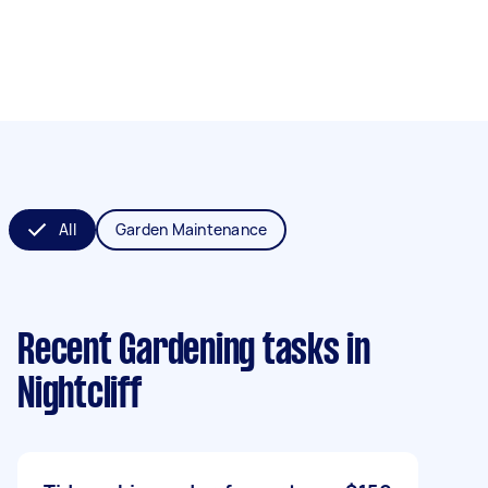
All
Garden Maintenance
Recent Gardening tasks
in
Nightcliff