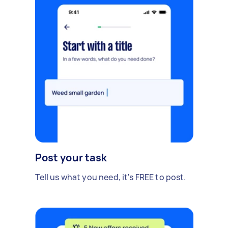
Post your task
Tell us what you need, it's FREE to post.