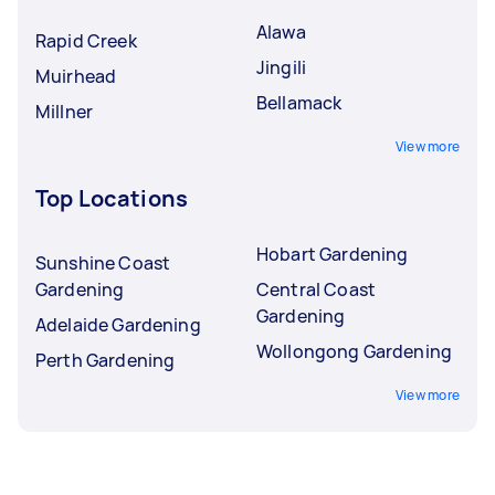
Alawa
Rapid Creek
Jingili
Muirhead
Bellamack
Millner
View more
Top Locations
Hobart Gardening
Sunshine Coast
Gardening
Central Coast
Gardening
Adelaide Gardening
Wollongong Gardening
Perth Gardening
View more