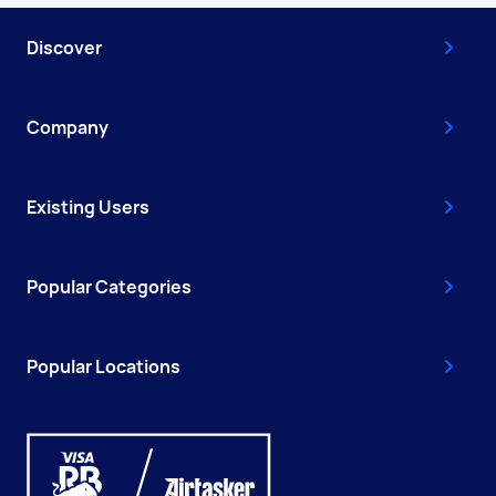
Discover
Company
Existing Users
Popular Categories
Popular Locations