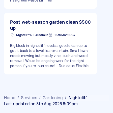
Has green waste bin: Yes
Post wet-season garden clean
$500
up
Nightcliff NT, Australia
16th Mar 2023
Big block in nightcliff needs a good clean up to
get it back to a level I can maintain. Small lawn
needs mowing but mostly vine, bush and weed
removal. Would be ongoing work for the right
person if you’re interested! - Due date: Flexible
Home
/
Services
/
Gardening
/
Nightcliff
Last updated on 8th Aug 2026 8:09pm