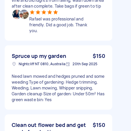
vine and old lughts from railing, wash down area
after clean complete. Take bags if green to tip
Rafael was professional and
friendly. Did a good job. Thank
you.
Spruce up my garden
$150
Nightcliff NT 0810, Australia
20th Sep 2025
Need lawn mowed and hedges pruned and some
weeding Type of gardening: Hedge trimming,
Weeding, Lawn mowing, Whipper snipping,
Garden cleanup Size of garden: Under 50m² Has
green waste bin: Yes
Clean out flower bed and get
$150