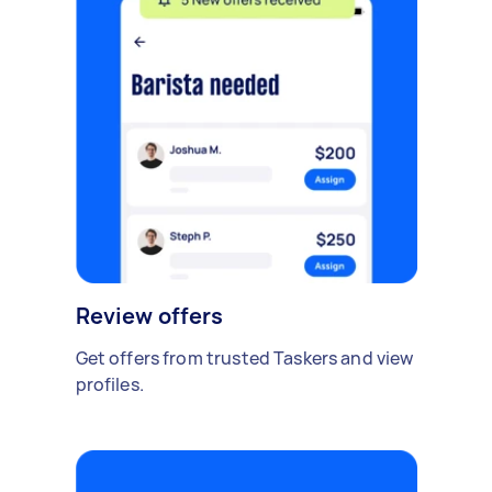
Review offers
Get offers from trusted Taskers and view
profiles.