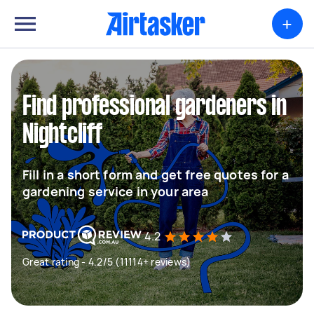
+
Find professional gardeners in
Nightcliff
Fill in a short form and get free quotes for a
gardening service in your area
4.2
Great rating - 4.2/5 (11114+ reviews)