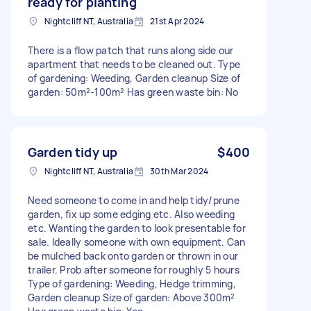
ready for planting
Nightcliff NT, Australia
21st Apr 2024
There is a flow patch that runs along side our
apartment that needs to be cleaned out. Type
of gardening: Weeding, Garden cleanup Size of
garden: 50m²-100m² Has green waste bin: No
Garden tidy up
$400
Nightcliff NT, Australia
30th Mar 2024
Need someone to come in and help tidy/prune
garden, fix up some edging etc. Also weeding
etc. Wanting the garden to look presentable for
sale. Ideally someone with own equipment. Can
be mulched back onto garden or thrown in our
trailer. Prob after someone for roughly 5 hours
Type of gardening: Weeding, Hedge trimming,
Garden cleanup Size of garden: Above 300m²