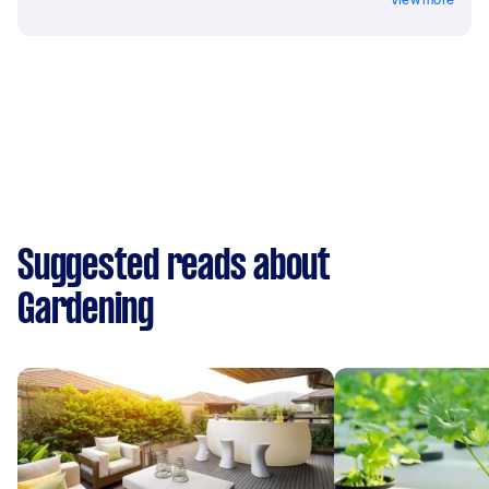
Suggested reads about
Gardening