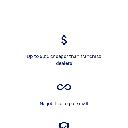
Up to 50% cheaper than franchise
dealers
No job too big or small