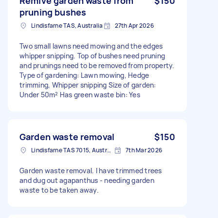
Remive garden waste from
$150
pruning bushes
Lindisfarne TAS, Australia
27th Apr 2026
Two small lawns need mowing and the edges
whipper snipping. Top of bushes need pruning
and prunings need to be removed from property.
Type of gardening: Lawn mowing, Hedge
trimming, Whipper snipping Size of garden:
Under 50m² Has green waste bin: Yes
Garden waste removal
$150
Lindisfarne TAS 7015, Australia
7th Mar 2026
Garden waste removal. I have trimmed trees
and dug out agapanthus - needing garden
waste to be taken away.