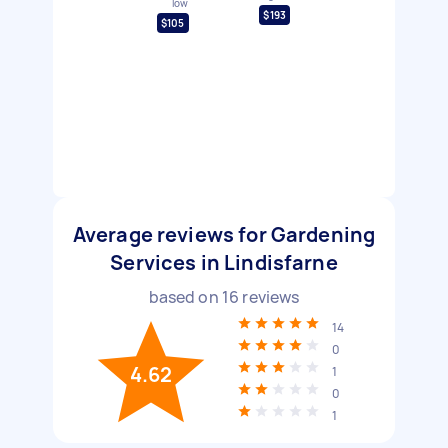
low
$193
$105
Average reviews for Gardening
Services in Lindisfarne
based on
16
reviews
14
0
4.62
1
0
1