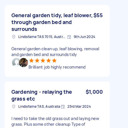
General garden tidy, leaf blower,
$55
through garden bed and
surrounds
Lindisfarne TAS 7015, Australia
9th Jun 2024
General garden clean up, leaf blowing, removal
and garden bed and surrounds tidy
Brilliant job highly recommend
Gardening - relaying the
$1,000
grass etc
Lindisfarne TAS, Australia
23rd Mar 2024
I need to take the old grass out and laying new
grass. Plus some other cleanup Type of