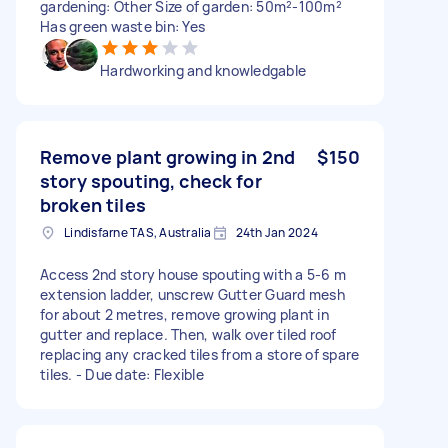
gardening: Other Size of garden: 50m²-100m²
Has green waste bin: Yes
Hardworking and knowledgable
Remove plant growing in 2nd
$150
story spouting, check for
broken tiles
Lindisfarne TAS, Australia
24th Jan 2024
Access 2nd story house spouting with a 5-6 m
extension ladder, unscrew Gutter Guard mesh
for about 2 metres, remove growing plant in
gutter and replace. Then, walk over tiled roof
replacing any cracked tiles from a store of spare
tiles. - Due date: Flexible