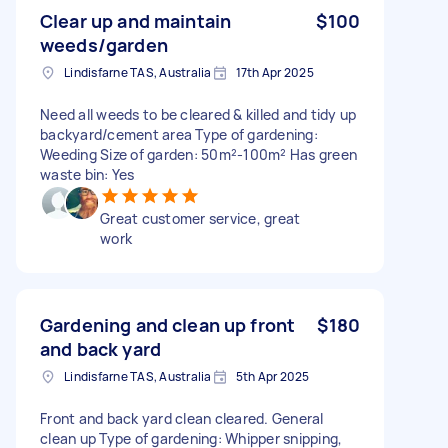
Clear up and maintain
$100
weeds/garden
Lindisfarne TAS, Australia
17th Apr 2025
Need all weeds to be cleared & killed and tidy up
backyard/cement area Type of gardening:
Weeding Size of garden: 50m²-100m² Has green
waste bin: Yes
Great customer service, great
work
Gardening and clean up front
$180
and back yard
Lindisfarne TAS, Australia
5th Apr 2025
Front and back yard clean cleared. General
clean up Type of gardening: Whipper snipping,