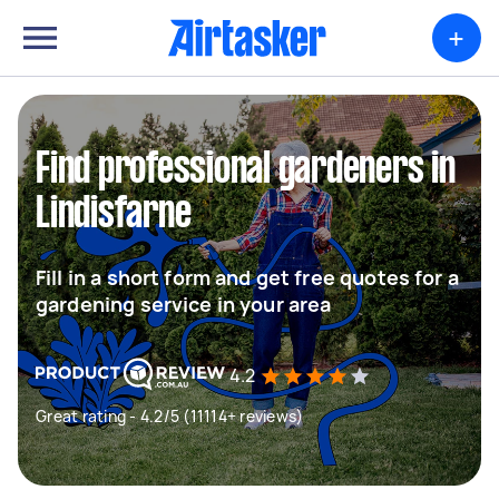
+
Find professional gardeners in
Lindisfarne
Fill in a short form and get free quotes for a
gardening service in your area
4.2
Great rating - 4.2/5 (11114+ reviews)