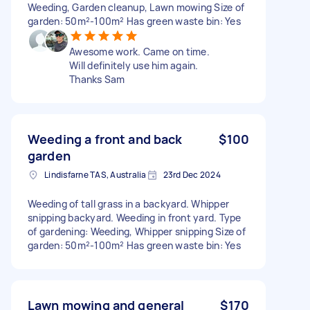
Weeding, Garden cleanup, Lawn mowing Size of
garden: 50m²-100m² Has green waste bin: Yes
Awesome work. Came on time.
Will definitely use him again.
Thanks Sam
Weeding a front and back
$100
garden
Lindisfarne TAS, Australia
23rd Dec 2024
Weeding of tall grass in a backyard. Whipper
snipping backyard. Weeding in front yard. Type
of gardening: Weeding, Whipper snipping Size of
garden: 50m²-100m² Has green waste bin: Yes
Lawn mowing and general
$170