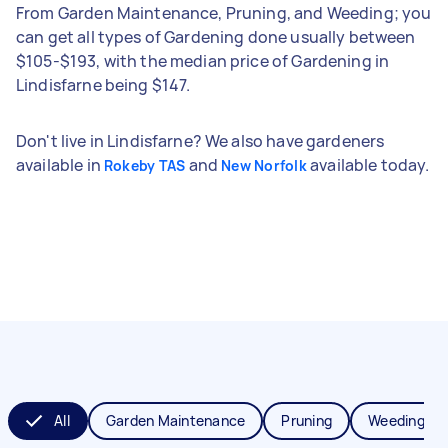
From Garden Maintenance, Pruning, and Weeding; you
can get all types of Gardening done usually between
$105-$193, with the median price of Gardening in
Lindisfarne being $147.
Don't live in Lindisfarne? We also have gardeners
available in
and
available today.
Rokeby TAS
New Norfolk
All
Garden Maintenance
Pruning
Weeding