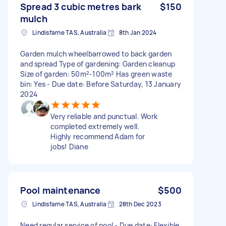
Spread 3 cubic metres bark
$150
mulch
Lindisfarne TAS, Australia
8th Jan 2024
Garden mulch wheelbarrowed to back garden
and spread Type of gardening: Garden cleanup
Size of garden: 50m²-100m² Has green waste
bin: Yes - Due date: Before Saturday, 13 January
2024
Very reliable and punctual. Work
completed extremely well.
Highly recommend Adam for
jobs! Diane
Pool maintenance
$500
Lindisfarne TAS, Australia
28th Dec 2023
Need regular service of pool - Due date: Flexible