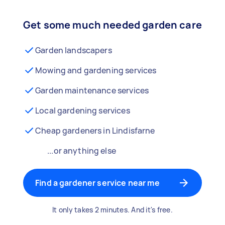
Get some much needed garden care
Garden landscapers
Mowing and gardening services
Garden maintenance services
Local gardening services
Cheap gardeners in Lindisfarne
...or anything else
Find a gardener service near me
It only takes 2 minutes. And it's free.