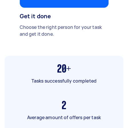
Get it done
Choose the right person for your task
and get it done.
20+
Tasks successfully completed
2
Average amount of offers per task