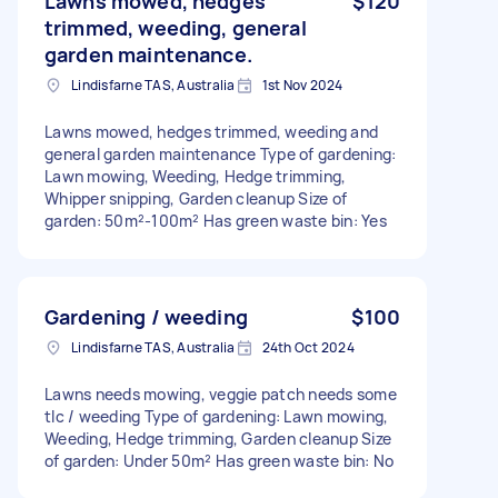
Lawns mowed, hedges
$120
trimmed, weeding, general
garden maintenance.
Lindisfarne TAS, Australia
1st Nov 2024
Lawns mowed, hedges trimmed, weeding and
general garden maintenance Type of gardening:
Lawn mowing, Weeding, Hedge trimming,
Whipper snipping, Garden cleanup Size of
garden: 50m²-100m² Has green waste bin: Yes
Gardening / weeding
$100
Lindisfarne TAS, Australia
24th Oct 2024
Lawns needs mowing, veggie patch needs some
tlc / weeding Type of gardening: Lawn mowing,
Weeding, Hedge trimming, Garden cleanup Size
of garden: Under 50m² Has green waste bin: No