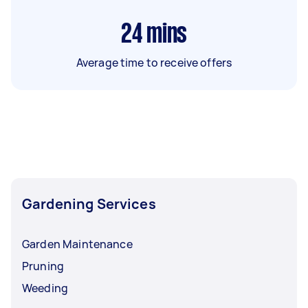
24
mins
Average time to receive offers
Gardening Services
Garden Maintenance
Pruning
Weeding