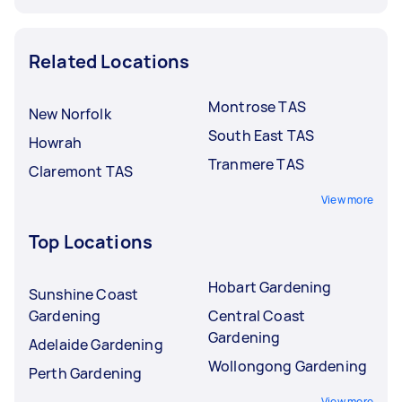
Related Locations
Montrose TAS
New Norfolk
South East TAS
Howrah
Tranmere TAS
Claremont TAS
View more
Top Locations
Hobart Gardening
Sunshine Coast
Gardening
Central Coast
Gardening
Adelaide Gardening
Wollongong Gardening
Perth Gardening
View more