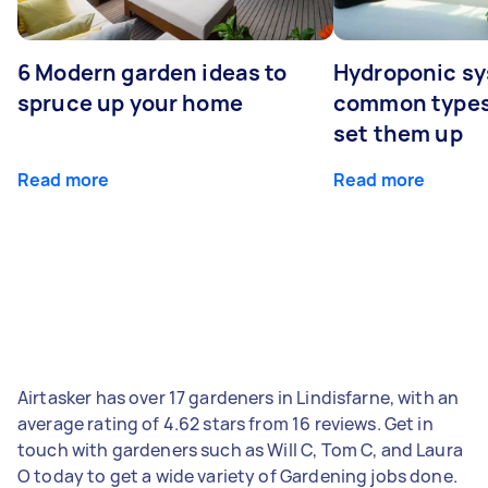
6 Modern garden ideas to
Hydroponic sy
spruce up your home
common types
set them up
Read more
Read more
Airtasker has over 17 gardeners in Lindisfarne, with an
average rating of 4.62 stars from 16 reviews. Get in
touch with gardeners such as Will C, Tom C, and Laura
O today to get a wide variety of Gardening jobs done.