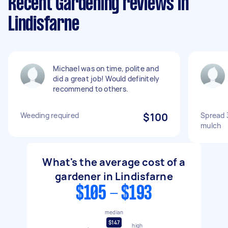
Recent Gardening reviews in
Lindisfarne
Michael was on time, polite and
did a great job! Would definitely
recommend to others.
Weeding required
$100
Spread 
mulch
What's the average cost of a
gardener in Lindisfarne
$105 - $193
median
$147
high