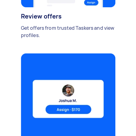
Review offers
Get offers from trusted Taskers and view
profiles.