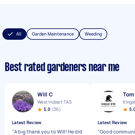
All
Garden Maintenance
Weeding
Best rated gardeners near me
Will C
Tom
West Hobart TAS
Kings
5.0
(36)
5.
Latest Review
Latest Review
"
A big thank you to Will! He did
"
Good communi