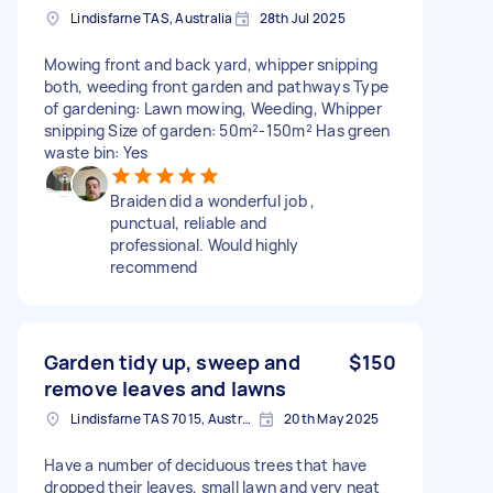
Lindisfarne TAS, Australia
28th Jul 2025
Mowing front and back yard, whipper snipping
both, weeding front garden and pathways Type
of gardening: Lawn mowing, Weeding, Whipper
snipping Size of garden: 50m²-150m² Has green
waste bin: Yes
Braiden did a wonderful job ,
punctual, reliable and
professional. Would highly
recommend
Garden tidy up, sweep and
$150
remove leaves and lawns
Lindisfarne TAS 7015, Australia
20th May 2025
Have a number of deciduous trees that have
dropped their leaves, small lawn and very neat