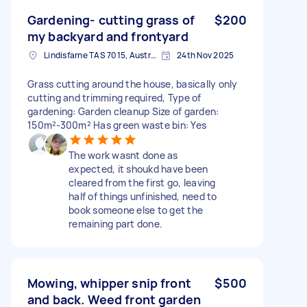
Gardening- cutting grass of
$200
my backyard and frontyard
Lindisfarne TAS 7015, Australia
24th Nov 2025
Grass cutting around the house, basically only
cutting and trimming required, Type of
gardening: Garden cleanup Size of garden:
150m²-300m² Has green waste bin: Yes
The work wasnt done as
expected, it shoukd have been
cleared from the first go, leaving
half of things unfinished, need to
book someone else to get the
remaining part done.
Mowing, whipper snip front
$500
and back. Weed front garden