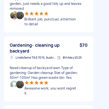
garden, just needs a good tidy up and leaves
removed
Brilliant job, punctual, attention
to detail
Gardening- cleaning up
$70
backyard
Lindisfarne TAS 7015, Australia
8th May 2025
Need cleanup of backyard lawn Type of
gardening: Garden cleanup Size of garden:
50m²-100m² Has green waste bin: Yes
Awesome work, you wont regret
it.