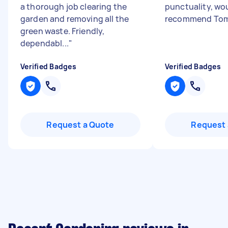
a thorough job clearing the
punctuality, wo
garden and removing all the
recommend Tom
green waste. Friendly,
dependabl...
"
Verified Badges
Verified Badges
Request a Quote
Request 