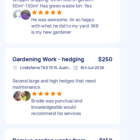
50m²-150m² Has green waste bin: Yes
He was awesome. Im so happy
with what he did to my yard. Will
is my new gardener
Gardening Work - hedging
$250
Lindisfarne TAS 7015, Australia
6th Jun 2026
Several large and high hedges that need
maintenance.
Brodie was punctual and
knowledgeable would
recommend his services