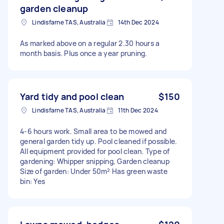
garden cleanup
Lindisfarne TAS, Australia
14th Dec 2024
As marked above on a regular 2.30 hours a
month basis. Plus once a year pruning.
Yard tidy and pool clean
$150
Lindisfarne TAS, Australia
11th Dec 2024
4-6 hours work. Small area to be mowed and
general garden tidy up. Pool cleaned if possible.
All equipment provided for pool clean. Type of
gardening: Whipper snipping, Garden cleanup
Size of garden: Under 50m² Has green waste
bin: Yes