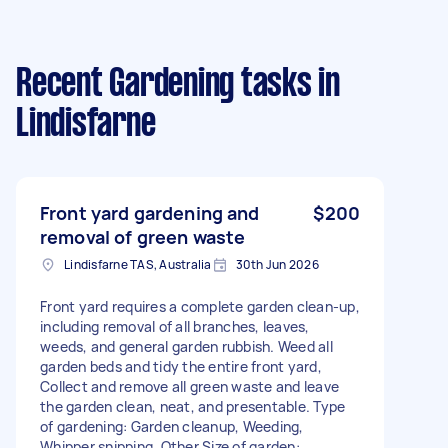
Recent Gardening tasks
in
Lindisfarne
Front yard gardening and
$200
removal of green waste
Lindisfarne TAS, Australia
30th Jun 2026
Front yard requires a complete garden clean-up,
including removal of all branches, leaves,
weeds, and general garden rubbish. Weed all
garden beds and tidy the entire front yard,
Collect and remove all green waste and leave
the garden clean, neat, and presentable. Type
of gardening: Garden cleanup, Weeding,
Whipper snipping, Other Size of garden: