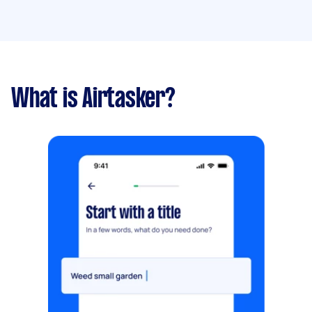
What is Airtasker?