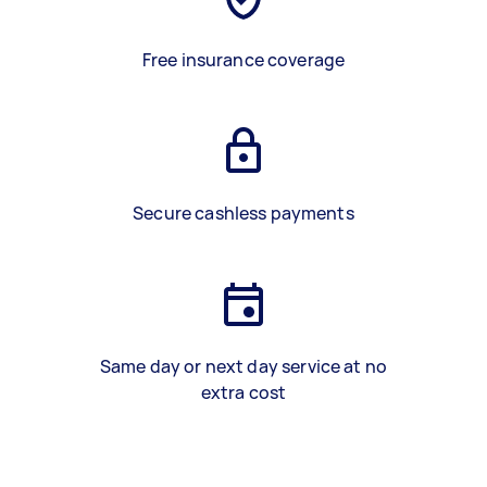
Free insurance coverage
Secure cashless payments
Same day or next day service at no
extra cost