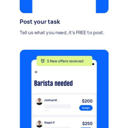
Post your task
Tell us what you need, it's FREE to post.