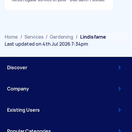
Home
/
Services
/
Gardening
/
Lindisfarne
Last updated on 4th Jul 2026 7:34pm
Discover
Company
Existing Users
Popular Categories