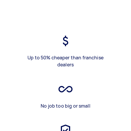
Up to 50% cheaper than franchise
dealers
No job too big or small