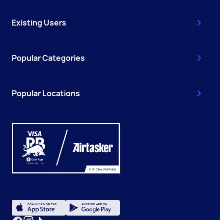
Existing Users
Popular Categories
Popular Locations