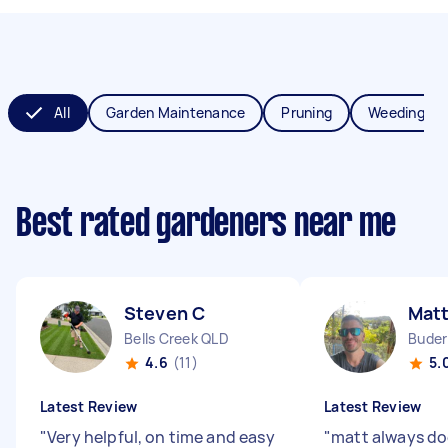
All
Garden Maintenance
Pruning
Weeding
Best rated gardeners near me
Steven C
Matt
Bells Creek QLD
Buder
4.6
(11)
5.
Latest Review
Latest Review
"
Very helpful, on time and easy
"
matt always do