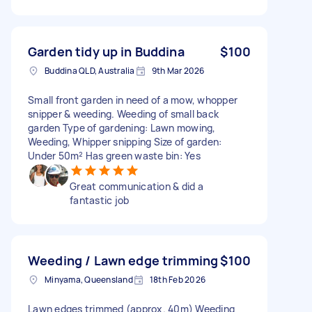
Garden tidy up in Buddina
$100
Buddina QLD, Australia
9th Mar 2026
Small front garden in need of a mow, whopper
snipper & weeding. Weeding of small back
garden Type of gardening: Lawn mowing,
Weeding, Whipper snipping Size of garden:
Under 50m² Has green waste bin: Yes
Great communication & did a
fantastic job
Weeding / Lawn edge trimming
$100
Minyama, Queensland
18th Feb 2026
Lawn edges trimmed (approx. 40m) Weeding