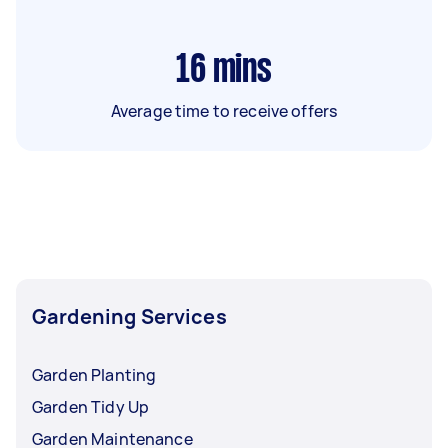
16
mins
Average time to receive offers
Gardening Services
Garden Planting
Garden Tidy Up
Garden Maintenance