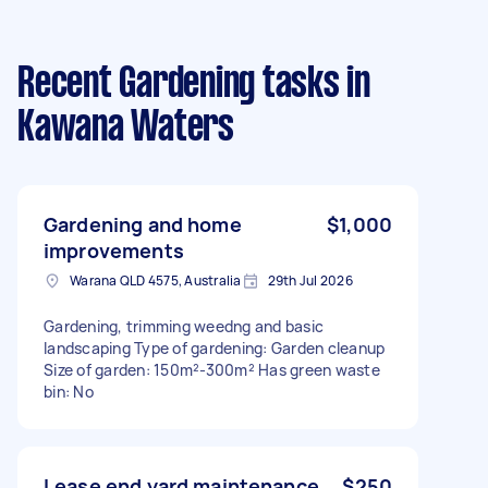
Recent Gardening tasks
in
Kawana Waters
Gardening and home
$1,000
improvements
Warana QLD 4575, Australia
29th Jul 2026
Gardening, trimming weedng and basic
landscaping Type of gardening: Garden cleanup
Size of garden: 150m²-300m² Has green waste
bin: No
Lease end yard maintenance
$250