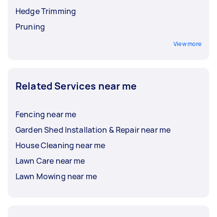
Hedge Trimming
Pruning
View more
Related Services near me
Fencing near me
Garden Shed Installation & Repair near me
House Cleaning near me
Lawn Care near me
Lawn Mowing near me