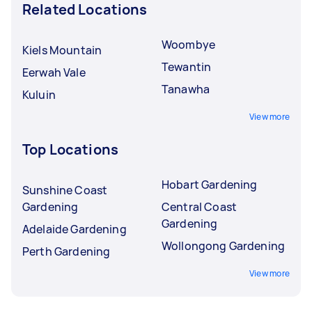
Related Locations
Woombye
Kiels Mountain
Tewantin
Eerwah Vale
Tanawha
Kuluin
View more
Top Locations
Hobart Gardening
Sunshine Coast
Gardening
Central Coast
Gardening
Adelaide Gardening
Wollongong Gardening
Perth Gardening
View more