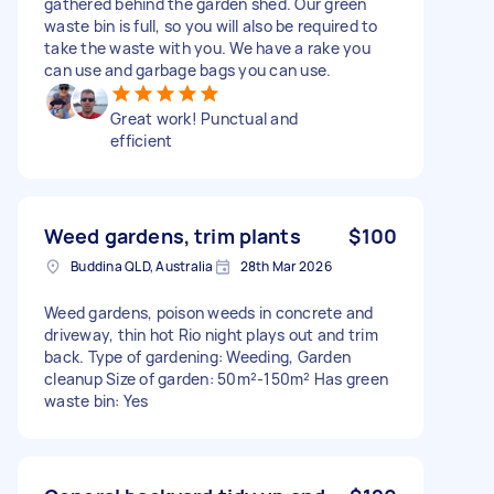
gathered behind the garden shed. Our green
waste bin is full, so you will also be required to
take the waste with you. We have a rake you
can use and garbage bags you can use.
Great work! Punctual and
efficient
Weed gardens, trim plants
$100
Buddina QLD, Australia
28th Mar 2026
Weed gardens, poison weeds in concrete and
driveway, thin hot Rio night plays out and trim
back. Type of gardening: Weeding, Garden
cleanup Size of garden: 50m²-150m² Has green
waste bin: Yes