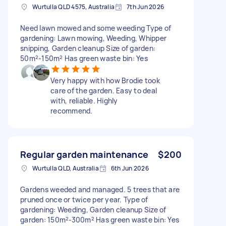
Wurtulla QLD 4575, Australia
7th Jun 2026
Need lawn mowed and some weeding Type of
gardening: Lawn mowing, Weeding, Whipper
snipping, Garden cleanup Size of garden:
50m²-150m² Has green waste bin: Yes
Very happy with how Brodie took
care of the garden. Easy to deal
with, reliable. Highly
recommend.
Regular garden maintenance
$200
Wurtulla QLD, Australia
6th Jun 2026
Gardens weeded and managed. 5 trees that are
pruned once or twice per year. Type of
gardening: Weeding, Garden cleanup Size of
garden: 150m²-300m² Has green waste bin: Yes