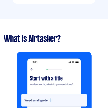
What is Airtasker?