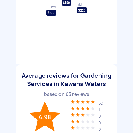
$150
high
low
$220
$100
Average reviews for Gardening
Services in Kawana Waters
based on
63
reviews
62
1
4.98
0
0
0