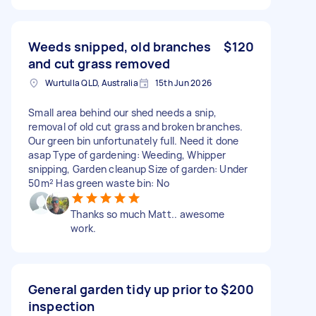
Weeds snipped, old branches
$120
and cut grass removed
Wurtulla QLD, Australia
15th Jun 2026
Small area behind our shed needs a snip,
removal of old cut grass and broken branches.
Our green bin unfortunately full. Need it done
asap Type of gardening: Weeding, Whipper
snipping, Garden cleanup Size of garden: Under
50m² Has green waste bin: No
Thanks so much Matt.. awesome
work.
General garden tidy up prior to
$200
inspection