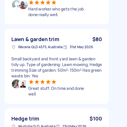
Hard worker who gets the job
done really well.
Lawn & garden trim
$80
Warana QLD 4575, Australia
31st May 2026
Small backyard and front yard lawn & garden
tidy up. Type of gardening: Lawn mowing, Hedge
trimming Size of garden: 50m²-150m² Has green
waste bin: Yes
Great stuff. On time and done
well
Hedge trim
$100
Wurtulla QLD, Australia
23rd May 2026