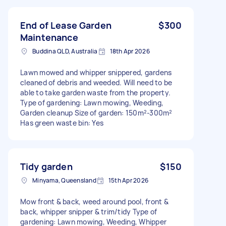
End of Lease Garden
$300
Maintenance
Buddina QLD, Australia
18th Apr 2026
Lawn mowed and whipper snippered, gardens
cleaned of debris and weeded. Will need to be
able to take garden waste from the property.
Type of gardening: Lawn mowing, Weeding,
Garden cleanup Size of garden: 150m²-300m²
Has green waste bin: Yes
Tidy garden
$150
Minyama, Queensland
15th Apr 2026
Mow front & back, weed around pool, front &
back, whipper snipper & trim/tidy Type of
gardening: Lawn mowing, Weeding, Whipper