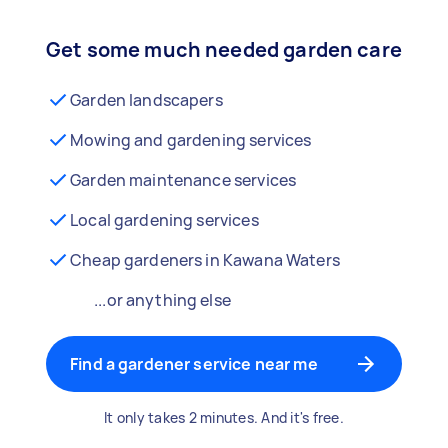
Get some much needed garden care
Garden landscapers
Mowing and gardening services
Garden maintenance services
Local gardening services
Cheap gardeners in Kawana Waters
...or anything else
Find a gardener service near me
It only takes 2 minutes. And it's free.