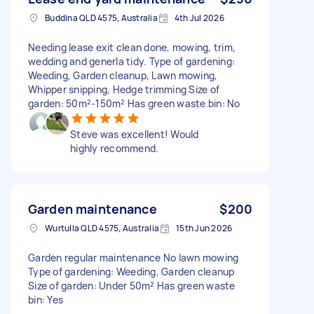
Buddina QLD 4575, Australia
4th Jul 2026
Needing lease exit clean done, mowing, trim,
wedding and generla tidy. Type of gardening:
Weeding, Garden cleanup, Lawn mowing,
Whipper snipping, Hedge trimming Size of
garden: 50m²-150m² Has green waste bin: No
Steve was excellent! Would
highly recommend.
Garden maintenance
$200
Wurtulla QLD 4575, Australia
15th Jun 2026
Garden regular maintenance No lawn mowing
Type of gardening: Weeding, Garden cleanup
Size of garden: Under 50m² Has green waste
bin: Yes