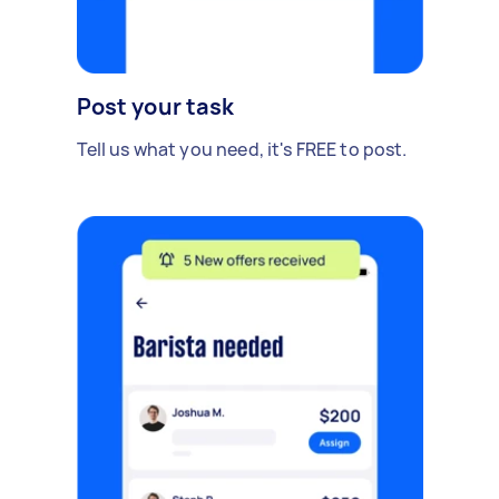
Post your task
Tell us what you need, it's FREE to post.