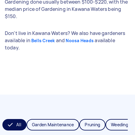
Gardening done usually between $100-$220, with the
median price of Gardening in Kawana Waters being
$150.
Don't live in Kawana Waters? We also have gardeners
available in
and
available
Bells Creek
Noosa Heads
today.
All
Garden Maintenance
Pruning
Weeding