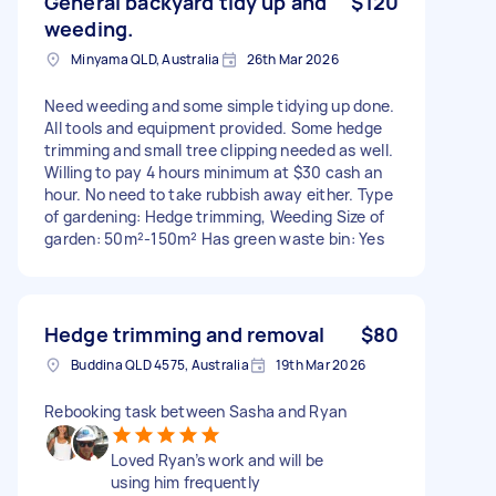
General backyard tidy up and
$120
weeding.
Minyama QLD, Australia
26th Mar 2026
Need weeding and some simple tidying up done.
All tools and equipment provided. Some hedge
trimming and small tree clipping needed as well.
Willing to pay 4 hours minimum at $30 cash an
hour. No need to take rubbish away either. Type
of gardening: Hedge trimming, Weeding Size of
garden: 50m²-150m² Has green waste bin: Yes
Hedge trimming and removal
$80
Buddina QLD 4575, Australia
19th Mar 2026
Rebooking task between Sasha and Ryan
Loved Ryan’s work and will be
using him frequently