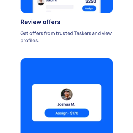
Review offers
Get offers from trusted Taskers and view
profiles.