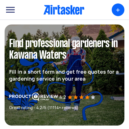
+
Find professional gardeners in
Kawana Waters
Fill in a short form and get free quotes for a
gardening service in your area
4.2
Great rating - 4.2/5 (11114+ reviews)