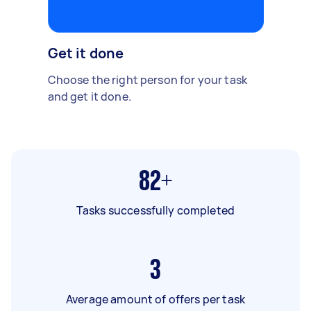
Get it done
Choose the right person for your task
and get it done.
82+
Tasks successfully completed
3
Average amount of offers per task