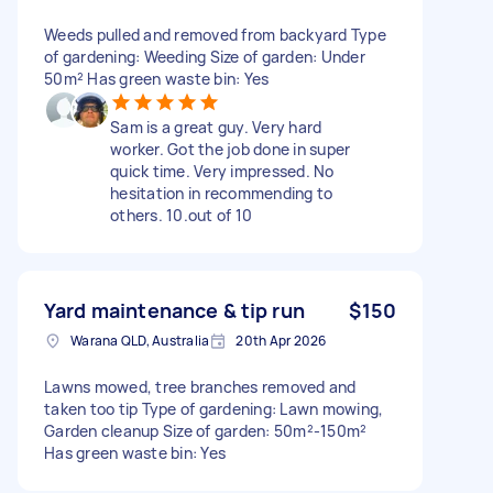
Weeds pulled and removed from backyard Type
of gardening: Weeding Size of garden: Under
50m² Has green waste bin: Yes
Sam is a great guy. Very hard
worker. Got the job done in super
quick time. Very impressed. No
hesitation in recommending to
others. 10.out of 10
Yard maintenance & tip run
$150
Warana QLD, Australia
20th Apr 2026
Lawns mowed, tree branches removed and
taken too tip Type of gardening: Lawn mowing,
Garden cleanup Size of garden: 50m²-150m²
Has green waste bin: Yes