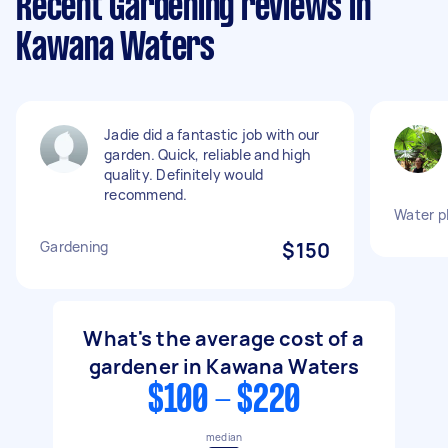
Recent Gardening reviews in
Kawana Waters
Jadie did a fantastic job with our
garden. Quick, reliable and high
quality. Definitely would
recommend.
Water p
Gardening
$150
What's the average cost of a
gardener in Kawana Waters
$100 - $220
median