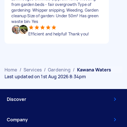
from garden beds - fair overgrowth Type of
gardening: Whipper snipping, Weeding, Garden
cleanup Size of garden: Under 50m² Has green
waste bin: Yes
Efficient and helpful! Thank you!
Home
/
Services
/
Gardening
/
Kawana Waters
Last updated on 1st Aug 2026 8:34pm
Discover
Company