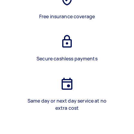
Free insurance coverage
Secure cashless payments
Same day or next day service at no
extra cost