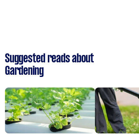
Suggested reads about
Gardening