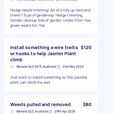
Hedge needs trimming! Bit of a tidy up here and
there!? Type of gardening: Hedge trimming,
Garden cleanup Size of garden: Under 50m² Has
green waste bin: Yes
Install something a wire trellis
$120
or hooks to help Jasmin Plant
climb
Warana QLD 4575, Australia
21st May 2026
Just want to install something so this jasmine
plant can climb the wall
Weeds pulled and removed
$80
Warana QLD, Australia
29th Apr 2026