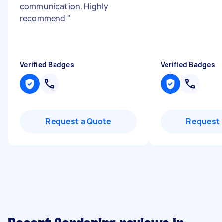
communication. Highly
recommend
"
Verified Badges
Verified Badges
Request a Quote
Request 