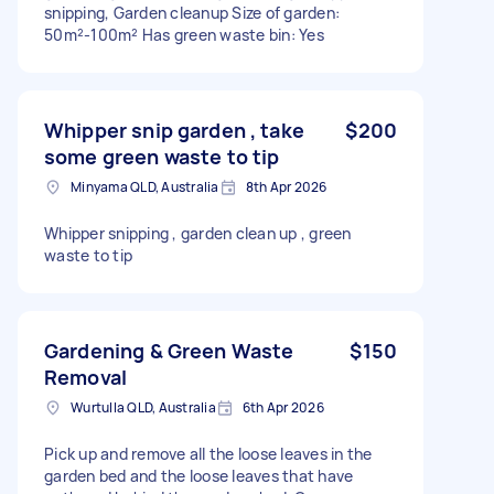
snipping, Garden cleanup Size of garden:
50m²-100m² Has green waste bin: Yes
Whipper snip garden , take
$200
some green waste to tip
Minyama QLD, Australia
8th Apr 2026
Whipper snipping , garden clean up , green
waste to tip
Gardening & Green Waste
$150
Removal
Wurtulla QLD, Australia
6th Apr 2026
Pick up and remove all the loose leaves in the
garden bed and the loose leaves that have