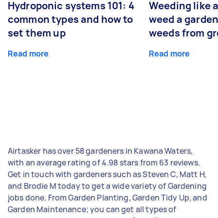
Hydroponic systems 101: 4
Weeding like a
common types and how to
weed a garden
set them up
weeds from g
Read more
Read more
Airtasker has over 58 gardeners in Kawana Waters,
with an average rating of 4.98 stars from 63 reviews.
Get in touch with gardeners such as Steven C, Matt H,
and Brodie M today to get a wide variety of Gardening
jobs done. From Garden Planting, Garden Tidy Up, and
Garden Maintenance; you can get all types of