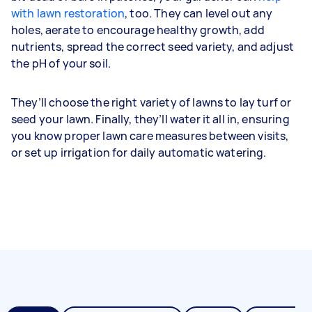
with lawn restoration
, too. They can level out any
holes, aerate to encourage healthy growth, add
nutrients, spread the correct seed variety, and adjust
the pH of your soil.
They’ll choose the right variety of lawns to lay turf or
seed your lawn. Finally, they’ll water it all in, ensuring
you know proper lawn care measures between visits,
or set up irrigation for daily automatic watering.