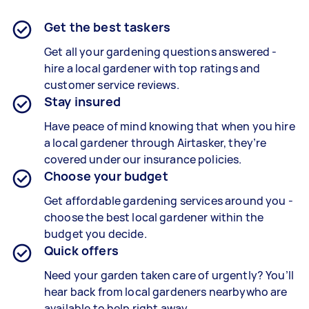
Get the best taskers
Get all your gardening questions answered -
hire a local gardener with top ratings and
customer service reviews.
Stay insured
Have peace of mind knowing that when you hire
a local gardener through Airtasker, they’re
covered under our insurance policies.
Choose your budget
Get affordable gardening services around you -
choose the best local gardener within the
budget you decide.
Quick offers
Need your garden taken care of urgently? You’ll
hear back from local gardeners nearbywho are
available to help right away.