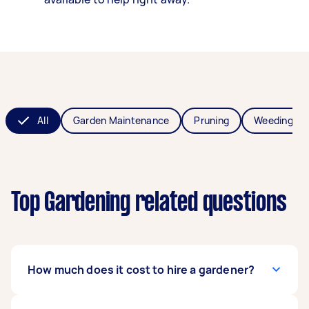
All
Garden Maintenance
Pruning
Weeding
Top Gardening related questions
How much does it cost to hire a gardener?