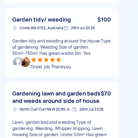
Garden tidy/ weeding
$100
Como WA 6152, Australia
29th Jul 2026
Garden tidy and weeding around the house Type
of gardening: Weeding Size of garden:
50m²-150m² Has green waste bin: Yes
Great job Thankyou.
Gardening lawn and garden beds
$70
and weeds around side of house
North Curl Curl NSW 2099, Australia
29th Jul 2026
Lawn, garden bed and weeding Type of
gardening: Weeding, Whipper snipping, Lawn
mowing Size of garden: Under 50m² Has green