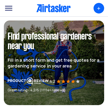
+
Find professional gardeners
near you
Fill in a short form and get free quotes for a
gardening service in your area
4.2
Great rating - 4.2/5 (11114+ reviews)