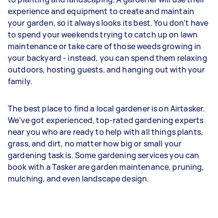
experience and equipment to create and maintain
your garden, so it always looks its best. You don’t have
to spend your weekends trying to catch up on lawn
maintenance or take care of those weeds growing in
your backyard - instead, you can spend them relaxing
outdoors, hosting guests, and hanging out with your
family.
The best place to find a local gardener is on Airtasker.
We’ve got experienced, top-rated gardening experts
near you who are ready to help with all things plants,
grass, and dirt, no matter how big or small your
gardening task is. Some gardening services you can
book with a Tasker are garden maintenance, pruning,
mulching, and even landscape design.