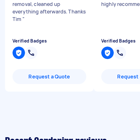
removal, cleaned up
highly recomm
everything afterwards. Thanks
Tim
"
Verified Badges
Verified Badges
Request a Quote
Request 