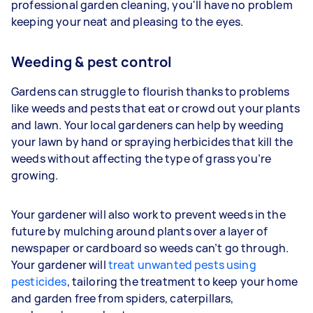
professional garden cleaning, you'll have no problem
keeping your neat and pleasing to the eyes.
Weeding & pest control
Gardens can struggle to flourish thanks to problems
like weeds and pests that eat or crowd out your plants
and lawn. Your
local gardeners can help by weeding
your lawn by hand or spraying herbicides that kill the
weeds without affecting the type of grass you’re
growing.
Your gardener will also work to prevent weeds in the
future by mulching around plants over a layer of
newspaper or cardboard so weeds can’t go through.
Your gardener will
treat unwanted pests using
pesticides
, tailoring the treatment to keep your home
and garden free from spiders, caterpillars,