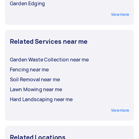
Garden Edging
View more
Related Services near me
Garden Waste Collection near me
Fencing near me
Soil Removal near me
Lawn Mowing near me
Hard Landscaping near me
View more
Related Locations