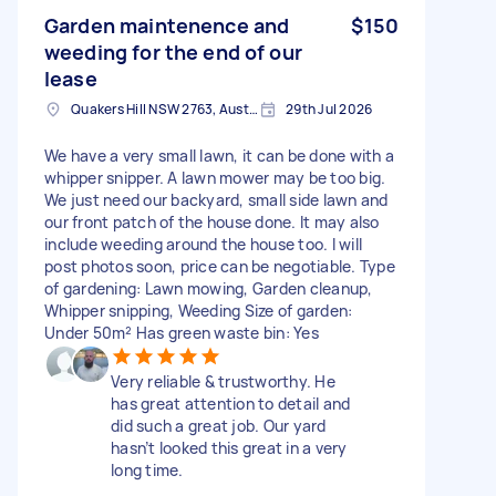
Garden maintenence and
$150
weeding for the end of our
lease
Quakers Hill NSW 2763, Australia
29th Jul 2026
We have a very small lawn, it can be done with a
whipper snipper. A lawn mower may be too big.
We just need our backyard, small side lawn and
our front patch of the house done. It may also
include weeding around the house too. I will
post photos soon, price can be negotiable. Type
of gardening: Lawn mowing, Garden cleanup,
Whipper snipping, Weeding Size of garden:
Under 50m² Has green waste bin: Yes
Very reliable & trustworthy. He
has great attention to detail and
did such a great job. Our yard
hasn’t looked this great in a very
long time.