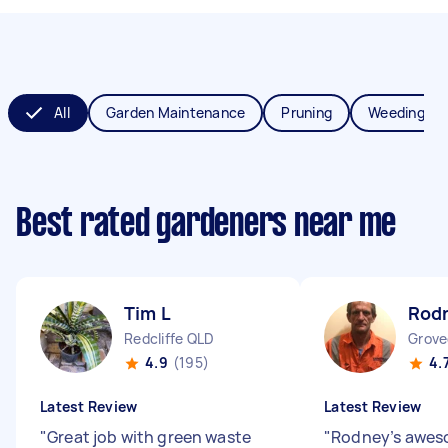
All
Garden Maintenance
Pruning
Weeding
Best rated gardeners near me
Tim L
Rod
Redcliffe QLD
Grove
4.9
(195)
4.
Latest Review
Latest Review
"
Great job with green waste
"
Rodney’s awes