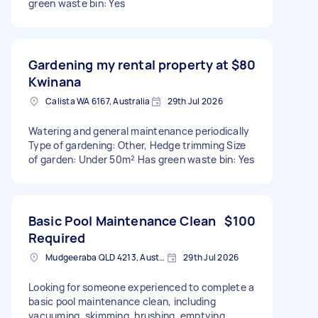
green waste bin: Yes
Gardening my rental property at
$80
Kwinana
Calista WA 6167, Australia
29th Jul 2026
Watering and general maintenance periodically
Type of gardening: Other, Hedge trimming Size
of garden: Under 50m² Has green waste bin: Yes
Basic Pool Maintenance Clean
$100
Required
Mudgeeraba QLD 4213, Australia
29th Jul 2026
Looking for someone experienced to complete a
basic pool maintenance clean, including
vacuuming, skimming, brushing, emptying