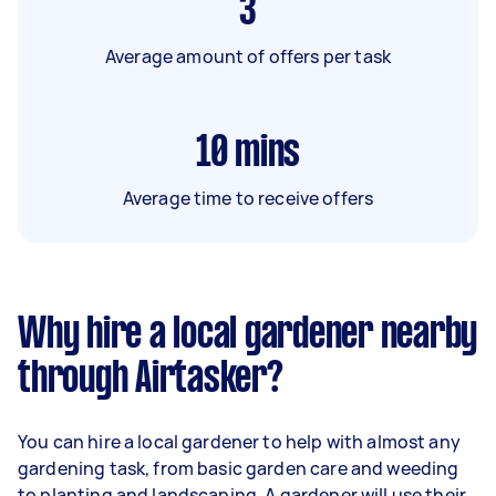
3
Average amount of offers per task
10
mins
Average time to receive offers
Why hire a local gardener nearby
through Airtasker?
You can hire a local gardener to help with almost any
gardening task, from basic garden care and weeding
to planting and landscaping. A gardener will use their