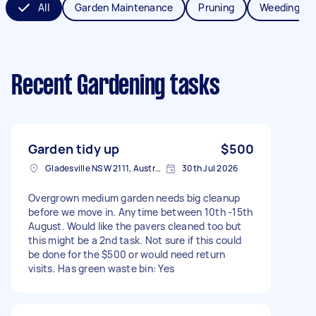
All
Garden Maintenance
Pruning
Weeding
Recent Gardening tasks
Garden tidy up
$500
Gladesville NSW 2111, Australia
30th Jul 2026
Overgrown medium garden needs big cleanup
before we move in. Anytime between 10th -15th
August. Would like the pavers cleaned too but
this might be a 2nd task. Not sure if this could
be done for the $500 or would need return
visits. Has green waste bin: Yes