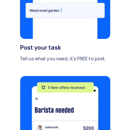
Post your task
Tell us what you need, it's FREE to post.