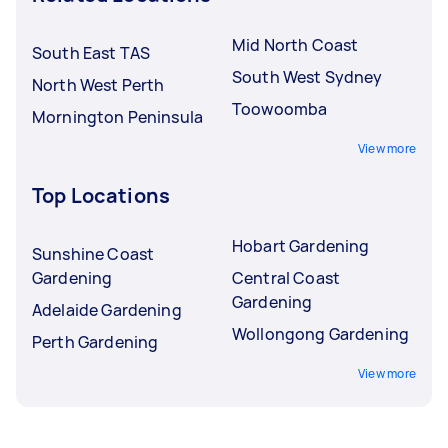
Mid North Coast
South East TAS
South West Sydney
North West Perth
Toowoomba
Mornington Peninsula
View more
Top Locations
Hobart Gardening
Sunshine Coast
Gardening
Central Coast
Gardening
Adelaide Gardening
Wollongong Gardening
Perth Gardening
View more