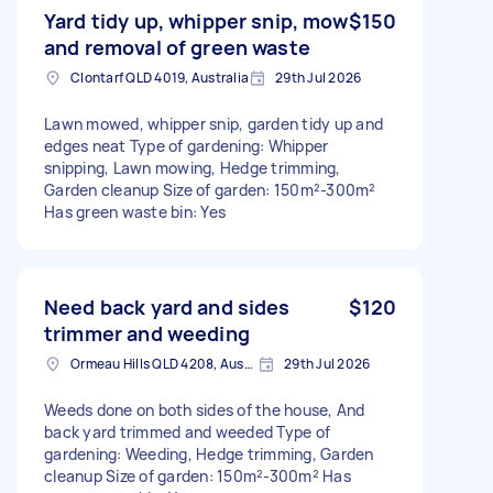
Yard tidy up, whipper snip, mow
$150
and removal of green waste
Clontarf QLD 4019, Australia
29th Jul 2026
Lawn mowed, whipper snip, garden tidy up and
edges neat Type of gardening: Whipper
snipping, Lawn mowing, Hedge trimming,
Garden cleanup Size of garden: 150m²-300m²
Has green waste bin: Yes
Need back yard and sides
$120
trimmer and weeding
Ormeau Hills QLD 4208, Australia
29th Jul 2026
Weeds done on both sides of the house, And
back yard trimmed and weeded Type of
gardening: Weeding, Hedge trimming, Garden
cleanup Size of garden: 150m²-300m² Has