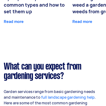
common types and how to
weed a garden
set them up
weeds from g
Read more
Read more
What can you expect from
gardening services?
Garden services range from basic gardening needs
and maintenance to
full landscape gardening help
.
Here are some of the most common gardening