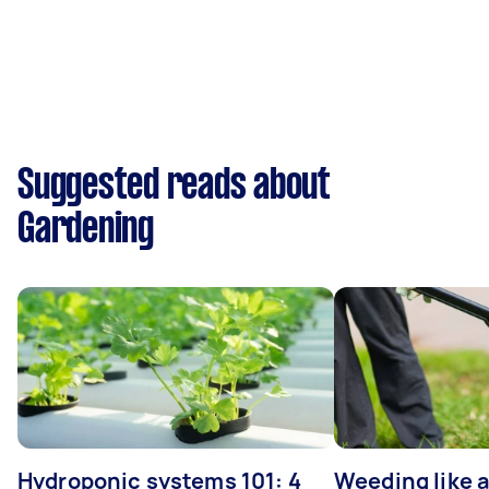
Suggested reads about
Gardening
Hydroponic systems 101: 4
Weeding like a