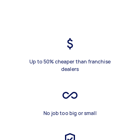
Up to 50% cheaper than franchise
dealers
No job too big or small