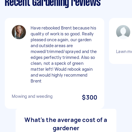
Recent Gardening reviews
Have rebooked Brent because his
quality of work is so good. Really
pleased once again, our garden
and outside areas are
mowed/trimmed/sprayed and the
Lawn mo
edges perfectly trimmed. Also so
clean, not a speck of green
matter left! Would rebook again
and would highly recommend
Brent
Mowing and weeding
$300
What's the average cost of a
gardener