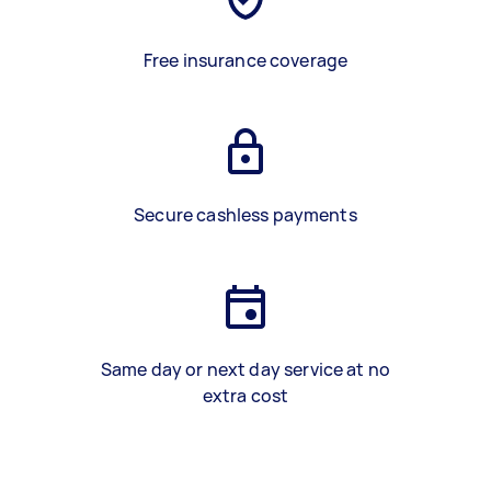
Free insurance coverage
Secure cashless payments
Same day or next day service at no
extra cost