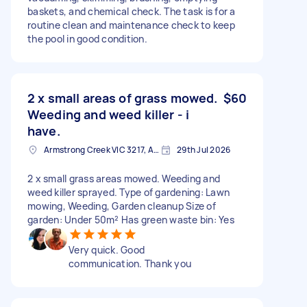
baskets, and chemical check. The task is for a
routine clean and maintenance check to keep
the pool in good condition.
2 x small areas of grass mowed.
$60
Weeding and weed killer - i
have.
Armstrong Creek VIC 3217, Australia
29th Jul 2026
2 x small grass areas mowed. Weeding and
weed killer sprayed. Type of gardening: Lawn
mowing, Weeding, Garden cleanup Size of
garden: Under 50m² Has green waste bin: Yes
Very quick. Good
communication. Thank you