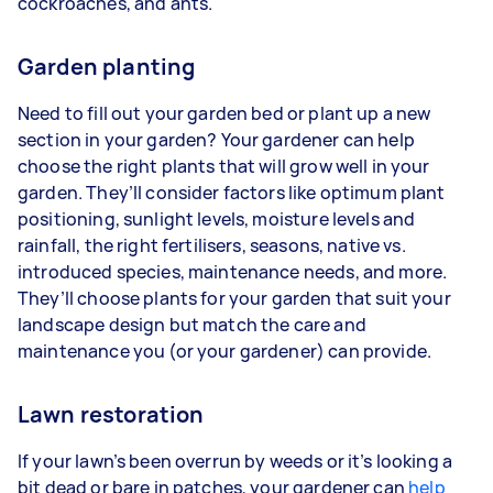
cockroaches, and ants.
Garden planting
Need to fill out your garden bed or plant up a new
section in your garden? Your gardener can help
choose the right plants that will grow well in your
garden. They’ll consider factors like optimum plant
positioning, sunlight levels, moisture levels and
rainfall, the right fertilisers, seasons, native vs.
introduced species, maintenance needs, and more.
They’ll choose plants for your garden that suit your
landscape design but match the care and
maintenance you (or your gardener) can provide.
Lawn restoration
If your lawn’s been overrun by weeds or it’s looking a
bit dead or bare in patches, your gardener can
help