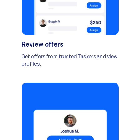
Review offers
Get offers from trusted Taskers and view
profiles.