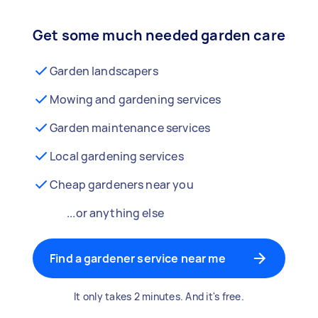
Get some much needed garden care
Garden landscapers
Mowing and gardening services
Garden maintenance services
Local gardening services
Cheap gardeners near you
...or anything else
Find a gardener service near me
It only takes 2 minutes. And it's free.