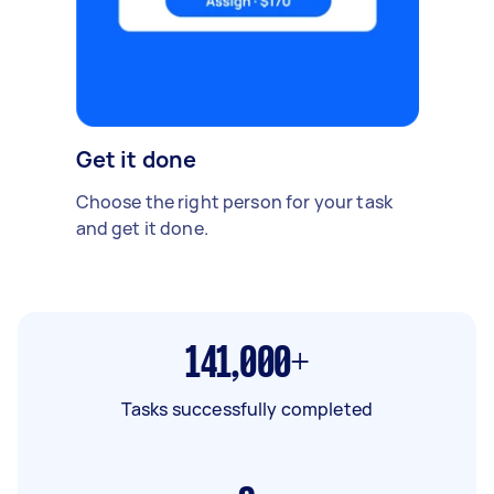
Get it done
Choose the right person for your task
and get it done.
141,000+
Tasks successfully completed