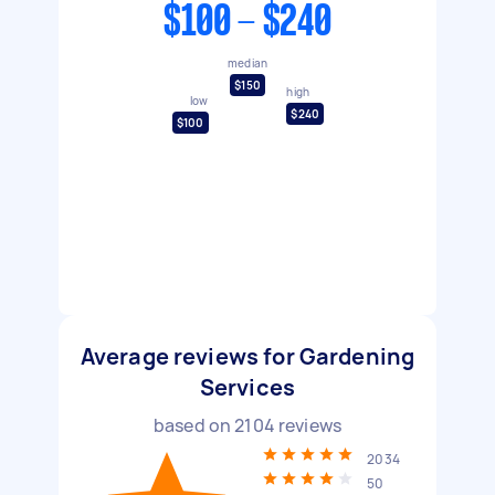
$100 - $240
median
$150
high
low
$240
$100
Average reviews for Gardening
Services
based on
2104
reviews
2034
50