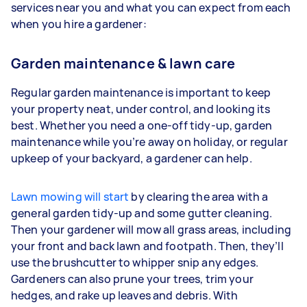
services near you and what you can expect from each
when you hire a gardener:
Garden maintenance & lawn care
Regular garden maintenance is important to keep
your property neat, under control, and looking its
best. Whether you need a one-off tidy-up, garden
maintenance while you’re away on holiday, or regular
upkeep of your backyard, a gardener can help.
Lawn mowing will start
by clearing the area with a
general garden tidy-up and some gutter cleaning.
Then your gardener will mow all grass areas, including
your front and back lawn and footpath. Then, they’ll
use the brushcutter to whipper snip any edges.
Gardeners
can also prune your trees, trim your
hedges, and rake up leaves and debris. With