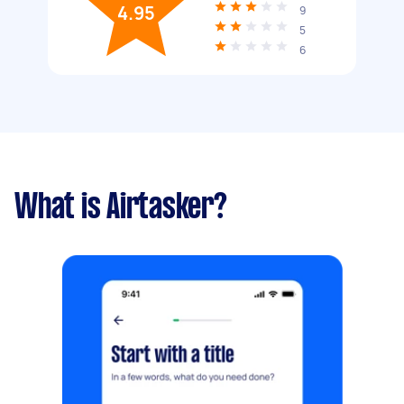
4.95
9
5
6
What is Airtasker?