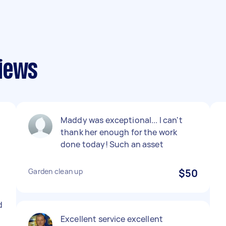
views
Maddy was exceptional... I can't
thank her enough for the work
done today! Such an asset
Garden clean up
$50
d
Excellent service excellent