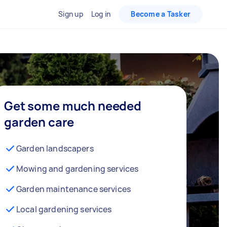
Sign up
Log in
Become a Tasker
Get some much needed
garden care
Garden landscapers
Mowing and gardening services
Garden maintenance services
Local gardening services