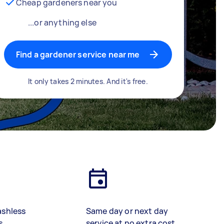
Cheap gardeners near you
...or anything else
Find a gardener service near me
It only takes 2 minutes. And it's free.
ashless
Same day or next day
s
service at no extra cost