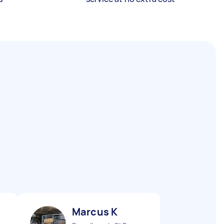
Marcus K