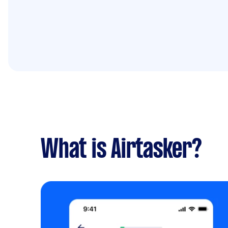
What is Airtasker?