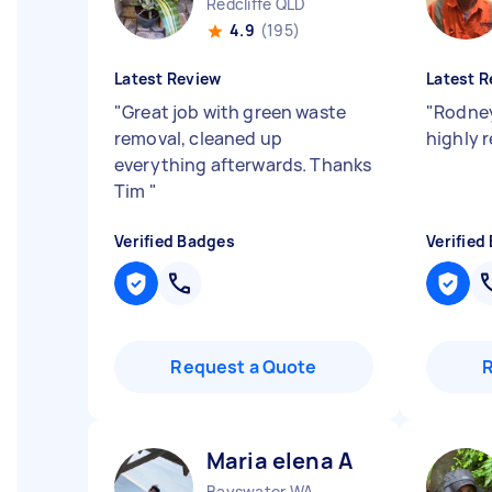
Redcliffe QLD
4.9
(195)
Latest Review
Latest R
"
Great job with green waste
"
Rodney
removal, cleaned up
highly
everything afterwards. Thanks
Tim
"
Verified Badges
Verified
Request a Quote
Maria elena A
Bayswater WA