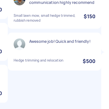
communication highly recommend
0
Small lawn mow, small hedge trimmed,
$150
rubbish removed
Awesome job! Quick and friendly!
0
Hedge trimming and relocation
$500
0