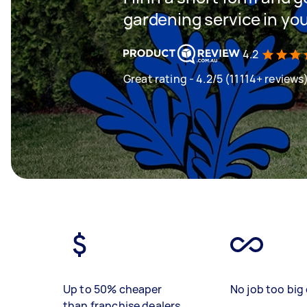
gardening service in yo
4.2
Great rating - 4.2/5 (11114+ reviews
Up to 50% cheaper
No job too big 
than franchise dealers