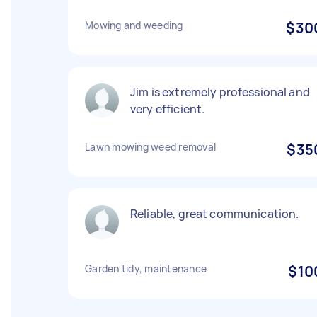
Mowing and weeding
$30
Jim is extremely professional and
very efficient.
Lawn mowing weed removal
$35
Reliable, great communication.
Garden tidy, maintenance
$10