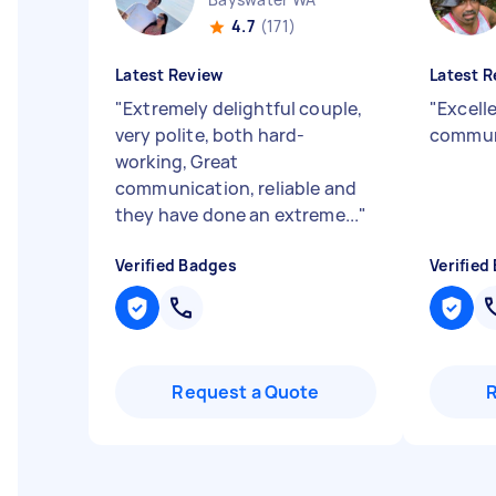
4.7
(171)
Latest Review
Latest R
"
Extremely delightful couple,
"
Excelle
very polite, both hard-
commun
working, Great
communication, reliable and
they have done an extreme...
"
Verified Badges
Verified
Request a Quote