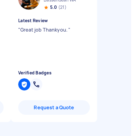
5.0
(21)
Latest Review
"
Great job Thankyou.
"
Verified Badges
Request a Quote