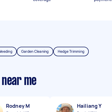
Weeding
Garden Cleaning
Hedge Trimming
 near me
Rodney M
Hailiang Y