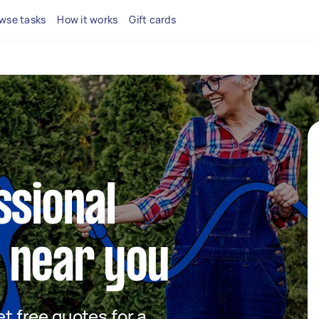
wse tasks
How it works
Gift cards
ssional
 near you
et free quotes for a