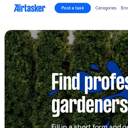
Post a task
Categories
Bro
Find profe
gardeners
Fill in a short form and g