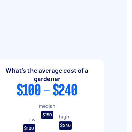
What's the average cost of a
gardener
$100 - $240
median
$150
high
low
$240
$100