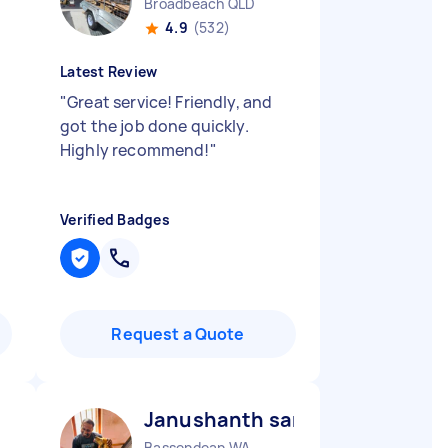
Broadbeach QLD
4.9
(532)
Latest Review
"
Great service! Friendly, and
got the job done quickly.
Highly recommend!
"
Verified Badges
Request a Quote
Janushanth sanjaya prashant
Bassendean WA