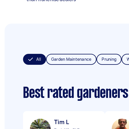
All
Garden Maintenance
Pruning
Best rated gardeners
Tim L