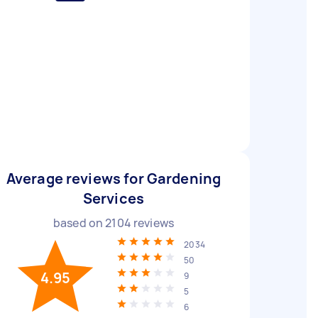
Average reviews for Gardening
Services
based on
2104
reviews
2034
50
4.95
9
5
6