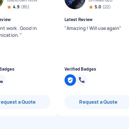
4.9
(85)
5.0
(22)
eview
Latest Review
nt work . Good in
"
Amazing ! Will use again
"
ication.
"
 Badges
Verified Badges
Request a Quote
Request a Quote