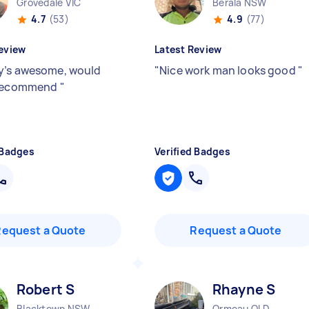
Grovedale VIC
Berala NSW
4.7
(53)
4.9
(77)
eview
Latest Review
’s awesome, would
"
Nice work man looks good
"
 recommend
"
 Badges
Verified Badges
Request a Quote
Request a Quote
Robert S
Rhayne S
Blacktown NSW
Ormeau QLD