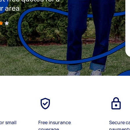
ur area
)
or small
Free insurance
Secure c
coverage
payment