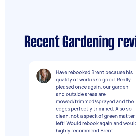
Recent Gardening re
Have rebooked Brent because his
quality of work is so good. Really
pleased once again, our garden
and outside areas are
mowed/trimmed/sprayed and the
edges perfectly trimmed. Also so
clean, not a speck of green matter
left! Would rebook again and woul
highly recommend Brent